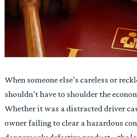
When someone else’s careless or reckle
shouldn’t have to shoulder the econom
Whether it was a distracted driver cau
owner failing to clear a hazardous con