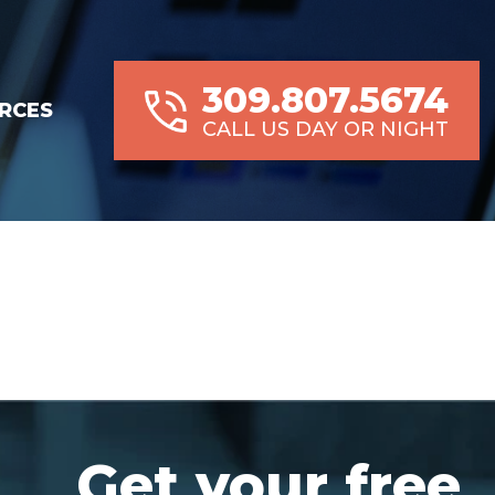
309.807.5674
RCES
CALL US DAY OR NIGHT
Get your free