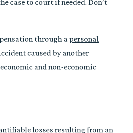
he case to court if needed. Don’t
mpensation through a
personal
 accident caused by another
th economic and non-economic
tifiable losses resulting from an