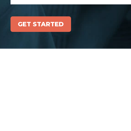
GET STARTED