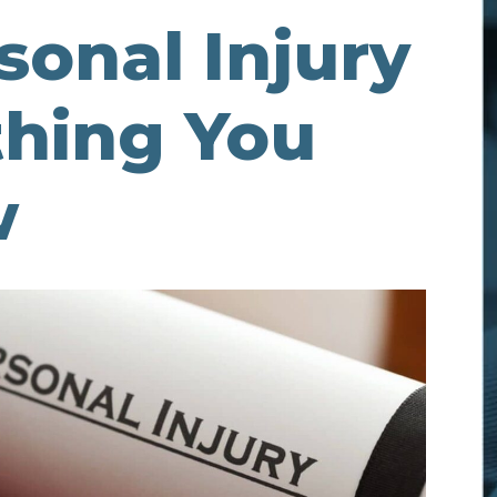
sonal Injury
thing You
w