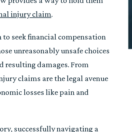
aw provides a way to hold them
nal injury claim
.
on to seek financial compensation
hose unreasonably unsafe choices
and resulting damages. From
injury claims are the legal avenue
nomic losses like pain and
ory, successfully navigating a