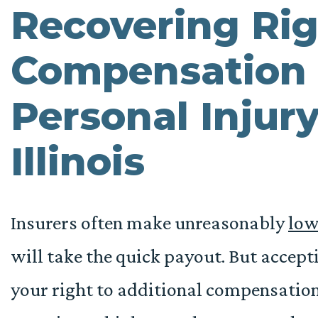
Recovering Rig
Compensation 
Personal Injury
Illinois
Insurers often make unreasonably
low
will take the quick payout. But acceptin
your right to additional compensatio