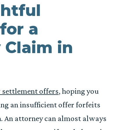
htful
for a
 Claim in
 settlement offers
, hoping you
g an insufficient offer forfeits
n. An attorney can almost always