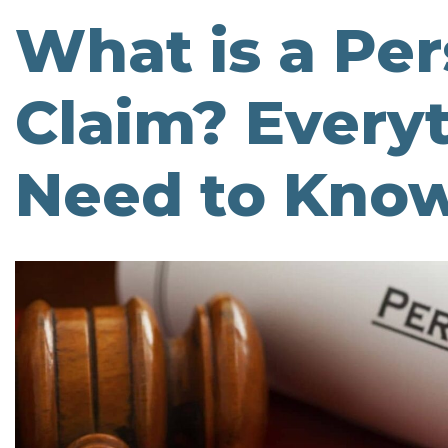
What is a Per
Claim? Every
Need to Kno