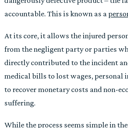
dangerously defective product – the l
accountable. This is known as a
perso
At its core, it allows the injured pers
from the negligent party or parties w
directly contributed to the incident 
medical bills to lost wages, personal 
to recover monetary costs and non-eco
suffering.
While the process seems simple in the