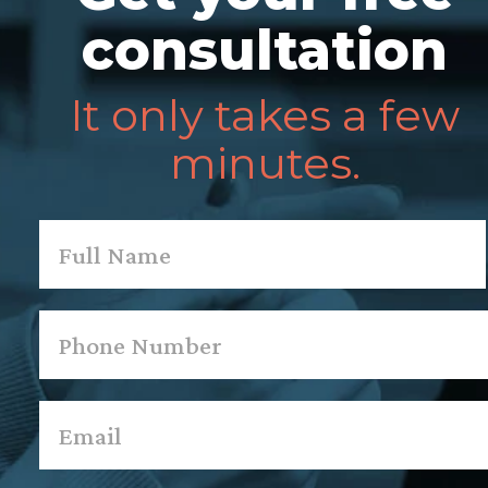
consultation
It only takes a few
minutes.
Name
*
First
Phone
*
Email
*