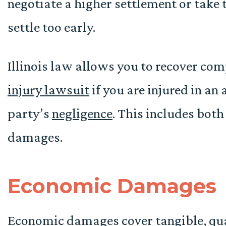
negotiate a higher settlement or take t
settle too early.
Illinois law allows you to recover co
injury lawsuit
if you are injured in an
party’s
negligence
. This includes bo
damages.
Economic Damages
Economic damages cover tangible, quan