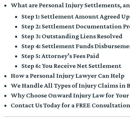
What are Personal Injury Settlements, a
Step 1: Settlement Amount Agreed U
Step 2: Settlement Documentation P
Step 3: Outstanding Liens Resolved
Step 4: Settlement Funds Disburseme
Step 5: Attorney’s Fees Paid
Step 6: You Receive Net Settlement
How a Personal Injury Lawyer Can Help
We Handle All Types of Injury Claims in
Why Choose Onward Injury Law for Your 
Contact Us Today for a FREE Consultatio