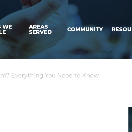
S WE
AREAS
COMMUNITY
RESOU
LE
SERVED
laim? Everything You Need to Know