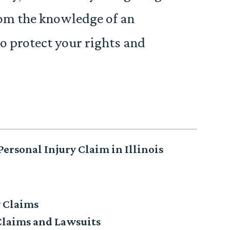
rom the knowledge of an
o protect your rights and
ersonal Injury Claim in Illinois
y Claims
Claims and Lawsuits