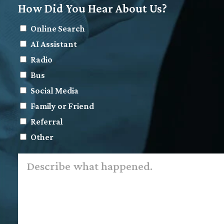
How Did You Hear About Us?
Online Search
AI Assistant
Radio
Bus
Social Media
Family or Friend
Referral
Other
Describe
what
happened.
*