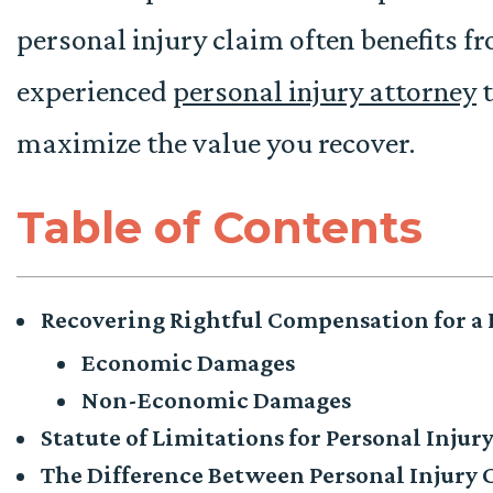
personal injury claim often benefits f
experienced
personal injury attorney
t
maximize the value you recover.
Table of Contents
Recovering Rightful Compensation for a P
Economic Damages
Non-Economic Damages
Statute of Limitations for Personal Injur
The Difference Between Personal Injury 