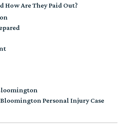
nd How Are They Paid Out?
pon
repared
nt
 Bloomington
Bloomington Personal Injury Case
n