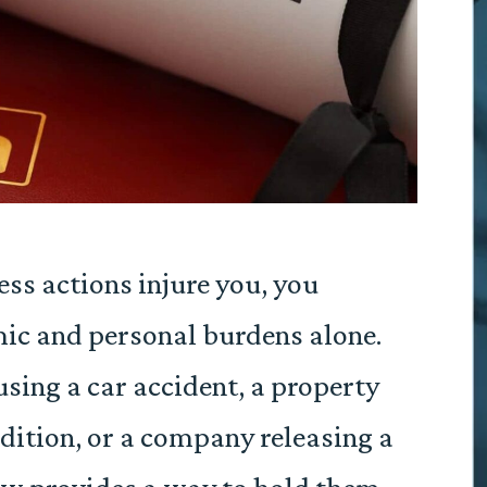
ss actions injure you, you
ic and personal burdens alone.
sing a car accident, a property
dition, or a company releasing a