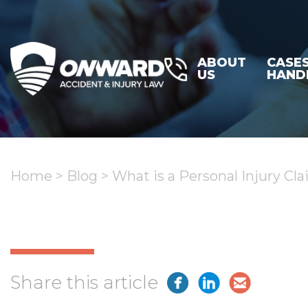
ABOUT
CASE
US
HAND
Home
>
Blog
>
What is a Personal Injury C
Share this article