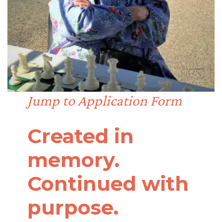
Jump to Application Form
Created in
memory.
Continued with
purpose.