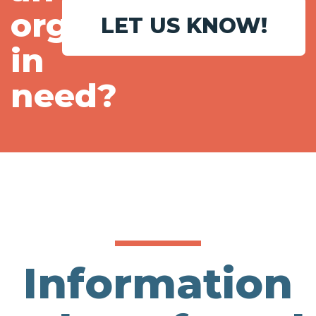
organization
LET US KNOW!
in
need?
Information