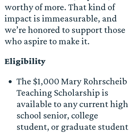
worthy of more. That kind of
impact is immeasurable, and
we’re honored to support those
who aspire to make it.
Eligibility
The $1,000 Mary Rohrscheib
Teaching Scholarship is
available to any current high
school senior, college
student, or graduate student