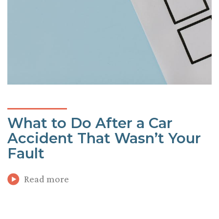
What to Do After a Car
Accident That Wasn’t Your
Fault
Read more