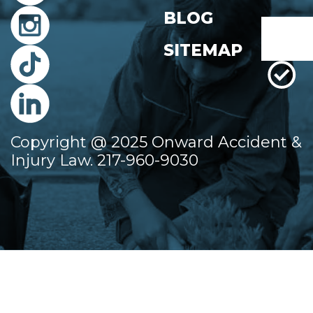
First
BLOG
Email
*
SITEMAP
Copyright @ 2025 Onward Accident &
Injury Law. 217-960-9030