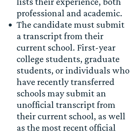
lists their experience, both
professional and academic.
The candidate must submit
a transcript from their
current school. First-year
college students, graduate
students, or individuals who
have recently transferred
schools may submit an
unofficial transcript from
their current school, as well
as the most recent official