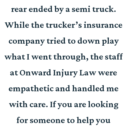
d
rear ended by a semi truck.
e
While the trucker’s insurance
company tried to down play
r
what I went through, the staff
at Onward Injury Law were
empathetic and handled me
with care. If you are looking
for someone to help you