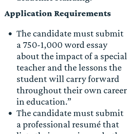
Application Requirements
The candidate must submit
a 750-1,000 word essay
about the impact of a special
teacher and the lessons the
student will carry forward
throughout their own career
in education.”
The candidate must submit
a professional resumé that