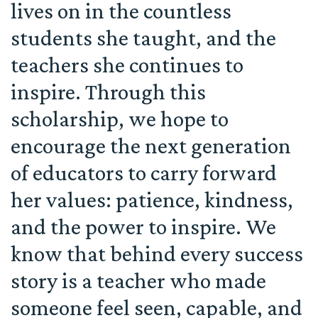
lives on in the countless
students she taught, and the
teachers she continues to
inspire. Through this
scholarship, we hope to
encourage the next generation
of educators to carry forward
her values: patience, kindness,
and the power to inspire. We
know that behind every success
story is a teacher who made
someone feel seen, capable, and