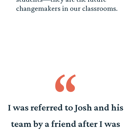
changemakers in our classrooms.
o
I was referred to Josh and his
team by a friend after I was