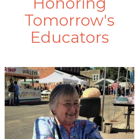
Honoring
Tomorrow's
Educators