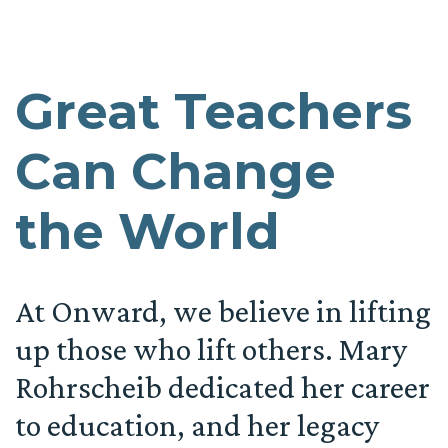
Great Teachers
Can Change
the World
At Onward, we believe in lifting
up those who lift others. Mary
Rohrscheib dedicated her career
to education, and her legacy