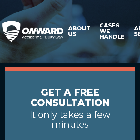
CASES
ABOUT
A
WE
US
S
HANDLE
GET A FREE
CONSULTATION
It only takes a few
minutes