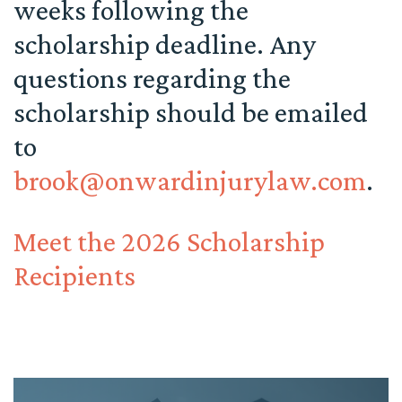
weeks following the
scholarship deadline. Any
questions regarding the
scholarship should be emailed
to
brook@onwardinjurylaw.com
.
Meet the 2026 Scholarship
Recipients