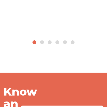
Know
an