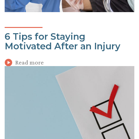
6 Tips for Staying
Motivated After an Injury
Read more