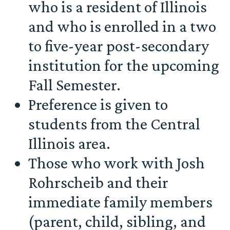
who is a resident of Illinois
and who is enrolled in a two
to five-year post-secondary
institution for the upcoming
Fall Semester.
Preference is given to
students from the Central
Illinois area.
Those who work with Josh
Rohrscheib and their
immediate family members
(parent, child, sibling, and