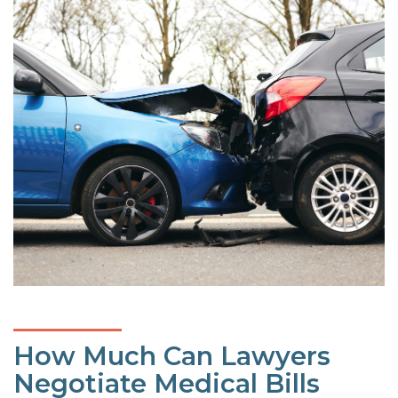
How Much Can Lawyers
Negotiate Medical Bills