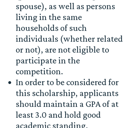
spouse), as well as persons
living in the same
households of such
individuals (whether related
or not), are not eligible to
participate in the
competition.
In order to be considered for
this scholarship, applicants
should maintain a GPA of at
least 3.0 and hold good
academic standing.