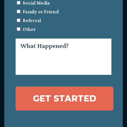
Social Media
Family or Friend
Referral
Other
What
Happened?
GET STARTED