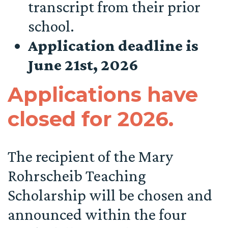
transcript from their prior
school.
Application deadline is
June 21st, 2026
Applications have
closed for 2026.
The recipient of the Mary
Rohrscheib Teaching
Scholarship will be chosen and
announced within the four