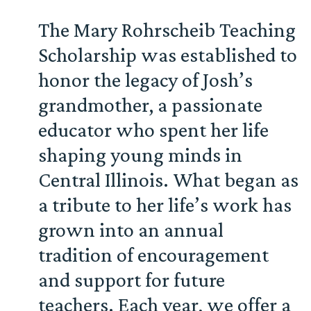
The Mary Rohrscheib Teaching
Scholarship was established to
honor the legacy of Josh’s
grandmother, a passionate
educator who spent her life
shaping young minds in
Central Illinois. What began as
a tribute to her life’s work has
grown into an annual
tradition of encouragement
and support for future
teachers. Each year, we offer a