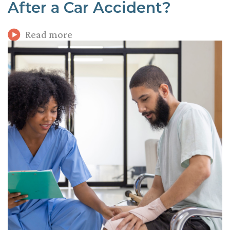
After a Car Accident?
Read more