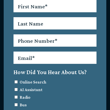
First
Name
*
Last
Name
Phone
*
Email
*
How Did You Hear About Us?
Online Search
AI Assistant
Radio
Bus