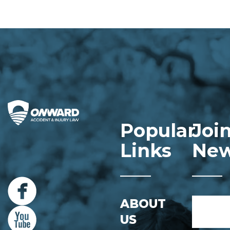
Popular
Joi
Links
New
Name
ABOUT
*
US