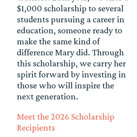
$1,000 scholarship to several
students pursuing a career in
education, someone ready to
make the same kind of
difference Mary did. Through
this scholarship, we carry her
spirit forward by investing in
those who will inspire the
next generation.
Meet the 2026 Scholarship
Recipients