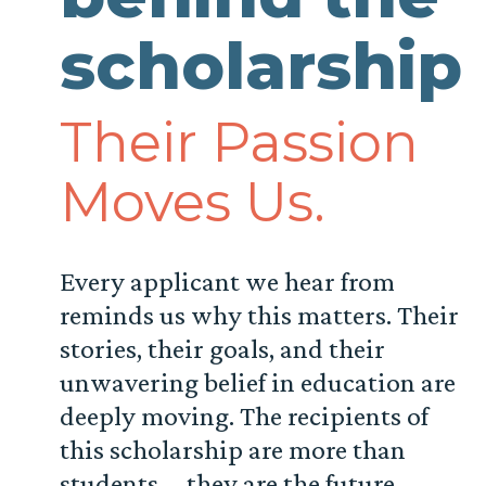
scholarship
Their Passion
Moves Us.
Every applicant we hear from
reminds us why this matters. Their
stories, their goals, and their
unwavering belief in education are
deeply moving. The recipients of
this scholarship are more than
students—they are the future