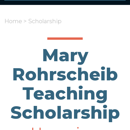
Home
>
Scholarship
Mary
Rohrscheib
Teaching
Scholarship