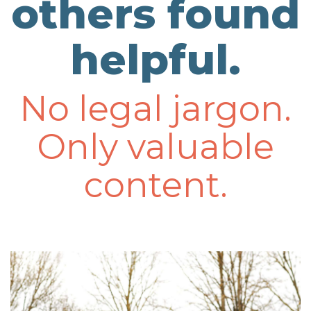
others found
helpful.
No legal jargon.
Only valuable
content.