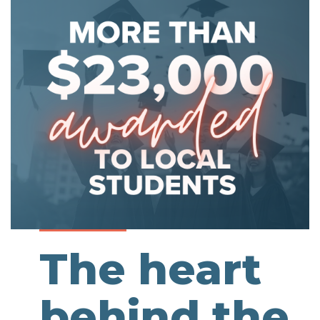
The heart
behind the