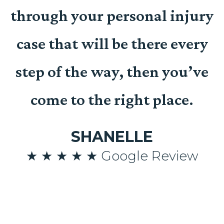
t
through your personal injury
case that will be there every
n
step of the way, then you’ve
come to the right place.
SHANELLE
n
★ ★ ★ ★ ★ Google Review