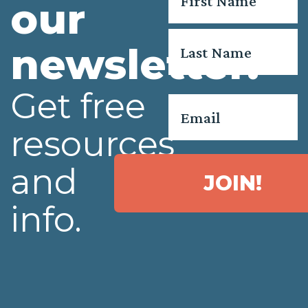
our
First
newsletter.
Last
Get free
Email
*
resources
and
JOIN!
info.