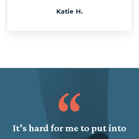
Katie H.
It’s hard for me to put into