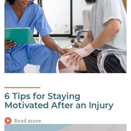
6 Tips for Staying
Motivated After an Injury
Read more