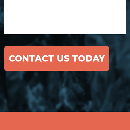
CONTACT US TODAY