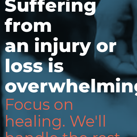
Suffering
from
an injury or
loss is
overwhelmin
Focus on
healing. We'll