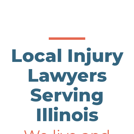
Local Injury
Lawyers
Serving
Illinois