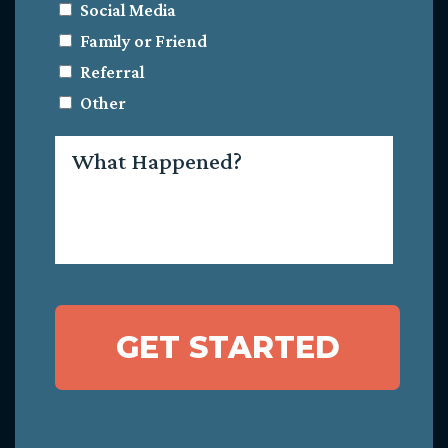
Social Media
Family or Friend
Referral
Other
What
Happened?
GET STARTED