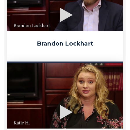
Brandon Lockhart