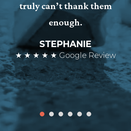
truly can’t thank them
enough.
STEPHANIE
★ ★ ★ ★ ★ Google Review