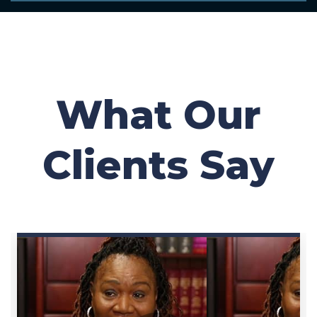
What Our
Clients Say