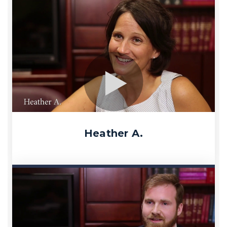
Heather A.