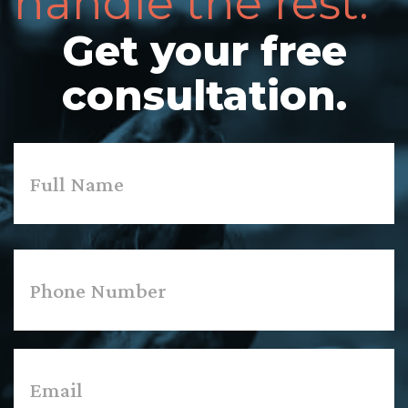
handle the rest.
Get your free
consultation.
Name
*
First
Phone
*
Email
*