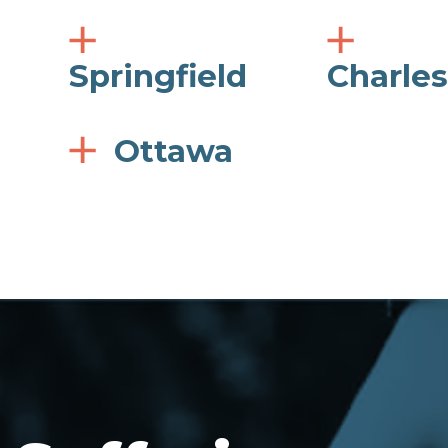
Springfield
Charle
Ottawa