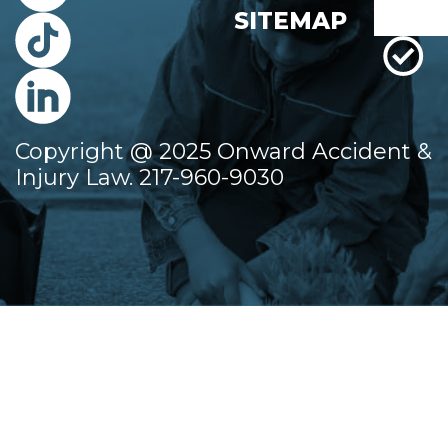
SITEMAP
Copyright @ 2025 Onward Accident &
Injury Law. 217-960-9030