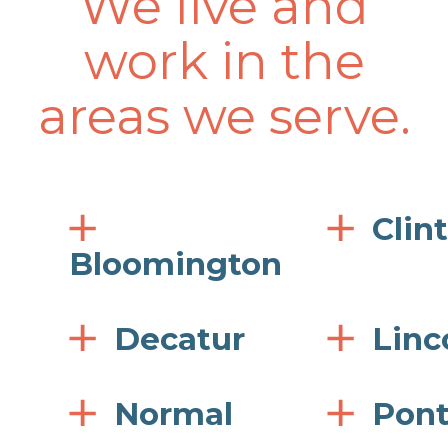
We live and
work in the
areas we serve.
Clin
Bloomington
Decatur
Linc
Normal
Pont