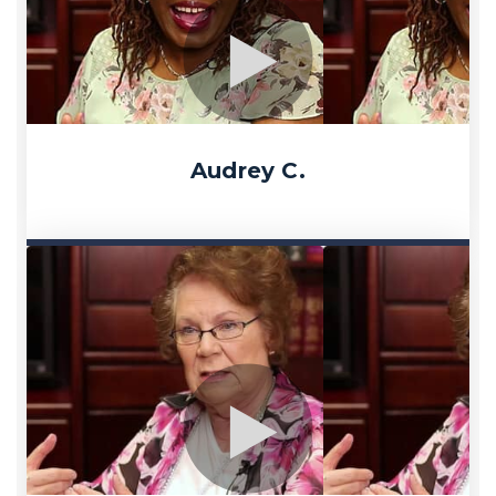
Audrey C.