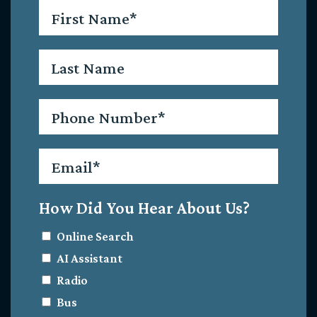
First
Name
*
Last
Name
Phone
*
Email
*
How Did You Hear About Us?
Online Search
AI Assistant
Radio
Bus