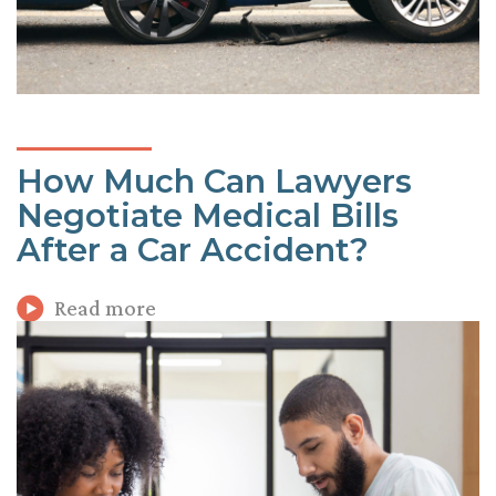
How Much Can Lawyers
Negotiate Medical Bills
After a Car Accident?
Read more