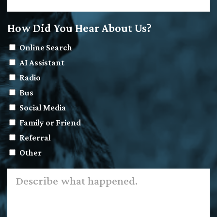
How Did You Hear About Us?
Online Search
AI Assistant
Radio
Bus
Social Media
Family or Friend
Referral
Other
Describe
what
happened.
*