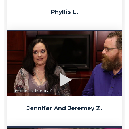
Phyllis L.
Jennifer And Jeremey Z.