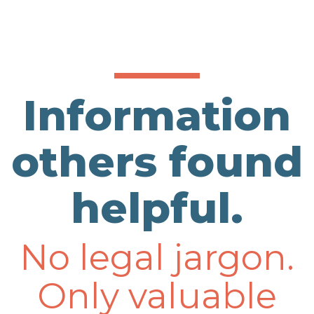
Information
others found
helpful.
No legal jargon.
Only valuable