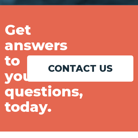
Get
answers
to
CONTACT US
your
questions,
today.