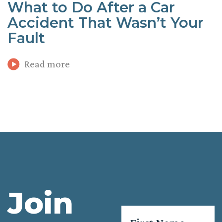
What to Do After a Car
Accident That Wasn’t Your
Fault
Read more
Join
Name
*