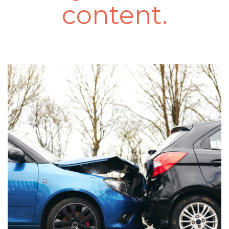
content.