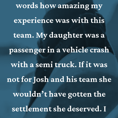
words how amazing my
e
experience was with this
team. My daughter was a
passenger in a vehicle crash
with a semi truck. If it was
e
not for Josh and his team she
wouldn’t have gotten the
settlement she deserved. I