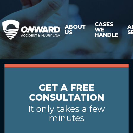
CASES
ABOUT
A
WE
US
S
HANDLE
GET A FREE
CONSULTATION
It only takes a few
minutes