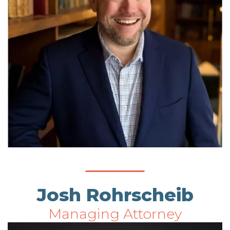
Josh Rohrscheib
Managing Attorney