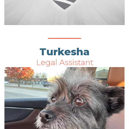
Turkesha
Legal Assistant