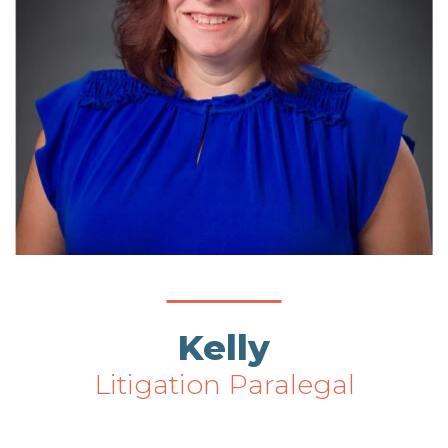
Kelly
Litigation Paralegal