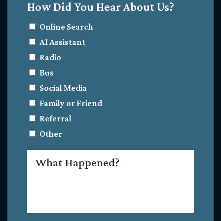
How Did You Hear About Us?
Online Search
AI Assistant
Radio
Bus
Social Media
Family or Friend
Referral
Other
What
Happened?