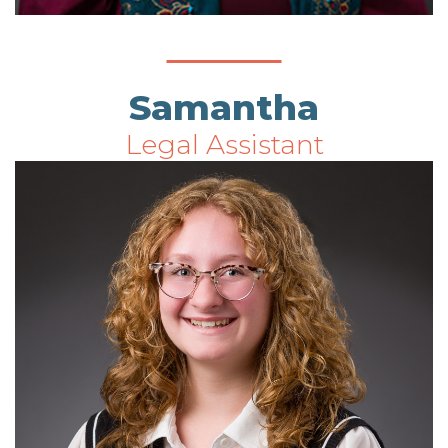
Samantha
Legal Assistant