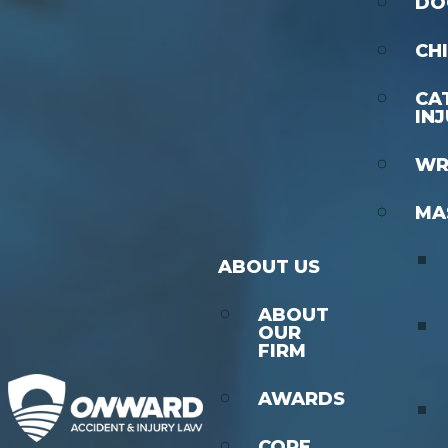
DO
CH
CA
IN
WR
MA
ABOUT US
ABOUT
OUR
FIRM
AWARDS
CORE