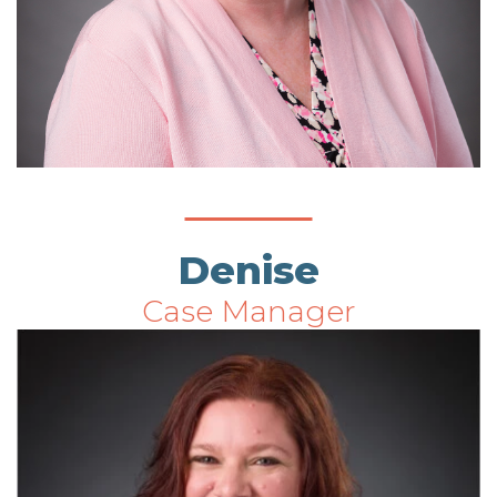
Denise
Case Manager