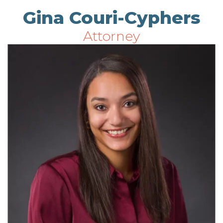
Gina Couri-Cyphers
Attorney