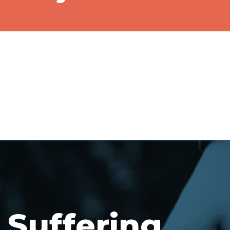
Suffering