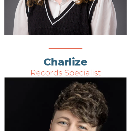
Charlize
Records Specialist