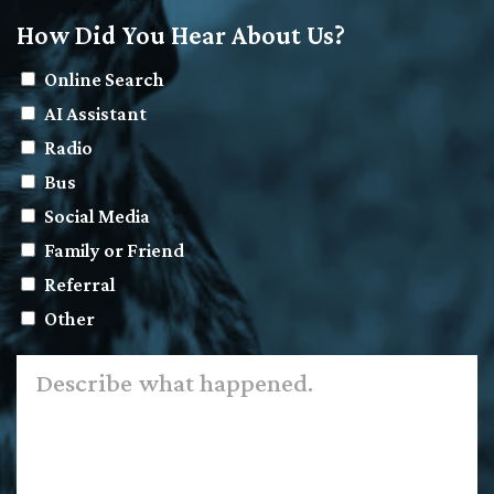
How Did You Hear About Us?
Online Search
AI Assistant
Radio
Bus
Social Media
Family or Friend
Referral
Other
Describe
what
happened.
*