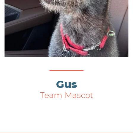
Gus
Team Mascot