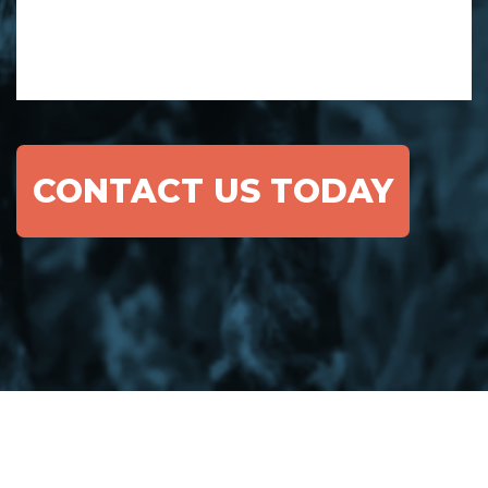
CONTACT US TODAY