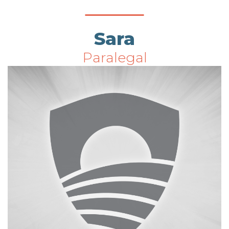
Sara
Paralegal