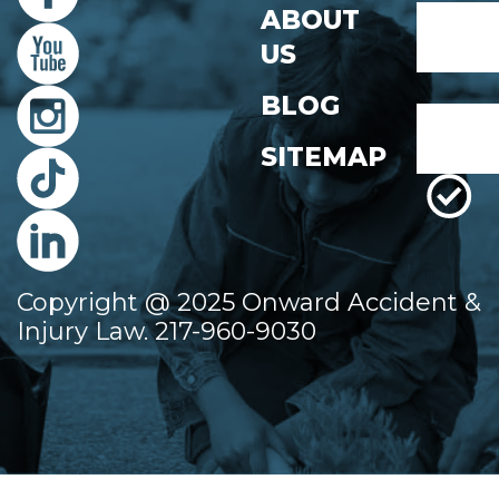
Name
ABOUT
*
US
First
BLOG
Email
*
SITEMAP
Copyright @ 2025 Onward Accident &
Injury Law. 217-960-9030