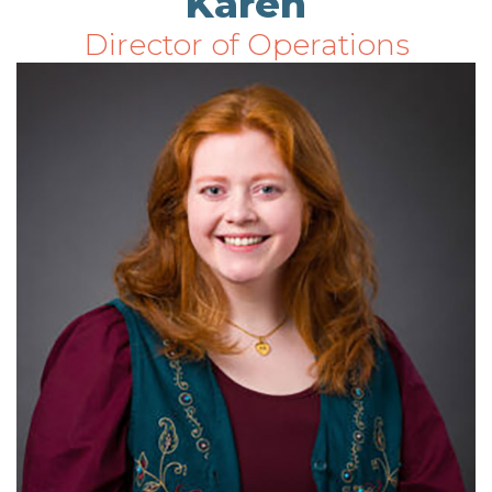
Karen
Director of Operations