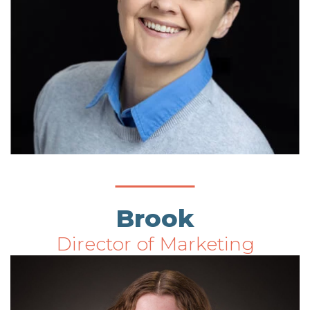
Brook
Director of Marketing