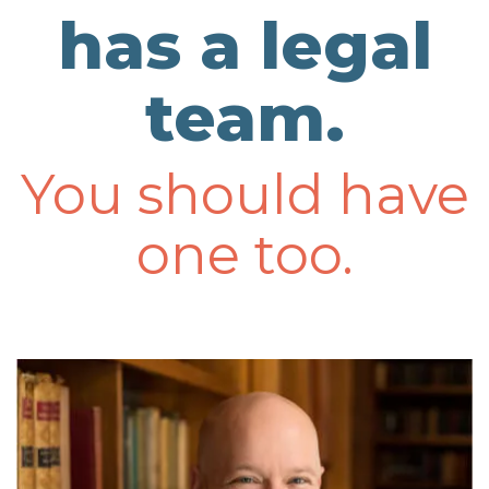
has a legal
team.
You should have
one too.