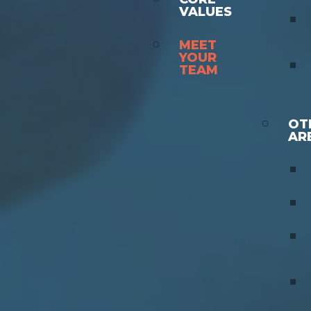
VALUES
MEET
YOUR
TEAM
OT
AR