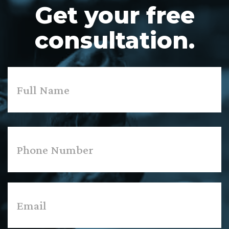
Get your free
consultation.
Name
*
First
Phone
*
Email
*