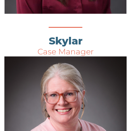
Skylar
Case Manager