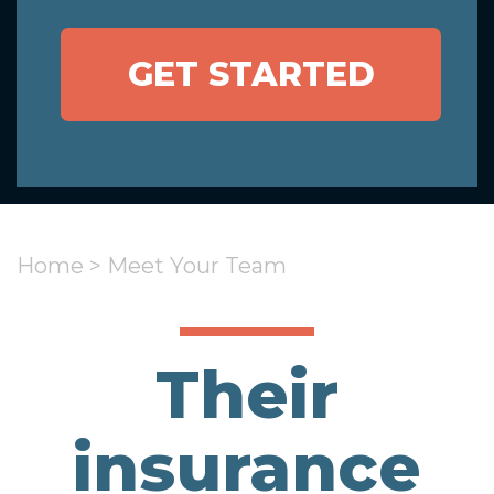
GET STARTED
Home
>
Meet Your Team
Their
insurance