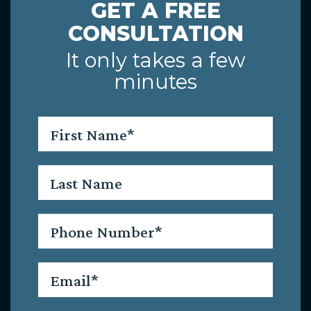
GET A FREE
CONSULTATION
It only takes a few
minutes
First
Name
*
Last
Name
Phone
*
Email
*