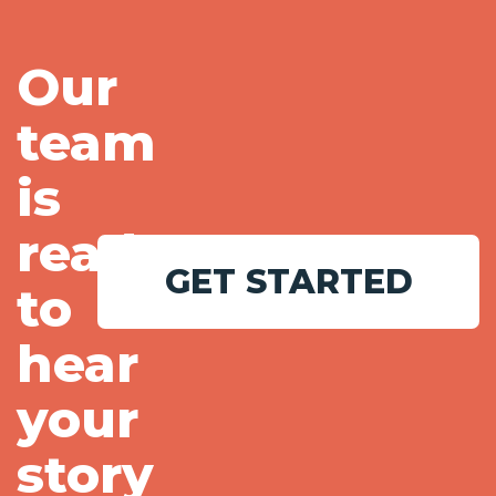
Our
team
is
ready
GET STARTED
to
hear
your
story