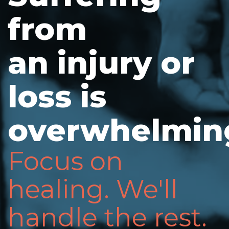
from
an injury or
loss is
overwhelmin
Focus on
healing. We'll
handle the rest.