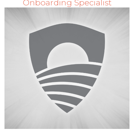
Onboarding Specialist