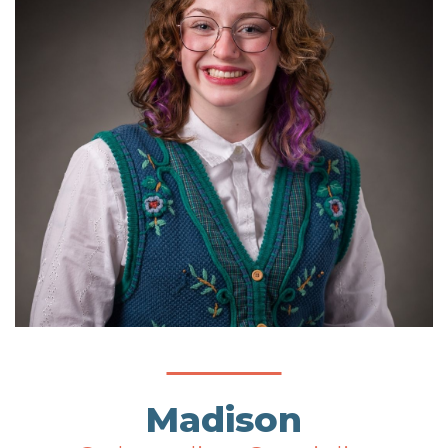
Madison