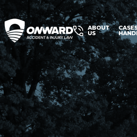
ABOUT
CASE
US
HAND