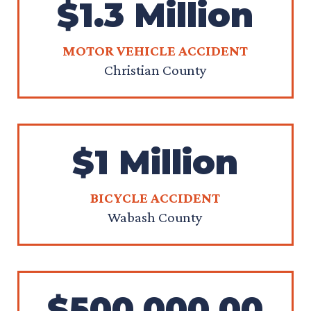
$1.3 Million
MOTOR VEHICLE ACCIDENT
Christian County
$1 Million
BICYCLE ACCIDENT
Wabash County
$500,000.00