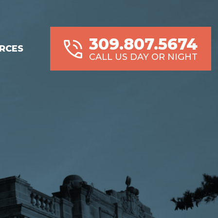
309.807.5674
RCES
CALL US DAY OR NIGHT