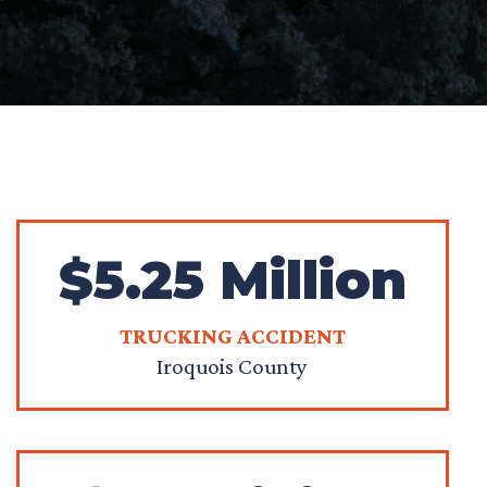
$5.25 Million
TRUCKING ACCIDENT
Iroquois County