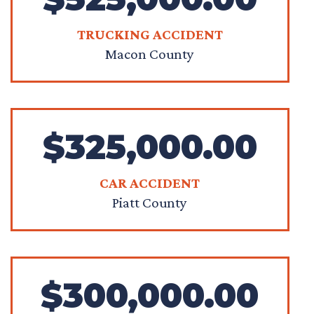
TRUCKING ACCIDENT
Macon County
$325,000.00
CAR ACCIDENT
Piatt County
$300,000.00