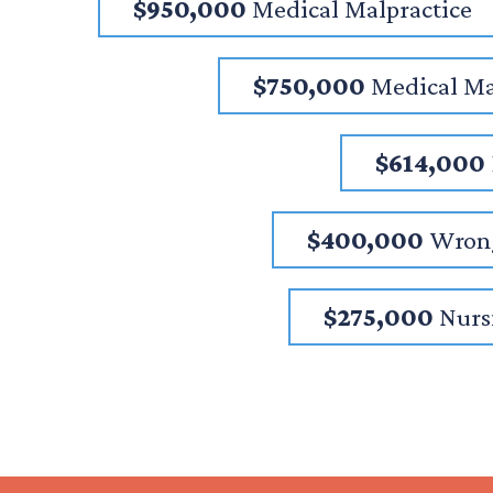
$950,000
Medical Malpractice
$750,000
Medical Ma
$614,000
$400,000
Wrong
$275,000
Nurs