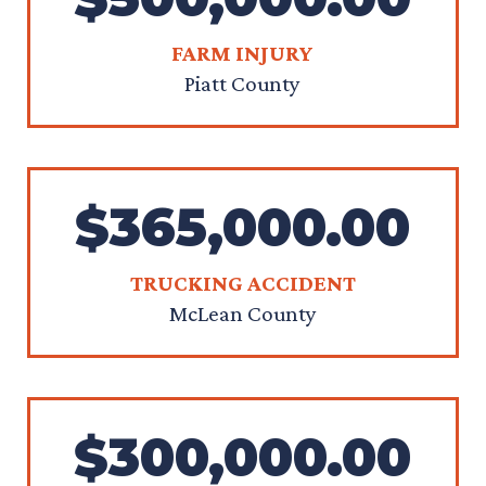
FARM INJURY
Piatt County
$365,000.00
TRUCKING ACCIDENT
McLean County
$300,000.00