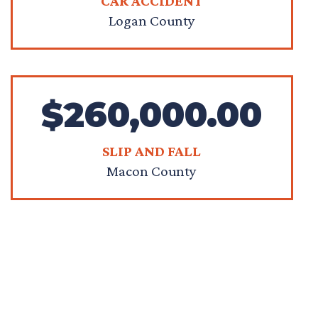
CAR ACCIDENT
Logan County
$260,000.00
SLIP AND FALL
Macon County