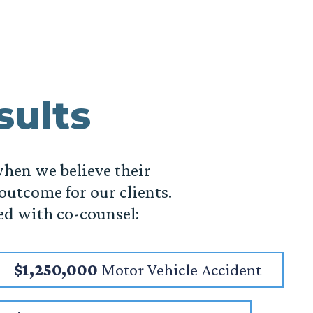
sults
when we believe their
 outcome for our clients.
ed with co-counsel:
$1,250,000
Motor Vehicle Accident