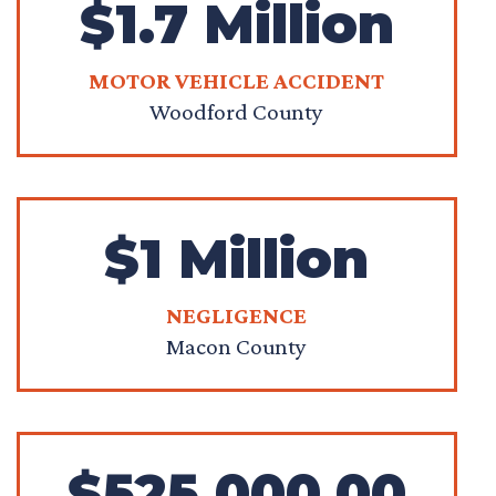
$1.7 Million
MOTOR VEHICLE ACCIDENT
Woodford County
$1 Million
NEGLIGENCE
Macon County
$525,000.00