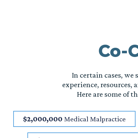
Co-C
In certain cases, we
experience, resources, a
Here are some of t
$2,000,000
Medical Malpractice