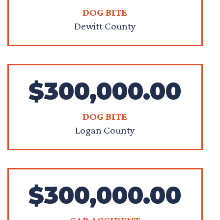
DOG BITE
Dewitt County
$300,000.00
DOG BITE
Logan County
$300,000.00