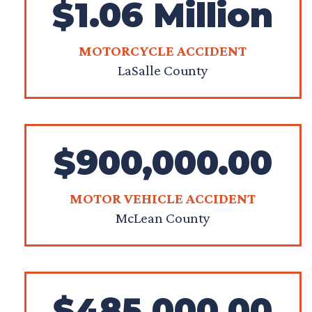
$1.06 Million
MOTORCYCLE ACCIDENT
LaSalle County
$900,000.00
MOTOR VEHICLE ACCIDENT
McLean County
$485,000.00