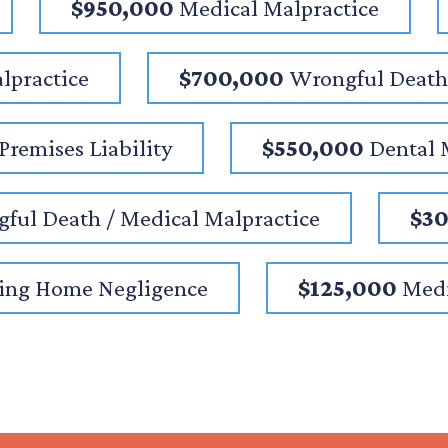
$950,000
Medical Malpractice
lpractice
$700,000
Wrongful Death 
Premises Liability
$550,000
Dental 
ful Death / Medical Malpractice
$3
ing Home Negligence
$125,000
Medi