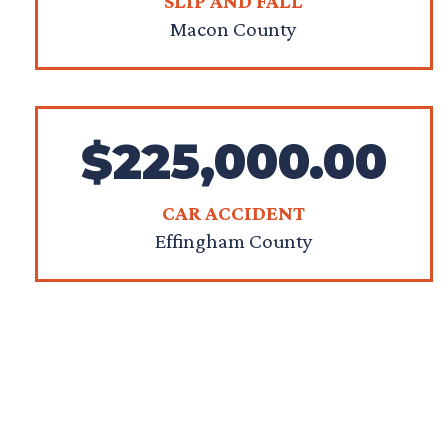
SLIP AND FALL
Macon County
$225,000.00
CAR ACCIDENT
Effingham County