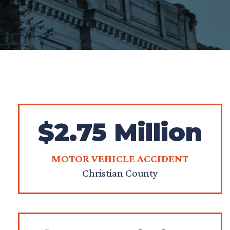
$2.75 Million
MOTOR VEHICLE ACCIDENT
Christian County