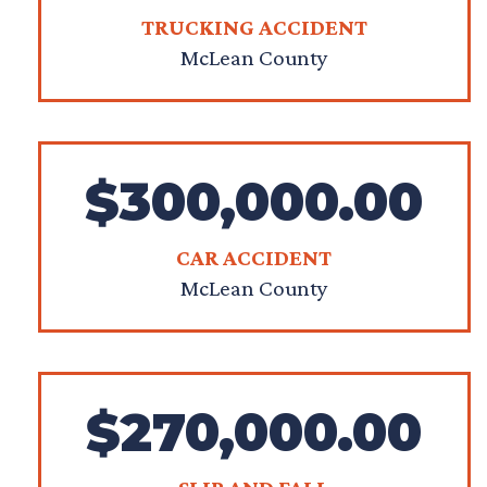
TRUCKING ACCIDENT
McLean County
$300,000.00
CAR ACCIDENT
McLean County
$270,000.00