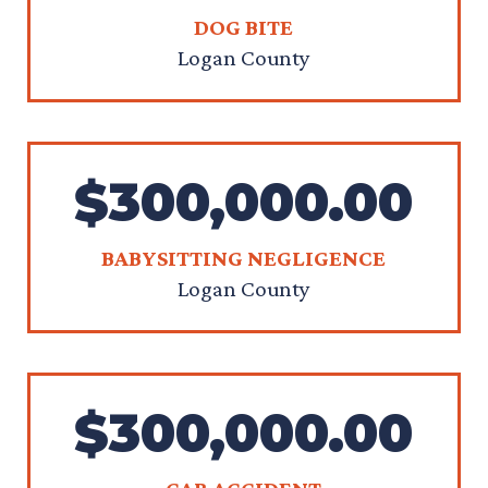
DOG BITE
Logan County
$300,000.00
BABYSITTING NEGLIGENCE
Logan County
$300,000.00