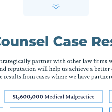
ounsel Case Re
 strategically partner with other law firms 
nd reputation will help us achieve a better
he results from cases where we have partner
$1,600,000
Medical Malpractice