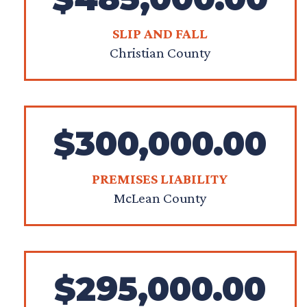
SLIP AND FALL
Christian County
$300,000.00
PREMISES LIABILITY
McLean County
$295,000.00