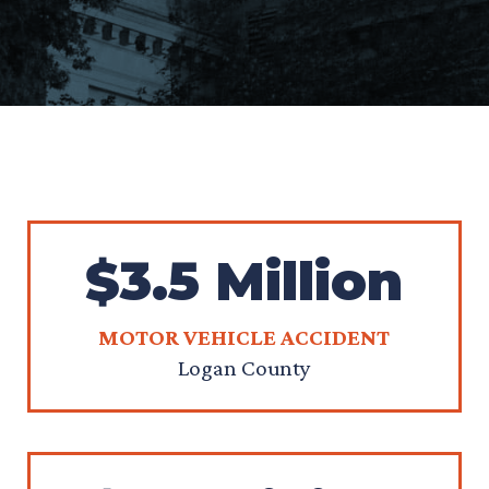
$3.5 Million
MOTOR VEHICLE ACCIDENT
Logan County