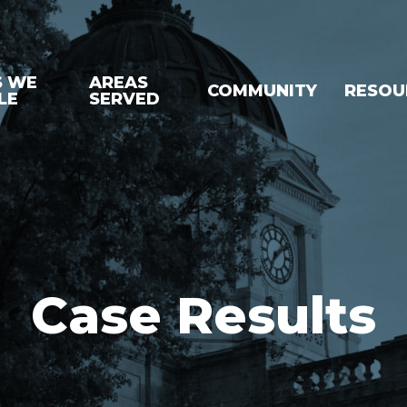
S WE
AREAS
COMMUNITY
RESOU
LE
SERVED
Case Results