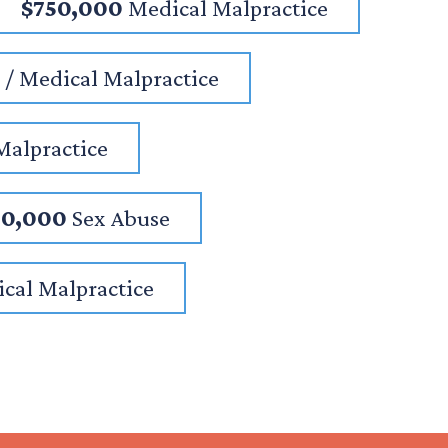
$750,000
Medical Malpractice
/ Medical Malpractice
Malpractice
00,000
Sex Abuse
cal Malpractice