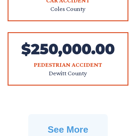
CAR ACCIDENT
Coles County
$250,000.00
PEDESTRIAN ACCIDENT
Dewitt County