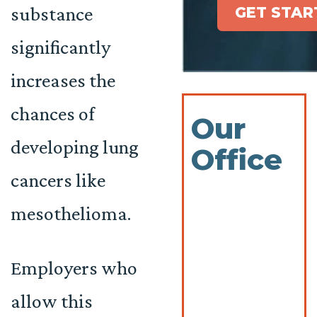
substance
GET STAR
significantly
increases the
chances of
Our
developing lung
Office
cancers like
mesothelioma.
Employers who
allow this