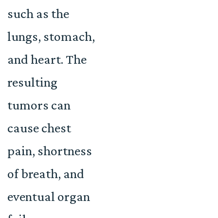
such as the
lungs, stomach,
and heart. The
resulting
tumors can
cause chest
pain, shortness
of breath, and
eventual organ