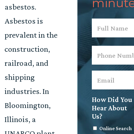
minute
asbestos.
Asbestos is
Name
*
prevalent in the
First
construction,
Phone
*
railroad, and
Email
*
shipping
industries. In
How Did You
Bloomington,
Hear About
Us?
Illinois, a
Online Search
UNARCO plant