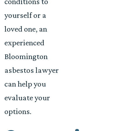
conditions to
yourself or a
loved one, an
experienced
Bloomington
asbestos lawyer
can help you
evaluate your
options.