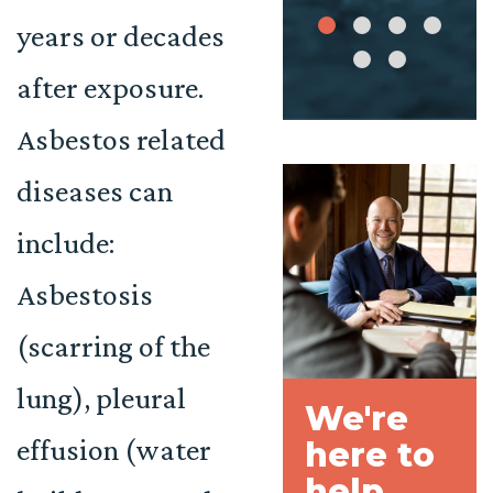
years or decades
after exposure.
Asbestos related
diseases can
include:
Asbestosis
(scarring of the
lung), pleural
We're
effusion (water
here to
help