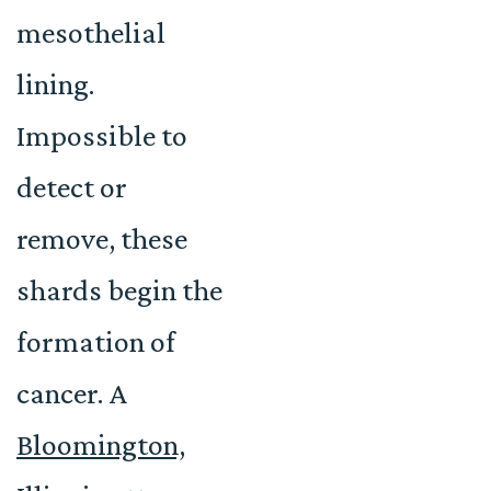
mesothelial
lining.
Impossible to
detect or
remove, these
shards begin the
formation of
cancer. A
Bloomington,