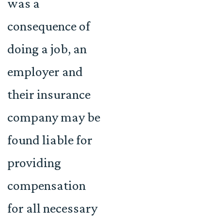
was a
consequence of
doing a job, an
employer and
their insurance
company may be
found liable for
providing
compensation
for all necessary