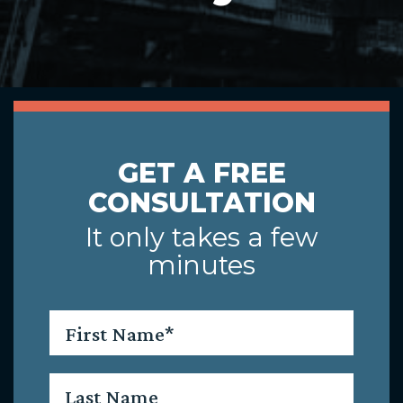
GET A FREE
CONSULTATION
It only takes a few
minutes
First
Name
*
Last
Name