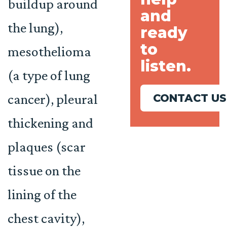
buildup around
and
the lung),
ready
to
mesothelioma
listen.
(a type of lung
cancer), pleural
CONTACT US
thickening and
plaques (scar
tissue on the
lining of the
chest cavity),