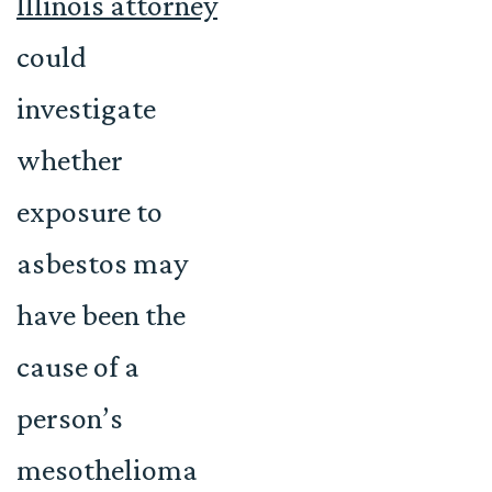
Illinois attorney
could
investigate
whether
exposure to
asbestos may
have been the
cause of a
person’s
mesothelioma