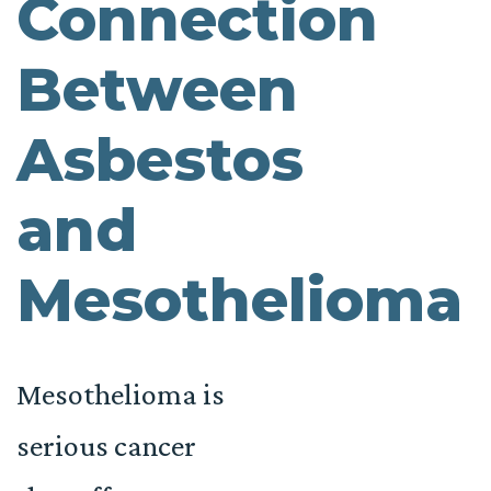
Connection
Between
Asbestos
and
Mesothelioma
Mesothelioma is
serious cancer