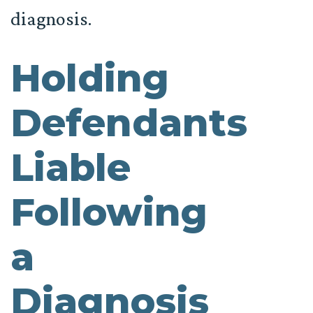
diagnosis.
Holding
Defendants
Liable
Following
a
Diagnosis