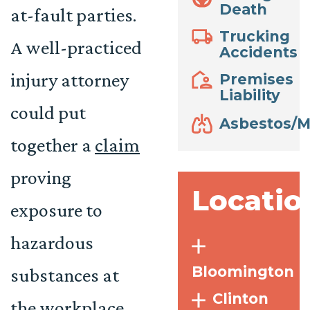
Death
at-fault parties.
Trucking
A well-practiced
Accidents
injury attorney
Premises
Liability
could put
Asbestos/M
together a
claim
proving
Locatio
exposure to
hazardous
Bloomington
substances at
Clinton
the workplace