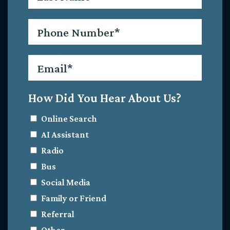
Phone
*
Email
*
How Did You Hear About Us?
Online Search
AI Assistant
Radio
Bus
Social Media
Family or Friend
Referral