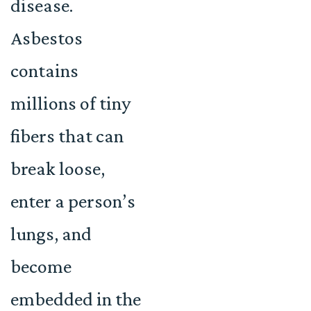
disease.
Asbestos
contains
millions of tiny
fibers that can
break loose,
enter a person’s
lungs, and
become
embedded in the