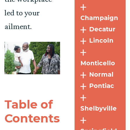
led to your
Champaign
ailment.
Decatur
Lincoln
Monticello
Normal
Pontiac
Table of
Shelbyville
Contents