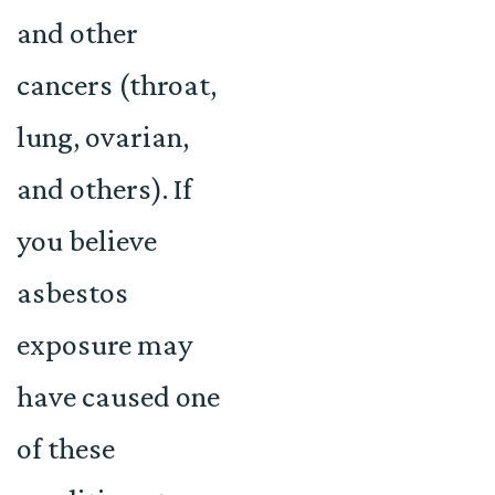
and other
cancers (throat,
lung, ovarian,
and others). If
you believe
asbestos
exposure may
have caused one
of these