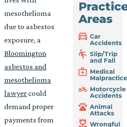
Practic
mesothelioma
Areas
due to asbestos
Car
exposure, a
Accidents
Bloomington
Slip/Trip
and Fall
asbestos and
Medical
Malpractic
mesothelioma
Motorcycle
lawyer
could
Accidents
demand proper
Animal
Attacks
payments from
Wrongful