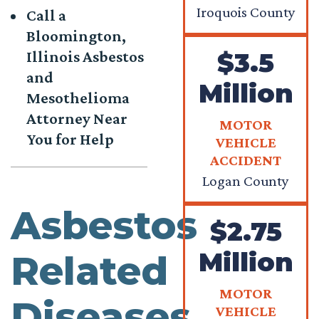
Iroquois County
Call a
Bloomington,
$3.5
Illinois Asbestos
and
Million
Mesothelioma
Attorney Near
MOTOR
You for Help
VEHICLE
ACCIDENT
Logan County
Asbestos
$2.75
Million
Related
MOTOR
Diseases
VEHICLE