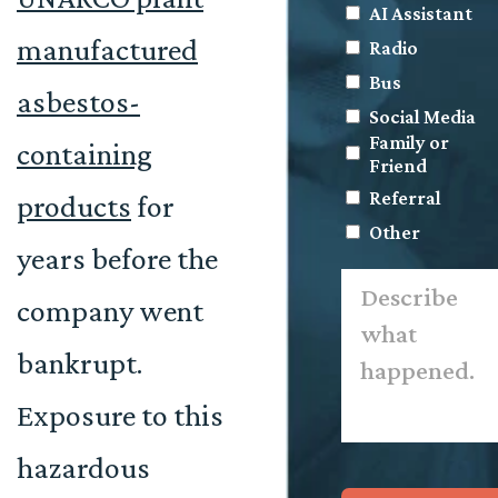
AI Assistant
manufactured
Radio
Bus
asbestos-
Social Media
Family or
containing
Friend
Referral
products
for
Other
years before the
Describe
what
company went
happened.
*
bankrupt.
Exposure to this
hazardous