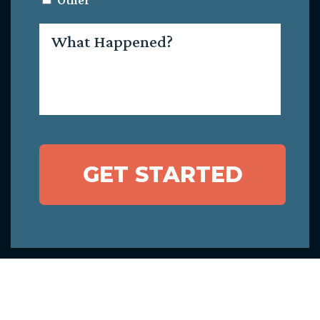
Other
What
Happened?
GET STARTED