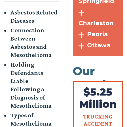
Springfield
Asbestos Related
Diseases
Charleston
Connection
Peoria
Between
Ottawa
Asbestos and
Mesothelioma
Holding
Our
Defendants
Liable
Results
Following a
$5.25
Diagnosis of
Million
Mesothelioma
Types of
TRUCKING
Mesothelioma
ACCIDENT