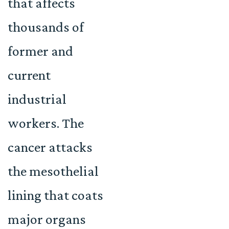
that affects
thousands of
former and
current
industrial
workers. The
cancer attacks
the mesothelial
lining that coats
major organs