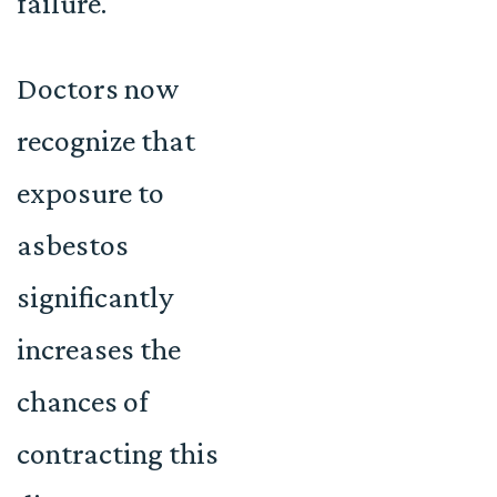
failure.
Doctors now
recognize that
exposure to
asbestos
significantly
increases the
chances of
contracting this