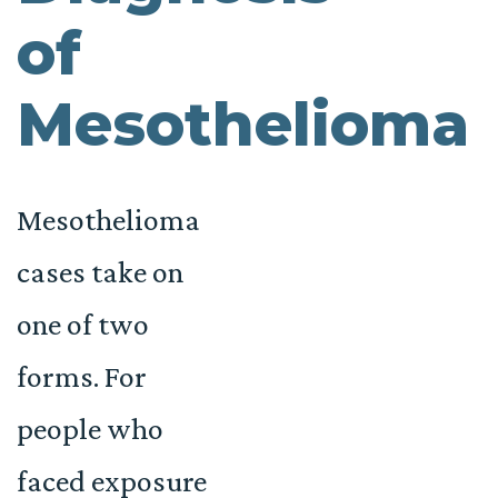
of
Mesothelioma
Mesothelioma
cases take on
one of two
forms. For
people who
faced exposure