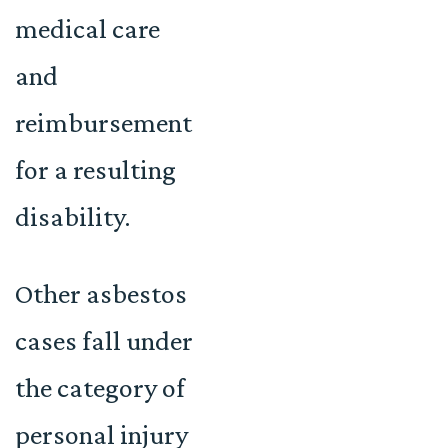
medical care
and
reimbursement
for a resulting
disability.
Other asbestos
cases fall under
the category of
personal injury