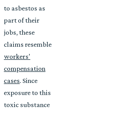
to asbestos as
part of their
jobs, these
claims resemble
workers’
compensation
cases
. Since
exposure to this
toxic substance