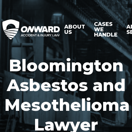
CASES
ABOUT
A
WE
US
S
HANDLE
Bloomington
Asbestos and
Mesothelioma
Lawyer