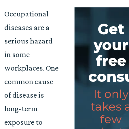
Occupational
Get
diseases are a
serious hazard
your
in some
free
workplaces. One
consu
common cause
It only
of disease is
takes 
long-term
few
exposure to