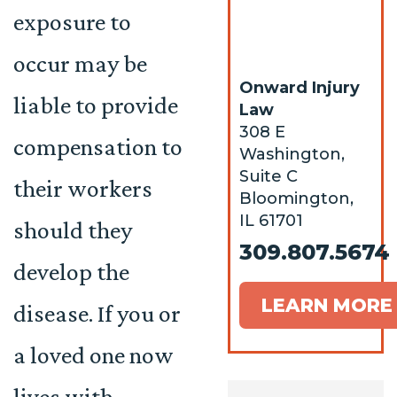
exposure to
occur may be
Onward Injury
liable to provide
Law
308 E
compensation to
Washington,
Suite C
their workers
Bloomington,
IL 61701
should they
309.807.5674
develop the
LEARN MORE
disease. If you or
a loved one now
lives with