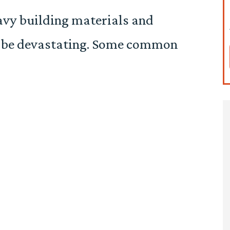
eavy building materials and
n be devastating. Some common