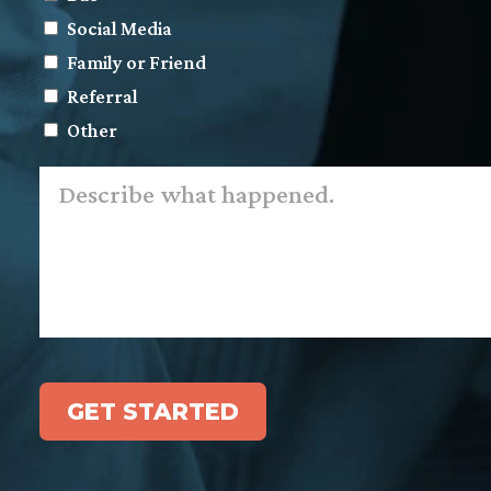
Social Media
Family or Friend
Referral
Other
Describe
what
happened.
*
GET STARTED