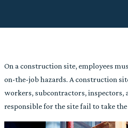
On a construction site, employees mus
on-the-job hazards. A construction si
workers, subcontractors, inspectors, 
responsible for the site fail to take th