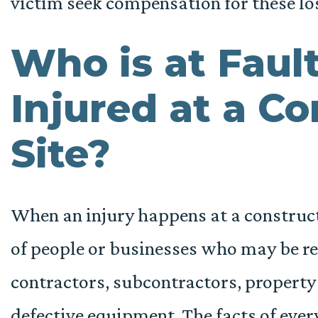
victim seek compensation for these lo
Who is at Fault
Injured at a C
Site?
When an injury happens at a construct
of people or businesses who may be re
contractors, subcontractors, property
defective equipment. The facts of every