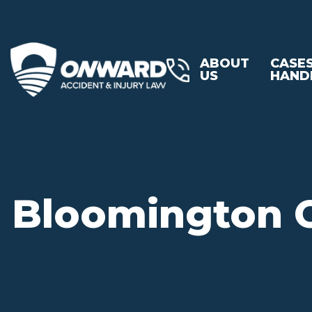
ABOUT
CASE
US
HAND
Bloomington C