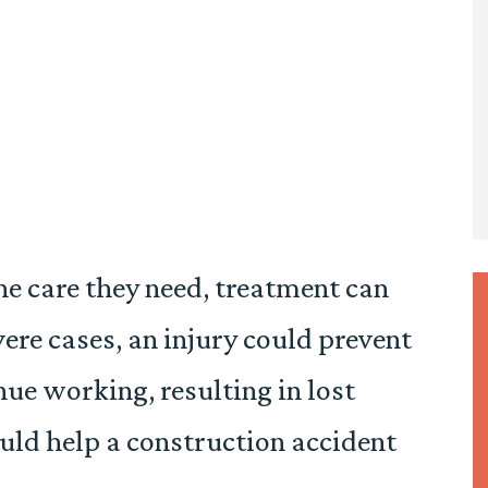
he care they need, treatment can
vere cases, an injury could prevent
nue working, resulting in lost
uld help a construction accident