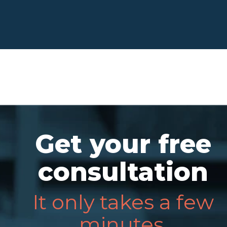
Get your free
consultation
It only takes a few
minutes.