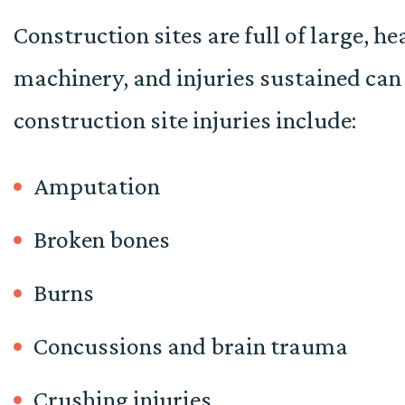
Construction sites are full of large, h
machinery, and injuries sustained ca
construction site injuries include:
Amputation
Broken bones
Burns
Concussions and brain trauma
Crushing injuries