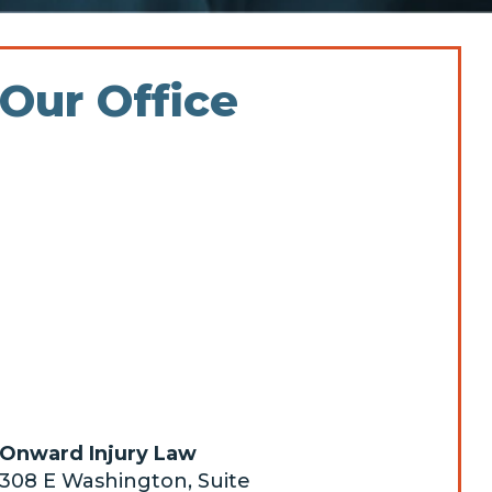
Our Office
Onward Injury Law
308 E Washington, Suite