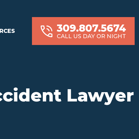
309.807.5674
RCES
CALL US DAY OR NIGHT
ccident Lawyer