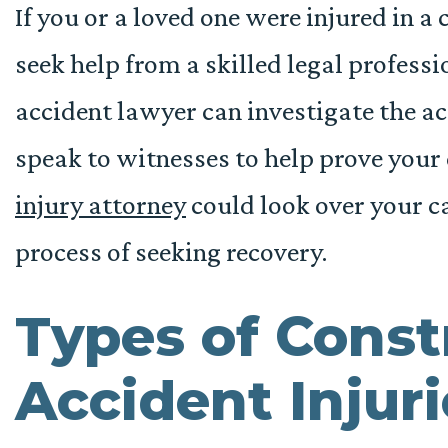
If you or a loved one were injured in a 
seek help from a skilled legal profess
accident lawyer can investigate the ac
speak to witnesses to help prove your
injury attorney
could look over your c
process of seeking recovery.
Types of Const
Accident Injuri