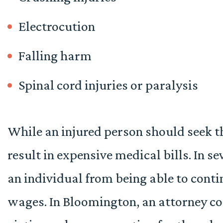
Electrocution
Falling harm
Spinal cord injuries or paralysis
While an injured person should seek t
result in expensive medical bills. In se
an individual from being able to conti
wages. In Bloomington, an attorney co