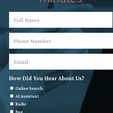
Name
*
First
Phone
*
Email
*
How Did You Hear About Us?
Online Search
AI Assistant
Radio
Bus