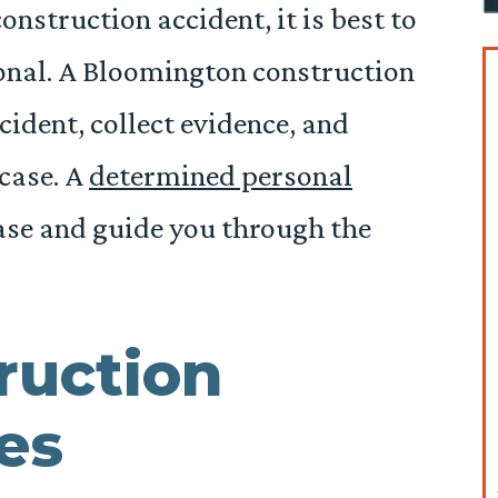
construction accident, it is best to
ional. A Bloomington construction
cident, collect evidence, and
 case. A
determined personal
ase and guide you through the
ruction
es