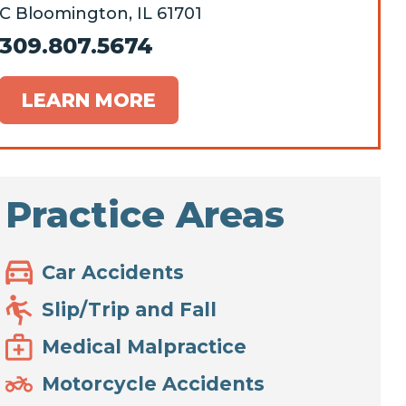
C Bloomington, IL 61701
309.807.5674
LEARN MORE
Practice Areas
Car Accidents
Slip/Trip and Fall
Medical Malpractice
Motorcycle Accidents