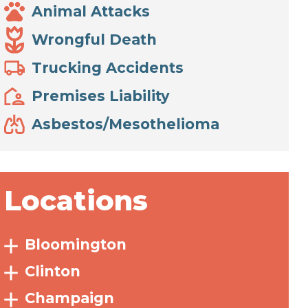
Animal Attacks
Wrongful Death
Trucking Accidents
Premises Liability
Asbestos/Mesothelioma
Locations
Bloomington
Clinton
Champaign