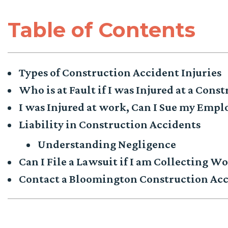
Table of Contents
Types of Construction Accident Injuries
Who is at Fault if I was Injured at a Const
I was Injured at work, Can I Sue my Empl
Liability in Construction Accidents
Understanding Negligence
Can I File a Lawsuit if I am Collecting 
Contact a Bloomington Construction Acc