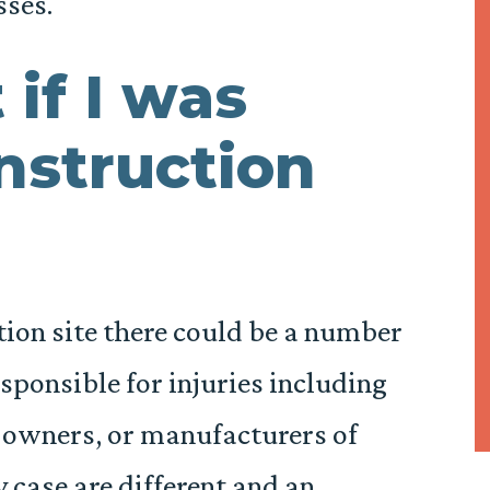
sses.
 if I was
onstruction
ion site there could be a number
sponsible for injuries including
 owners, or manufacturers of
 case are different and an