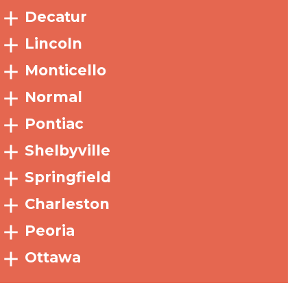
Decatur
Lincoln
Monticello
Normal
Pontiac
Shelbyville
Springfield
Charleston
Peoria
Ottawa