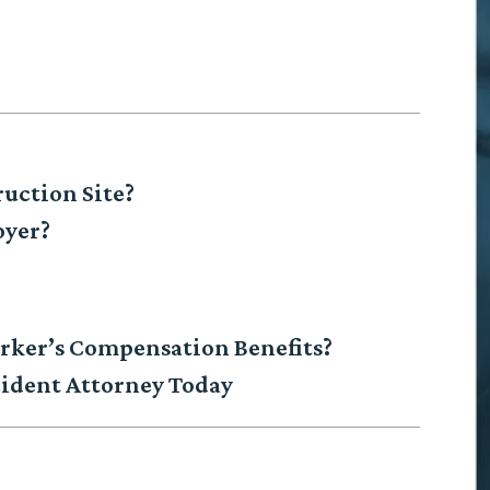
ruction Site?
oyer?
Worker’s Compensation Benefits?
ident Attorney Today