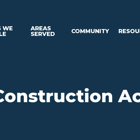
S WE
AREAS
COMMUNITY
RESOU
LE
SERVED
onstruction A