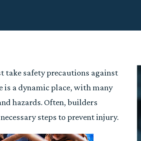
t take safety precautions against
te is a dynamic place, with many
and hazards. Often, builders
e necessary steps to prevent injury.