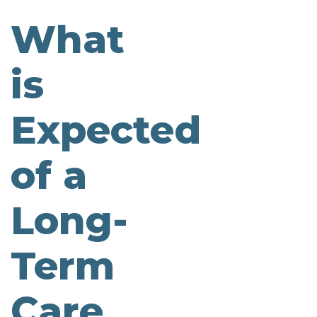
What
is
Expected
of a
Long-
Term
Care