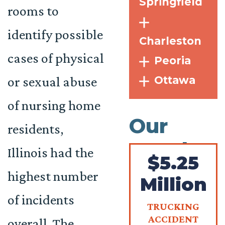
Springfield
rooms to
identify possible
Charleston
cases of physical
Peoria
Ottawa
or sexual abuse
of nursing home
Our
residents,
Results
Illinois had the
$5.25
highest number
Million
of incidents
TRUCKING
ACCIDENT
overall. The