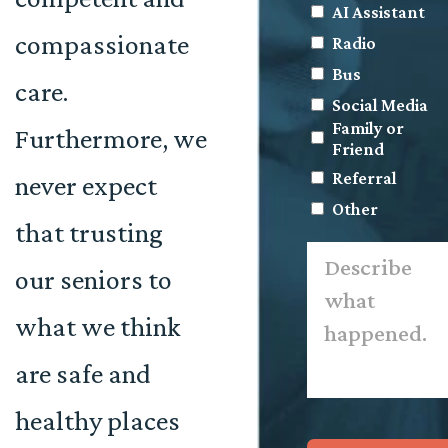
AI Assistant
compassionate
Radio
Bus
care.
Social Media
Family or
Furthermore, we
Friend
Referral
never expect
Other
that trusting
Describe
what
our seniors to
happened.
*
what we think
are safe and
healthy places