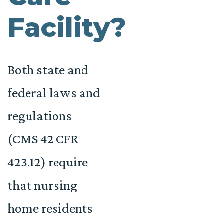
Facility?
Both state and
federal laws and
regulations
(CMS 42 CFR
423.12) require
that nursing
home residents