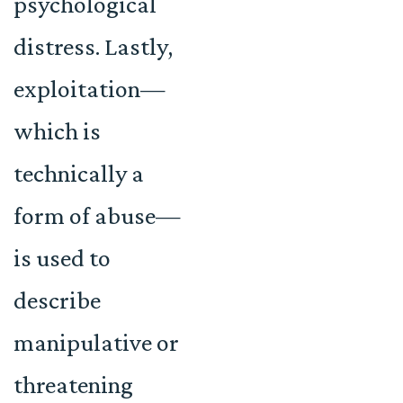
psychological
distress. Lastly,
exploitation—
which is
technically a
form of abuse—
is used to
describe
manipulative or
threatening