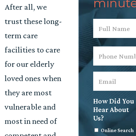
minute
After all, we
trust these long-
Name
*
term care
First
facilities to care
Phone
*
for our elderly
Email
*
loved ones when
they are most
How Did You
vulnerable and
Hear About
Us?
most in need of
Online Search
competent and