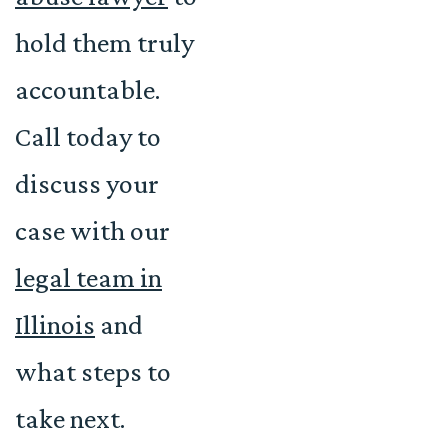
hold them truly
accountable.
Call today to
discuss your
case with our
legal team in
Illinois
and
what steps to
take next.