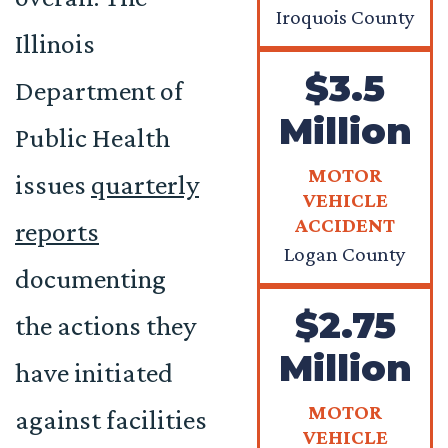
Iroquois County
Illinois
$3.5
Department of
Million
Public Health
MOTOR
issues
quarterly
VEHICLE
ACCIDENT
reports
Logan County
documenting
$2.75
the actions they
Million
have initiated
MOTOR
against facilities
VEHICLE