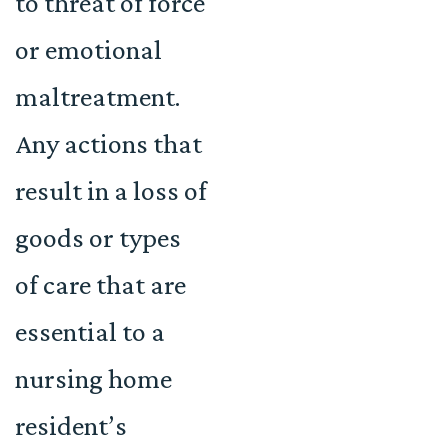
to threat of force
or emotional
maltreatment.
Any actions that
result in a loss of
goods or types
of care that are
essential to a
nursing home
resident’s