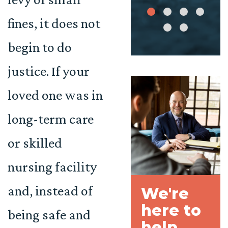
fines, it does not
begin to do
justice. If your
loved one was in
long-term care
or skilled
nursing facility
and, instead of
We're
here to
being safe and
help