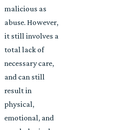
malicious as
abuse. However,
it still involves a
total lack of
necessary care,
and can still
result in
physical,
emotional, and