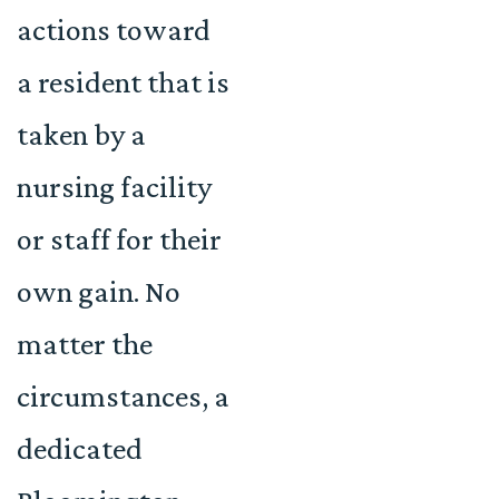
actions toward
a resident that is
taken by a
nursing facility
or staff for their
own gain. No
matter the
circumstances, a
dedicated