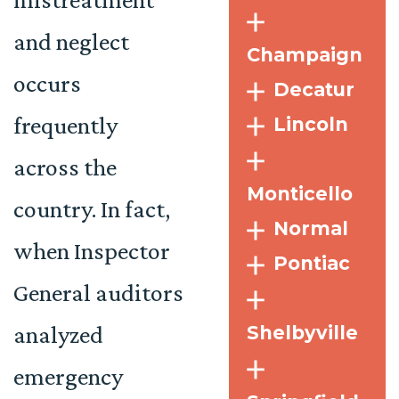
and neglect
Champaign
occurs
Decatur
frequently
Lincoln
across the
Monticello
country. In fact,
Normal
when Inspector
Pontiac
General auditors
analyzed
Shelbyville
emergency