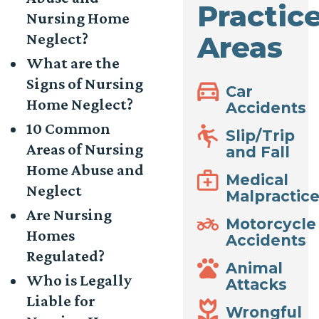
Practic
Nursing Home
Neglect?
Areas
What are the
Signs of Nursing
Car
Home Neglect?
Accidents
10 Common
Slip/Trip
Areas of Nursing
and Fall
Home Abuse and
Medical
Neglect
Malpractic
Are Nursing
Motorcycle
Homes
Accidents
Regulated?
Animal
Who is Legally
Attacks
Liable for
Wrongful