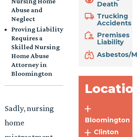
Nursing Home
Death
Abuse and
Trucking
Neglect
Accidents
Proving Liability
Premises
Requires a
Liability
Skilled Nursing
Asbestos/M
Home Abuse
Attorney in
Bloomington
Locatio
Sadly, nursing
Bloomington
home
Clinton
mistreatment