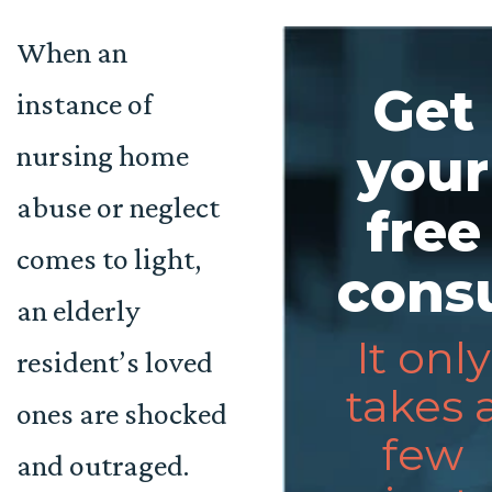
When an
Get
instance of
nursing home
your
abuse or neglect
free
comes to light,
consu
an elderly
It only
resident’s loved
takes 
ones are shocked
few
and outraged.