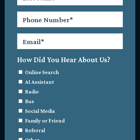
Phone
*
Email
*
How Did You Hear About Us?
Online Search
AI Assistant
Radio
Bus
Social Media
Family or Friend
Referral