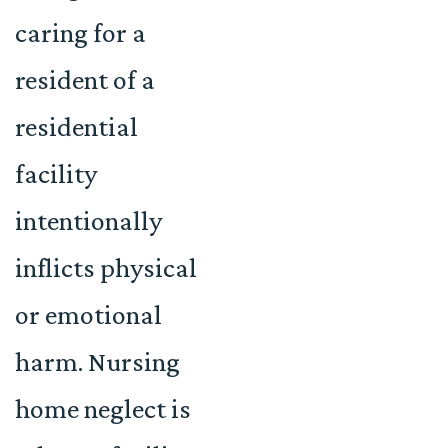
caring for a
resident of a
residential
facility
intentionally
inflicts physical
or emotional
harm. Nursing
home neglect is