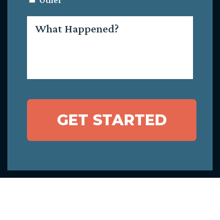
Other
What
Happened?
GET STARTED