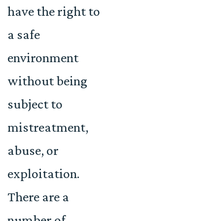
have the right to
a safe
environment
without being
subject to
mistreatment,
abuse, or
exploitation.
There are a
number of