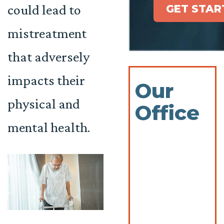
could lead to
GET STAR
mistreatment
that adversely
impacts their
Our
physical and
Office
mental health.