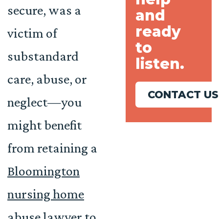
secure, was a
and
ready
victim of
to
substandard
listen.
care, abuse, or
CONTACT US
neglect—you
might benefit
from retaining a
Bloomington
nursing home
abuse lawyer
to