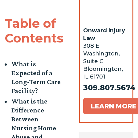
Table of
Onward Injury
Contents
Law
308 E
Washington,
Suite C
What is
Bloomington,
Expected of a
IL 61701
Long-Term Care
309.807.5674
Facility?
What is the
LEARN MORE
Difference
Between
Nursing Home
Abuse and