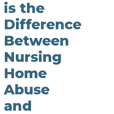
is the
Difference
Between
Nursing
Home
Abuse
and