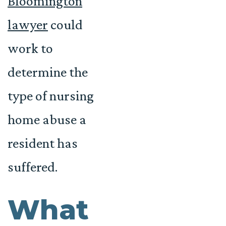
Bloomington
lawyer
could
work to
determine the
type of nursing
home abuse a
resident has
suffered.
What