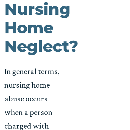
Nursing
Home
Neglect?
In general terms,
nursing home
abuse occurs
when a person
charged with