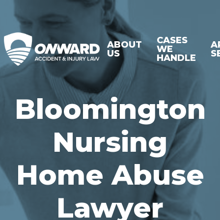
CASES
ABOUT
A
WE
US
S
HANDLE
Bloomington
Nursing
Home Abuse
Lawyer