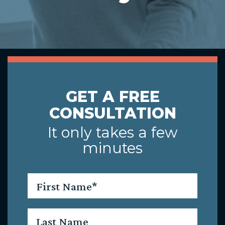
GET A FREE
CONSULTATION
It only takes a few
minutes
First
Name
*
Last
Name