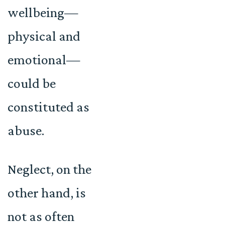
wellbeing—
physical and
emotional—
could be
constituted as
abuse.
Neglect, on the
other hand, is
not as often