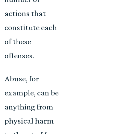
actions that
constitute each
of these
offenses.
Abuse, for
example, can be
anything from
physical harm