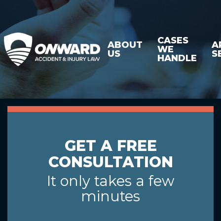
CASES
ABOUT
A
WE
US
S
HANDLE
GET A FREE
CONSULTATION
It only takes a few
minutes