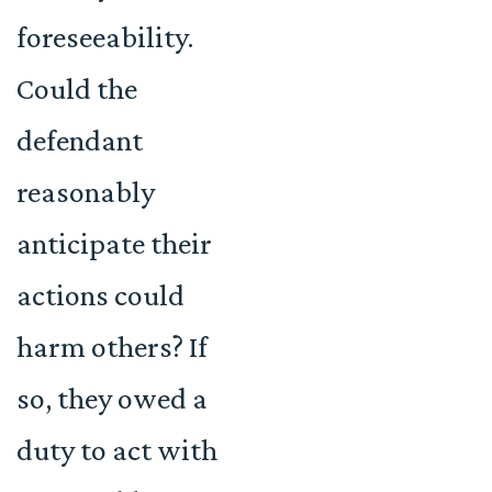
foreseeability.
Could the
defendant
reasonably
anticipate their
actions could
harm others? If
so, they owed a
duty to act with