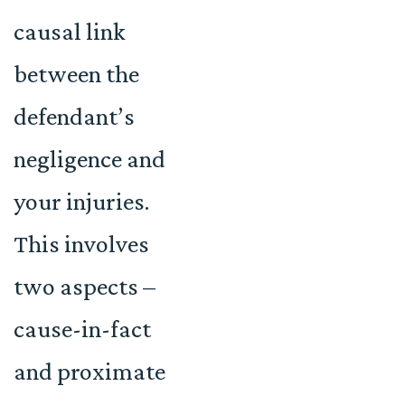
causal link
between the
defendant’s
negligence and
your injuries.
This involves
two aspects –
cause-in-fact
and proximate