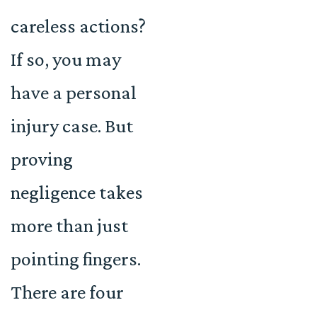
careless actions?
If so, you may
have a personal
injury case. But
proving
negligence takes
more than just
pointing fingers.
There are four