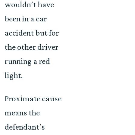
wouldn’t have
been in a car
accident but for
the other driver
running a red
light.
Proximate cause
means the
defendant’s