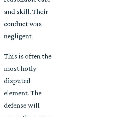
and skill. Their
conduct was
negligent.
This is often the
most hotly
disputed
element. The
defense will