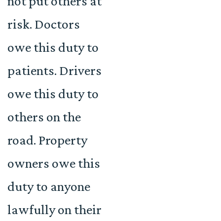
not put others at
risk. Doctors
owe this duty to
patients. Drivers
owe this duty to
others on the
road. Property
owners owe this
duty to anyone
lawfully on their