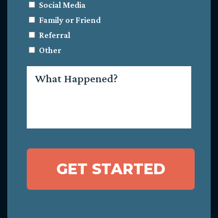
Social Media
Family or Friend
Referral
Other
What
Happened?
GET STARTED