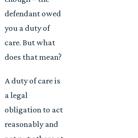
defendant owed
you a duty of
care. But what
does that mean?
A duty of care is
a legal
obligation to act
reasonably and