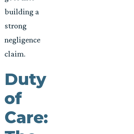
building a
strong
negligence
claim.
Duty
of
Care: