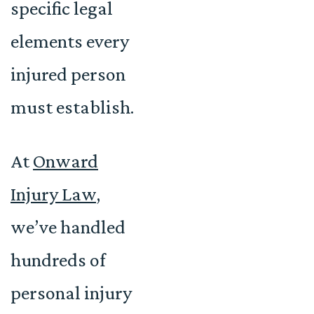
specific legal
elements every
injured person
must establish.
At
Onward
Injury Law
,
we’ve handled
hundreds of
personal injury