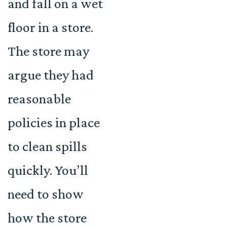
and fall on a wet
floor in a store.
The store may
argue they had
reasonable
policies in place
to clean spills
quickly. You’ll
need to show
how the store