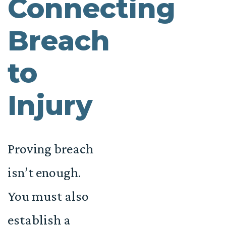
Connecting
Breach
to
Injury
Proving breach
isn’t enough.
You must also
establish a