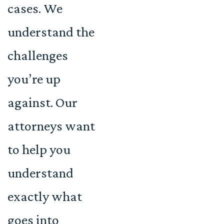
cases. We
understand the
challenges
you’re up
against. Our
attorneys want
to help you
understand
exactly what
goes into