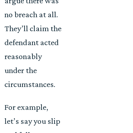
argue there was
no breach at all.
They’ll claim the
defendant acted
reasonably
under the
circumstances.
For example,
let’s say you slip