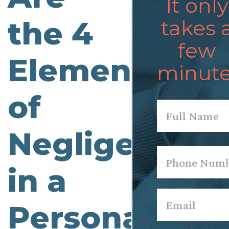
It only
the 4
takes 
few
Elements
minute
of
Name
*
Negligence
First
Phone
*
in a
Email
*
Personal