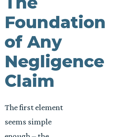
The
Foundation
of Any
Negligence
Claim
The first element
seems simple
enough – the