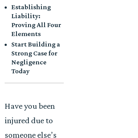
Establishing
Liability:
Proving All Four
Elements
Start Building a
Strong Case for
Negligence
Today
Have you been
injured due to
someone else’s