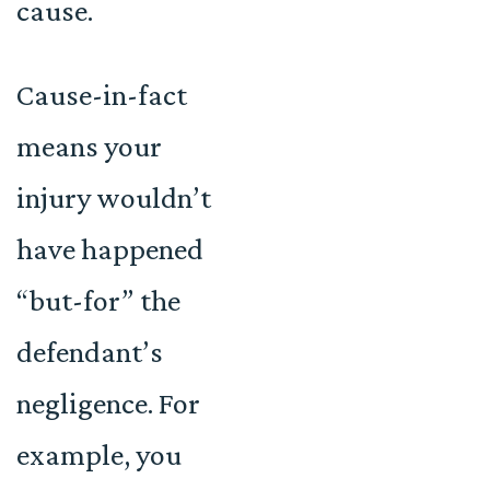
cause.
Cause-in-fact
means your
injury wouldn’t
have happened
“but-for” the
defendant’s
negligence. For
example, you