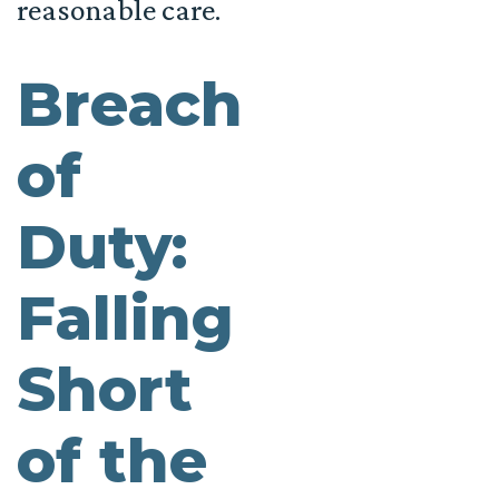
reasonable care.
Breach
of
Duty:
Falling
Short
of the