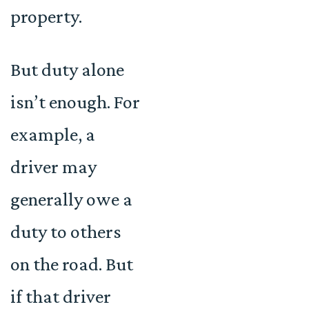
property.
But duty alone
isn’t enough. For
example, a
driver may
generally owe a
duty to others
on the road. But
if that driver