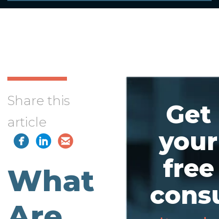
Share this
Get
article
your
free
What
consu
Are