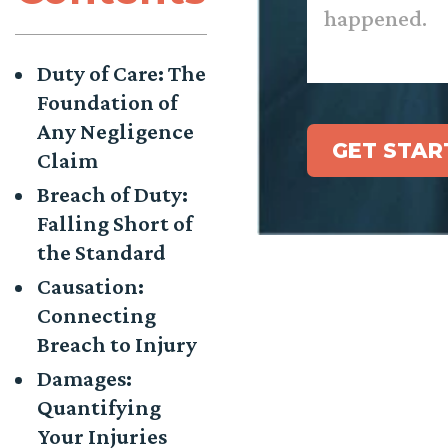
Duty of Care: The
Foundation of
Any Negligence
GET STAR
Claim
Breach of Duty:
Falling Short of
the Standard
Causation:
Connecting
Breach to Injury
Damages:
Quantifying
Your Injuries