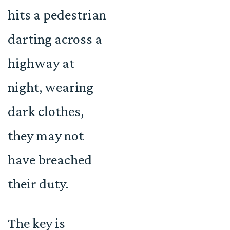
hits a pedestrian
darting across a
highway at
night, wearing
dark clothes,
they may not
have breached
their duty.
The key is