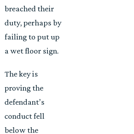
breached their
duty, perhaps by
failing to put up
a wet floor sign.
The key is
proving the
defendant’s
conduct fell
below the