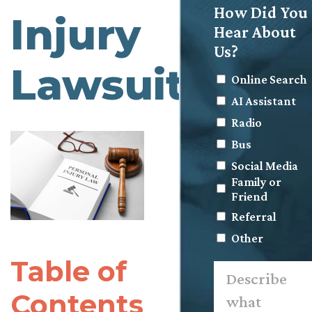
How Did You
Injury
Hear About
Us?
Lawsuit?
Online Search
AI Assistant
Radio
Bus
Social Media
Family or
Friend
Referral
Other
Table of
Describe
what
happened.
Contents
*