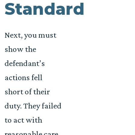
Standard
Next, you must
show the
defendant’s
actions fell
short of their
duty. They failed
to act with
reasonable care