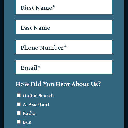
First
Name
*
Last
Name
Phone
*
Email
*
How Did You Hear About Us?
Online Search
AI Assistant
Radio
Bus