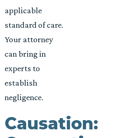
applicable
standard of care.
Your attorney
can bring in
experts to
establish
negligence.
Causation: