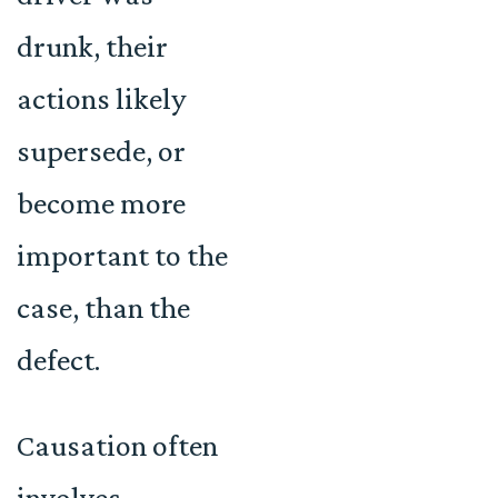
drunk, their
actions likely
supersede, or
become more
important to the
case, than the
defect.
Causation often
involves