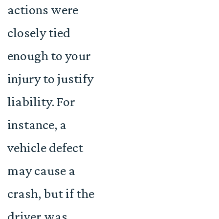
actions were
closely tied
enough to your
injury to justify
liability. For
instance, a
vehicle defect
may cause a
crash, but if the
driver was