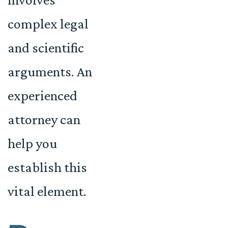
complex legal
and scientific
arguments. An
experienced
attorney can
help you
establish this
vital element.