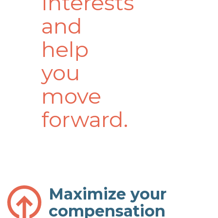
interests
and
help
you
move
forward.
Maximize your
compensation