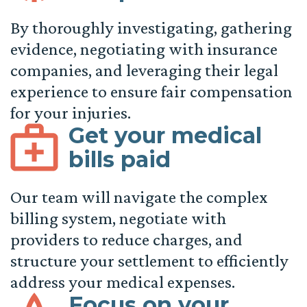
By thoroughly investigating, gathering
evidence, negotiating with insurance
companies, and leveraging their legal
experience to ensure fair compensation
for your injuries.
Get your medical
bills paid
Our team will navigate the complex
billing system, negotiate with
providers to reduce charges, and
structure your settlement to efficiently
address your medical expenses.
Focus on your