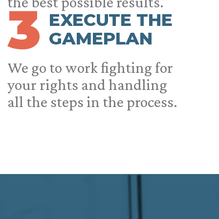
the best possible results.
3
EXECUTE THE
GAMEPLAN
We go to work fighting for
your rights and handling
all the steps in the process.