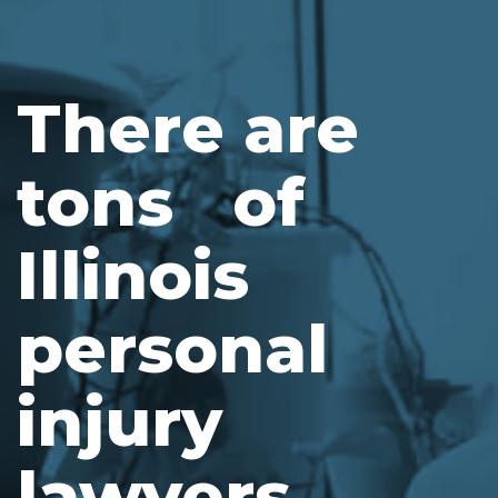
There are
tons of
Illinois
personal
injury
lawyers.