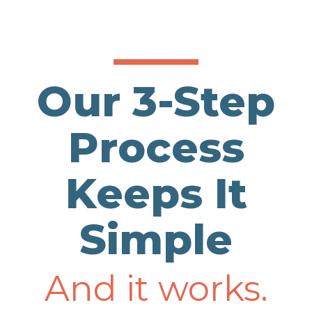
Our 3-Step
Process
Keeps It
Simple
And it works.