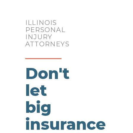
Reviews
Compassionate
ILLINOIS
PERSONAL
INJURY
&
ATTORNEYS
Caring
Don't
Team
let
big
insurance