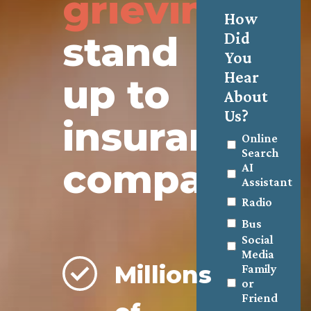
grieving
How
stand
Did
You
Hear
up to
About
Us?
insurance
Online
Search
companies.
AI
Assistant
Radio
Bus
Social
Media
Millions
Family
or
Friend