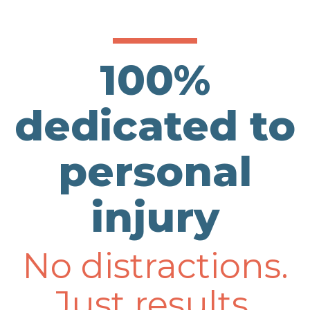
100%
dedicated to
personal
injury
No distractions.
Just results.