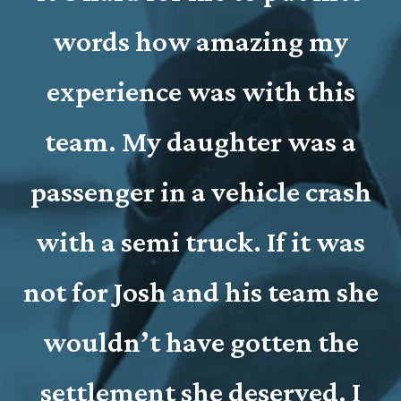
words how amazing my
experience was with this
c
team. My daughter was a
passenger in a vehicle crash
with a semi truck. If it was
not for Josh and his team she
wouldn’t have gotten the
settlement she deserved. I