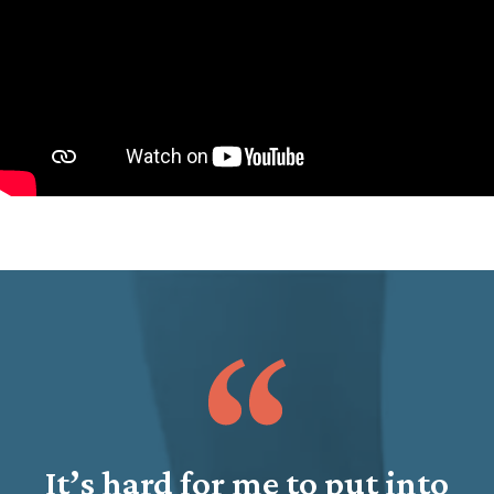
It’s hard for me to put into
J