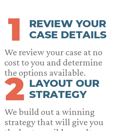
1
REVIEW YOUR
CASE DETAILS
We review your case at no
cost to you and determine
the options available.
2
LAYOUT OUR
STRATEGY
We build out a winning
strategy that will give you