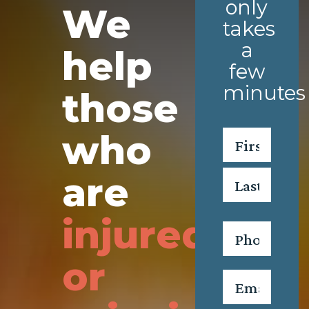
only
We
takes
a
help
few
minutes
those
who
Name
*
First
are
Last
injured
Phone
*
or
Email
*