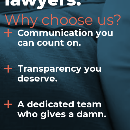
Why choose us?
Communication you
can count on.
Transparency you
deserve.
A dedicated team
who gives a damn.