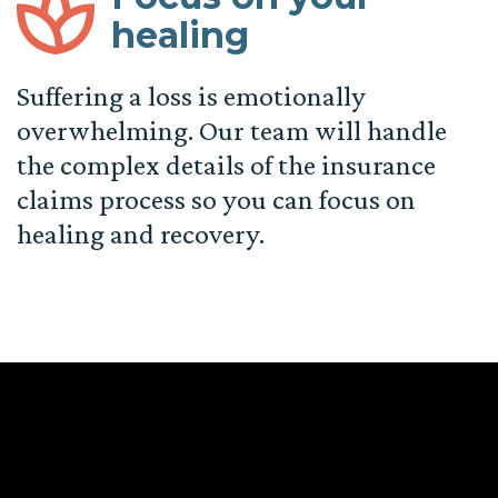
healing
Suffering a loss is emotionally
overwhelming. Our team will handle
the complex details of the insurance
claims process so you can focus on
healing and recovery.