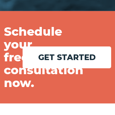
Schedule
your
free
GET STARTED
consultation
now.