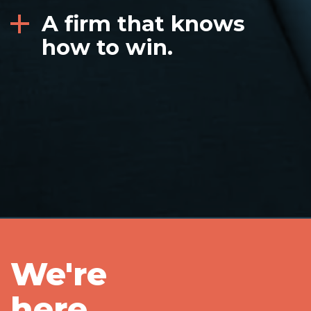
A firm that knows
how to win.
We're
here