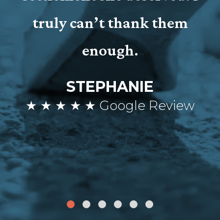
truly can’t thank them
enough.
STEPHANIE
★ ★ ★ ★ ★ Google Review