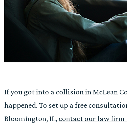
If you got into a collision in McLean 
happened. To set up a free consultatio
Bloomington, IL,
contact our law firm