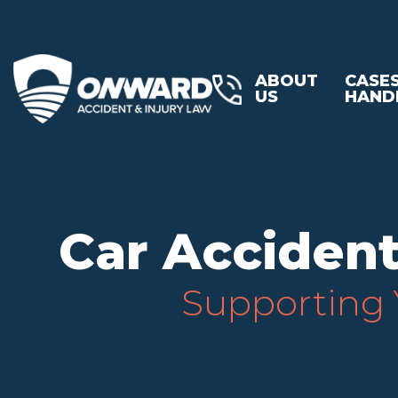
ABOUT
CASE
US
HAND
Car Accident
Supporting Y