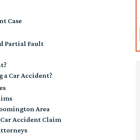
nt Case
 Partial Fault
nt?
 a Car Accident?
es
aims
Bloomington Area
 Car Accident Claim
Attorneys