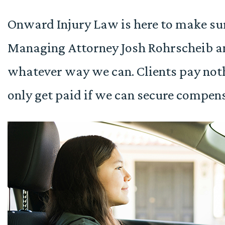
Onward Injury Law is here to make su
Managing Attorney Josh Rohrscheib an
whatever way we can. Clients pay not
only get paid if we can secure compens