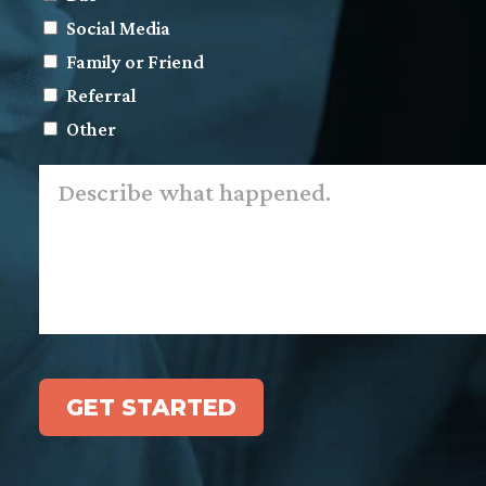
Social Media
Family or Friend
Referral
Other
Describe
what
happened.
*
GET STARTED