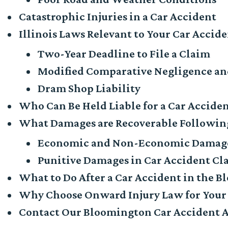
Catastrophic Injuries in a Car Accident
Illinois Laws Relevant to Your Car Accide
Two-Year Deadline to File a Claim
Modified Comparative Negligence and
Dram Shop Liability
Who Can Be Held Liable for a Car Accide
What Damages are Recoverable Following
Economic and Non-Economic Damag
Punitive Damages in Car Accident Cl
What to Do After a Car Accident in the 
Why Choose Onward Injury Law for Your
Contact Our Bloomington Car Accident 