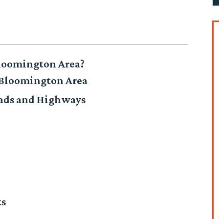
loomington Area?
 Bloomington Area
oads and Highways
ts