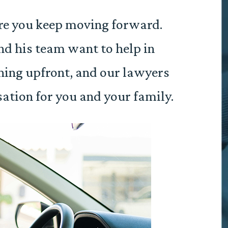
re you keep moving forward.
d his team want to help in
hing upfront, and our lawyers
ation for you and your family.