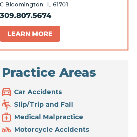
C Bloomington, IL 61701
309.807.5674
LEARN MORE
Practice Areas
Car Accidents
Slip/Trip and Fall
Medical Malpractice
Motorcycle Accidents