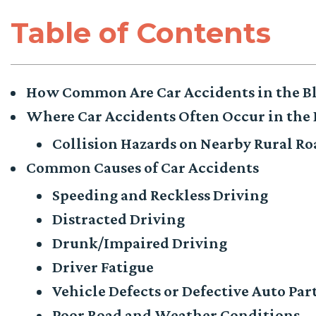
Table of Contents
How Common Are Car Accidents in the B
Where Car Accidents Often Occur in the
Collision Hazards on Nearby Rural R
Common Causes of Car Accidents
Speeding and Reckless Driving
Distracted Driving
Drunk/Impaired Driving
Driver Fatigue
Vehicle Defects or Defective Auto Par
Poor Road and Weather Conditions