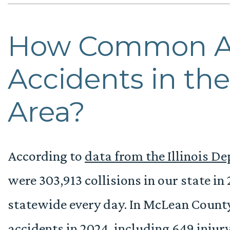
How Common A
Accidents in th
Area?
According to
data from the Illinois D
were 303,913 collisions in our state in
statewide every day. In McLean County
accidents in 2024, including 649 injury