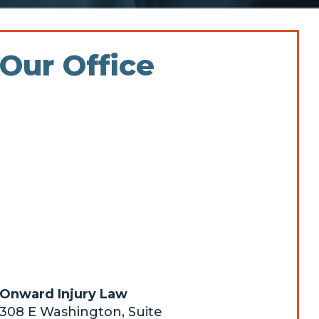
Our Office
Onward Injury Law
308 E Washington, Suite