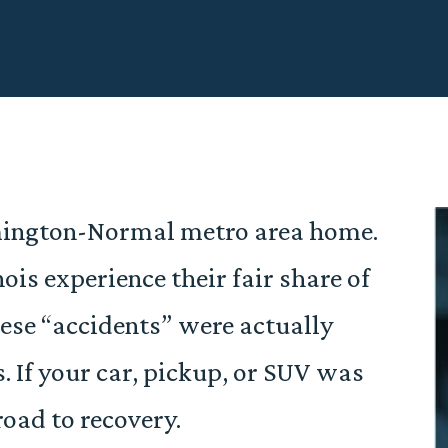
omington-Normal metro area home.
ois experience their fair share of
hese “accidents” were actually
. If your car, pickup, or SUV was
road to recovery.