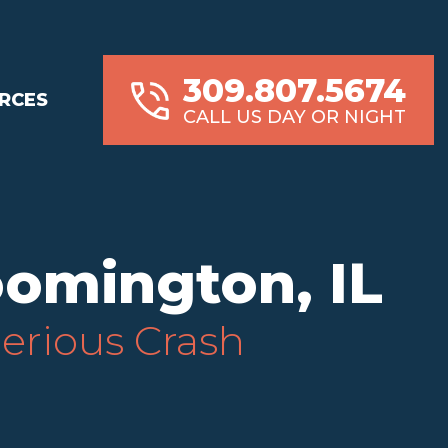
309.807.5674
RCES
CALL US DAY OR NIGHT
oomington, IL
Serious Crash