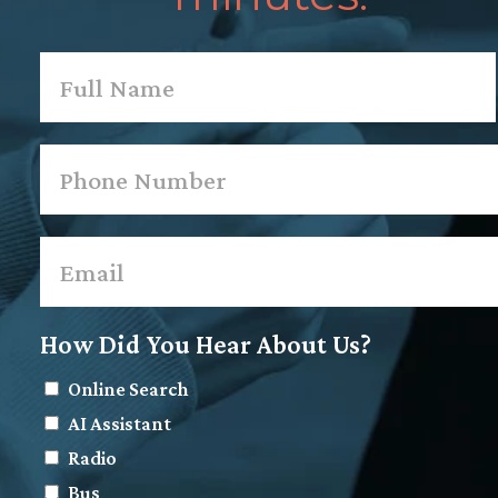
Name
*
First
Phone
*
Email
*
How Did You Hear About Us?
Online Search
AI Assistant
Radio
Bus