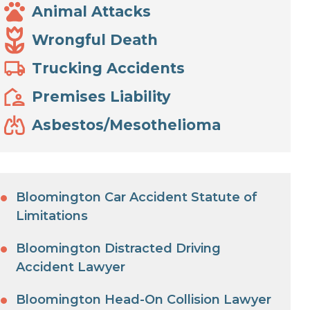
Animal Attacks
Wrongful Death
Trucking Accidents
Premises Liability
Asbestos/Mesothelioma
Bloomington Car Accident Statute of
Limitations
Bloomington Distracted Driving
Accident Lawyer
Bloomington Head-On Collision Lawyer