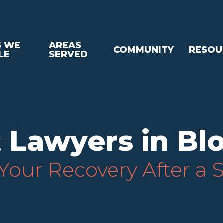
S WE
AREAS
COMMUNITY
RESOU
LE
SERVED
 Lawyers in Bl
our Recovery After a 