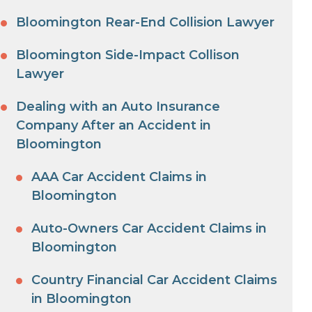
Bloomington Rear-End Collision Lawyer
Bloomington Side-Impact Collison
Lawyer
Dealing with an Auto Insurance
Company After an Accident in
Bloomington
AAA Car Accident Claims in
Bloomington
Auto-Owners Car Accident Claims in
Bloomington
Country Financial Car Accident Claims
in Bloomington