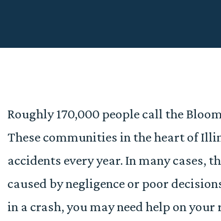
Roughly 170,000 people call the Blo
These communities in the heart of Illin
accidents every year. In many cases, t
caused by negligence or poor decisions
in a crash, you may need help on your 