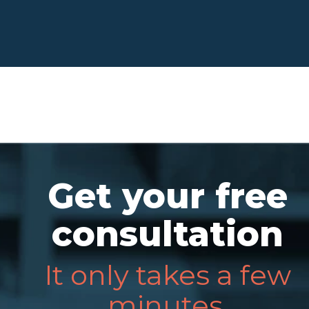
Get your free
consultation
It only takes a few
minutes.