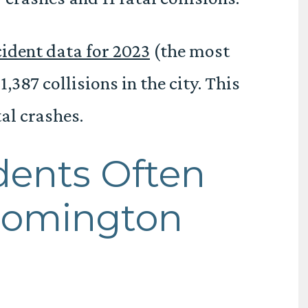
ident data for 2023
(the most
,387 collisions in the city. This
al crashes.
dents Often
loomington