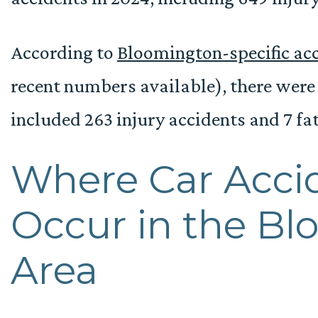
According to
Bloomington-specific acc
recent numbers available), there were 1
included 263 injury accidents and 7 fat
Where Car Acci
Occur in the B
Area