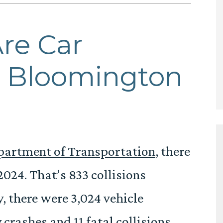
re Car
e Bloomington
epartment of Transportation
, there
 2024. That’s 833 collisions
, there were 3,024 vehicle
 crashes and 11 fatal collisions.