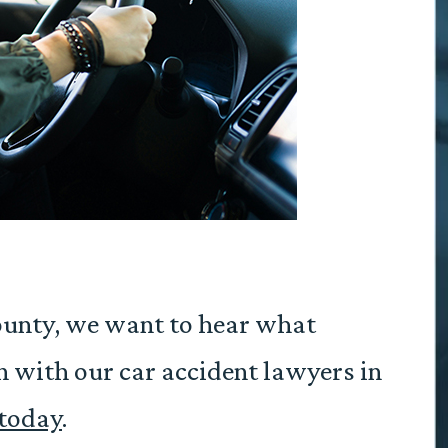
County, we want to hear what
n with our car accident lawyers in
 today
.