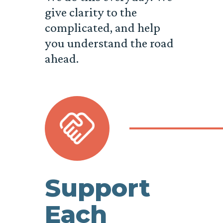
give clarity to the
complicated, and help
you understand the road
ahead.
Support
Each