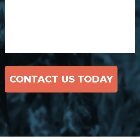
CONTACT US TODAY