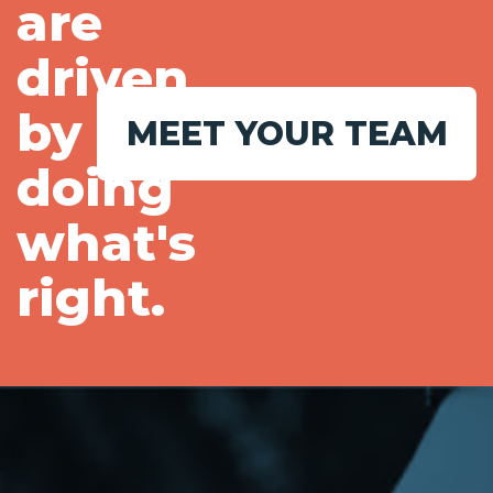
are
driven
by
MEET YOUR TEAM
doing
what's
right.