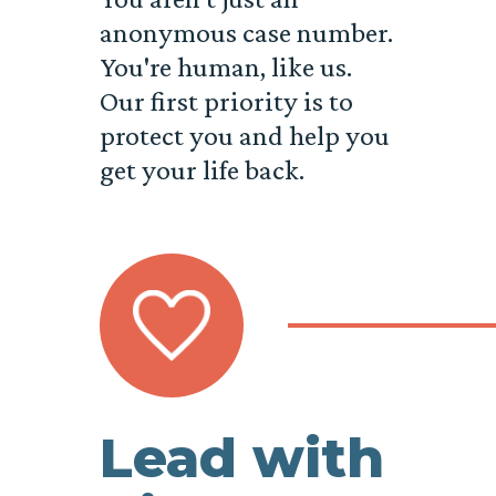
anonymous case number.
You're human, like us.
Our first priority is to
protect you and help you
get your life back.
Lead with