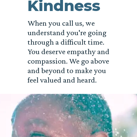
Kindness
When you call us, we
understand you're going
through a difficult time.
You deserve empathy and
compassion. We go above
and beyond to make you
feel valued and heard.