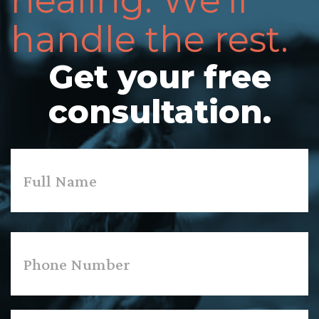
healing. We'll
handle the rest.
Get your free
consultation.
Name
*
First
Phone
*
Email
*