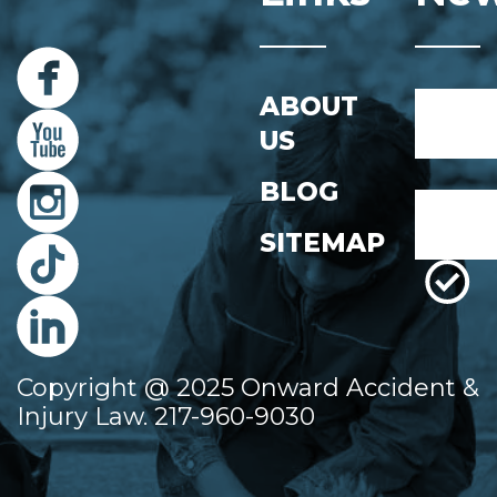
Name
ABOUT
*
US
First
BLOG
Email
*
SITEMAP
Copyright @ 2025 Onward Accident &
Injury Law. 217-960-9030