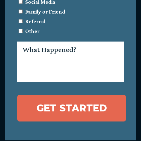
Social Media
Family or Friend
Referral
Other
What
Happened?
GET STARTED