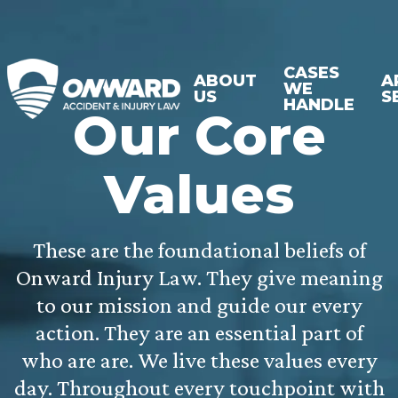
CASES
ABOUT
A
WE
US
S
HANDLE
Our Core
Values
These are the foundational beliefs of
Onward Injury Law. They give meaning
to our mission and guide our every
action. They are an essential part of
who are are. We live these values every
day. Throughout every touchpoint with