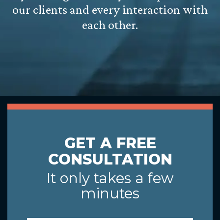
our clients and every interaction with
each other.
GET A FREE
CONSULTATION
It only takes a few
minutes