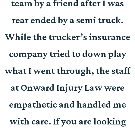
team by a friend after I was
d
rear ended by a semi truck.
e
While the trucker’s insurance
company tried to down play
r
what I went through, the staff
at Onward Injury Law were
empathetic and handled me
with care. If you are looking