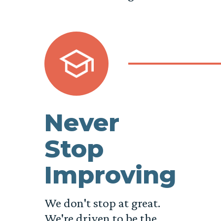
Never
Stop
Improving
We don't stop at great.
We're driven to be the