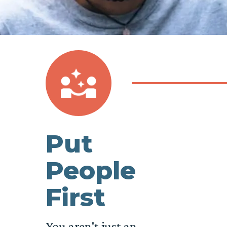
Put
People
First
You aren't just an