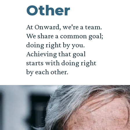
Other
At Onward, we're a team.
We share a common goal;
doing right by you.
Achieving that goal
starts with doing right
by each other.