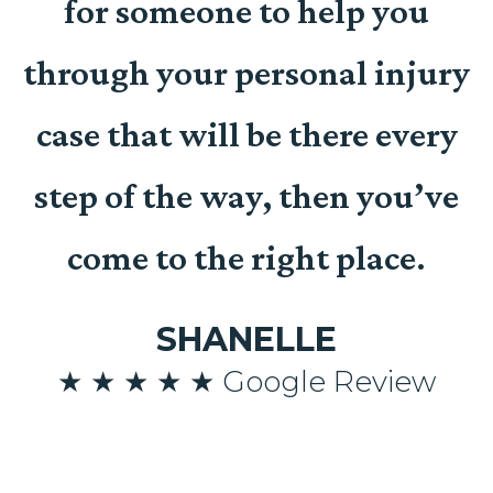
for someone to help you
t
through your personal injury
case that will be there every
n
step of the way, then you’ve
come to the right place.
SHANELLE
n
★ ★ ★ ★ ★ Google Review