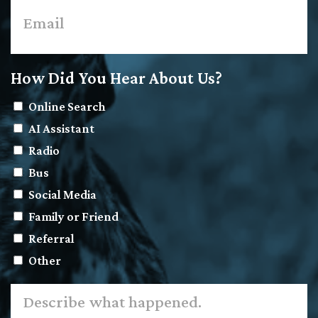
How Did You Hear About Us?
Online Search
AI Assistant
Radio
Bus
Social Media
Family or Friend
Referral
Other
Describe
what
happened.
*