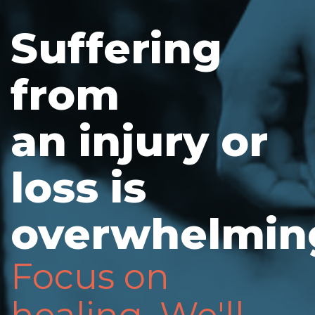
Suffering
from
an injury or
loss is
overwhelmin
Focus on