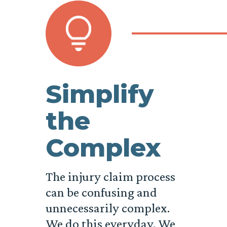
Simplify
the
Complex
The injury claim process
can be confusing and
unnecessarily complex.
We do this everyday. We