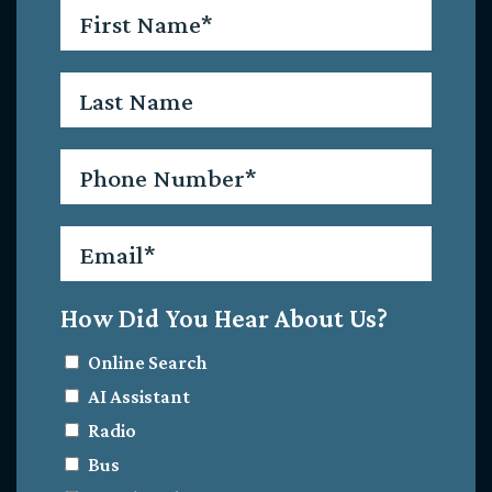
First
Name
*
Last
Name
Phone
*
Email
*
How Did You Hear About Us?
Online Search
AI Assistant
Radio
Bus