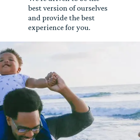
best version of ourselves
and provide the best
experience for you.