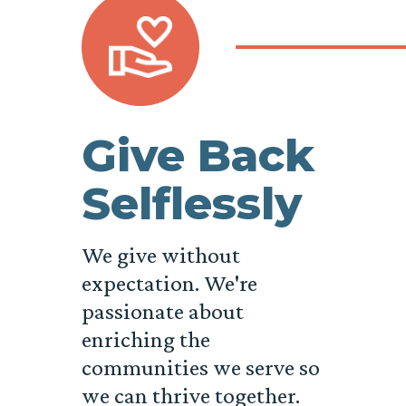
Give Back
Selflessly
We give without
expectation. We're
passionate about
enriching the
communities we serve so
we can thrive together.