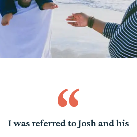
o
I was referred to Josh and his