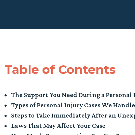
Table of Contents
The Support You Need During a Personal 
Types of Personal Injury Cases We Handl
Steps to Take Immediately After an Unex
Laws That May Affect Your Case