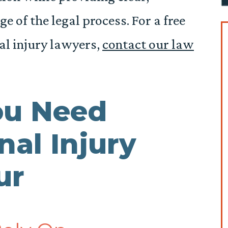
 of the legal process. For a free
al injury lawyers,
contact our law
ou Need
nal Injury
tur