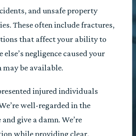
ncidents, and unsafe property
ies. These often include fractures,
ons that affect your ability to
e else’s negligence caused your
n may be available.
resented injured individuals
We’re well-regarded in the
 and give a damn. We’re
ion while providing clear,