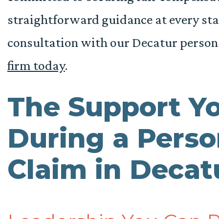
straightforward guidance at every stage
consultation with our Decatur person
firm today
.
The Support Y
During a Perso
Claim in Deca