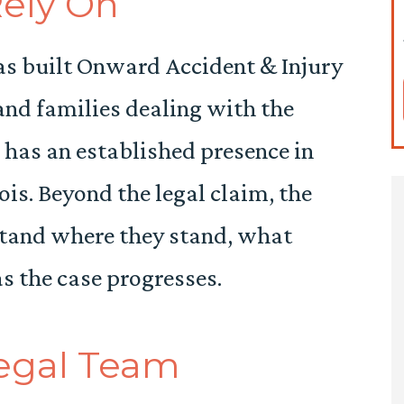
Rely On
s built Onward Accident & Injury
nd families dealing with the
m has an established presence in
is. Beyond the legal claim, the
stand where they stand, what
as the case progresses.
Legal Team