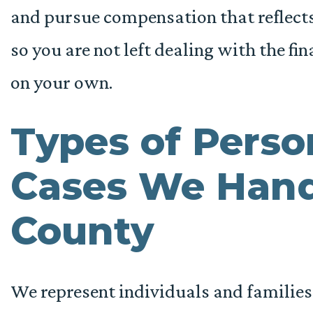
and pursue compensation that reflects 
so you are not left dealing with the f
on your own.
Types of Perso
Cases We Hand
County
We represent individuals and familie