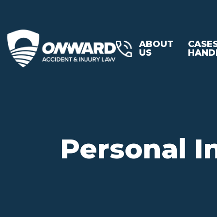
ABOUT
CASE
US
HAND
Personal I