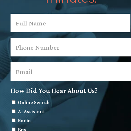
Name
*
First
Phone
*
Email
*
How Did You Hear About Us?
Online Search
AI Assistant
Radio
Bus