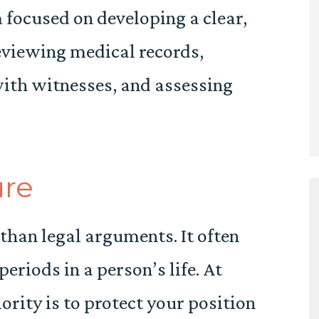
 focused on developing a clear,
eviewing medical records,
with witnesses, and assessing
ure
than legal arguments. It often
periods in a person’s life. At
rity is to protect your position