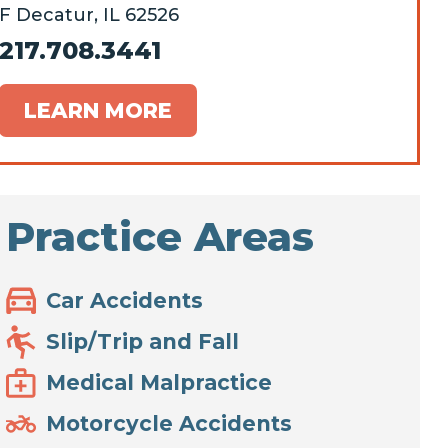
F Decatur, IL 62526
217.708.3441
LEARN MORE
Practice Areas
Car Accidents
Slip/Trip and Fall
Medical Malpractice
Motorcycle Accidents