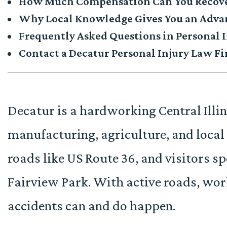
How Much Compensation Can You Recov
Why Local Knowledge Gives You an Adv
Frequently Asked Questions in Personal I
Contact a Decatur Personal Injury Law F
Decatur is a hardworking Central Ill
manufacturing, agriculture, and local 
roads like US Route 36, and visitors s
Fairview Park. With active roads, wor
accidents can and do happen.