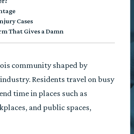
er?
antage
njury Cases
irm That Gives a Damn
inois community shaped by
industry. Residents travel on busy
pend time in places such as
kplaces, and public spaces,