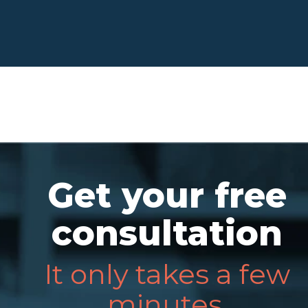
Get your free
consultation
It only takes a few
minutes.