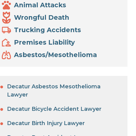
Animal Attacks
Wrongful Death
Trucking Accidents
Premises Liability
Asbestos/Mesothelioma
Decatur Asbestos Mesothelioma
Lawyer
Decatur Bicycle Accident Lawyer
Decatur Birth Injury Lawyer