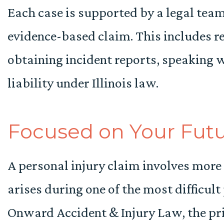
Each case is supported by a legal team
evidence-based claim. This includes r
obtaining incident reports, speaking 
liability under Illinois law.
Focused on Your Fut
A personal injury claim involves more 
arises during one of the most difficult 
Onward Accident & Injury Law, the prio