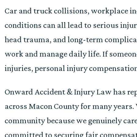
Car and truck collisions, workplace i
conditions can all lead to serious injur
head trauma, and long-term complicati
work and manage daily life. If someon
injuries, personal injury compensatio
Onward Accident & Injury Law has rep
across Macon County for many years. 
community because we genuinely care
committed to securing fair compensat