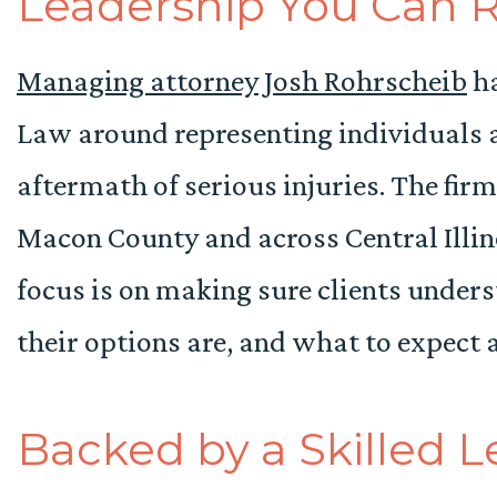
Leadership You Can 
Managing attorney Josh Rohrscheib
ha
Law around representing individuals a
aftermath of serious injuries. The fir
Macon County and across Central Illino
focus is on making sure clients under
their options are, and what to expect 
Backed by a Skilled 