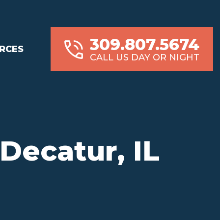
309.807.5674
RCES
CALL US DAY OR NIGHT
Decatur, IL