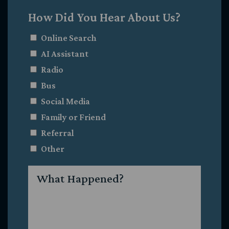
How Did You Hear About Us?
Online Search
AI Assistant
Radio
Bus
Social Media
Family or Friend
Referral
Other
What
Happened?