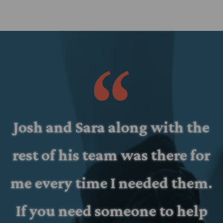
d
Josh and Sara along with the
rest of his team was there for
d
me every time I needed them.
If you need someone to help