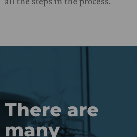
all the steps in the process.
There are
many