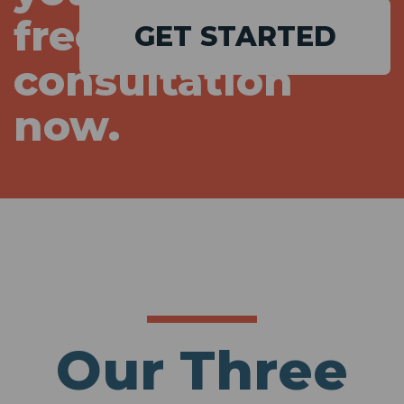
free
GET STARTED
consultation
now.
Our Three