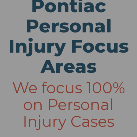
Pontiac
Personal
Injury Focus
Areas
We focus 100%
on Personal
Injury Cases