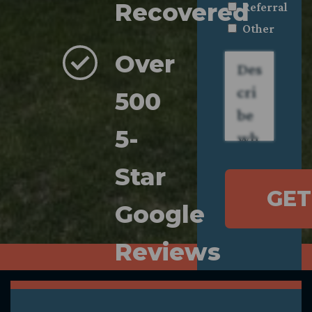
Recovered
Referral
Other
Over
Describe
what
happened.
*
500
5-
Star
GET
Google
Reviews
Compassionate