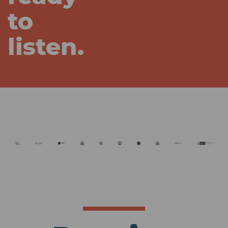
to
listen.