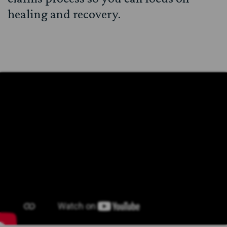
healing and recovery.