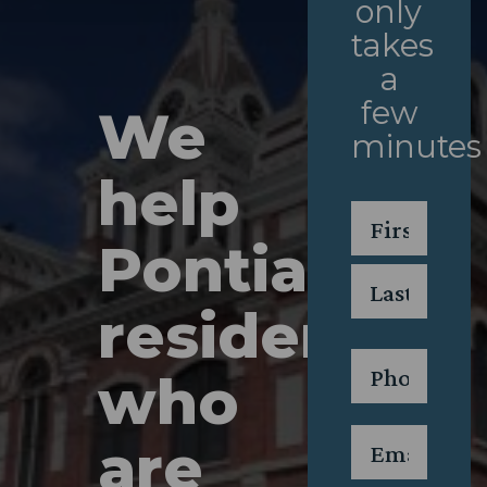
only
takes
a
few
We
minutes
help
Name
*
Pontiac
First
residents
Last
Phone
*
who
Email
*
are