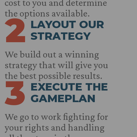
cost to you and determine
the options available.
2
LAYOUT OUR
STRATEGY
We build out a winning
strategy that will give you
the best possible results.
3
EXECUTE THE
GAMEPLAN
We go to work fighting for
your rights and handling