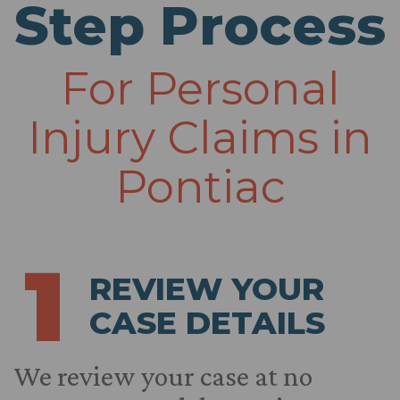
Step Process
For Personal
Injury Claims in
Pontiac
1
REVIEW YOUR
CASE DETAILS
We review your case at no