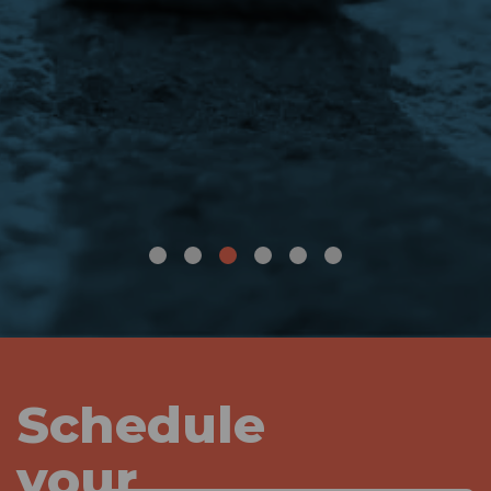
Schedule
your