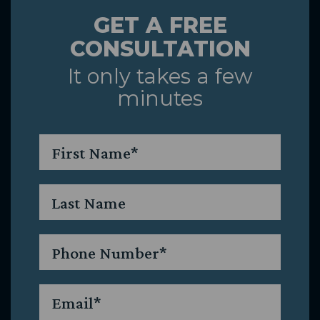
GET A FREE
&
CONSULTATION
Caring
It only takes a few
minutes
Team
First
Name
*
Last
Name
Phone
*
Email
*