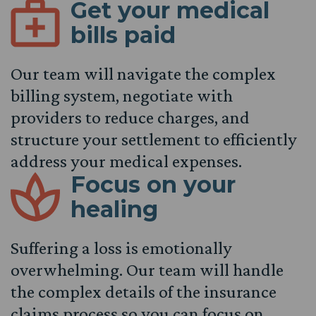
Get your medical
bills paid
Our team will navigate the complex
billing system, negotiate with
providers to reduce charges, and
structure your settlement to efficiently
address your medical expenses.
Focus on your
healing
Suffering a loss is emotionally
overwhelming. Our team will handle
the complex details of the insurance
claims process so you can focus on