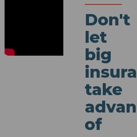
Don't
let
big
insur
take
advan
of