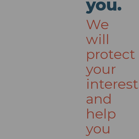
you.
We
will
protect
your
interest
and
help
you