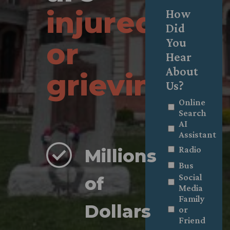
injured
How
Did
You
or
Hear
About
grieving
.
Us?
Online
Search
AI
Assistant
Radio
Millions
Bus
Social
of
Media
Family
Dollars
or
Friend