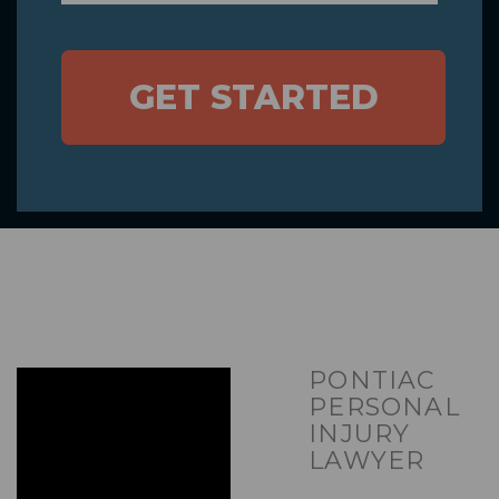
GET STARTED
PONTIAC
PERSONAL
INJURY
LAWYER