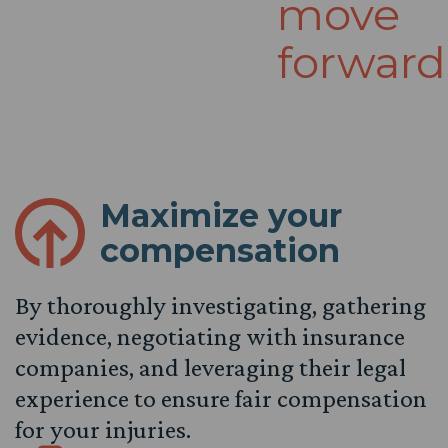
move
forward
Maximize your
compensation
By thoroughly investigating, gathering
evidence, negotiating with insurance
companies, and leveraging their legal
experience to ensure fair compensation
for your injuries.