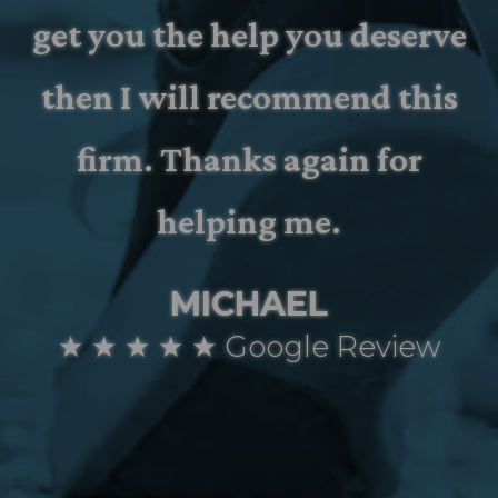
get you the help you deserve
then I will recommend this
firm. Thanks again for
helping me.
MICHAEL
★ ★ ★ ★ ★ Google Review