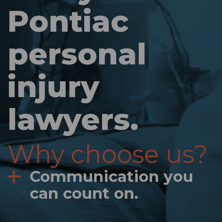
Pontiac
personal
injury
lawyers.
Why choose us?
Communication you
can count on.