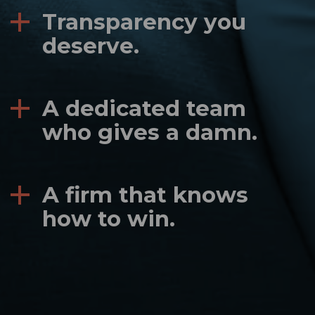
Transparency you
deserve.
A dedicated team
who gives a damn.
A firm that knows
how to win.