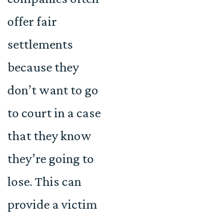
offer fair
settlements
because they
don’t want to go
to court in a case
that they know
they’re going to
lose. This can
provide a victim