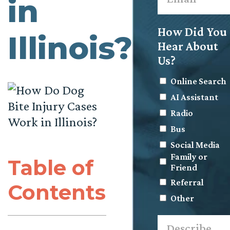
in
How Did You
Illinois?
Hear About
Us?
Online Search
AI Assistant
Radio
Bus
Social Media
Family or
Table of
Friend
Referral
Contents
Other
Describe
what