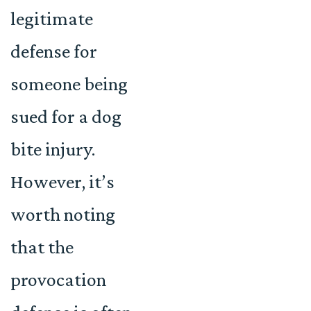
legitimate
defense for
someone being
sued for a dog
bite injury.
However, it’s
worth noting
that the
provocation