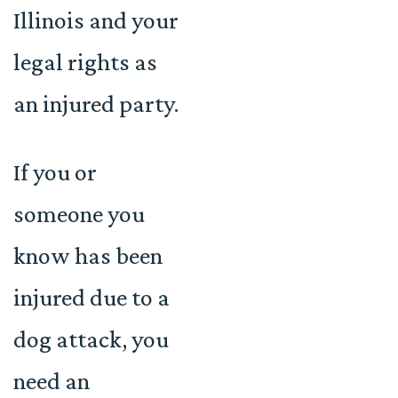
Illinois and your
legal rights as
an injured party.
If you or
someone you
know has been
injured due to a
dog attack, you
need an