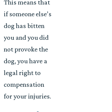
This means that
if someone else’s
dog has bitten
you and you did
not provoke the
dog, you have a
legal right to
compensation
for your injuries.