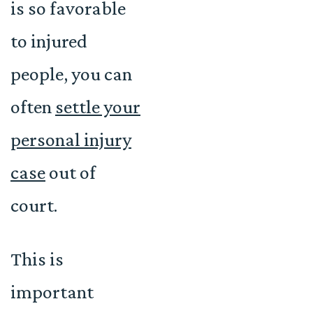
is so favorable
to injured
people, you can
often
settle your
personal injury
case
out of
court.
This is
important