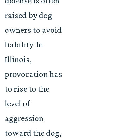
defense is often
raised by dog
owners to avoid
liability. In
Illinois,
provocation has
to rise to the
level of
aggression
toward the dog,