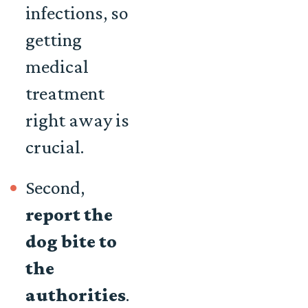
infections, so
getting
medical
treatment
right away is
crucial.
Second,
report the
dog bite to
the
authorities
.