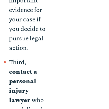
important
evidence for
your case if
you decide to
pursue legal
action.
Third,
contact a
personal
injury
lawyer
who