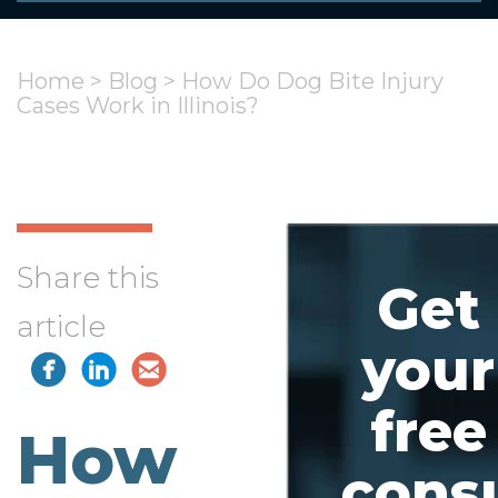
Home
>
Blog
>
How Do Dog Bite Injury
Cases Work in Illinois?
Share this
Get
article
your
free
How
consu