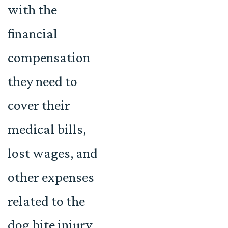
with the
financial
compensation
they need to
cover their
medical bills,
lost wages, and
other expenses
related to the
dog bite injury.