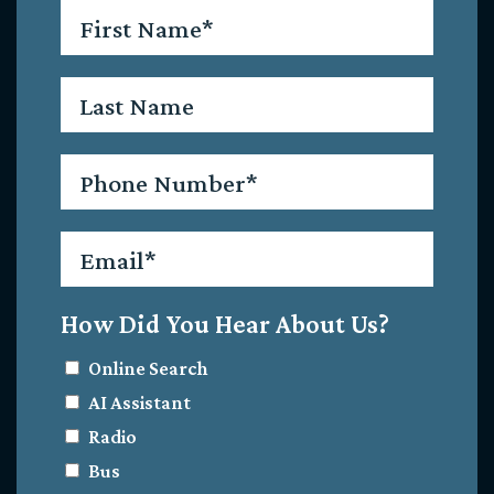
First
Name
*
Last
Name
Phone
*
Email
*
How Did You Hear About Us?
Online Search
AI Assistant
Radio
Bus