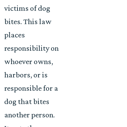
victims of dog
bites. This law
places
responsibility on
whoever owns,
harbors, or is
responsible for a
dog that bites
another person.