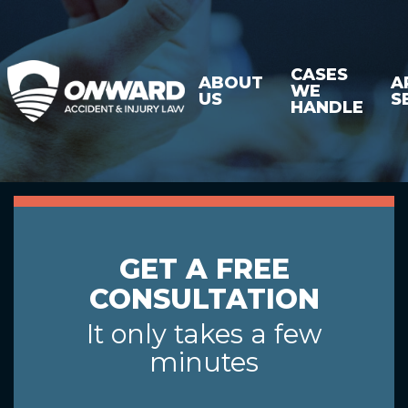
CASES
ABOUT
A
WE
US
S
HANDLE
GET A FREE
CONSULTATION
It only takes a few
minutes