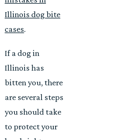
Illinois dog bite
cases
.
If a dog in
Illinois has
bitten you, there
are several steps
you should take
to protect your