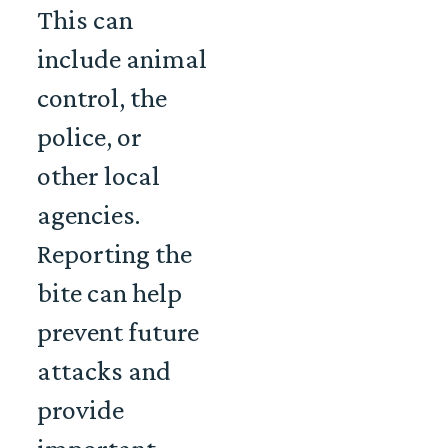
This can
include animal
control, the
police, or
other local
agencies.
Reporting the
bite can help
prevent future
attacks and
provide