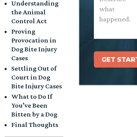
Understanding
happened.
*
the Animal
Control Act
Proving
Provocation in
Dog Bite Injury
Cases
GET STAR
Settling Out of
Court in Dog
Bite Injury Cases
What to Do If
You’ve Been
Bitten by a Dog
Final Thoughts