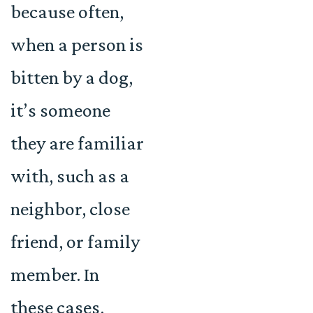
because often,
when a person is
bitten by a dog,
it’s someone
they are familiar
with, such as a
neighbor, close
friend, or family
member. In
these cases,