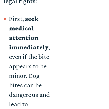
legal rights:
First,
seek
medical
attention
immediately
,
even if the bite
appears to be
minor. Dog
bites can be
dangerous and
lead to