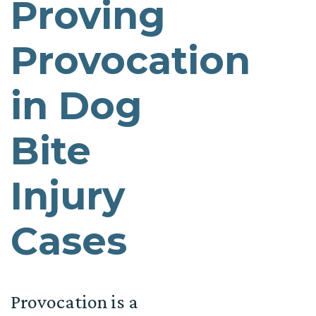
Proving
Provocation
in Dog
Bite
Injury
Cases
Provocation is a