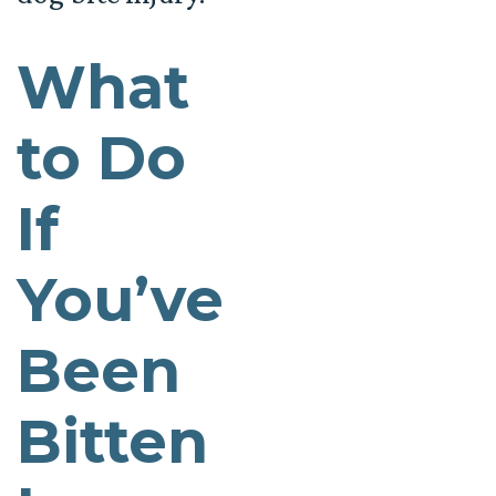
What
to Do
If
You’ve
Been
Bitten