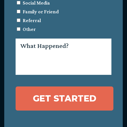
Social Media
Family or Friend
Referral
Other
What
Happened?
GET STARTED