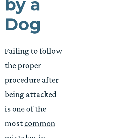
by a
Dog
Failing to follow
the proper
procedure after
being attacked
is one of the
most
common
mistakes in