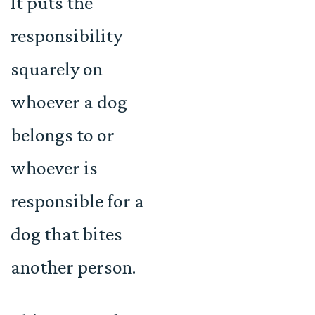
It puts the
responsibility
squarely on
whoever a dog
belongs to or
whoever is
responsible for a
dog that bites
another person.