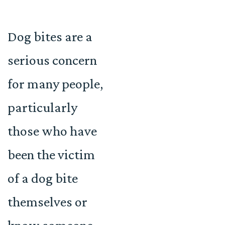
Dog bites are a
serious concern
for many people,
particularly
those who have
been the victim
of a dog bite
themselves or