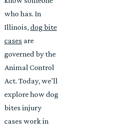
know someone
who has. In
Illinois,
dog bite
cases
are
governed by the
Animal Control
Act. Today, we’ll
explore how dog
bites injury
cases work in