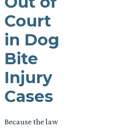
Out of
Court
in Dog
Bite
Injury
Cases
Because the law