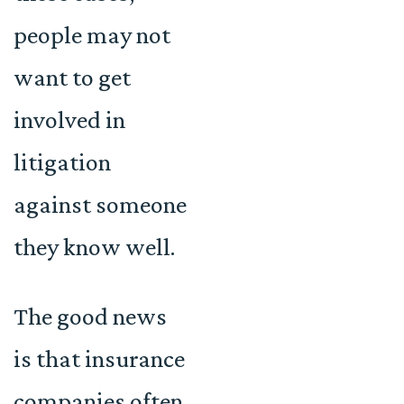
people may not
want to get
involved in
litigation
against someone
they know well.
The good news
is that insurance
companies often