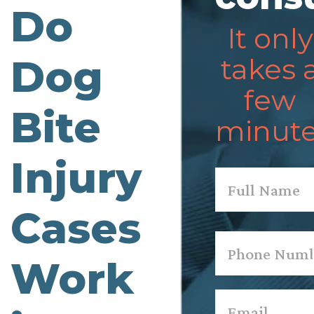
Do
It only
Dog
takes 
few
Bite
minute
Injury
Name
*
Cases
First
Phone
*
Work
Email
*