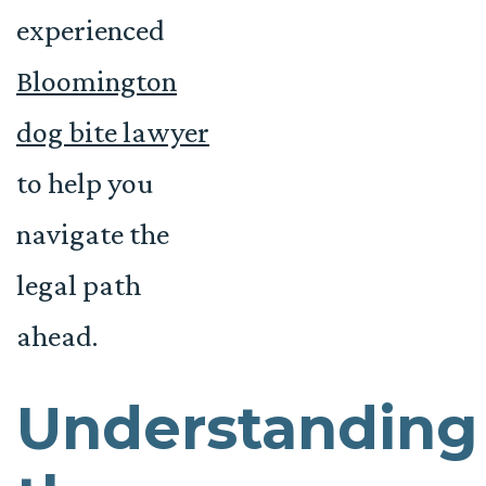
experienced
Bloomington
dog bite lawyer
to help you
navigate the
legal path
ahead.
Understanding