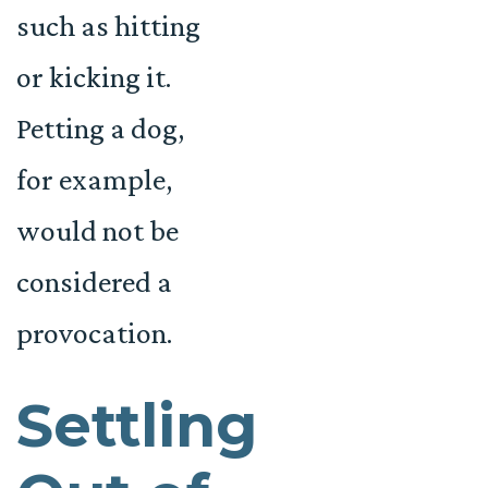
such as hitting
or kicking it.
Petting a dog,
for example,
would not be
considered a
provocation.
Settling