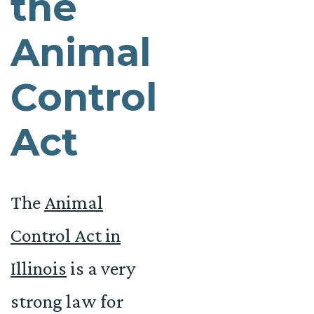
the
Animal
Control
Act
The
Animal
Control Act in
Illinois
is a very
strong law for