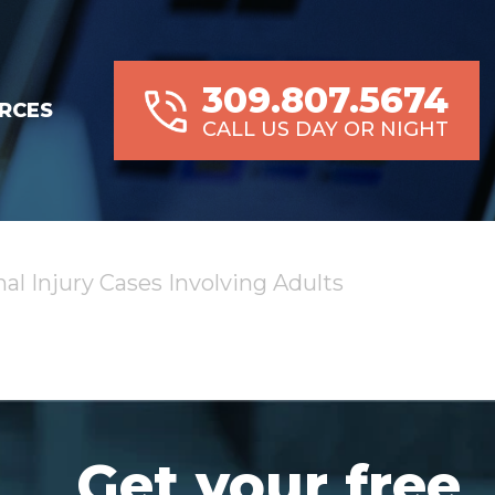
309.807.5674
RCES
CALL US DAY OR NIGHT
al Injury Cases Involving Adults
Get your free