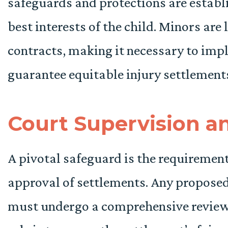
safeguards and protections are establi
best interests of the child. Minors are 
contracts, making it necessary to im
guarantee equitable injury settlement
Court Supervision a
A pivotal safeguard is the requirement
approval of settlements. Any proposed
must undergo a comprehensive review 