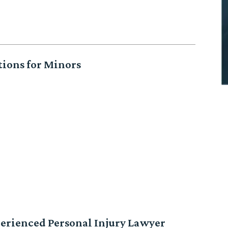
tions for Minors
erienced Personal Injury Lawyer