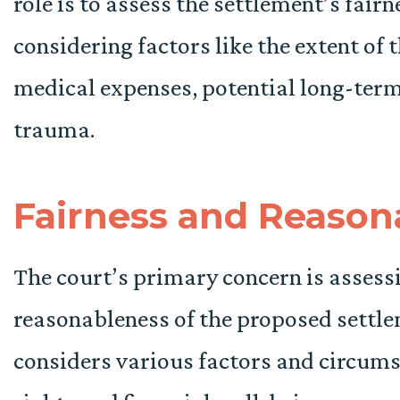
role is to assess the settlement’s fair
considering factors like the extent of 
medical expenses, potential long-ter
trauma.
Fairness and Reason
The court’s primary concern is assess
reasonableness of the proposed settl
considers various factors and circums