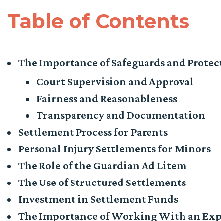
Table of Contents
The Importance of Safeguards and Protec
Court Supervision and Approval
Fairness and Reasonableness
Transparency and Documentation
Settlement Process for Parents
Personal Injury Settlements for Minors
The Role of the Guardian Ad Litem
The Use of Structured Settlements
Investment in Settlement Funds
The Importance of Working With an Exp