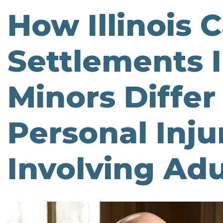
How Illinois 
Settlements 
Minors Diffe
Personal Inju
Involving Adu