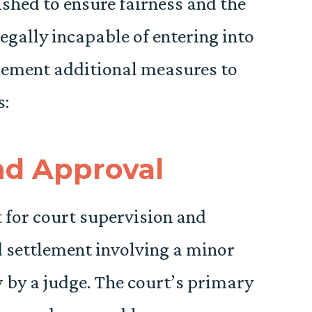
shed to ensure fairness and the
legally incapable of entering into
plement additional measures to
s:
nd Approval
 for court supervision and
 settlement involving a minor
by a judge. The court’s primary