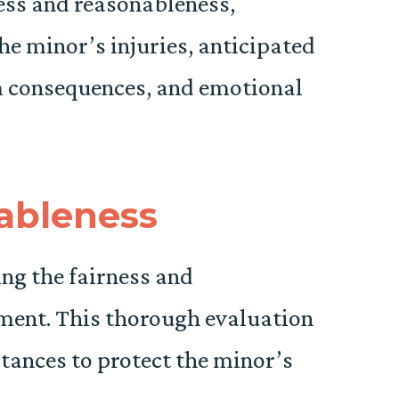
ness and reasonableness,
the minor’s injuries, anticipated
m consequences, and emotional
ableness
ing the fairness and
ement. This thorough evaluation
tances to protect the minor’s