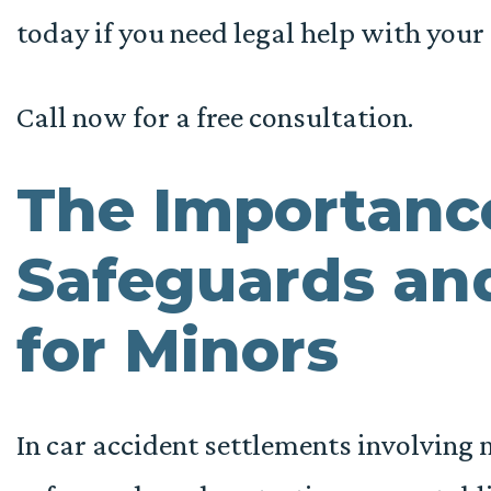
today if you need legal help with your 
Call now for a free consultation.
The Importanc
Safeguards and
for Minors
In car accident settlements involving mi