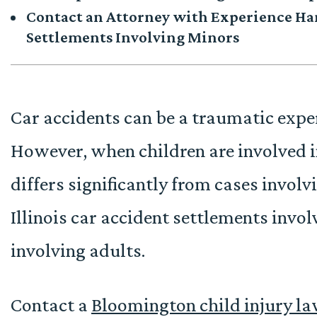
Contact an Attorney with Experience Han
Settlements Involving Minors
Car accidents can be a traumatic expe
However, when children are involved in
differs significantly from cases invol
Illinois car accident settlements invo
involving adults.
Contact a
Bloomington child injury l