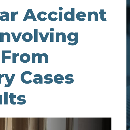
Car Accident
Involving
r From
ry Cases
lts