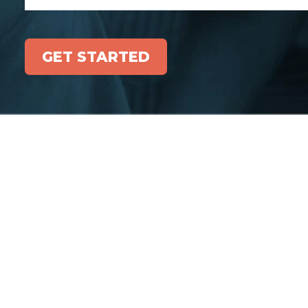
GET STARTED