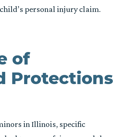
child’s personal injury claim.
e of
 Protections
nors in Illinois, specific