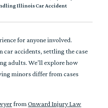
dling Illinois Car Accident
rience for anyone involved.
 car accidents, settling the case
ving adults. We’ll explore how
lving minors differ from cases
awyer
from
Onward Injury Law