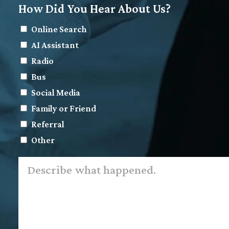
How Did You Hear About Us?
Online Search
AI Assistant
Radio
Bus
Social Media
Family or Friend
Referral
Other
Describe
what
happened.
*