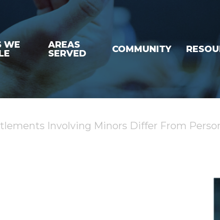
S WE
AREAS
COMMUNITY
RESOU
LE
SERVED
ttlements Involving Minors Differ From Person