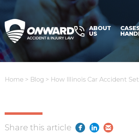
ABOUT
CASE
US
HAND
Home
>
Blog
>
How Illinois Car Accident Se
Share this article