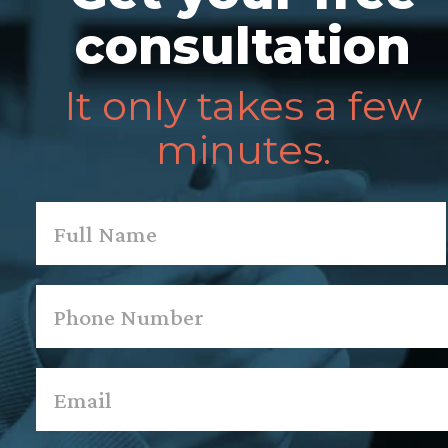
consultation
It only takes a few
minutes.
Name
*
First
Phone
*
Email
*