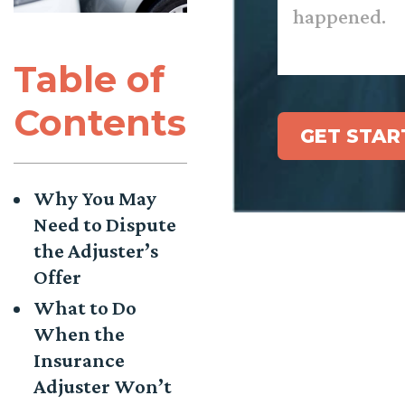
Table of
Contents
GET STAR
Why You May
Need to Dispute
the Adjuster’s
Offer
What to Do
When the
Insurance
Adjuster Won’t