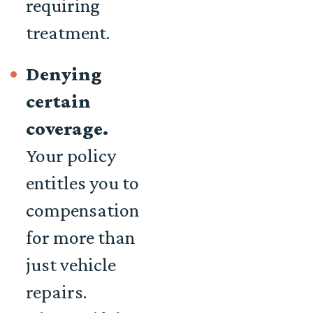
requiring
treatment.
Denying
certain
coverage.
Your policy
entitles you to
compensation
for more than
just vehicle
repairs.