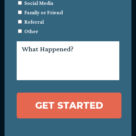
Social Media
Family or Friend
Referral
Other
What
Happened?
GET STARTED