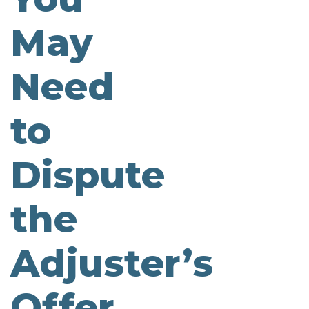
May
Need
to
Dispute
the
Adjuster’s
Offer