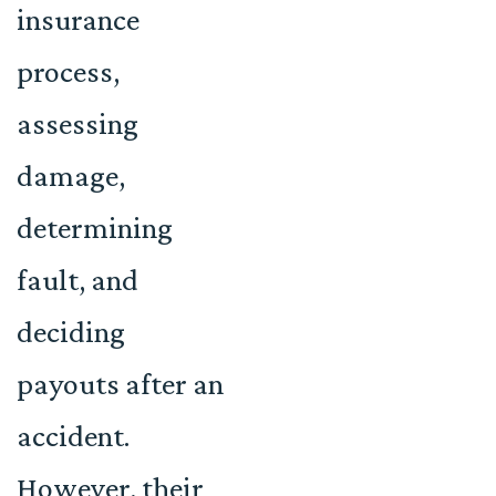
insurance
process,
assessing
damage,
determining
fault, and
deciding
payouts after an
accident.
However, their