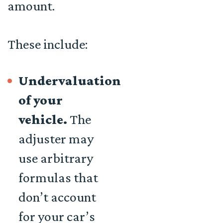
amount.
These include:
Undervaluation
of your
vehicle.
The
adjuster may
use arbitrary
formulas that
don’t account
for your car’s