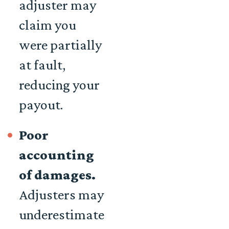
adjuster may
claim you
were partially
at fault,
reducing your
payout.
Poor
accounting
of damages.
Adjusters may
underestimate