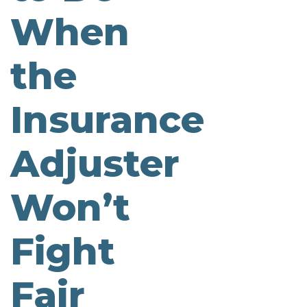
When
the
Insurance
Adjuster
Won’t
Fight
Fair