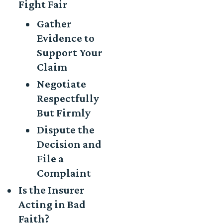
Fight Fair
Gather
Evidence to
Support Your
Claim
Negotiate
Respectfully
But Firmly
Dispute the
Decision and
File a
Complaint
Is the Insurer
Acting in Bad
Faith?