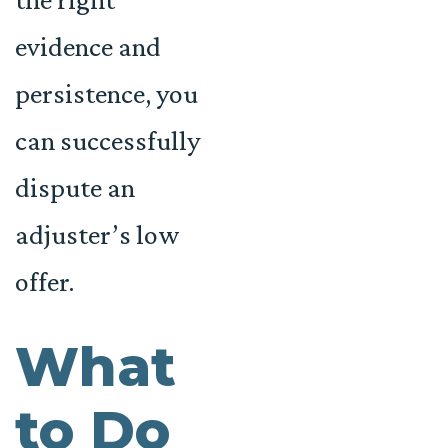
evidence and
persistence, you
can successfully
dispute an
adjuster’s low
offer.
What
to Do