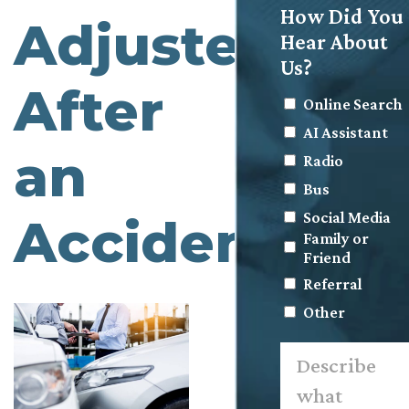
How Did You
Adjuster
Hear About
Us?
After
Online Search
AI Assistant
an
Radio
Bus
Social Media
Accident
Family or
Friend
Referral
Other
Describe
what
happened.
*