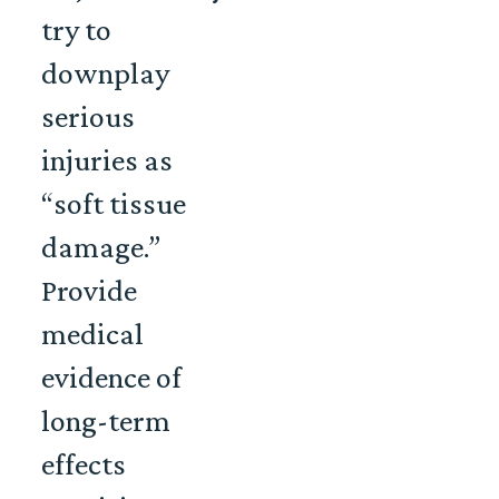
try to
downplay
serious
injuries as
“soft tissue
damage.”
Provide
medical
evidence of
long-term
effects