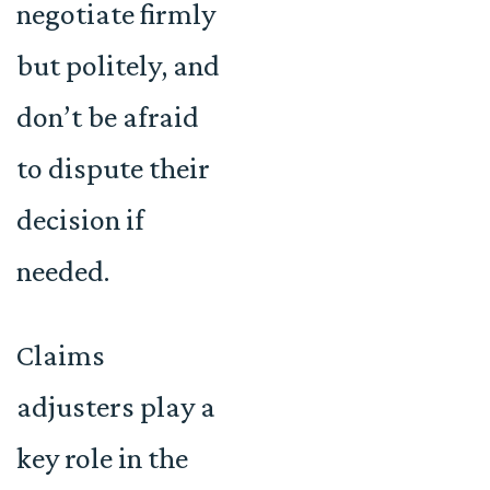
negotiate firmly
but politely, and
don’t be afraid
to dispute their
decision if
needed.
Claims
adjusters play a
key role in the