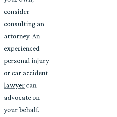
consider
consulting an
attorney. An
experienced
personal injury
or
car accident
lawyer
can
advocate on
your behalf.