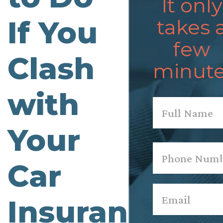
It only
If You
takes 
few
Clash
minute
with
Name
*
Your
First
Phone
*
Car
Email
*
Insurance