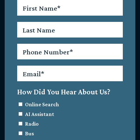
First
Name
*
Last
Name
Phone
*
Email
*
How Did You Hear About Us?
Online Search
AI Assistant
Radio
Bus