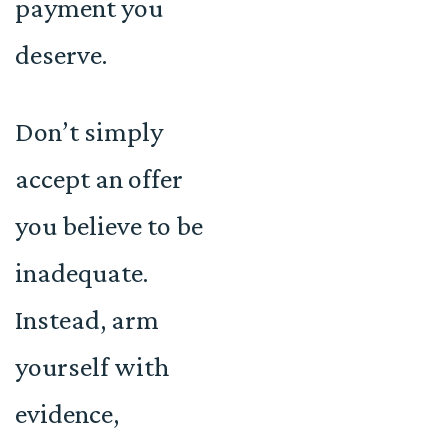
payment you
deserve.
Don’t simply
accept an offer
you believe to be
inadequate.
Instead, arm
yourself with
evidence,