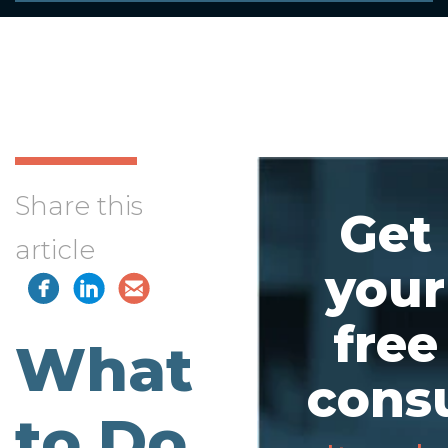
Share this
Get
article
your
free
What
consu
to Do