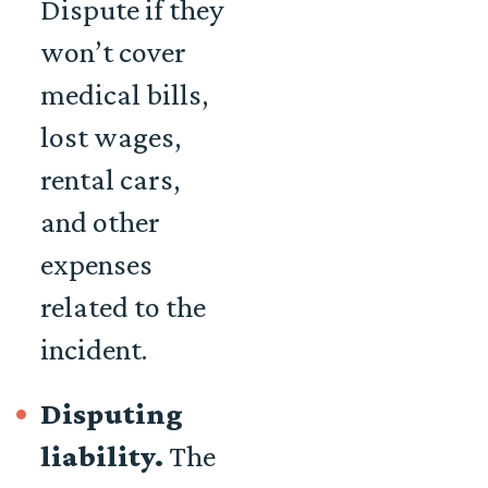
Dispute if they
won’t cover
medical bills,
lost wages,
rental cars,
and other
expenses
related to the
incident.
Disputing
liability.
The