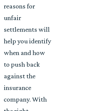
reasons for
unfair
settlements will
help you identify
when and how
to push back
against the
insurance
company. With
the right