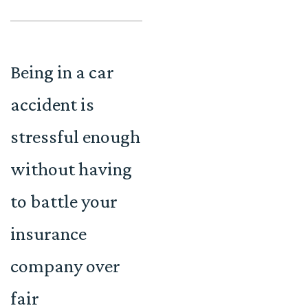
Being in a car
accident is
stressful enough
without having
to battle your
insurance
company over
fair