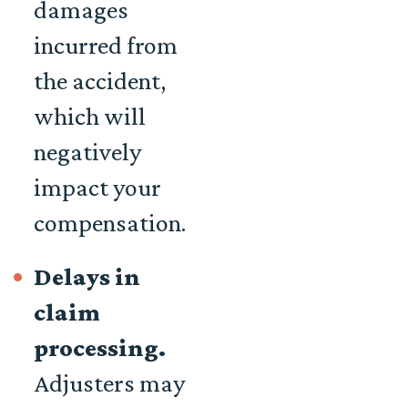
damages
incurred from
the accident,
which will
negatively
impact your
compensation.
Delays in
claim
processing.
Adjusters may