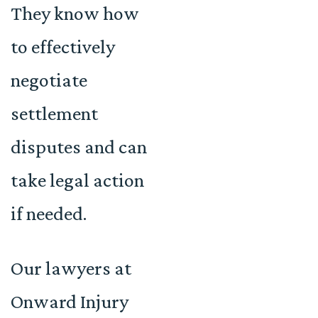
They know how
to effectively
negotiate
settlement
disputes and can
take legal action
if needed.
Our lawyers at
Onward Injury