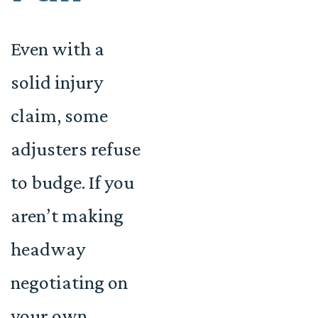
Even with a
solid injury
claim, some
adjusters refuse
to budge. If you
aren’t making
headway
negotiating on
your own,