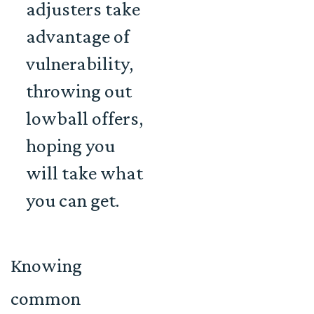
adjusters take
advantage of
vulnerability,
throwing out
lowball offers
,
hoping you
will take what
you can get.
Knowing
common