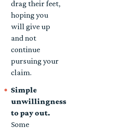
drag their feet,
hoping you
will give up
and not
continue
pursuing your
claim.
Simple
unwillingness
to pay out.
Some