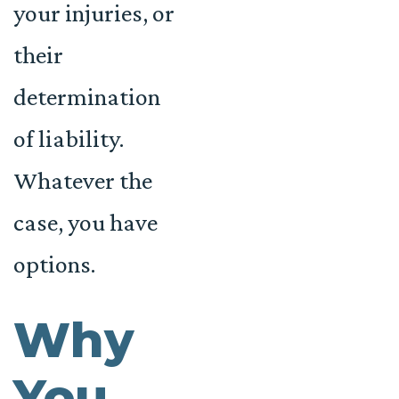
your injuries, or
their
determination
of liability.
Whatever the
case, you have
options.
Why
You