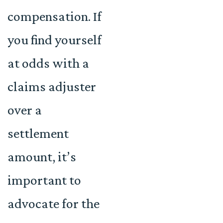
compensation. If
you find yourself
at odds with a
claims adjuster
over a
settlement
amount, it’s
important to
advocate for the