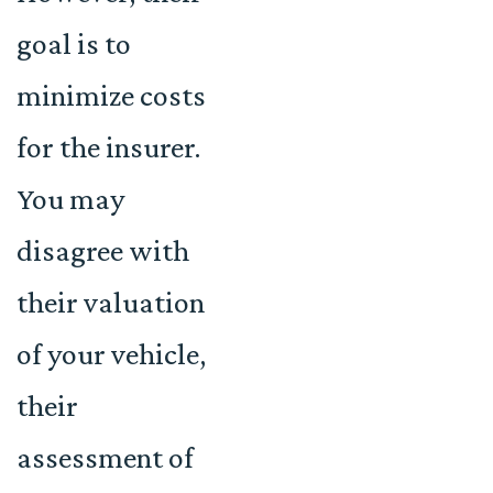
goal is to
minimize costs
for the insurer.
You may
disagree with
their valuation
of your vehicle,
their
assessment of