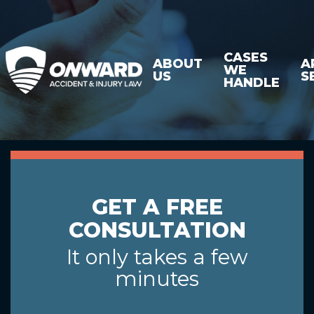
CASES
ABOUT
A
WE
US
S
HANDLE
GET A FREE
CONSULTATION
It only takes a few
minutes