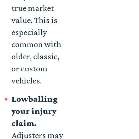
true market
value. This is
especially
common with
older, classic,
or custom
vehicles.
Lowballing
your injury
claim.
Adjusters may