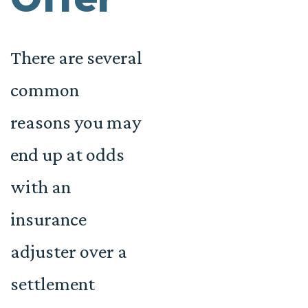
There are several
common
reasons you may
end up at odds
with an
insurance
adjuster over a
settlement