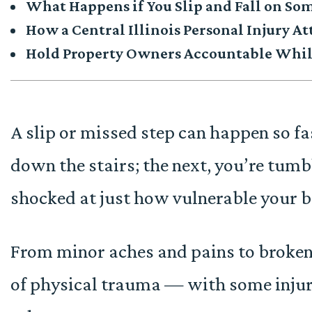
What Happens if You Slip and Fall on Som
How a Central Illinois Personal Injury A
Hold Property Owners Accountable While
A slip or missed step can happen so fa
down the stairs; the next, you’re tumb
shocked at just how vulnerable your b
From minor aches and pains to broken b
of physical trauma — with some inju