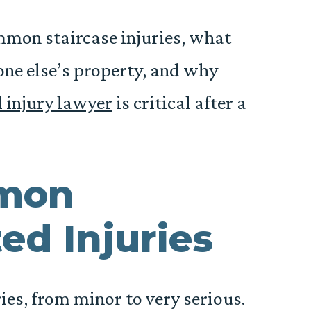
ommon staircase injuries, what
ne else’s property, and why
 injury lawyer
is critical after a
mon
ed Injuries
ries, from minor to very serious.