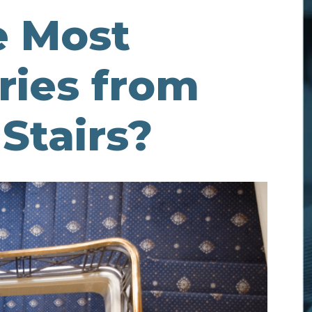
e Most
ies from
Stairs?