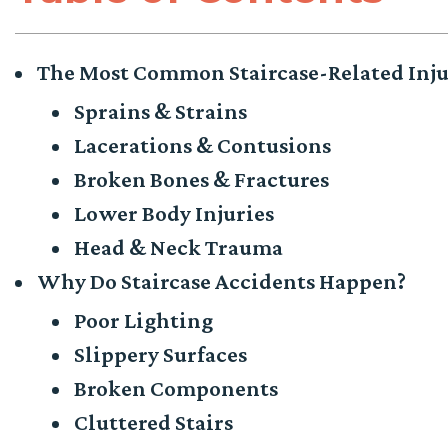
The Most Common Staircase-Related Inju
Sprains & Strains
Lacerations & Contusions
Broken Bones & Fractures
Lower Body Injuries
Head & Neck Trauma
Why Do Staircase Accidents Happen?
Poor Lighting
Slippery Surfaces
Broken Components
Cluttered Stairs