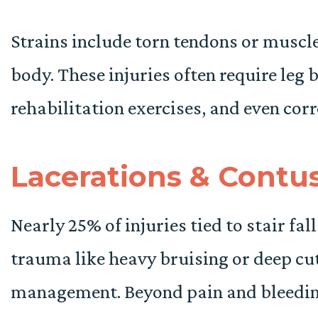
Strains include torn tendons or muscle
body. These injuries often require leg 
rehabilitation exercises, and even corr
Lacerations & Contu
Nearly 25% of injuries tied to stair fal
trauma like heavy bruising or deep c
management. Beyond pain and bleeding