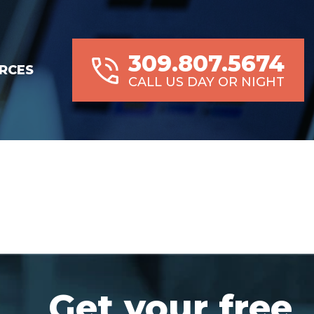
309.807.5674
RCES
CALL US DAY OR NIGHT
Get your free