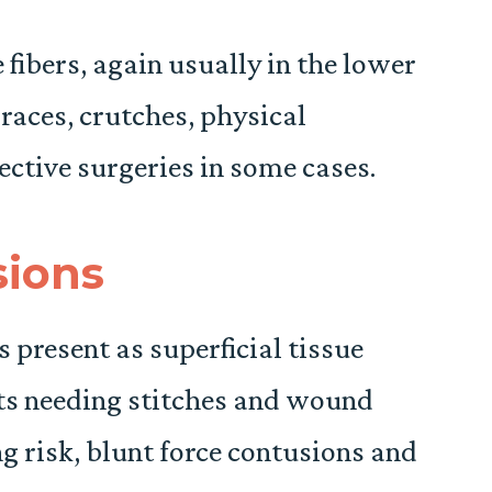
 fibers, again usually in the lower
braces, crutches, physical
ective surgeries in some cases.
sions
ls present as superficial tissue
uts needing stitches and wound
 risk, blunt force contusions and