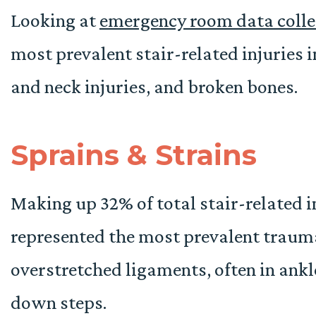
Looking at
emergency room data collec
most prevalent stair-related injuries 
and neck injuries, and broken bones.
Sprains & Strains
Making up 32% of total stair-related i
represented the most prevalent trauma.
overstretched ligaments, often in ank
down steps.