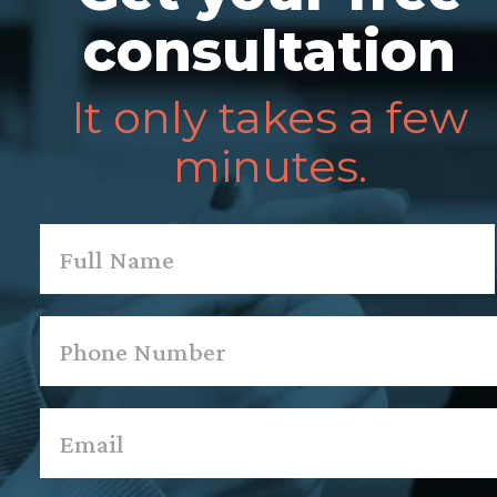
consultation
It only takes a few
minutes.
Name
*
First
Phone
*
Email
*