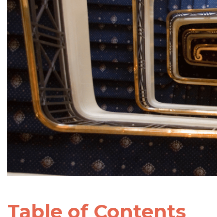
Table of Contents