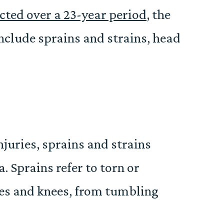
ted over a 23-year period
, the
include sprains and strains, head
njuries, sprains and strains
 Sprains refer to torn or
les and knees, from tumbling