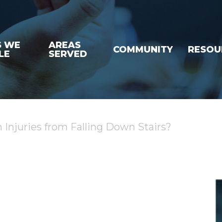
S WE
AREAS
COMMUNITY
RESOU
LE
SERVED
njuries from Falling Down Stairs?