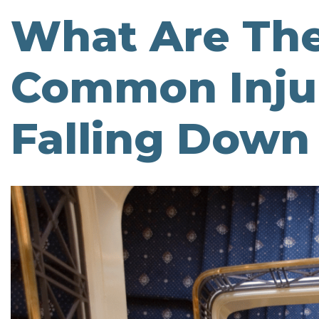
What Are Th
Common Injur
Falling Down 