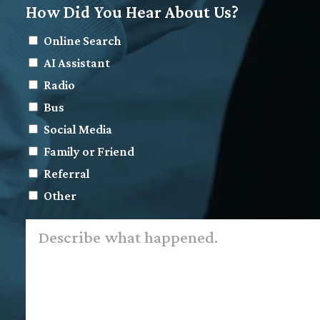
How Did You Hear About Us?
Online Search
AI Assistant
Radio
Bus
Social Media
Family or Friend
Referral
Other
Describe
what
happened.
*