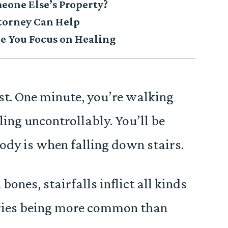
eone Else’s Property?
ttorney Can Help
 You Focus on Healing
st. One minute, you’re walking
ling uncontrollably. You’ll be
ody is when falling down stairs.
ones, stairfalls inflict all kinds
ries being more common than