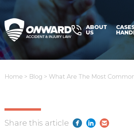
ABOUT
CASE
US
HAND
Home
>
Blog
>
What Are The Most Common I
Share this article