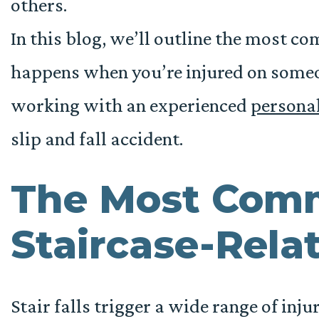
others.
In this blog, we’ll outline the most c
happens when you’re injured on someo
working with an experienced
personal
slip and fall accident.
The Most Com
Staircase-Relat
Stair falls trigger a wide range of inju