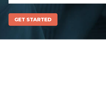
GET STARTED