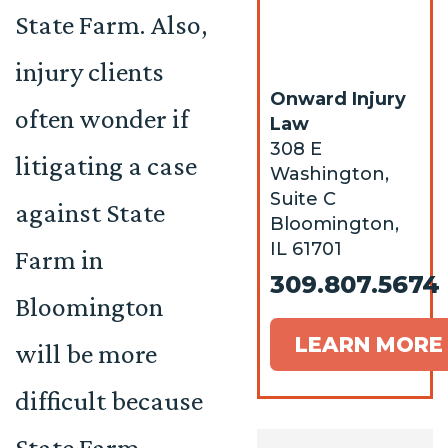
State Farm. Also,
injury clients
Onward Injury
often wonder if
Law
308 E
litigating a case
Washington,
Suite C
against State
Bloomington,
IL 61701
Farm in
309.807.5674
Bloomington
LEARN MORE
will be more
difficult because
State Farm