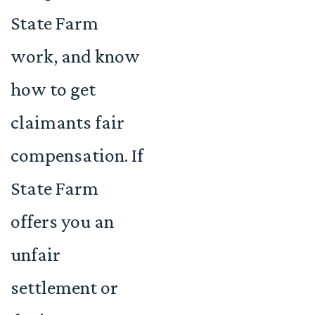
State Farm
work, and know
how to get
claimants fair
compensation. If
State Farm
offers you an
unfair
settlement or