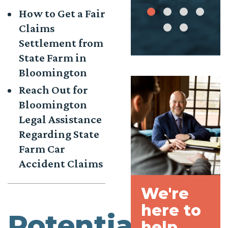
How to Get a Fair
Claims
Settlement from
State Farm in
Bloomington
Reach Out for
Bloomington
Legal Assistance
Regarding State
Farm Car
Accident Claims
We're
here to
Potential
help