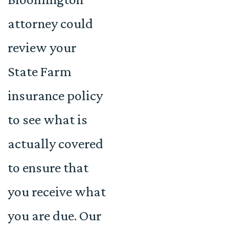
attorney could
review your
State Farm
insurance policy
to see what is
actually covered
to ensure that
you receive what
you are due. Our