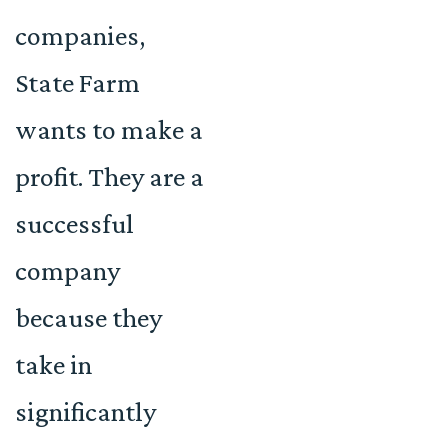
companies,
State Farm
wants to make a
profit. They are a
successful
company
because they
take in
significantly