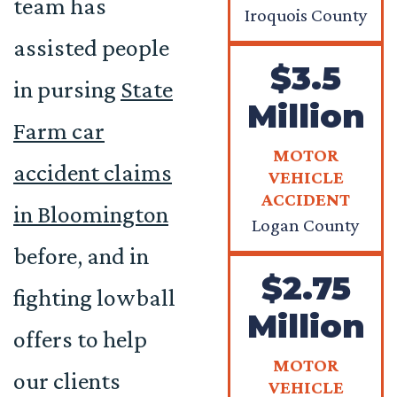
team has
Iroquois County
assisted people
$3.5
in pursing
State
Million
Farm car
MOTOR
accident claims
VEHICLE
ACCIDENT
in Bloomington
Logan County
before, and in
$2.75
fighting lowball
Million
offers to help
MOTOR
our clients
VEHICLE