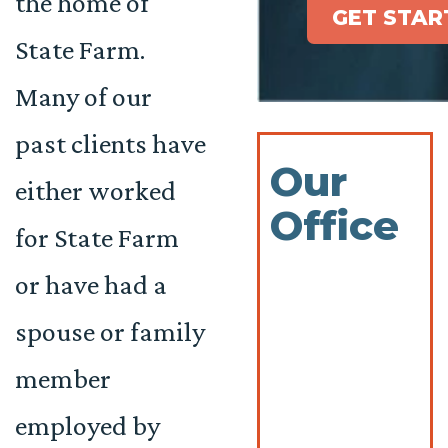
the home of
GET STAR
State Farm.
Many of our
past clients have
Our
either worked
Office
for State Farm
or have had a
spouse or family
member
employed by