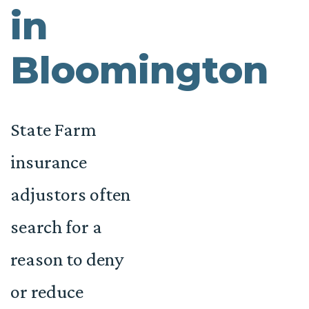
in
Bloomington
State Farm
insurance
adjustors often
search for a
reason to deny
or reduce