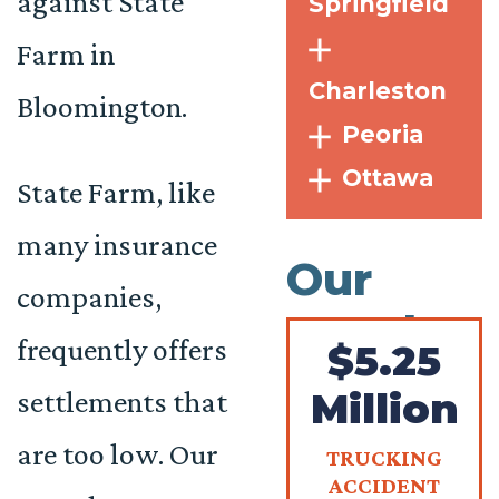
against State
Springfield
Farm in
Charleston
Bloomington.
Peoria
Ottawa
State Farm, like
many insurance
Our
companies,
Results
frequently offers
$5.25
settlements that
Million
are too low. Our
TRUCKING
ACCIDENT