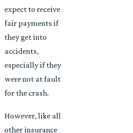
expect to receive
fair payments if
they get into
accidents,
especially if they
were not at fault
for the crash.
However, like all
other insurance