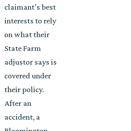
claimant’s best
interests to rely
on what their
State Farm
adjustor says is
covered under
their policy.
After an
accident, a
Bloomington