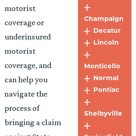
motorist
Champaign
coverage or
Decatur
underinsured
Lincoln
motorist
coverage, and
Monticello
Normal
can help you
Pontiac
navigate the
process of
Shelbyville
bringing a claim