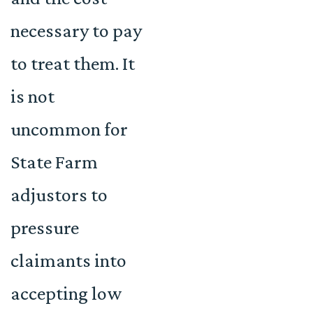
necessary to pay
to treat them. It
is not
uncommon for
State Farm
adjustors to
pressure
claimants into
accepting low