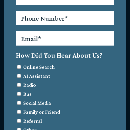
Phone
*
Email
*
How Did You Hear About Us?
Online Search
AI Assistant
Radio
Bus
Social Media
Family or Friend
Referral