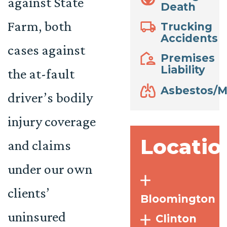
against State
Death
Farm, both
Trucking
Accidents
cases against
Premises
Liability
the at-fault
Asbestos/M
driver’s bodily
injury coverage
Locatio
and claims
under our own
clients’
Bloomington
uninsured
Clinton