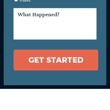
Other
What
Happened?
GET STARTED