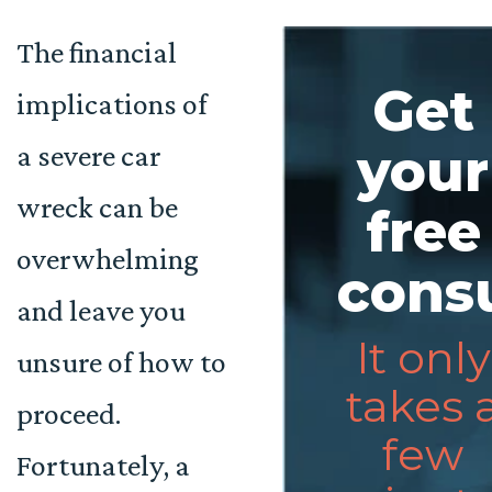
The financial
Get
implications of
a severe car
your
wreck can be
free
overwhelming
consu
and leave you
It only
unsure of how to
takes 
proceed.
few
Fortunately, a