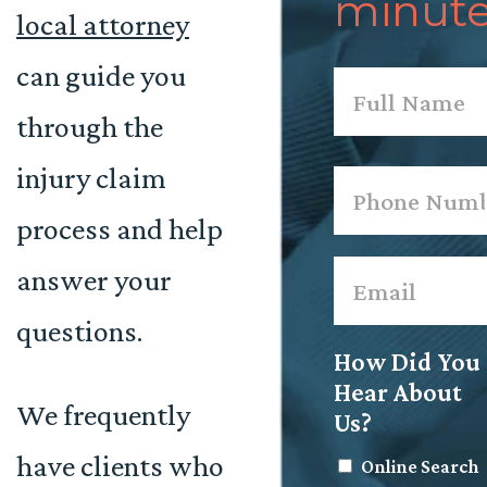
minute
local attorney
can guide you
Name
*
through the
First
injury claim
Phone
*
process and help
Email
*
answer your
questions.
How Did You
Hear About
We frequently
Us?
have clients who
Online Search