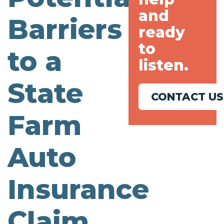
and
Barriers
ready
to
to a
listen.
State
CONTACT US
Farm
Auto
Insurance
Claim