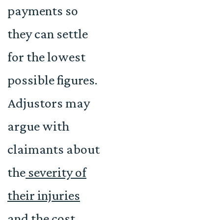
payments so
they can settle
for the lowest
possible figures.
Adjustors may
argue with
claimants about
the
severity of
their injuries
and the cost