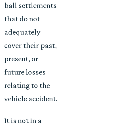
ball settlements
that do not
adequately
cover their past,
present, or
future losses
relating to the
vehicle accident
.
It is not in a