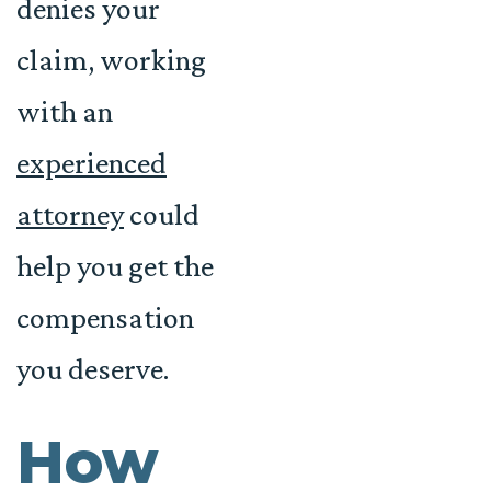
denies your
claim, working
with an
experienced
attorney
could
help you get the
compensation
you deserve.
How