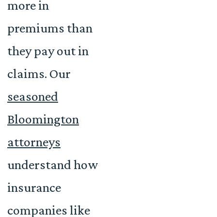
more in
premiums than
they pay out in
claims. Our
seasoned
Bloomington
attorneys
understand how
insurance
companies like