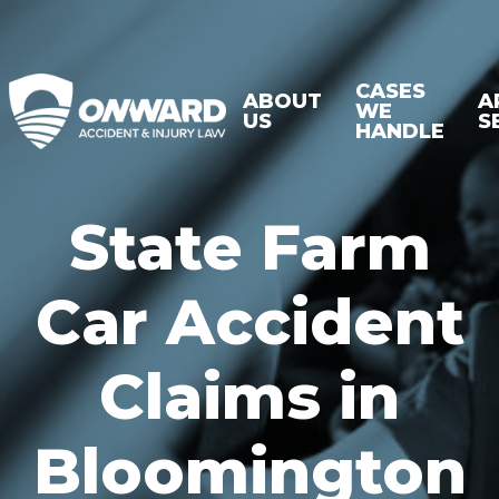
CASES
ABOUT
A
WE
US
S
HANDLE
State Farm
Car Accident
Claims in
Bloomington