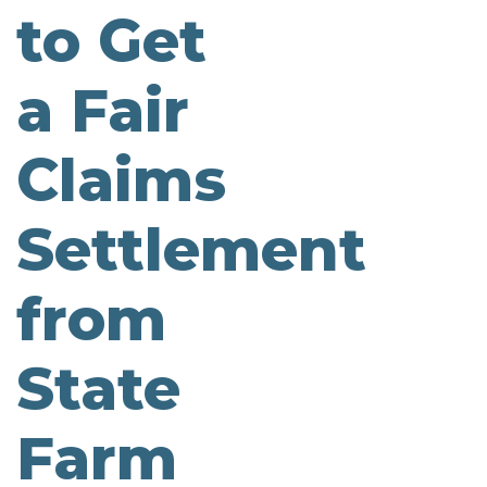
to Get
a Fair
Claims
Settlement
from
State
Farm