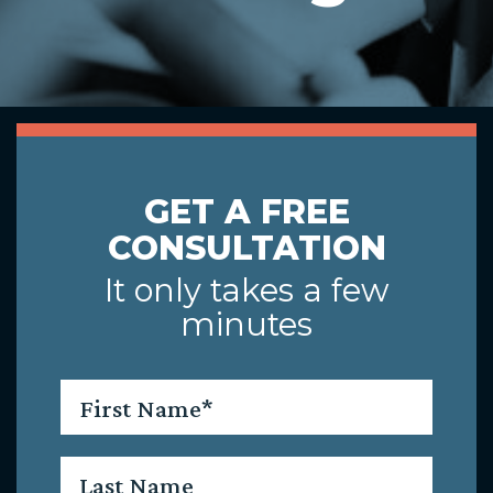
GET A FREE
CONSULTATION
It only takes a few
minutes
First
Name
*
Last
Name