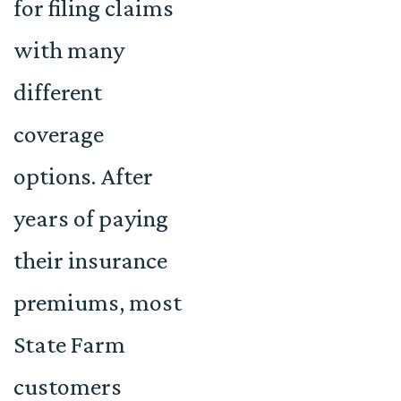
for filing claims
with many
different
coverage
options. After
years of paying
their insurance
premiums, most
State Farm
customers