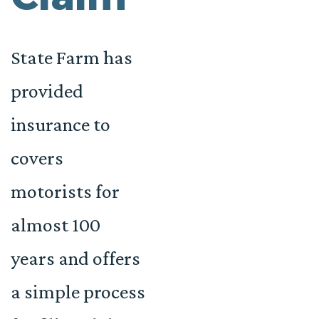
State Farm has
provided
insurance to
covers
motorists for
almost 100
years and offers
a simple process