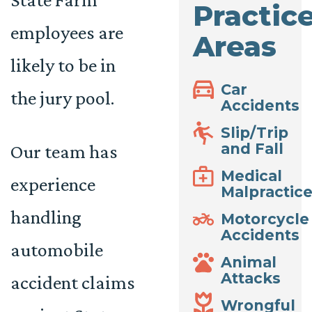
Practic
employees are
Areas
likely to be in
Car
the jury pool.
Accidents
Slip/Trip
and Fall
Our team has
Medical
experience
Malpractic
handling
Motorcycle
Accidents
automobile
Animal
Attacks
accident claims
Wrongful