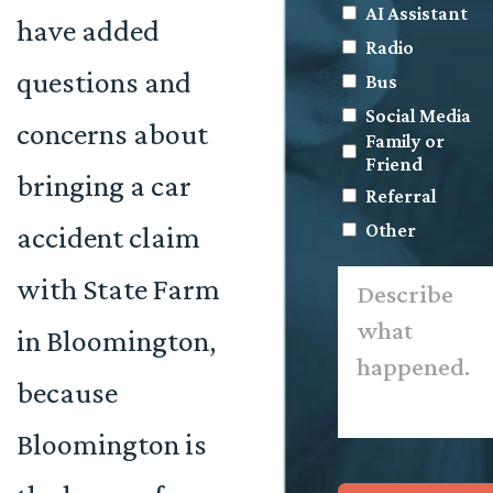
AI Assistant
have added
Radio
questions and
Bus
Social Media
concerns about
Family or
Friend
bringing a car
Referral
Other
accident claim
Describe
with State Farm
what
happened.
*
in Bloomington,
because
Bloomington is