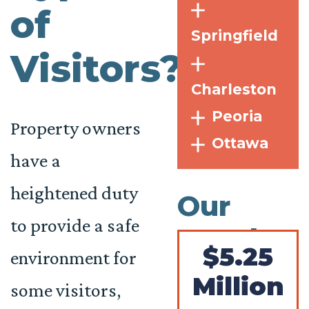
of
Springfield
Visitors?
Charleston
Peoria
Property owners
Ottawa
have a
heightened duty
Our
to provide a safe
Results
$5.25
environment for
Million
some visitors,