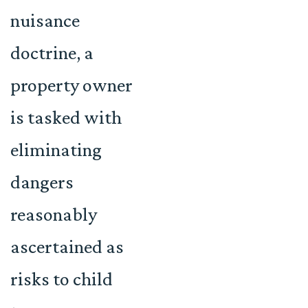
nuisance
doctrine, a
property owner
is tasked with
eliminating
dangers
reasonably
ascertained as
risks to child