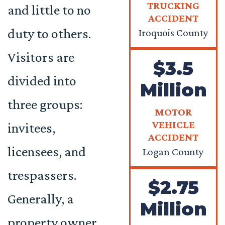
TRUCKING
and little to no
ACCIDENT
duty to others.
Iroquois County
Visitors are
$3.5
divided into
Million
three groups:
MOTOR
VEHICLE
invitees,
ACCIDENT
licensees, and
Logan County
trespassers.
$2.75
Generally, a
Million
property owner