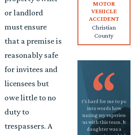
MOTOR
VEHICLE
or landlord
ACCIDENT
must ensure
Christian
County
that a premise is
reasonably safe
for invitees and
licensees but
owe little to no
antastic team at
This firm is
It’s hard for me to put
Jo
Onward Injury
absolutely
into words how
a
duty to
w. I was unsure if
incredible! The
amazing my experience
ama
 was going to hire
staff is very friendly
was with this team. My
so
trespassers. A
a law firm for an
and helpful. They
daughter was a