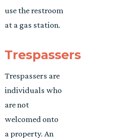
use the restroom
at a gas station.
Trespassers
Trespassers are
individuals who
are not
welcomed onto
a property. An