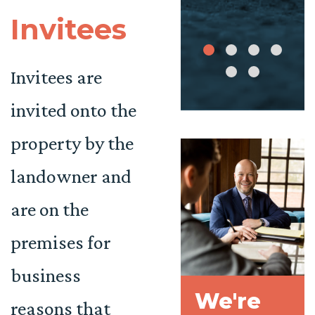
Invitees
Invitees are
invited onto the
property by the
landowner and
are on the
premises for
business
We're
reasons that