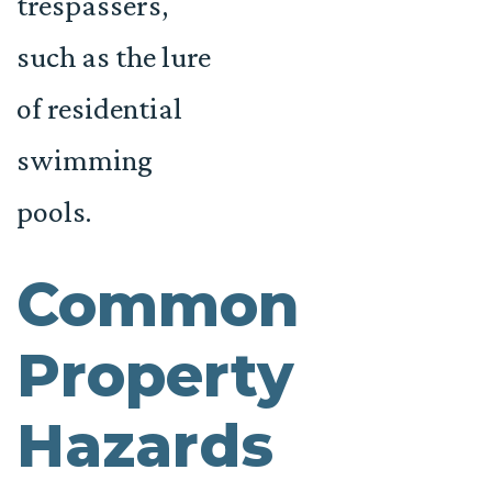
trespassers,
such as the lure
of residential
swimming
pools.
Common
Property
Hazards