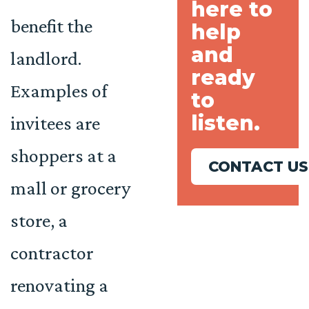
here to
benefit the
help
and
landlord.
ready
Examples of
to
listen.
invitees are
shoppers at a
CONTACT US
mall or grocery
store, a
contractor
renovating a