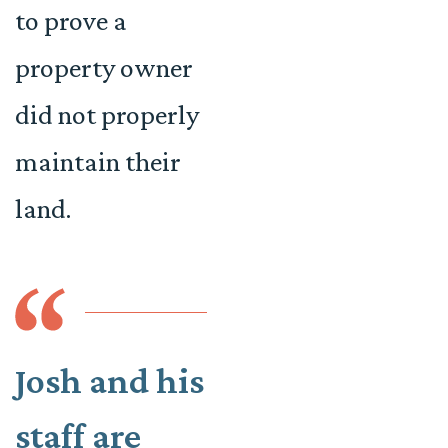
to prove a
property owner
did not properly
maintain their
land.
Josh and his
staff are