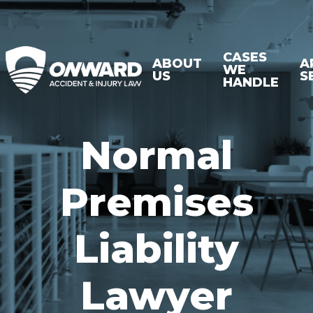
CASES
ABOUT
A
WE
US
S
HANDLE
Normal
Premises
Liability
Lawyer