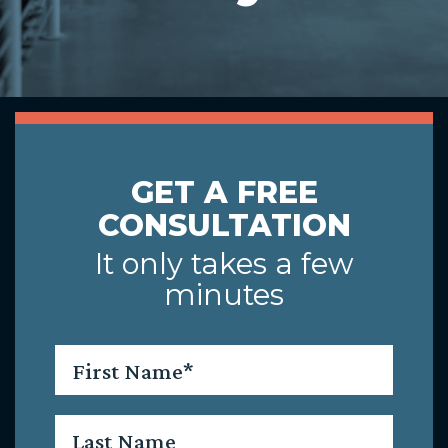
GET A FREE
CONSULTATION
It only takes a few
minutes
First
Name
*
Last
Name