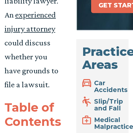
liability lawyer.
GET STAR
An
experienced
injury attorney
could discuss
Practic
whether you
Areas
have grounds to
Car
file a lawsuit.
Accidents
Slip/Trip
Table of
and Fall
Contents
Medical
Malpractic