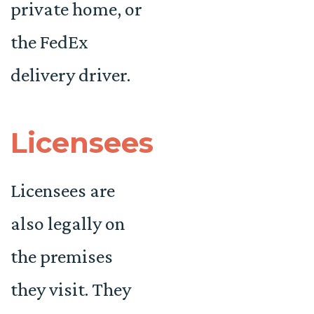
private home, or
the FedEx
delivery driver.
Licensees
Licensees are
also legally on
the premises
they visit. They