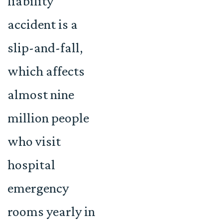
liability
accident is a
slip-and-fall,
which affects
almost nine
million people
who visit
hospital
emergency
rooms yearly in