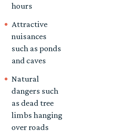
hours
Attractive
nuisances
such as ponds
and caves
Natural
dangers such
as dead tree
limbs hanging
over roads