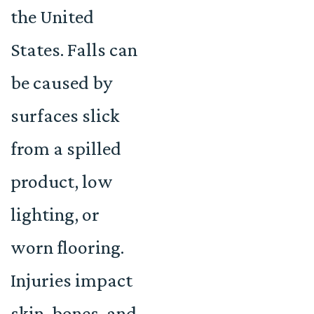
the United
States. Falls can
be caused by
surfaces slick
from a spilled
product, low
lighting, or
worn flooring.
Injuries impact
skin, bones, and