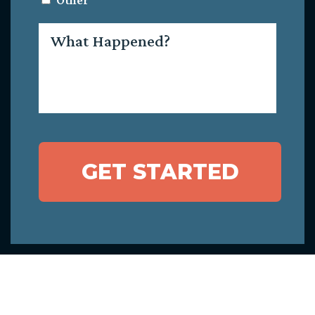
Other
What
Happened?
GET STARTED