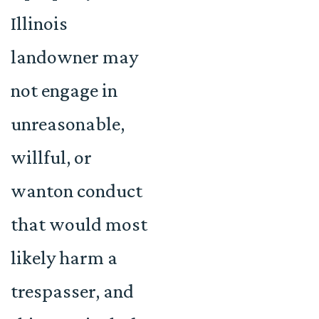
Illinois
landowner may
not engage in
unreasonable,
willful, or
wanton conduct
that would most
likely harm a
trespasser, and