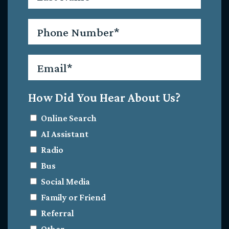
Phone
*
Email
*
How Did You Hear About Us?
Online Search
AI Assistant
Radio
Bus
Social Media
Family or Friend
Referral