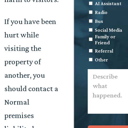
AI Assistant
Radio
If you have been
Bus
Social Media
hurt while
Family or
Friend
visiting the
Referral
Other
property of
Describe
another, you
what
happened.
*
should contact a
Normal
premises