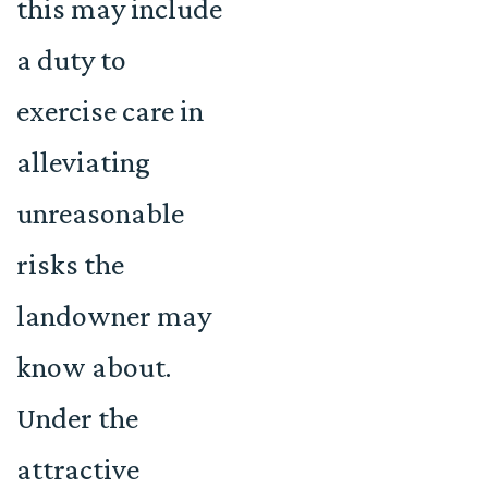
this may include
a duty to
exercise care in
alleviating
unreasonable
risks the
landowner may
know about.
Under the
attractive