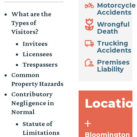
Motorcycle
Accidents
What are the
Types of
Wrongful
Visitors?
Death
Invitees
Trucking
Accidents
Licensees
Premises
Trespassers
Liability
Common
Property Hazards
Contributory
Locatio
Negligence in
Normal
Statute of
Limitations
Bloomington