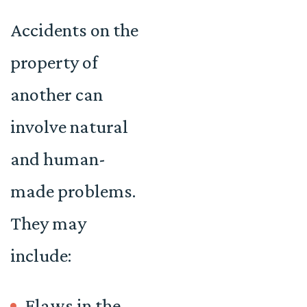
Accidents on the
property of
another can
involve natural
and human-
made problems.
They may
include:
Flaws in the