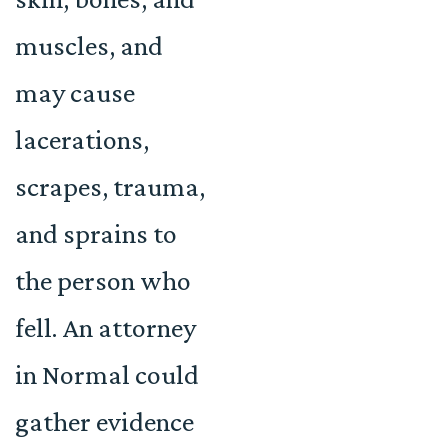
muscles, and
may cause
lacerations,
scrapes, trauma,
and sprains to
the person who
fell. An attorney
in Normal could
gather evidence