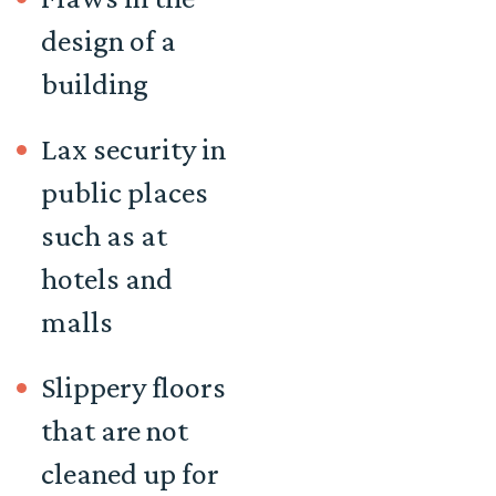
design of a
building
Lax security in
public places
such as at
hotels and
malls
Slippery floors
that are not
cleaned up for