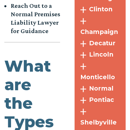
Reach Out to a
Clinton
Normal Premises
Liability Lawyer
for Guidance
Champaign
Decatur
Lincoln
What
Monticello
are
Normal
the
Pontiac
Types
Shelbyville