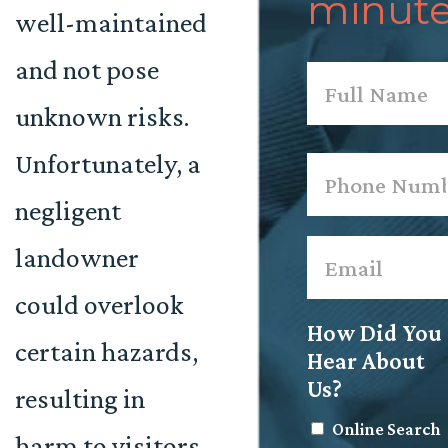
minute
well-maintained
and not pose
Name
*
unknown risks.
First
Unfortunately, a
Phone
*
negligent
Email
*
landowner
could overlook
How Did You
certain hazards,
Hear About
Us?
resulting in
Online Search
harm to visitors.