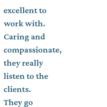
excellent to
work with.
Caring and
compassionate,
they really
listen to the
clients.
They go