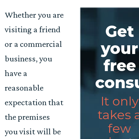
Whether you are
Get
visiting a friend
or a commercial
your
business, you
free
have a
consu
reasonable
It only
expectation that
takes 
the premises
few
you visit will be