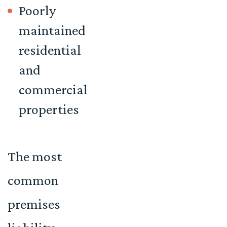
Poorly
maintained
residential
and
commercial
properties
The most
common
premises