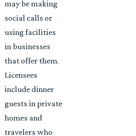
may be making
social calls or
using facilities
in businesses
that offer them.
Licensees
include dinner
guests in private
homes and
travelers who