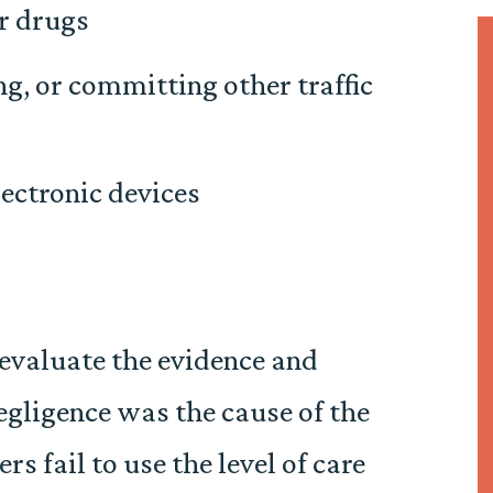
r drugs
ng, or committing other traffic
lectronic devices
evaluate the evidence and
gligence was the cause of the
s fail to use the level of care