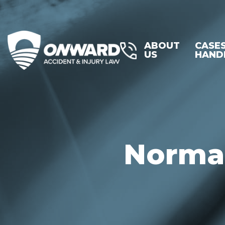
ABOUT
CASE
US
HAND
Normal