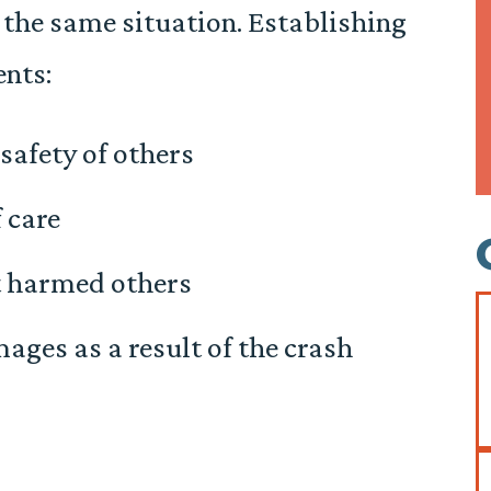
 the same situation. Establishing
ents:
 safety of others
 care
t harmed others
mages as a result of the crash