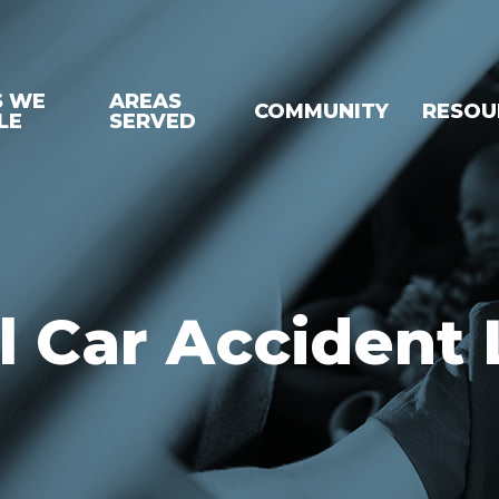
S WE
AREAS
COMMUNITY
RESOU
LE
SERVED
 Car Accident