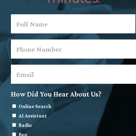
Name
*
First
Phone
*
Email
*
How Did You Hear About Us?
Online Search
AI Assistant
Radio
Bus