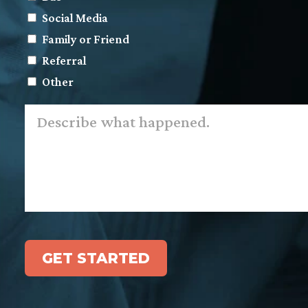
Social Media
Family or Friend
Referral
Other
Describe
what
happened.
*
GET STARTED