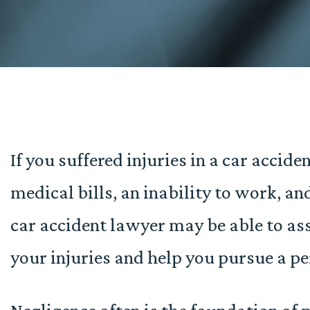
If you suffered injuries in a car accid
medical bills, an inability to work, an
car accident lawyer may be able to ass
your injuries and help you pursue a pe