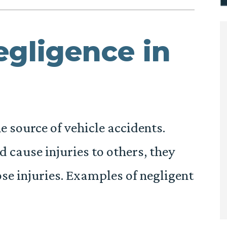
egligence in
he source of vehicle accidents.
 cause injuries to others, they
ose injuries. Examples of negligent