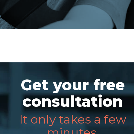
Get your free
consultation
It only takes a few
minutes.