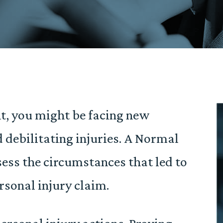
ent, you might be facing new
d debilitating injuries. A Normal
ess the circumstances that led to
rsonal injury claim.