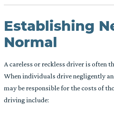
Establishing N
Normal
A careless or reckless driver is often t
When individuals drive negligently and
may be responsible for the costs of th
driving include: