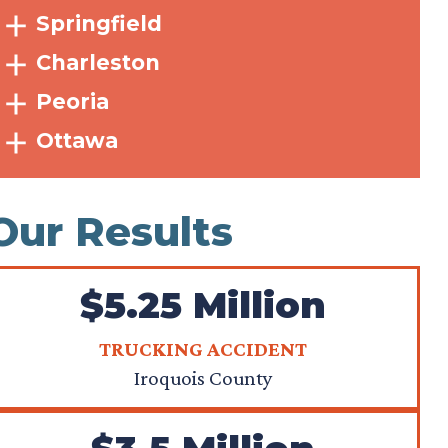
Springfield
Charleston
Peoria
Ottawa
Our Results
$5.25 Million
TRUCKING ACCIDENT
Iroquois County