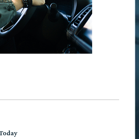
 Today