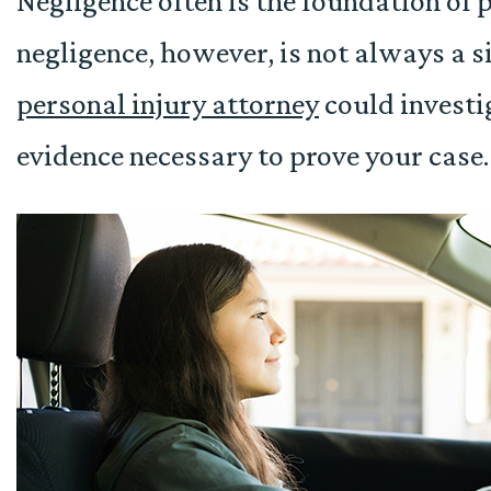
Negligence often is the foundation of 
negligence, however, is not always a 
personal injury attorney
could investi
evidence necessary to prove your case.