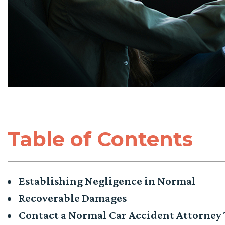
Table of Contents
Establishing Negligence in Normal
Recoverable Damages
Contact a Normal Car Accident Attorney