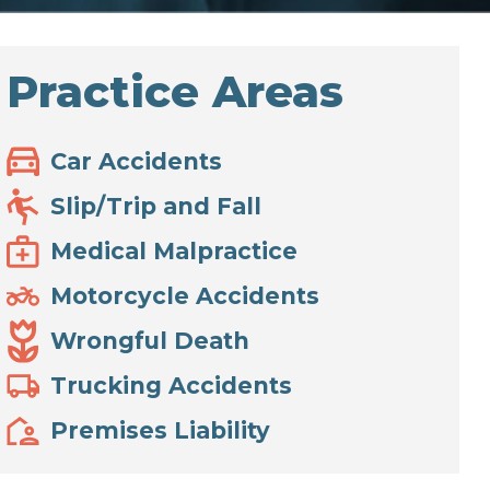
Practice Areas
Car Accidents
Slip/Trip and Fall
Medical Malpractice
Motorcycle Accidents
Wrongful Death
Trucking Accidents
Premises Liability