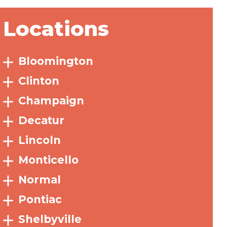
Locations
Bloomington
Clinton
Champaign
Decatur
Lincoln
Monticello
Normal
Pontiac
Shelbyville