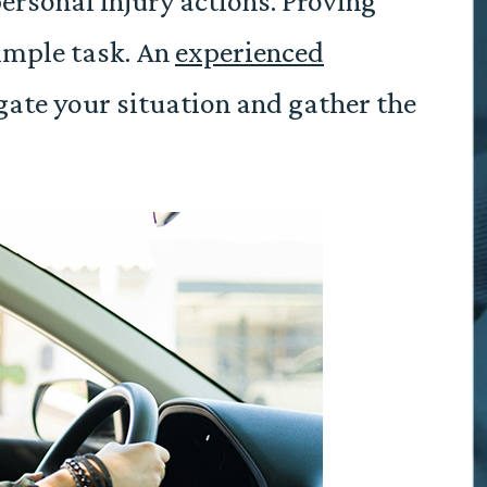
personal injury actions. Proving
simple task. An
experienced
gate your situation and gather the