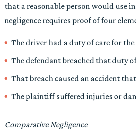
that a reasonable person would use in
negligence requires proof of four elem
The driver had a duty of care for the
The defendant breached that duty of
That breach caused an accident tha
The plaintiff suffered injuries or da
Comparative Negligence