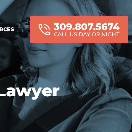
309.807.5674
RCES
CALL US DAY OR NIGHT
 Lawyer