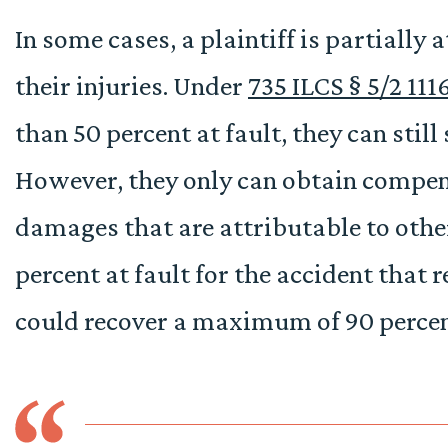
In some cases, a plaintiff is partially a
their injuries. Under
735 ILCS § 5/2 111
than 50 percent at fault, they can still
However, they only can obtain compens
damages that are attributable to others
percent at fault for the accident that r
could recover a maximum of 90 percent
 about my
Fantastic team at Onward Injury Law. I was unsur