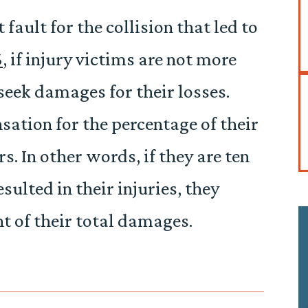
t fault for the collision that led to
6
, if injury victims are not more
 seek damages for their losses.
ation for the percentage of their
. In other words, if they are ten
esulted in their injuries, they
 of their total damages.
e if I
This firm is absolutely incredible! The staff is very