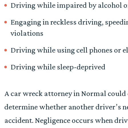
Driving while impaired by alcohol o
Engaging in reckless driving, speedi
violations
Driving while using cell phones or e
Driving while sleep-deprived
A car wreck attorney in Normal could 
determine whether another driver’s ne
accident.
Negligence occurs when driver