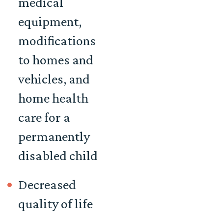
medical
equipment,
modifications
to homes and
vehicles, and
home health
care for a
permanently
disabled child
Decreased
quality of life