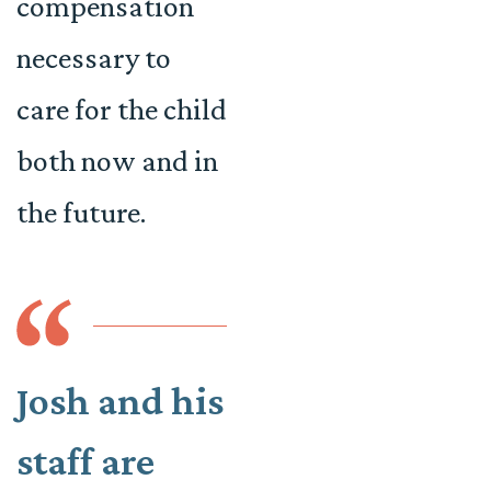
compensation
necessary to
care for the child
both now and in
the future.
Josh and his
staff are