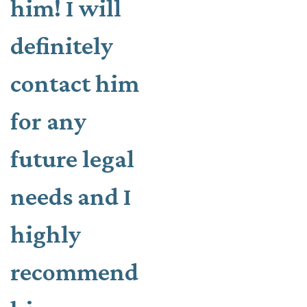
him! I will
definitely
contact him
for any
future legal
needs and I
highly
recommend