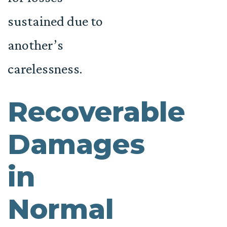
sustained due to
another’s
carelessness.
Recoverable
Damages
in
Normal