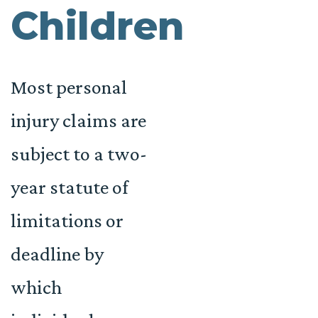
Children
Most personal
injury claims are
subject to a two-
year statute of
limitations or
deadline by
which