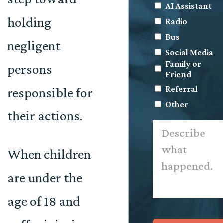
AI Assistant
holding
Radio
Bus
negligent
Social Media
Family or
persons
Friend
Referral
responsible for
Other
their actions.
Describe
what
happened.
*
When children
are under the
age of 18 and