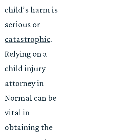
child’s harm is
serious or
catastrophic
.
Relying on a
child injury
attorney in
Normal can be
vital in
obtaining the