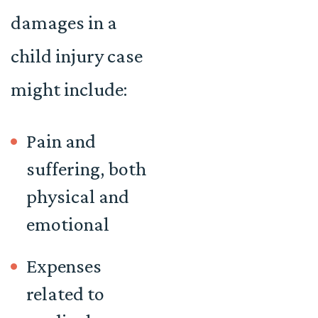
damages in a
child injury case
might include:
Pain and
suffering, both
physical and
emotional
Expenses
related to