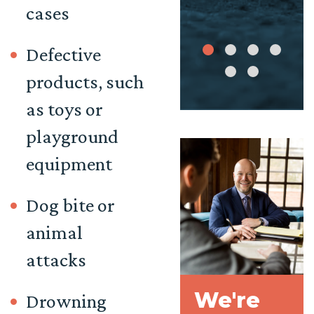
cases
Defective
products, such
as toys or
playground
equipment
Dog bite
or
animal
attacks
We're
Drowning