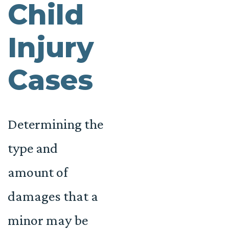
Child
Injury
Cases
Determining the
type and
amount of
damages that a
minor may be