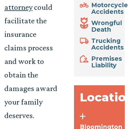
Motorcycle
attorney
could
Accidents
facilitate the
Wrongful
Death
insurance
Trucking
claims process
Accidents
Premises
and work to
Liability
obtain the
damages award
Locatio
your family
deserves.
Bloomington