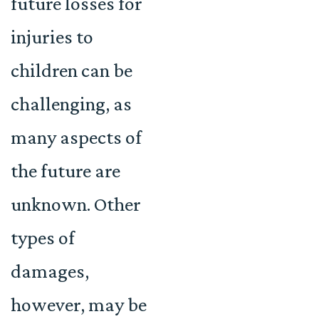
future losses for
injuries to
children can be
challenging, as
many aspects of
the future are
unknown. Other
types of
damages,
however, may be