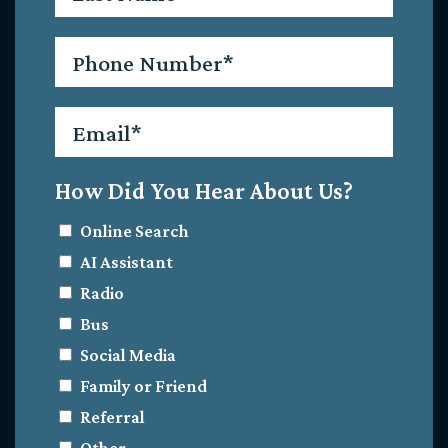
Phone
*
Email
*
How Did You Hear About Us?
Online Search
AI Assistant
Radio
Bus
Social Media
Family or Friend
Referral