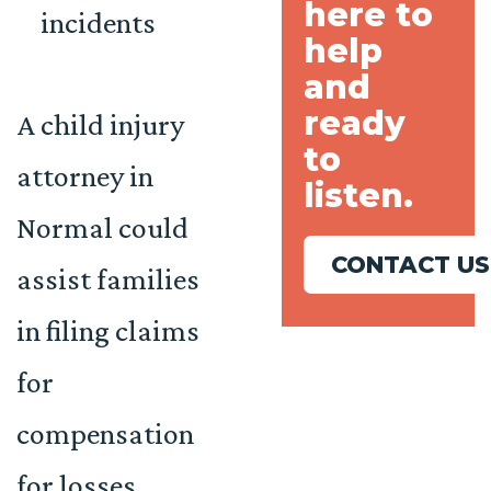
here to
incidents
help
and
ready
A child injury
to
attorney in
listen.
Normal could
CONTACT US
assist families
in filing claims
for
compensation
for losses