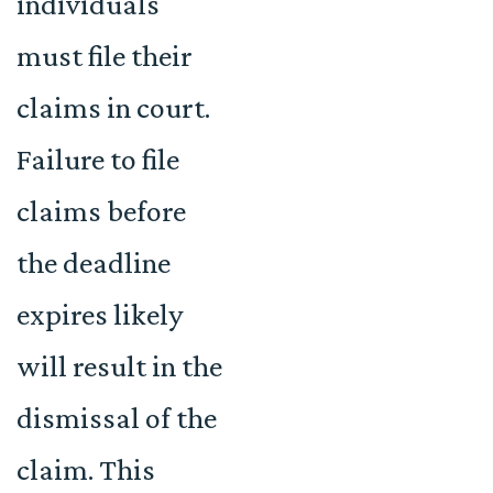
individuals
must file their
claims in court.
Failure to file
claims before
the deadline
expires likely
will result in the
dismissal of the
claim. This