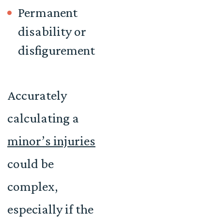
Permanent
disability or
disfigurement
Accurately
calculating a
minor’s injuries
could be
complex,
especially if the