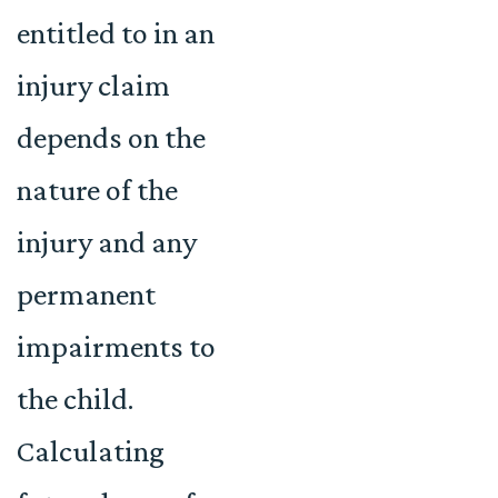
entitled to in an
injury claim
depends on the
nature of the
injury and any
permanent
impairments to
the child.
Calculating