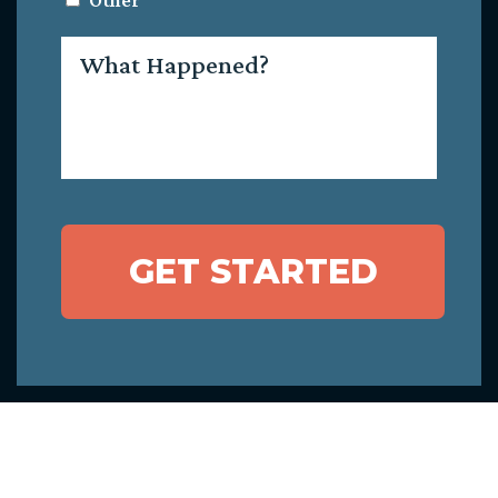
Other
What
Happened?
GET STARTED