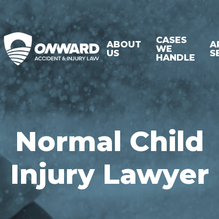
CASES
ABOUT
A
WE
US
S
HANDLE
Normal Child
Injury Lawyer