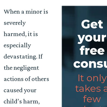
When a minor is
Get
severely
harmed, it is
your
especially
free
devastating. If
consu
the negligent
It only
actions of others
takes 
caused your
few
child’s harm,