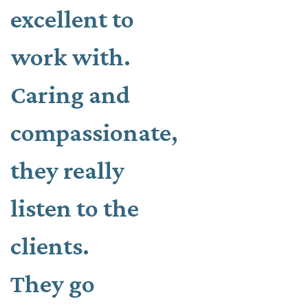
excellent to
work with.
Caring and
compassionate,
they really
listen to the
clients.
They go