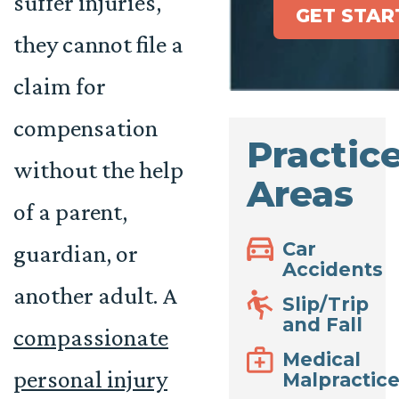
suffer injuries,
GET STAR
they cannot file a
claim for
compensation
Practic
without the help
Areas
of a parent,
Car
guardian, or
Accidents
another adult. A
Slip/Trip
and Fall
compassionate
Medical
personal injury
Malpractic