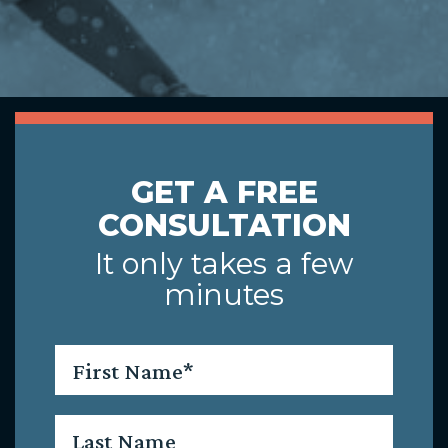
GET A FREE
CONSULTATION
It only takes a few
minutes
First
Name
*
Last
Name