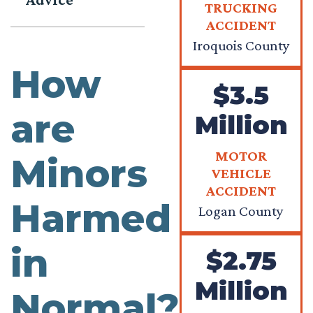
TRUCKING
ACCIDENT
Iroquois County
How
$3.5
are
Million
MOTOR
Minors
VEHICLE
ACCIDENT
Harmed
Logan County
in
$2.75
Million
Normal?