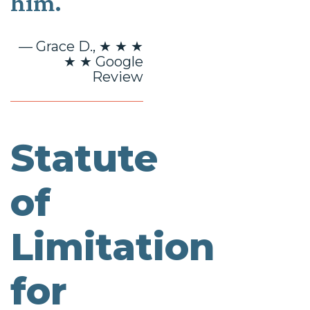
him.
— Grace D., ★ ★ ★
★ ★ Google
Review
Statute
of
Limitation
for