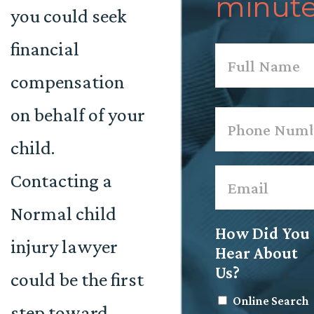
minute
you could seek
financial
Name
*
compensation
First
on behalf of your
Phone
*
child.
Email
*
Contacting a
Normal child
How Did You
injury lawyer
Hear About
Us?
could be the first
Online Search
step toward