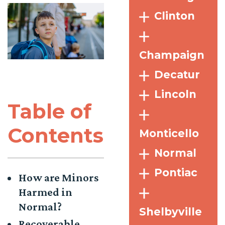
Clinton
Champaign
Decatur
Lincoln
Table of
Contents
Monticello
Normal
Pontiac
How are Minors
Harmed in
Normal?
Shelbyville
Recoverable