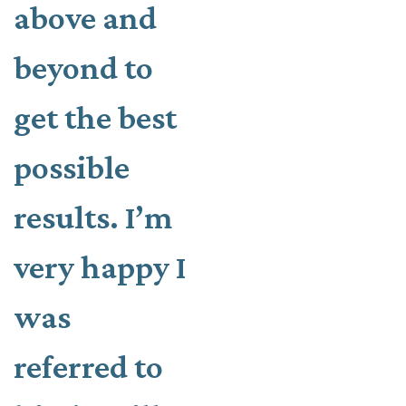
above and
beyond to
get the best
possible
results. I’m
very happy I
was
referred to