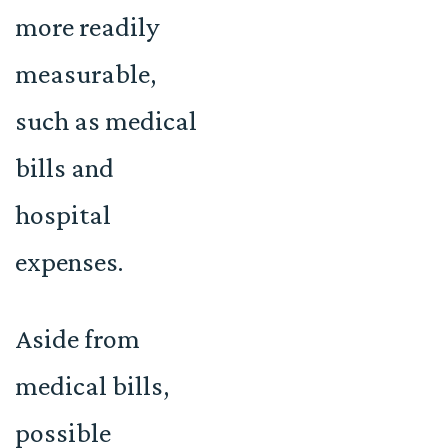
more readily
measurable,
such as medical
bills and
hospital
expenses.
Aside from
medical bills,
possible