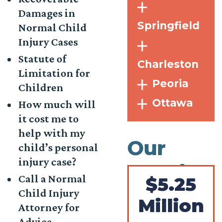
Damages in
Springfield
Normal Child
Injury Cases
Statute of
Charleston
Limitation for
Peoria
Children
Ottawa
How much will
it cost me to
help with my
Our
child’s personal
injury case?
Results
Call a Normal
$5.25
Child Injury
Million
Attorney for
Advice