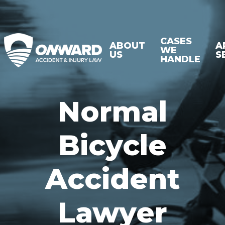
CASES
ABOUT
A
WE
US
S
HANDLE
Normal
Bicycle
Accident
Lawyer