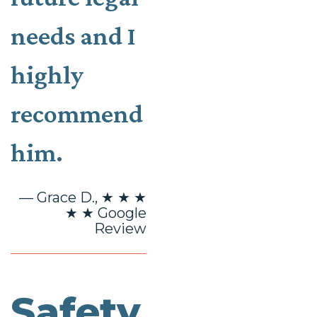
needs and I
highly
recommend
him.
— Grace D., ★ ★ ★
★ ★ Google
Review
Safety