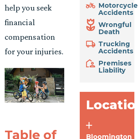
Motorcycle
help you seek
Accidents
financial
Wrongful
Death
compensation
Trucking
for your injuries.
Accidents
Premises
Liability
Locatio
Table of
Bloomington