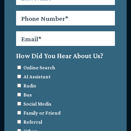
Phone
*
Email
*
How Did You Hear About Us?
Online Search
AI Assistant
Radio
Bus
Social Media
Family or Friend
Referral