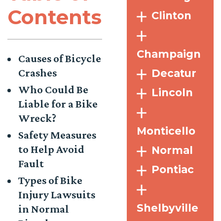
Contents
Clinton
Champaign
Causes of Bicycle
Crashes
Decatur
Who Could Be
Lincoln
Liable for a Bike
Wreck?
Monticello
Safety Measures
to Help Avoid
Normal
Fault
Pontiac
Types of Bike
Injury Lawsuits
Shelbyville
in Normal