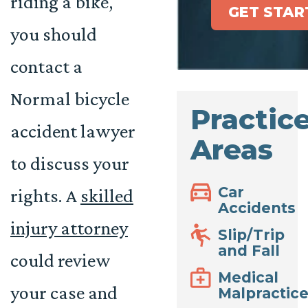
riding a bike,
GET STAR
you should
contact a
Normal bicycle
Practic
accident lawyer
Areas
to discuss your
Car
rights. A
skilled
Accidents
injury attorney
Slip/Trip
and Fall
could review
Medical
your case and
Malpractic