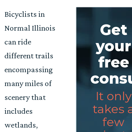
Bicyclists in
Get
Normal Illinois
can ride
your
different trails
free
encompassing
consu
many miles of
It only
scenery that
takes 
includes
few
wetlands,