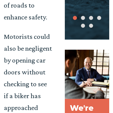
of roads to
enhance safety.
Motorists could
also be negligent
by opening car
doors without
checking to see
if a biker has
We're
approached