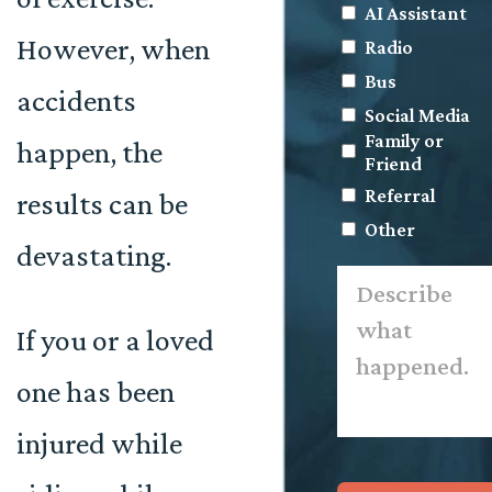
AI Assistant
However, when
Radio
Bus
accidents
Social Media
Family or
happen, the
Friend
Referral
results can be
Other
devastating.
Describe
what
happened.
*
If you or a loved
one has been
injured while