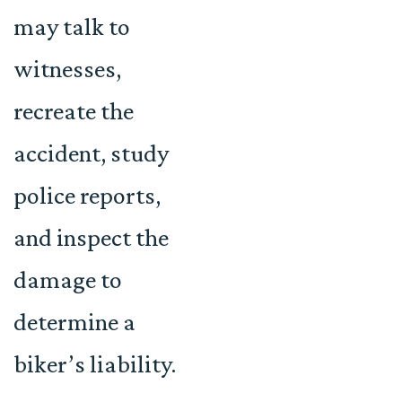
may talk to
witnesses,
recreate the
accident, study
police reports,
and inspect the
damage to
determine a
biker’s liability.