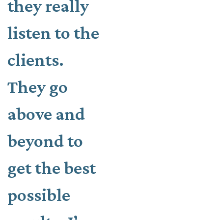
they really
listen to the
clients.
They go
above and
beyond to
get the best
possible