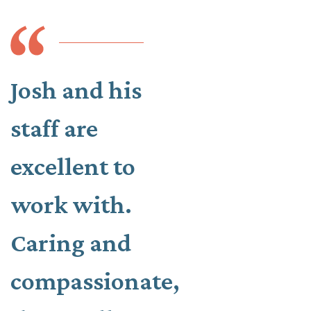
Josh and his
staff are
excellent to
work with.
Caring and
compassionate,