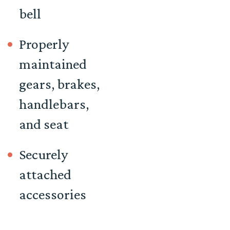
bell
Properly
maintained
gears, brakes,
handlebars,
and seat
Securely
attached
accessories