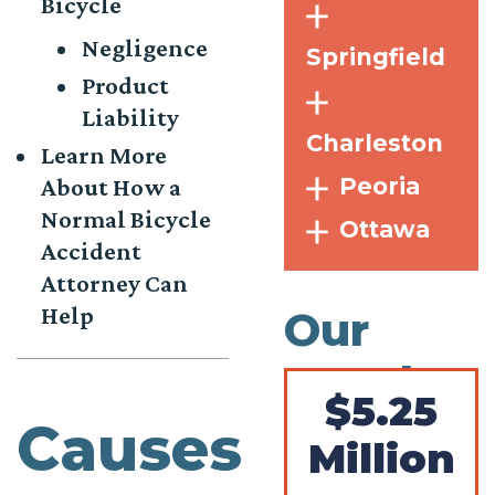
Bicycle
Negligence
Springfield
Product
Liability
Charleston
Learn More
Peoria
About How a
Normal Bicycle
Ottawa
Accident
Attorney Can
Help
Our
Results
$5.25
Causes
Million