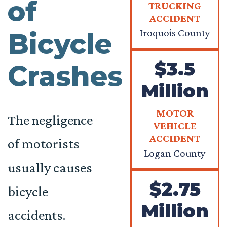
of
TRUCKING
ACCIDENT
Iroquois County
Bicycle
$3.5
Crashes
Million
MOTOR
The negligence
VEHICLE
ACCIDENT
of motorists
Logan County
usually causes
$2.75
bicycle
Million
accidents.