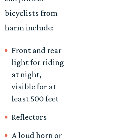
bicyclists from
harm include:
Front and rear
light for riding
at night,
visible for at
least 500 feet
Reflectors
A loud horn or