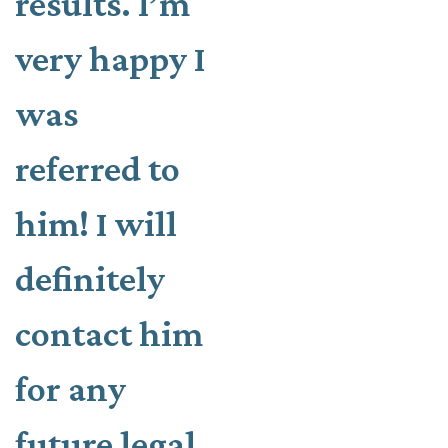
results. I’m
very happy I
was
referred to
him! I will
definitely
contact him
for any
future legal