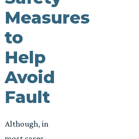
Measures
to
Help
Avoid
Fault
Although, in
most cases,