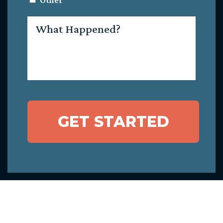
Other
What
Happened?
GET STARTED