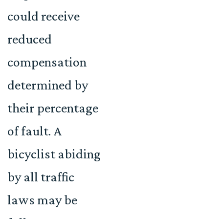
could receive
reduced
compensation
determined by
their percentage
of fault. A
bicyclist abiding
by all traffic
laws may be