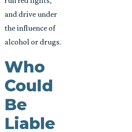
run red lights,
and drive under
the influence of
alcohol or drugs.
Who
Could
Be
Liable