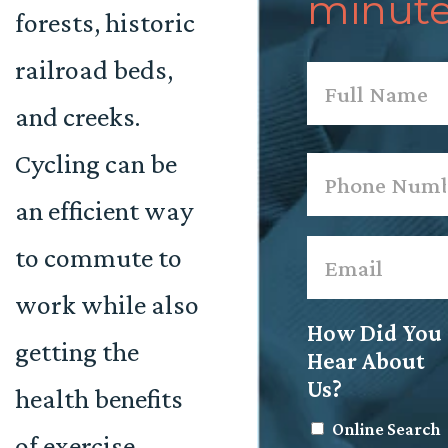
minute
forests, historic
railroad beds,
Name
*
and creeks.
First
Cycling can be
Phone
*
an efficient way
Email
*
to commute to
work while also
How Did You
getting the
Hear About
Us?
health benefits
Online Search
of exercise.