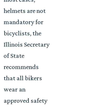
helmets are not
mandatory for
bicyclists, the
Illinois Secretary
of State
recommends
that all bikers
wear an
approved safety