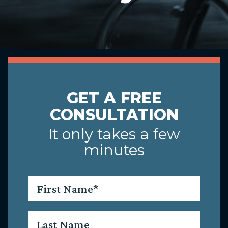
GET A FREE
CONSULTATION
It only takes a few
minutes
First
Name
*
Last
Name