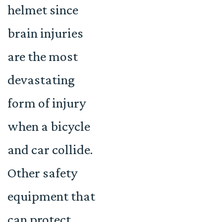
helmet since
brain injuries
are the most
devastating
form of injury
when a bicycle
and car collide.
Other safety
equipment that
can protect