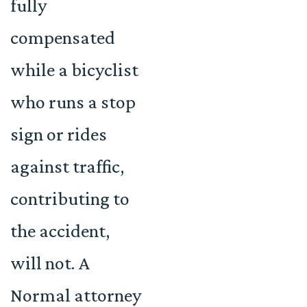
fully
compensated
while a bicyclist
who runs a stop
sign or rides
against traffic,
contributing to
the accident,
will not. A
Normal attorney