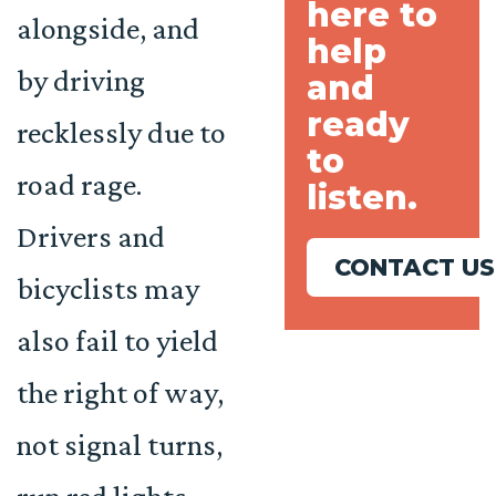
here to
alongside, and
help
by driving
and
ready
recklessly due to
to
road rage.
listen.
Drivers and
CONTACT US
bicyclists may
also fail to yield
the right of way,
not signal turns,