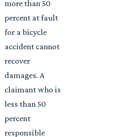
more than 50
percent at fault
for a bicycle
accident cannot
recover
damages. A
claimant who is
less than 50
percent
responsible