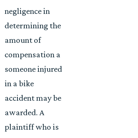
negligence in
determining the
amount of
compensation a
someone injured
in a bike
accident may be
awarded. A
plaintiff who is