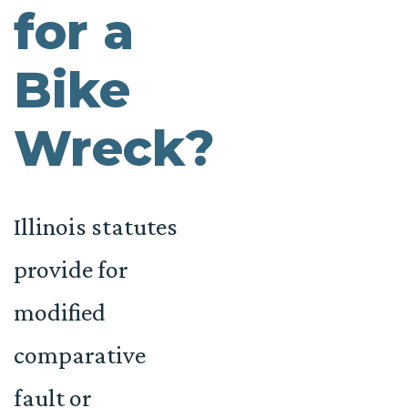
for a
Bike
Wreck?
Illinois statutes
provide for
modified
comparative
fault or