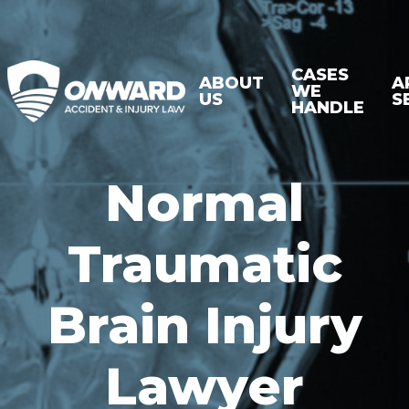
CASES
ABOUT
A
WE
US
S
HANDLE
Normal
Traumatic
Brain Injury
Lawyer