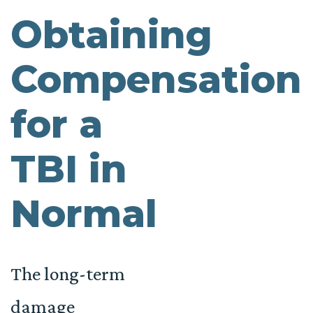
Obtaining
Compensation
for a
TBI in
Normal
The long-term
damage