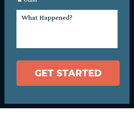
Other
What
Happened?
GET STARTED