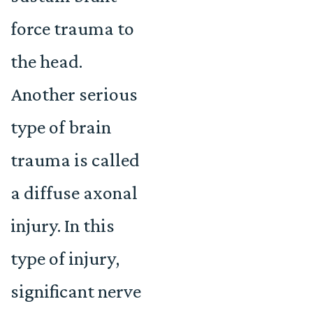
force trauma to
the head.
Another serious
type of brain
trauma is called
a diffuse axonal
injury. In this
type of injury,
significant nerve