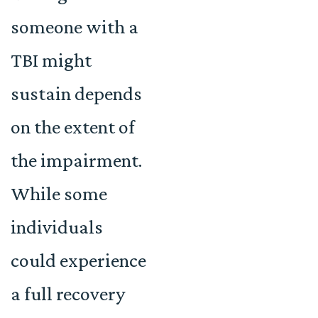
someone with a
TBI might
sustain depends
on the extent of
the impairment.
While some
individuals
could experience
a full recovery