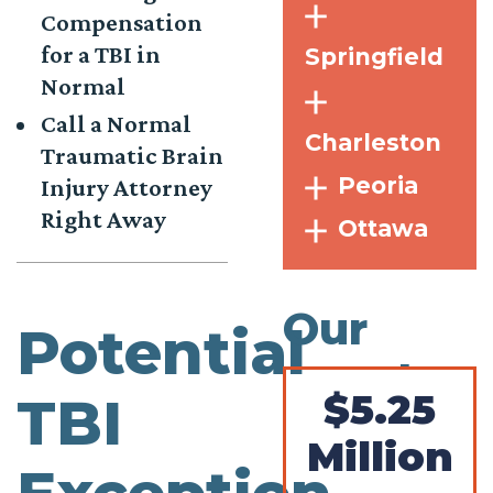
Compensation
for a TBI in
Springfield
Normal
Call a Normal
Charleston
Traumatic Brain
Peoria
Injury Attorney
Right Away
Ottawa
Our
Potential
Results
$5.25
TBI
Million