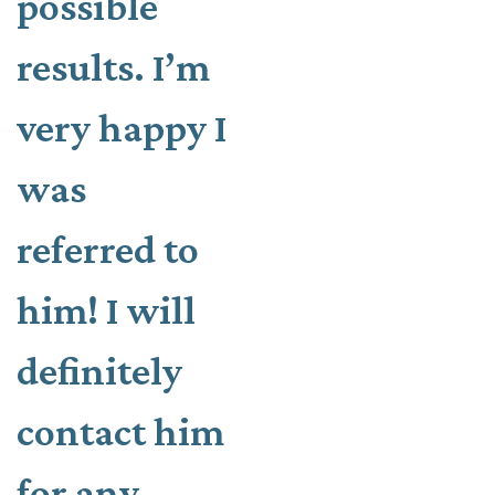
possible
results. I’m
very happy I
was
referred to
him! I will
definitely
contact him
for any