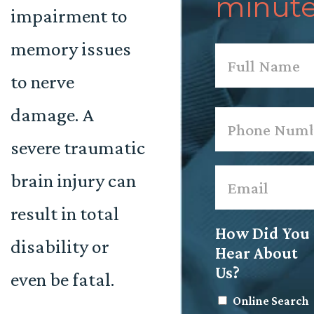
minute
impairment to
memory issues
Name
*
to nerve
First
damage. A
Phone
*
severe traumatic
Email
*
brain injury can
result in total
How Did You
disability or
Hear About
Us?
even be fatal.
Online Search