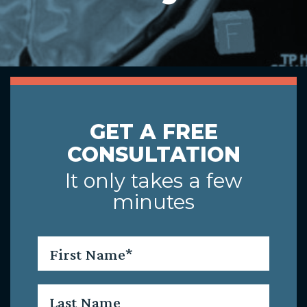
GET A FREE
CONSULTATION
It only takes a few
minutes
First
Name
*
Last
Name