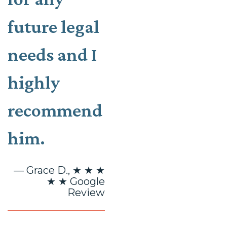
future legal
needs and I
highly
recommend
him.
— Grace D., ★ ★ ★
★ ★ Google
Review