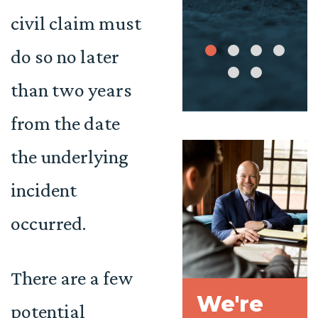
civil claim must
do so no later
than two years
from the date
the underlying
incident
occurred.
There are a few
We're
potential