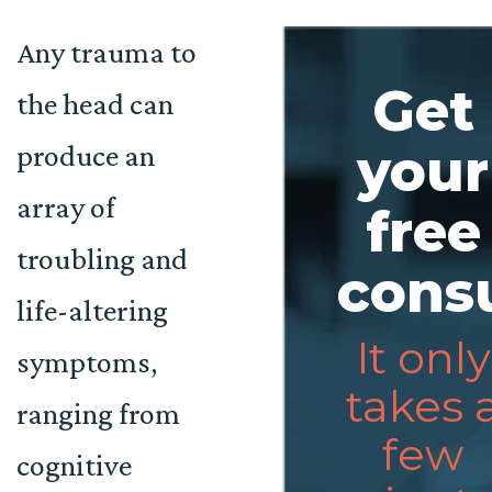
Any trauma to
Get
the head can
produce an
your
array of
free
troubling and
consu
life-altering
It only
symptoms,
takes 
ranging from
few
cognitive