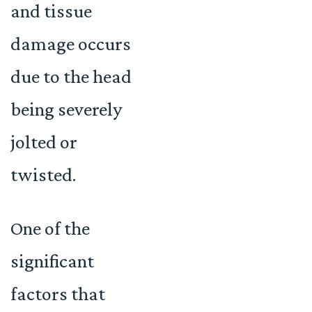
and tissue
damage occurs
due to the head
being severely
jolted or
twisted.
One of the
significant
factors that