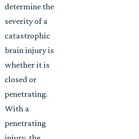
determine the
severity of a
catastrophic
brain injury is
whether it is
closed or
penetrating.
With a
penetrating
injury, the