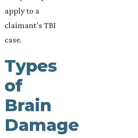
apply to a
claimant’s TBI
case.
Types
of
Brain
Damage