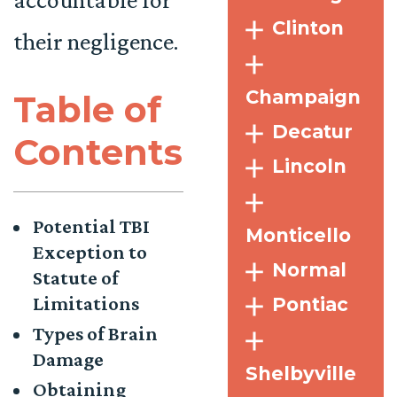
Clinton
their negligence.
Champaign
Table of
Decatur
Contents
Lincoln
Potential TBI
Monticello
Exception to
Normal
Statute of
Limitations
Pontiac
Types of Brain
Damage
Shelbyville
Obtaining