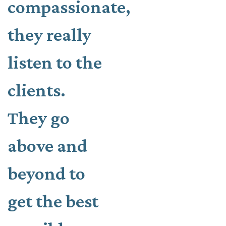
compassionate,
they really
listen to the
clients.
They go
above and
beyond to
get the best