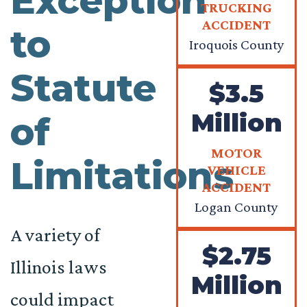
Exception
TRUCKING
ACCIDENT
to
Iroquois County
Statute
$3.5
Million
of
MOTOR
Limitations
VEHICLE
ACCIDENT
Logan County
A variety of
$2.75
Illinois laws
Million
could impact