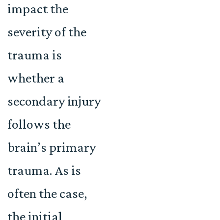
impact the
severity of the
trauma is
whether a
secondary injury
follows the
brain’s primary
trauma. As is
often the case,
the initial