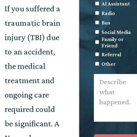
AI Assistant
If you suffered a
Radio
traumatic brain
Bus
Social Media
injury (TBI) due
Family or
Friend
to an accident,
Referral
Other
the medical
Describe
treatment and
what
happened.
*
ongoing care
required could
be significant. A