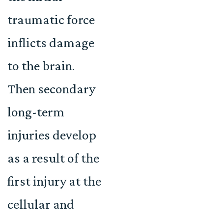
traumatic force
inflicts damage
to the brain.
Then secondary
long-term
injuries develop
as a result of the
first injury at the
cellular and