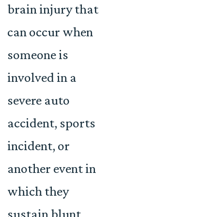
brain injury that
can occur when
someone is
involved in a
severe auto
accident, sports
incident, or
another event in
which they
sustain blunt