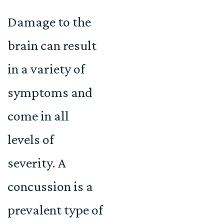
Damage to the
brain can result
in a variety of
symptoms and
come in all
levels of
severity. A
concussion is a
prevalent type of