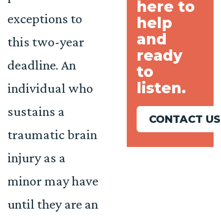
here to
exceptions to
help
and
this two-year
ready
deadline. An
to
listen.
individual who
sustains a
CONTACT US
traumatic brain
injury as a
minor may have
until they are an