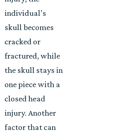
individual’s
skull becomes
cracked or
fractured, while
the skull stays in
one piece with a
closed head
injury. Another
factor that can