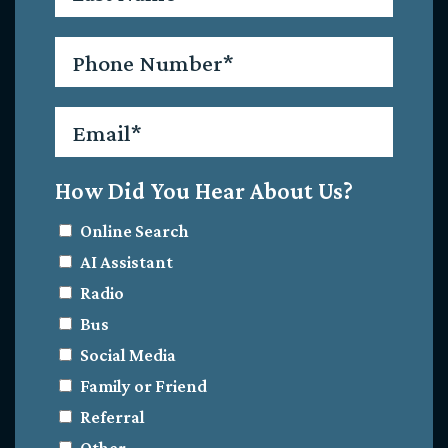
Phone
*
Email
*
How Did You Hear About Us?
Online Search
AI Assistant
Radio
Bus
Social Media
Family or Friend
Referral