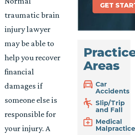
Normal
GET STAR
traumatic brain
injury lawyer
may be able to
Practic
help you recover
Areas
financial
Car
damages if
Accidents
someone else is
Slip/Trip
and Fall
responsible for
Medical
your injury. A
Malpractic