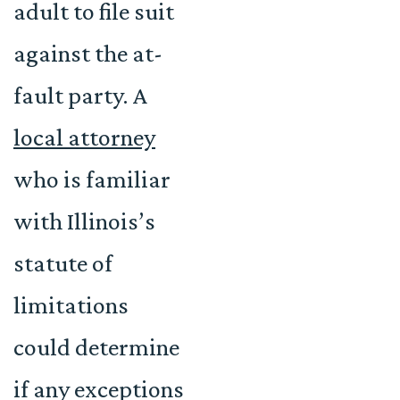
adult to file suit
against the at-
fault party. A
local attorney
who is familiar
with Illinois’s
statute of
limitations
could determine
if any exceptions