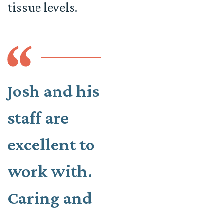
tissue levels.
Josh and his
staff are
excellent to
work with.
Caring and