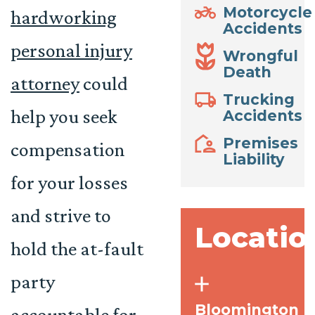
Motorcycle
hardworking
Accidents
personal injury
Wrongful
Death
attorney
could
Trucking
help you seek
Accidents
Premises
compensation
Liability
for your losses
and strive to
Locatio
hold the at-fault
party
Bloomington
accountable for