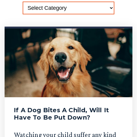
If A Dog Bites A Child, Will It
Have To Be Put Down?
Watching your child suffer any kind