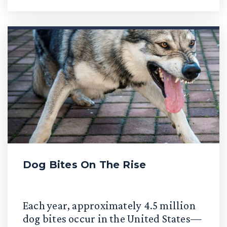
Dog Bites On The Rise
Each year, approximately 4.5 million
dog bites occur in the United States—