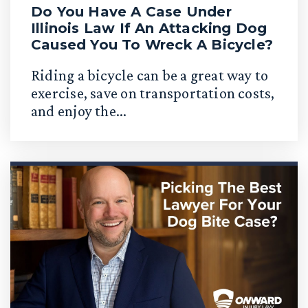
Do You Have A Case Under
Illinois Law If An Attacking Dog
Caused You To Wreck A Bicycle?
Riding a bicycle can be a great way to
exercise, save on transportation costs,
and enjoy the...