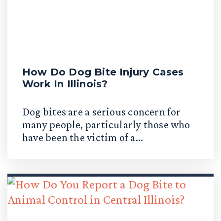
How Do Dog Bite Injury Cases
Work In Illinois?
Dog bites are a serious concern for
many people, particularly those who
have been the victim of a...