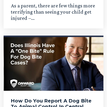
As a parent, there are few things more
terrifying than seeing your child get
injured –...
How Do You Report A Dog Bite
To Animal Control In Central