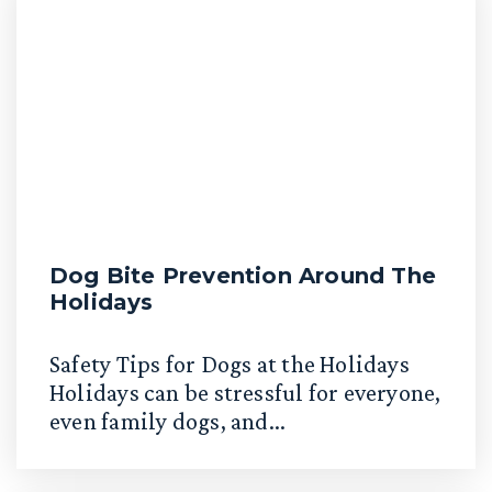
Dog Bite Prevention Around The
Holidays
Safety Tips for Dogs at the Holidays
Holidays can be stressful for everyone,
even family dogs, and...