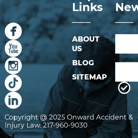
Links
New
Name
ABOUT
*
US
First
BLOG
Email
*
SITEMAP
Copyright @ 2025 Onward Accident &
Injury Law. 217-960-9030