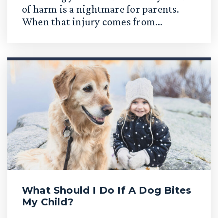
of harm is a nightmare for parents.
When that injury comes from...
What Should I Do If A Dog Bites
My Child?