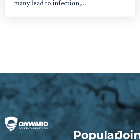
many lead to infection,...
Popular
Joi