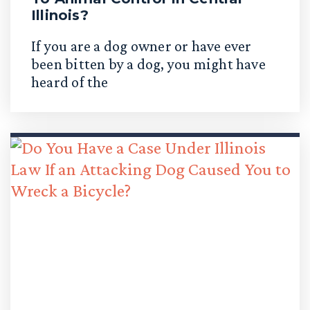
Illinois?
If you are a dog owner or have ever
been bitten by a dog, you might have
heard of the