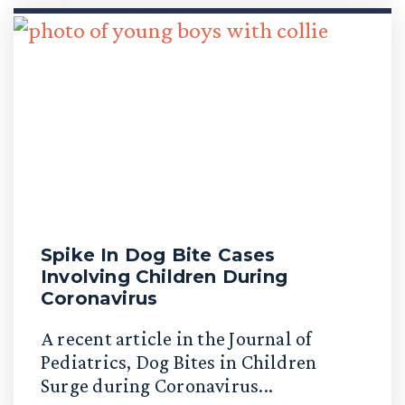
Spike In Dog Bite Cases
Involving Children During
Coronavirus
A recent article in the Journal of
Pediatrics, Dog Bites in Children
Surge during Coronavirus...