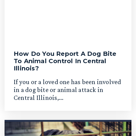
How Do You Report A Dog Bite
To Animal Control In Central
Illinois?
If you or a loved one has been involved
in a dog bite or animal attack in
Central Illinois,...