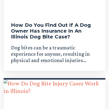
How Do You Find Out If A Dog
Owner Has Insurance In An
Illinois Dog Bite Case?
Dog bites can be a traumatic
experience for anyone, resulting in
physical and emotional injuries...