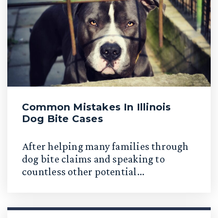
Common Mistakes In Illinois
Dog Bite Cases
After helping many families through
dog bite claims and speaking to
countless other potential...