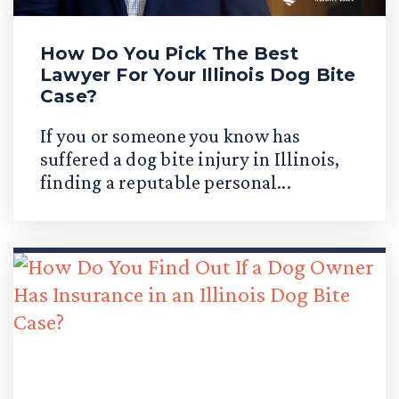
How Do You Pick The Best
Lawyer For Your Illinois Dog Bite
Case?
If you or someone you know has
suffered a dog bite injury in Illinois,
finding a reputable personal...