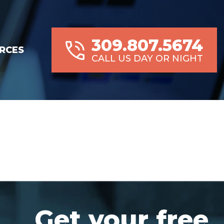
309.807.5674
RCES
CALL US DAY OR NIGHT
Get your free