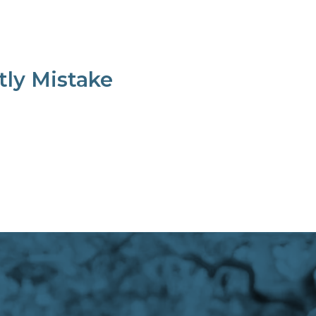
tly Mistake