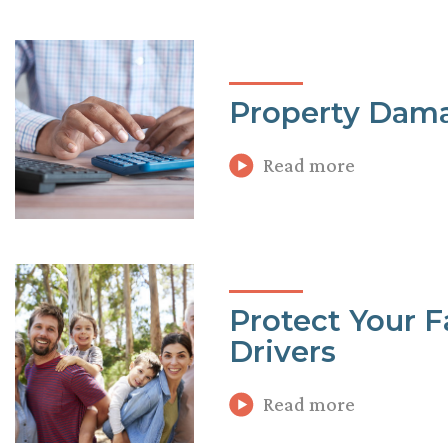
Property Dama
Read more
Protect Your 
Drivers
Read more