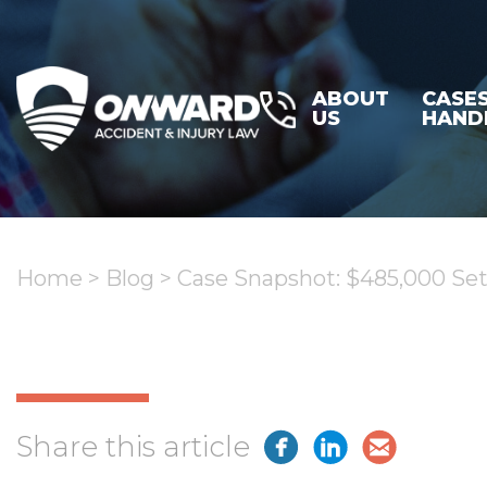
ABOUT
CASE
US
HAND
Home
>
Blog
>
Case Snapshot: $485,000 Sett
Share this article