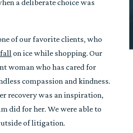
when a deliberate choice was
one of our favorite clients, who
fall
on ice while shopping. Our
lient woman who has cared for
ndless compassion and kindness.
r recovery was an inspiration,
am did for her. We were able to
tside of litigation.