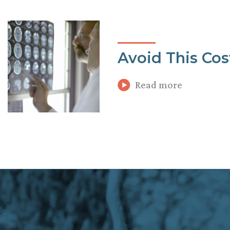
Avoid This Cos
Read more