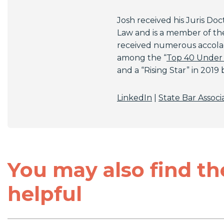
Josh received his Juris Doct
Law and is a member of the 
received numerous accolad
among the “
Top 40 Under
and a “Rising Star” in 2019
LinkedIn
|
State Bar Associ
You may also find th
helpful