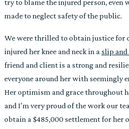
try to blame the injured person, even 
made to neglect safety of the public.
We were thrilled to obtain justice for 
injured her knee and neck in a
slip and 
friend and client is a strong and resi
everyone around her with seemingly e
Her optimism and grace throughout he
and I’m very proud of the work our te
obtain a $485,000 settlement for her ou