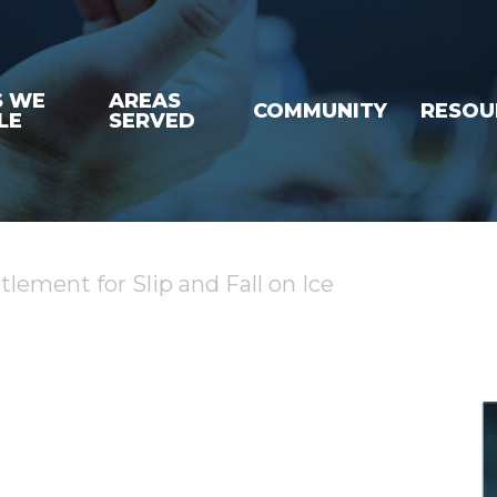
S WE
AREAS
COMMUNITY
RESOU
LE
SERVED
lement for Slip and Fall on Ice