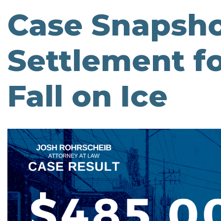
Case Snapsho
Settlement fo
Fall on Ice