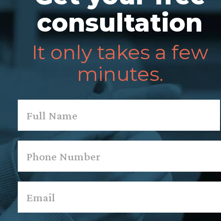
consultation
It only takes a few
minutes.
Name
*
First
Phone
*
Email
*