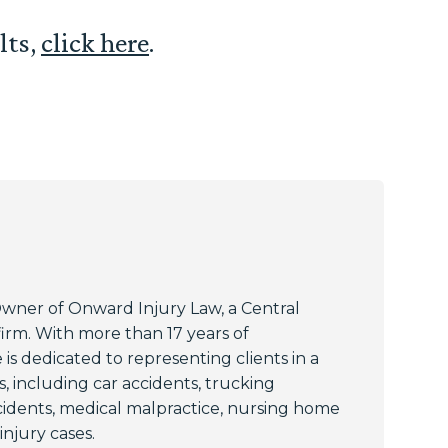
lts,
click here
.
Owner of Onward Injury Law, a Central
 firm. With more than 17 years of
 is dedicated to representing clients in a
, including car accidents, trucking
cidents, medical malpractice, nursing home
njury cases.