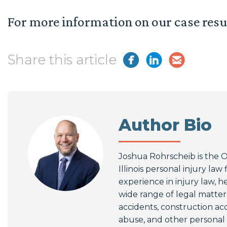
For more information on our case resu
Share this article
Author Bio
Joshua Rohrscheib is the 
Illinois personal injury law
experience in injury law, he
wide range of legal matters
accidents, construction ac
abuse, and other personal i