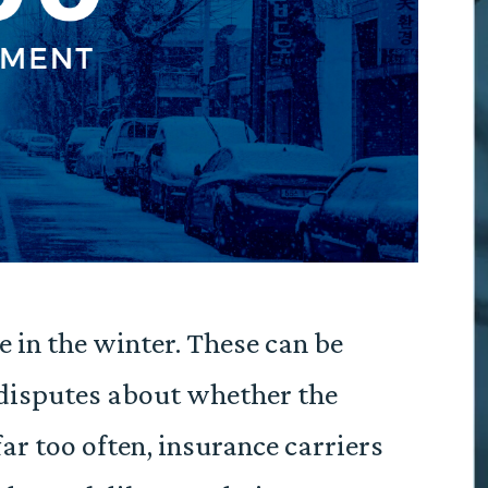
ce in the winter. These can be
 disputes about whether the
ar too often, insurance carriers