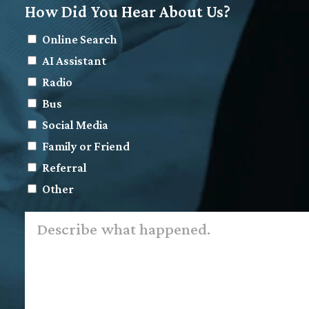
How Did You Hear About Us?
Online Search
AI Assistant
Radio
Bus
Social Media
Family or Friend
Referral
Other
Describe
what
happened.
*