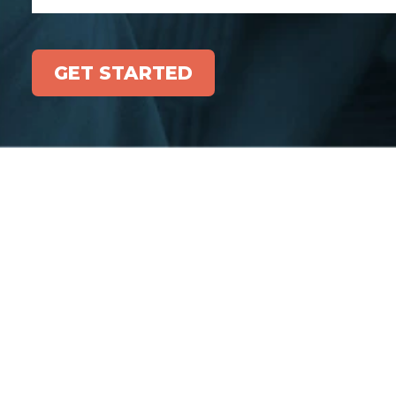
GET STARTED