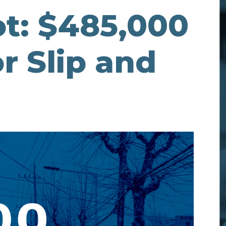
t: $485,000
r Slip and