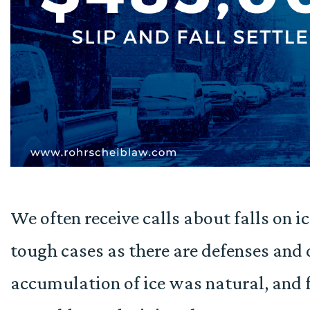
We often receive calls about falls on i
tough cases as there are defenses and
accumulation of ice was natural, and f