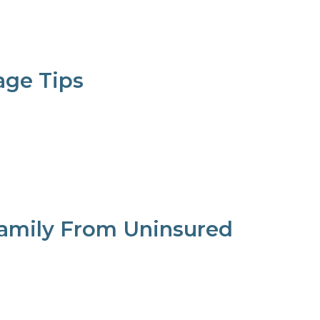
ge Tips
Family From Uninsured