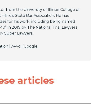
or from the University of Illinois College of
Illinois State Bar Association. He has
es for his work, including being named
 40
” in 2019 by The National Trial Lawyers
 by
Super Lawyers
.
ation
|
Avvo
|
Google
ese articles