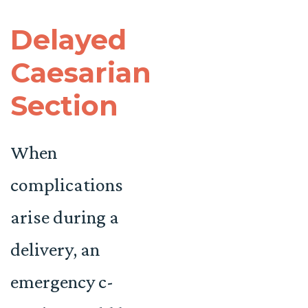
Delayed
Caesarian
Section
When
complications
arise during a
delivery, an
emergency c-