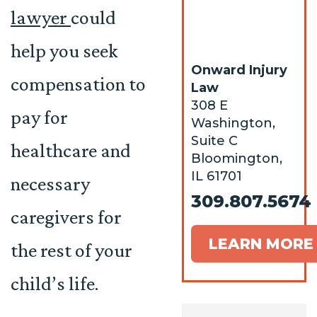
lawyer
could
help you seek
Onward Injury
compensation to
Law
308 E
pay for
Washington,
Suite C
healthcare and
Bloomington,
IL 61701
necessary
309.807.5674
caregivers for
LEARN MORE
the rest of your
child’s life.