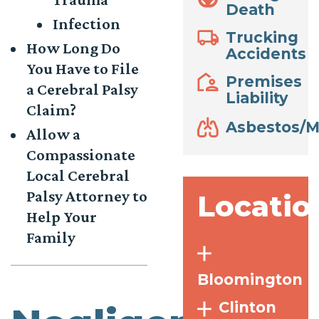
Death
Infection
Trucking
How Long Do
Accidents
You Have to File
Premises
a Cerebral Palsy
Liability
Claim?
Asbestos/M
Allow a
Compassionate
Local Cerebral
Palsy Attorney to
Locatio
Help Your
Family
Bloomington
Clinton