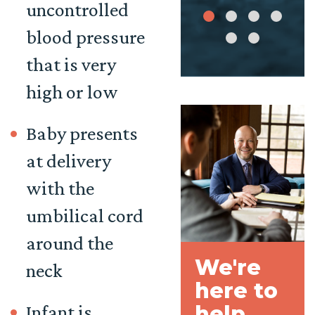
uncontrolled
blood pressure
that is very
high or low
Baby presents
at delivery
with the
umbilical cord
around the
We're
neck
here to
Infant is
help