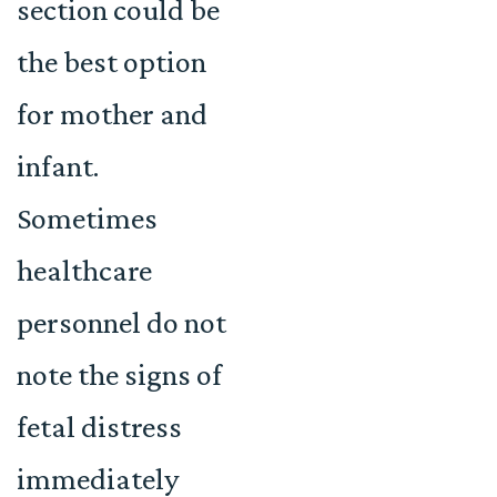
section could be
the best option
for mother and
infant.
Sometimes
healthcare
personnel do not
note the signs of
fetal distress
immediately