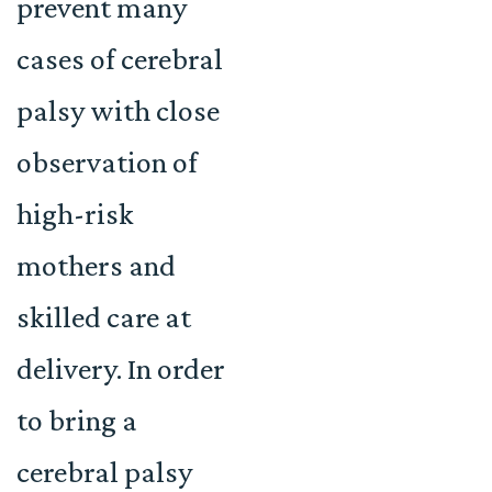
prevent many
cases of cerebral
palsy with close
observation of
high-risk
mothers and
skilled care at
delivery. In order
to bring a
cerebral palsy