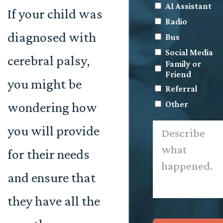
AI Assistant
If your child was
Radio
diagnosed with
Bus
Social Media
cerebral palsy,
Family or
Friend
you might be
Referral
Other
wondering how
Describe
you will provide
what
happened.
*
for their needs
and ensure that
they have all the