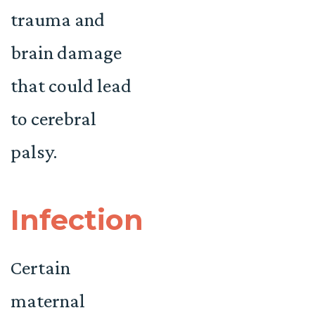
trauma and
brain damage
that could lead
to cerebral
palsy.
Infection
Certain
maternal