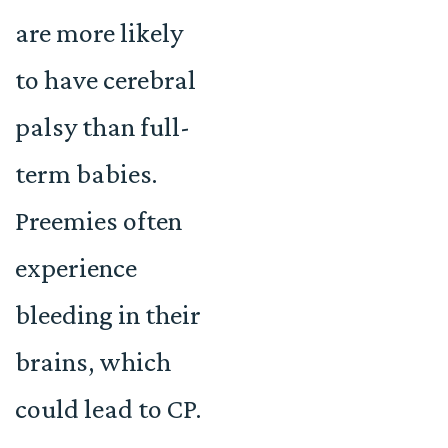
are more likely
to have cerebral
palsy than full-
term babies.
Preemies often
experience
bleeding in their
brains, which
could lead to CP.