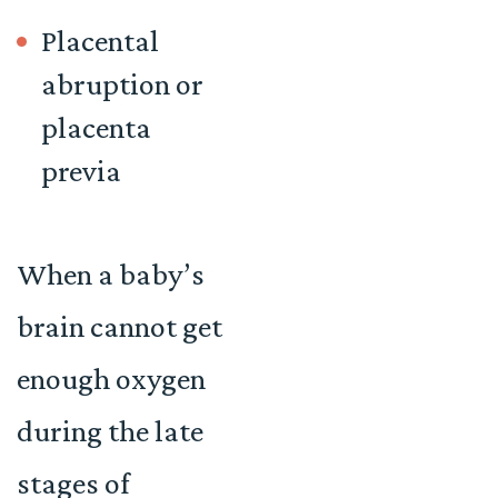
Placental
abruption or
placenta
previa
When a baby’s
brain cannot get
enough oxygen
during the late
stages of