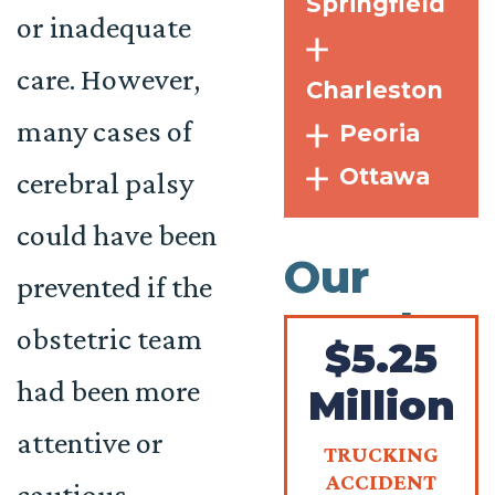
Springfield
or inadequate
care. However,
Charleston
many cases of
Peoria
Ottawa
cerebral palsy
could have been
Our
prevented if the
Results
obstetric team
$5.25
had been more
Million
attentive or
TRUCKING
ACCIDENT
cautious.