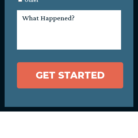
Other
What
Happened?
GET STARTED