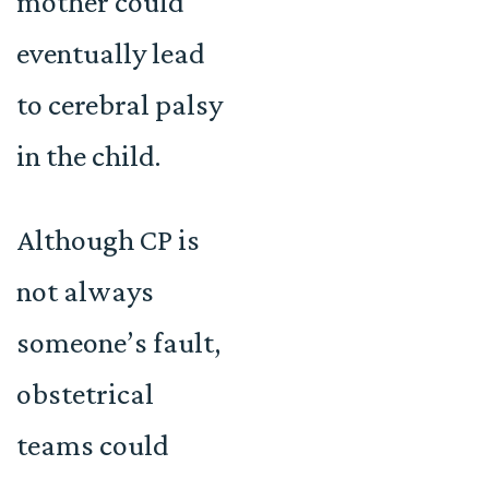
mother could
eventually lead
to cerebral palsy
in the child.
Although CP is
not always
someone’s fault,
obstetrical
teams could