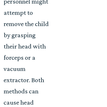
personnel might
attempt to
remove the child
by grasping
their head with
forceps or a
vacuum
extractor. Both
methods can
cause head