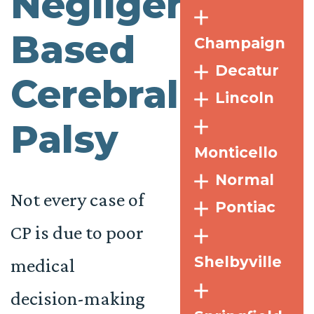
Negligence-
Based
Champaign
Decatur
Cerebral
Lincoln
Palsy
Monticello
Normal
Not every case of
Pontiac
CP is due to poor
Shelbyville
medical
decision-making