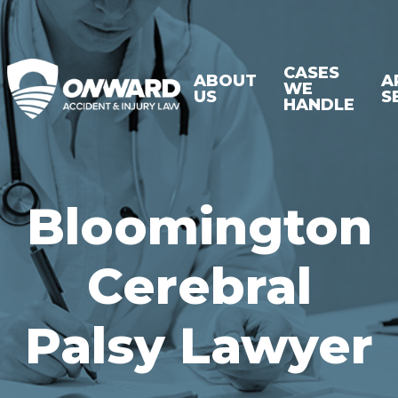
CASES
ABOUT
A
WE
US
S
HANDLE
Bloomington
Cerebral
Palsy Lawyer