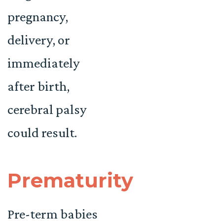
pregnancy,
delivery, or
immediately
after birth,
cerebral palsy
could result.
Prematurity
Pre-term babies