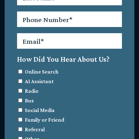
Phone
*
Email
*
How Did You Hear About Us?
Online Search
AI Assistant
Radio
Bus
Social Media
Family or Friend
Referral