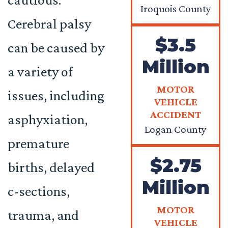
Iroquois County
Cerebral palsy
$3.5
can be caused by
Million
a variety of
MOTOR
issues, including
VEHICLE
ACCIDENT
asphyxiation,
Logan County
premature
$2.75
births, delayed
Million
c-sections,
MOTOR
trauma, and
VEHICLE