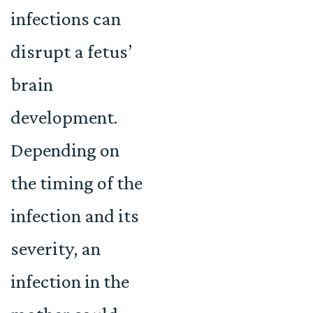
infections can
disrupt a fetus’
brain
development.
Depending on
the timing of the
infection and its
severity, an
infection in the