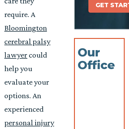
care they
GET STAR
require. A
Bloomington
cerebral palsy
Our
lawyer
could
Office
help you
evaluate your
options. An
experienced
personal injury