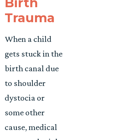
Birth
Trauma
When a child
gets stuck in the
birth canal due
to shoulder
dystocia or
some other
cause, medical