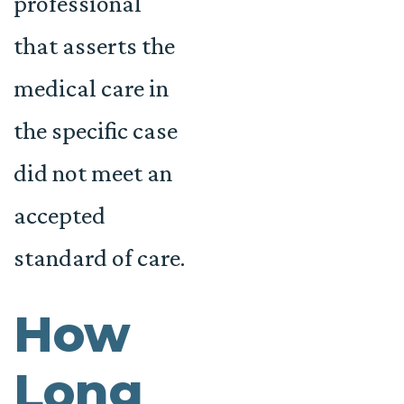
professional
that asserts the
medical care in
the specific case
did not meet an
accepted
standard of care.
How
Long