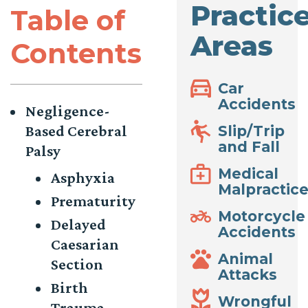
Practic
Table of
Areas
Contents
Car
Accidents
Negligence-
Based Cerebral
Slip/Trip
and Fall
Palsy
Medical
Asphyxia
Malpractic
Prematurity
Motorcycle
Delayed
Accidents
Caesarian
Animal
Section
Attacks
Birth
Wrongful
Trauma