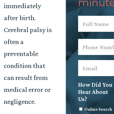
minute
immediately
after birth.
Name
*
Cerebral palsy is
First
often a
Phone
*
preventable
Email
*
condition that
can result from
How Did You
medical error or
Hear About
Us?
negligence.
Online Search