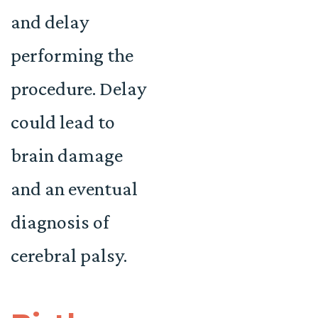
and delay
performing the
procedure. Delay
could lead to
brain damage
and an eventual
diagnosis of
cerebral palsy.