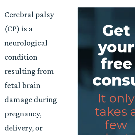
Cerebral palsy
Get
(CP) is a
neurological
your
condition
free
resulting from
consu
fetal brain
It only
damage during
takes 
pregnancy,
few
delivery, or