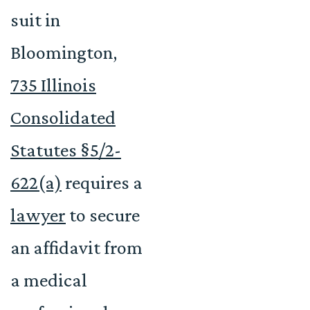
suit in
Bloomington,
735 Illinois
Consolidated
Statutes §5/2-
622(a)
requires a
lawyer
to secure
an affidavit from
a medical