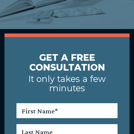
GET A FREE
CONSULTATION
It only takes a few
minutes
First
Name
*
Last
Name