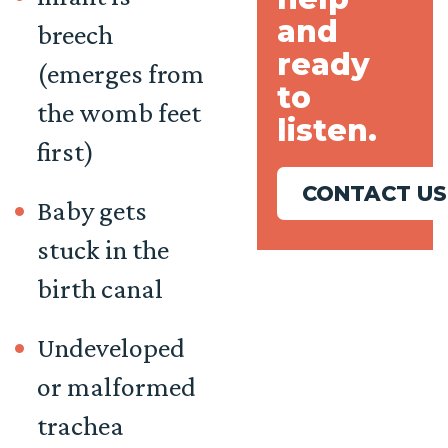
and
breech
ready
(emerges from
to
the womb feet
listen.
first)
CONTACT US
Baby gets
stuck in the
birth canal
Undeveloped
or malformed
trachea