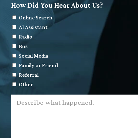
How Did You Hear About Us?
Online Search
AI Assistant
Radio
Bus
Social Media
Family or Friend
Referral
Other
Describe
what
happened.
*