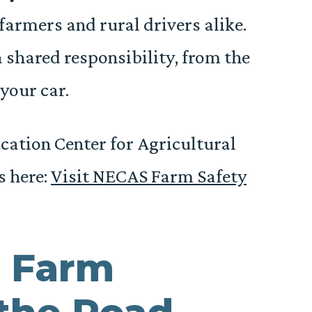
farmers and rural drivers alike.
a shared responsibility, from the
 your car.
ation Center for Agricultural
s here:
Visit NECAS Farm Safety
 Farm