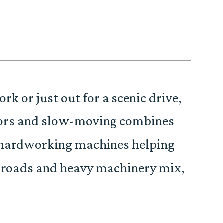
 or just out for a scenic drive,
actors and slow-moving combines
re hardworking machines helping
 roads and heavy machinery mix,