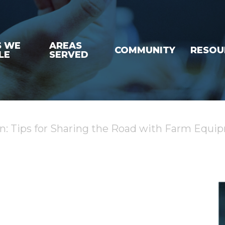
S WE
AREAS
COMMUNITY
RESOU
LE
SERVED
on: Tips for Sharing the Road with Farm Equi