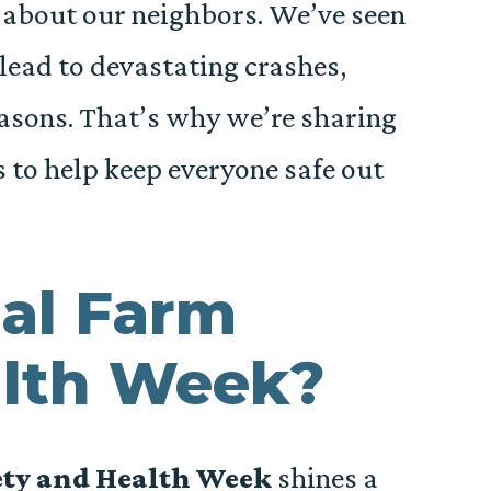
 about our neighbors. We’ve seen
lead to devastating crashes,
easons. That’s why we’re sharing
s to help keep everyone safe out
al Farm
alth Week?
ety and Health Week
shines a