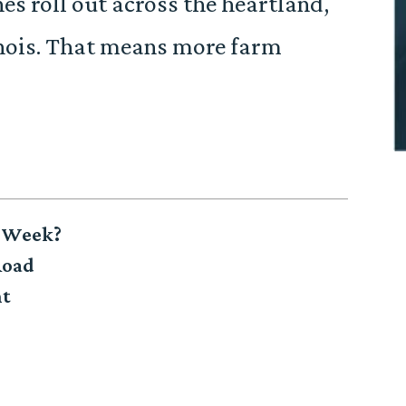
es roll out across the heartland,
llinois. That means more farm
h Week?
Road
nt