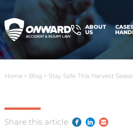
ABOUT
CASE
US
HAND
Home
>
Blog
>
Stay Safe This Harvest Seas
Share this article