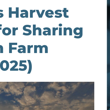
s Harvest
for Sharing
h Farm
025)