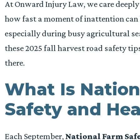
At Onward Injury Law, we care deeply
how fast a moment of inattention can 
especially during busy agricultural s
these 2025 fall harvest road safety tip
there.
What Is Nation
Safety and He
Each September,
National Farm Saf