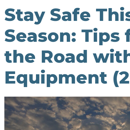
Stay Safe Thi
Season: Tips 
the Road wit
Equipment (2