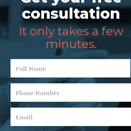
consultation
It only takes a few
minutes.
Name
*
First
Phone
*
Email
*