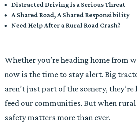
Distracted Driving is a Serious Threat
A Shared Road, A Shared Responsibility
Need Help After a Rural Road Crash?
Whether you’re heading home from work
now is the time to stay alert. Big tr
aren’t just part of the scenery, they’
feed our communities. But when rural
safety matters more than ever.