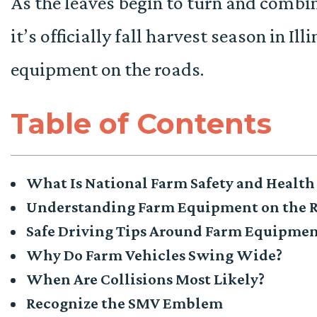
As the leaves begin to turn and combin
it’s officially fall harvest season in I
equipment on the roads.
Table of Contents
What Is National Farm Safety and Healt
Understanding Farm Equipment on the 
Safe Driving Tips Around Farm Equipme
Why Do Farm Vehicles Swing Wide?
When Are Collisions Most Likely?
Recognize the SMV Emblem