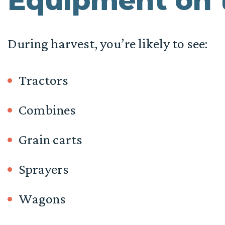
Equipment on 
During harvest, you’re likely to see:
Tractors
Combines
Grain carts
Sprayers
Wagons