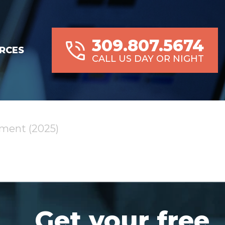
309.807.5674
RCES
CALL US DAY OR NIGHT
pment (2025)
Get your free