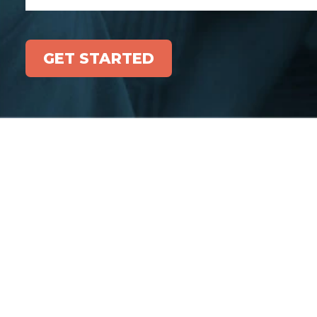
GET STARTED