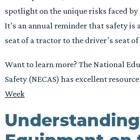
spotlight on the unique risks faced by 
It’s an annual reminder that safety is 
seat of a tractor to the driver’s seat of
Want to learn more? The National Educ
Safety (NECAS) has excellent resource
Week
Understanding