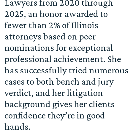
Lawyers from 2020 through
2025, an honor awarded to
fewer than 2% of Illinois
attorneys based on peer
nominations for exceptional
professional achievement. She
has successfully tried numerous
cases to both bench and jury
verdict, and her litigation
background gives her clients
confidence they’re in good
hands.