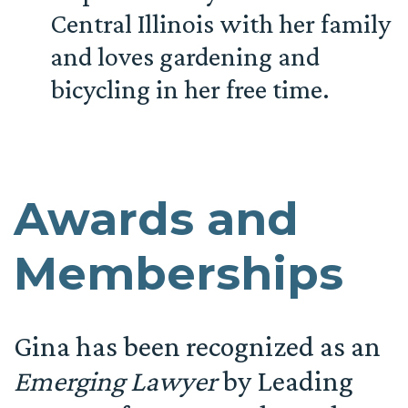
Central Illinois with her family
and loves gardening and
bicycling in her free time.
Awards and
Memberships
Gina has been recognized as an
Emerging Lawyer
by Leading