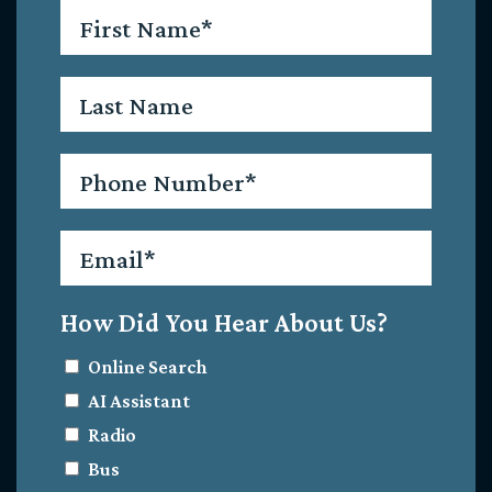
First
Name
*
Last
Name
Phone
*
Email
*
How Did You Hear About Us?
Online Search
AI Assistant
Radio
Bus