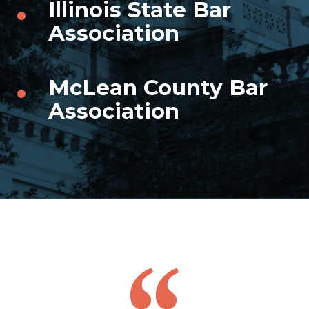
Illinois State Bar
Association
McLean County Bar
Association