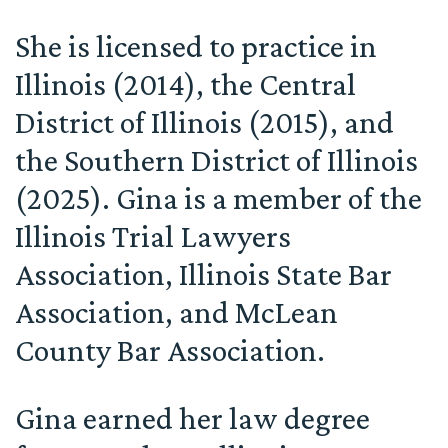
She is licensed to practice in
Illinois (2014), the Central
District of Illinois (2015), and
the Southern District of Illinois
(2025). Gina is a member of the
Illinois Trial Lawyers
Association, Illinois State Bar
Association, and McLean
County Bar Association.
Gina earned her law degree