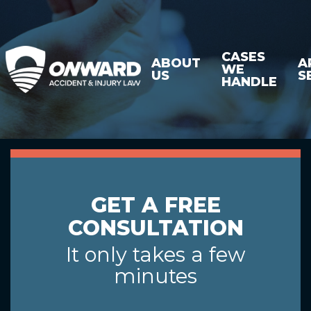
CASES
ABOUT
A
WE
US
S
HANDLE
GET A FREE
CONSULTATION
It only takes a few
minutes