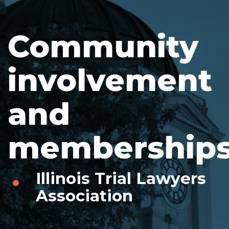
Community
involvement
and
memberships
Illinois Trial Lawyers
Association