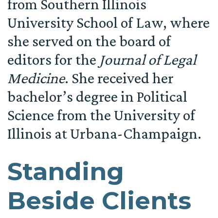
from Southern Illinois
University School of Law, where
she served on the board of
editors for the
Journal of Legal
Medicine
. She received her
bachelor’s degree in Political
Science from the University of
Illinois at Urbana-Champaign.
Standing
Beside Clients