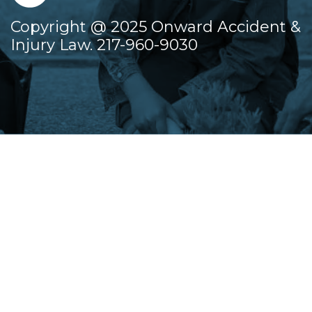
Copyright @ 2025 Onward Accident &
Injury Law. 217-960-9030