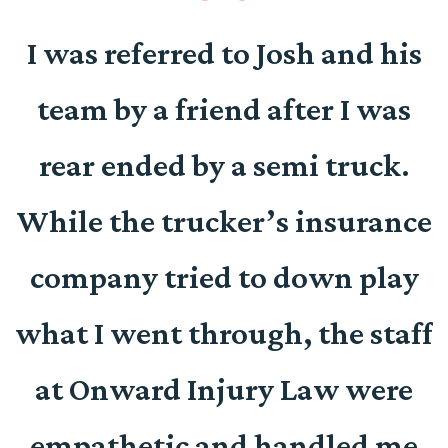
o
I was referred to Josh and his
team by a friend after I was
d
rear ended by a semi truck.
e
While the trucker’s insurance
company tried to down play
r
what I went through, the staff
at Onward Injury Law were
empathetic and handled me