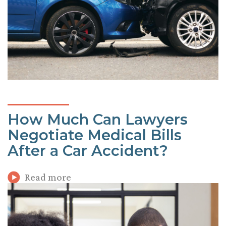
How Much Can Lawyers
Negotiate Medical Bills
After a Car Accident?
Read more