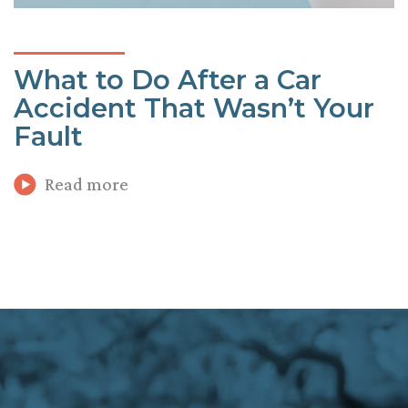
What to Do After a Car
Accident That Wasn’t Your
Fault
Read more