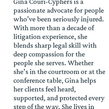
Gina Couri-Cyphers is a
passionate advocate for people
who’ve been seriously injured.
With more than a decade of
litigation experience, she
blends sharp legal skill with
deep compassion for the
people she serves. Whether
she’s in the courtroom or at the
conference table, Gina helps
her clients feel heard,
supported, and protected every
step of the way. She lives in