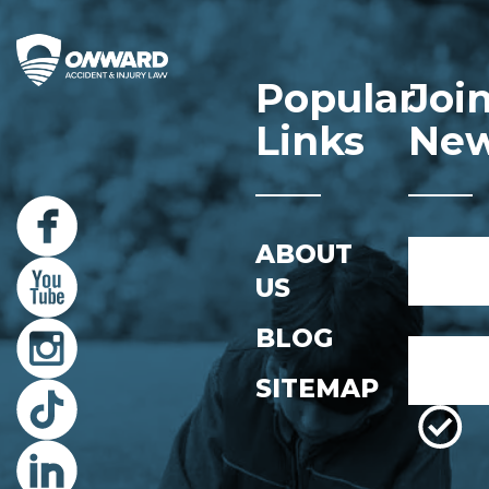
Popular
Joi
Links
New
Name
ABOUT
*
US
First
BLOG
Email
*
SITEMAP