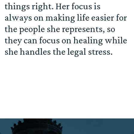
things right. Her focus is
always on making life easier for
the people she represents, so
they can focus on healing while
she handles the legal stress.