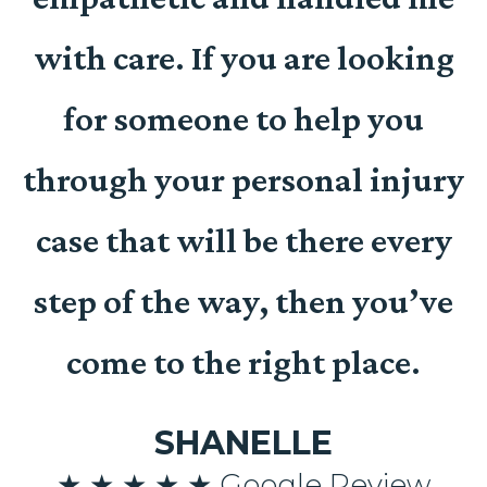
with care. If you are looking
for someone to help you
t
through your personal injury
case that will be there every
n
step of the way, then you’ve
come to the right place.
SHANELLE
n
★ ★ ★ ★ ★ Google Review