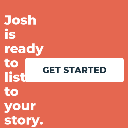
Josh
is
ready
to
GET STARTED
listen
to
your
story.