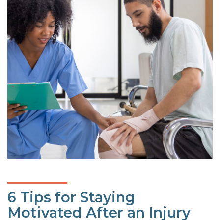
6 Tips for Staying
Motivated After an Injury