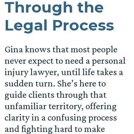
Through the
Legal Process
Gina knows that most people
never expect to need a personal
injury lawyer, until life takes a
sudden turn. She’s here to
guide clients through that
unfamiliar territory, offering
clarity in a confusing process
and fighting hard to make