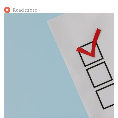
Read more