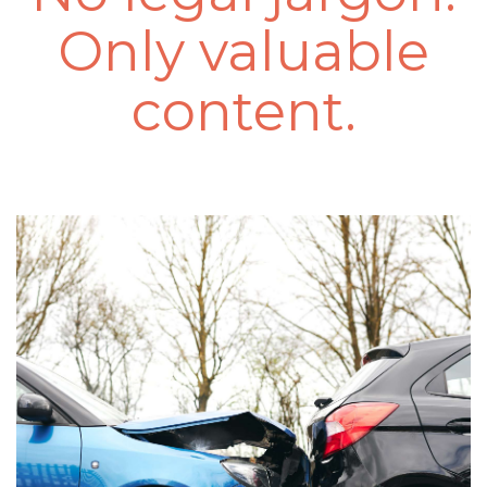
Only valuable
content.