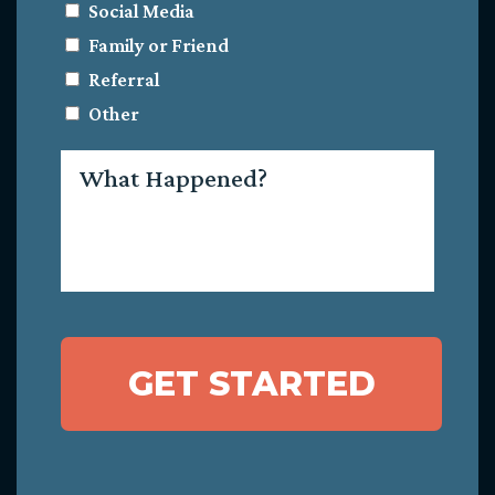
Social Media
Family or Friend
Referral
Other
What
Happened?
GET STARTED