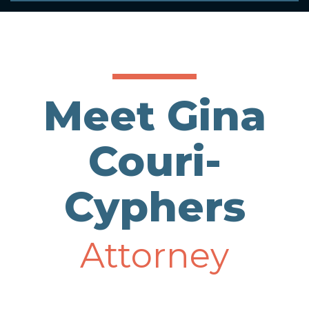
Meet Gina
Couri-
Cyphers
Attorney