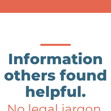
Information
others found
helpful.
No legal jargon.