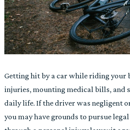
Getting hit by a car while riding your 
injuries, mounting medical bills, and 
daily life. If the driver was negligent 
you may have grounds to pursue lega