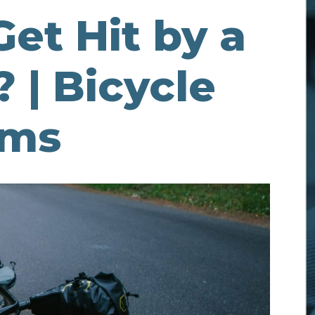
 Get Hit by a
 | Bicycle
ims