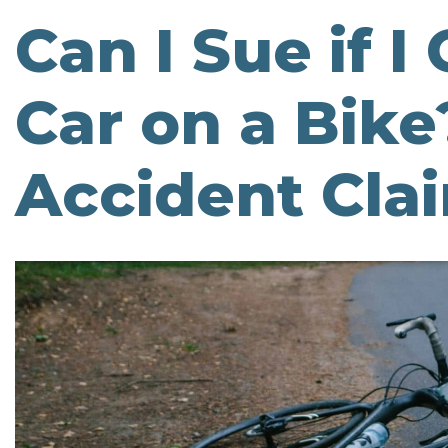
Can I Sue if I
Car on a Bike?
Accident Cla