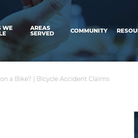
S WE
AREAS
COMMUNITY
RESOU
LE
SERVED
r on a Bike? | Bicycle Accident Claims