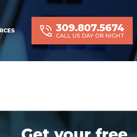
309.807.5674
RCES
CALL US DAY OR NIGHT
Get your free