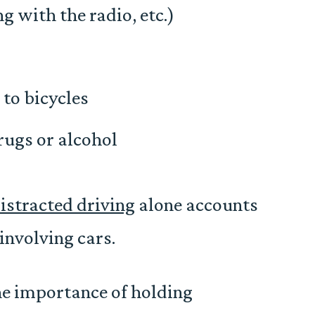
ng with the radio, etc.)
to bicycles
rugs or alcohol
istracted driving
alone accounts
involving cars.
the importance of holding