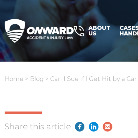
ABOUT
CASE
US
HAND
Home
>
Blog
>
Can I Sue if I Get Hit by a Ca
Share this article