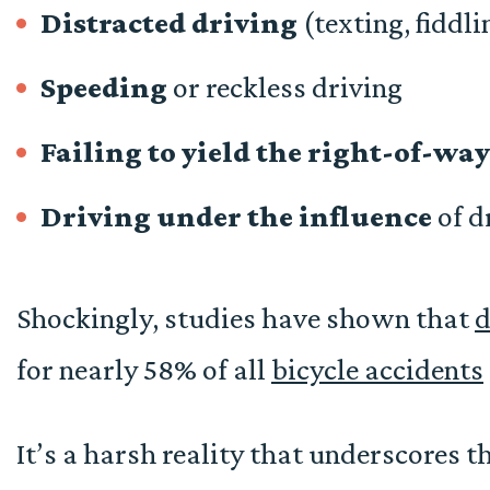
Distracted driving
(texting, fiddli
Speeding
or reckless driving
Failing to yield
the right-of-way
Driving under the influence
of d
Shockingly, studies have shown that
d
for nearly 58% of all
bicycle accidents
It’s a harsh reality that underscores 