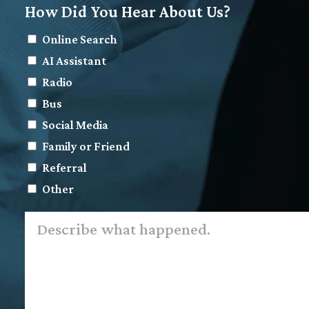
How Did You Hear About Us?
Online Search
AI Assistant
Radio
Bus
Social Media
Family or Friend
Referral
Other
Describe
what
happened.
*