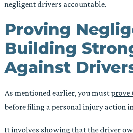
negligent drivers accountable.
Proving Negli
Building Stron
Against Driver
As mentioned earlier, you must
prove 
before filing a personal injury action in
It involves showing that the driver ow