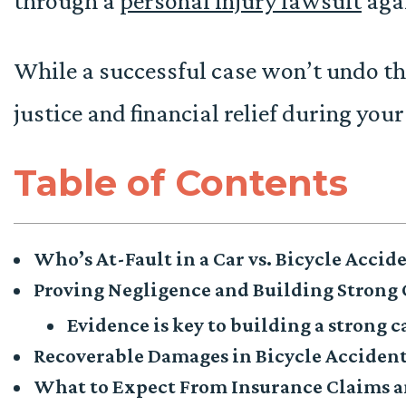
through a
personal injury lawsuit
aga
While a successful case won’t undo the
justice and financial relief during your
Table of Contents
Who’s At-Fault in a Car vs. Bicycle Accid
Proving Negligence and Building Strong 
Evidence is key to building a strong c
Recoverable Damages in Bicycle Acciden
What to Expect From Insurance Claims a