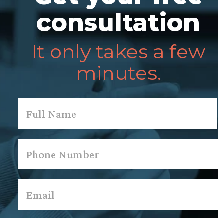
consultation
It only takes a few
minutes.
Name
*
First
Phone
*
Email
*