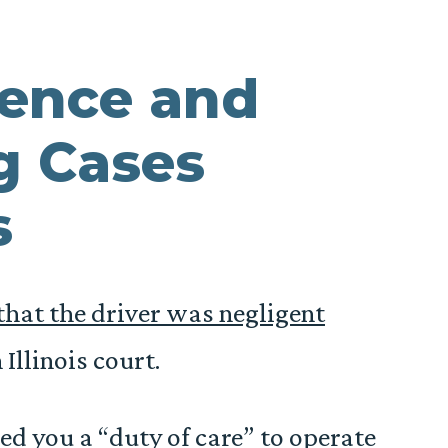
gence and
g Cases
s
that the driver was negligent
 Illinois court.
ed you a “duty of care” to operate