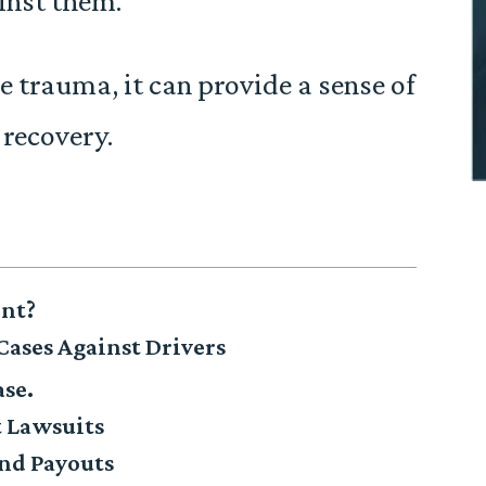
inst them.
 trauma, it can provide a sense of
 recovery.
ent?
Cases Against Drivers
ase.
t Lawsuits
nd Payouts