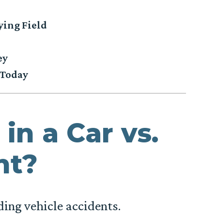
ying Field
ey
 Today
in a Car vs.
nt?
ding vehicle accidents.