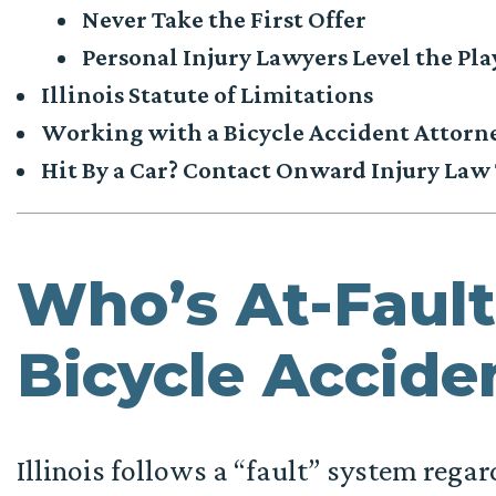
Never Take the First Offer
Personal Injury Lawyers Level the Pla
Illinois Statute of Limitations
Working with a Bicycle Accident Attorn
Hit By a Car? Contact Onward Injury Law
Who’s At-Fault 
Bicycle Accide
Illinois follows a “fault” system regar