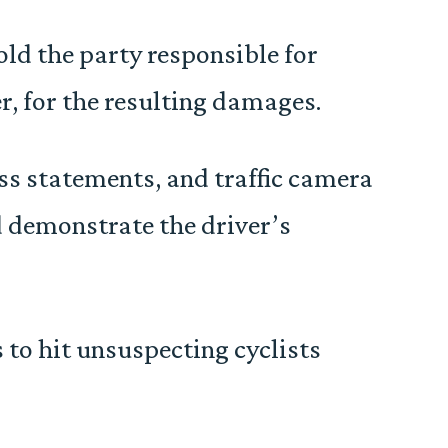
old the party responsible for
r, for the resulting damages.
ss statements, and traffic camera
d demonstrate the driver’s
 to hit unsuspecting cyclists