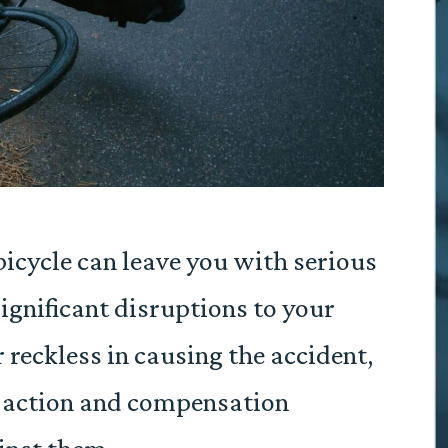
bicycle can leave you with serious
significant disruptions to your
or reckless in causing the accident,
l action and compensation