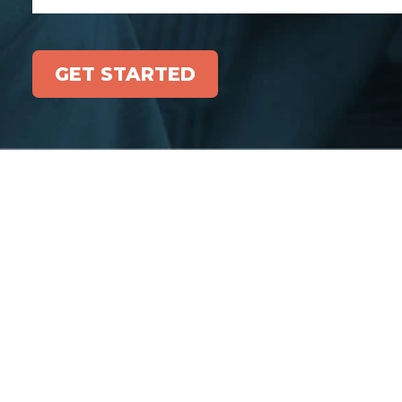
GET STARTED