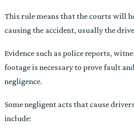
This rule means that the courts will h
causing the accident, usually the drive
Evidence such as police reports, witne
footage is necessary to prove fault an
negligence.
Some negligent acts that cause drivers
include: