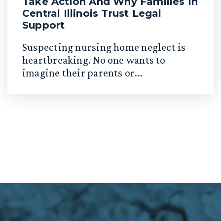
Take Action And Why Families In
Central Illinois Trust Legal
Support
Suspecting nursing home neglect is
heartbreaking. No one wants to
imagine their parents or...