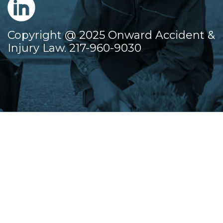
Copyright @ 2025 Onward Accident &
Injury Law. 217-960-9030