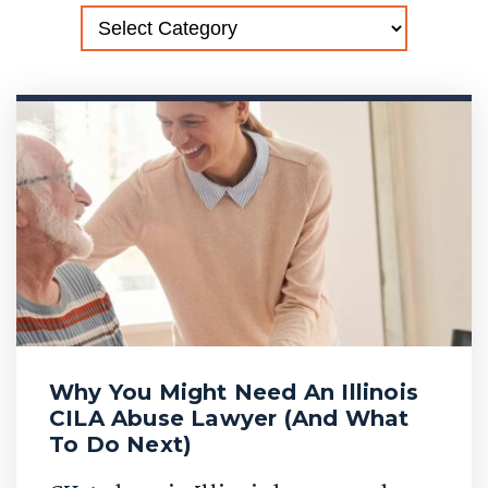
Why You Might Need An Illinois
CILA Abuse Lawyer (And What
To Do Next)