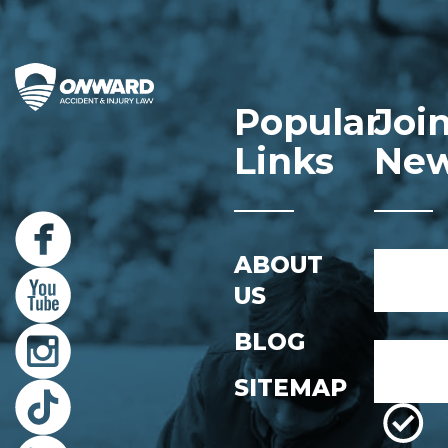
Popular
Joi
Links
New
Name
ABOUT
*
US
First
BLOG
Email
*
SITEMAP