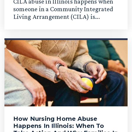
CILA abuse in Illinois happens when
someone in a Community Integrated
Living Arrangement (CILA) is...
How Nursing Home Abuse
Happens In Illinois: When To