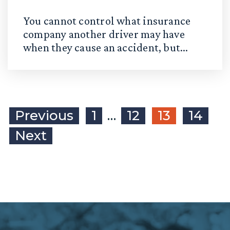
You cannot control what insurance
company another driver may have
when they cause an accident, but...
Previous
1
…
12
13
14
Next