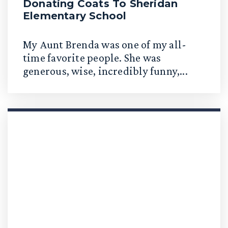
Donating Coats To Sheridan
Elementary School
My Aunt Brenda was one of my all-
time favorite people. She was
generous, wise, incredibly funny,...