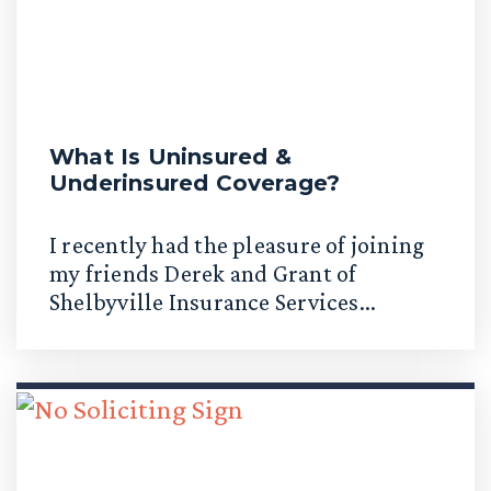
What Is Uninsured &
Underinsured Coverage?
I recently had the pleasure of joining
my friends Derek and Grant of
Shelbyville Insurance Services...