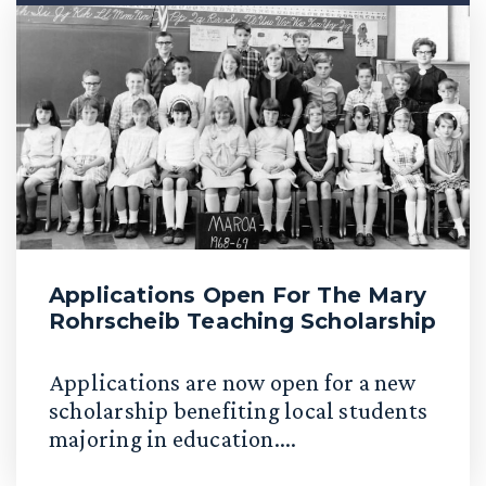
Applications Open For The Mary
Rohrscheib Teaching Scholarship
Applications are now open for a new
scholarship benefiting local students
majoring in education....