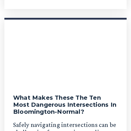
What Makes These The Ten
Most Dangerous Intersections In
Bloomington-Normal?
Safely navigating intersections can be