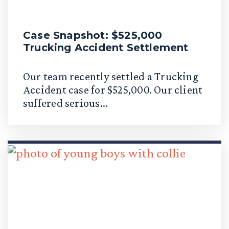
Case Snapshot: $525,000
Trucking Accident Settlement
Our team recently settled a Trucking
Accident case for $525,000. Our client
suffered serious...