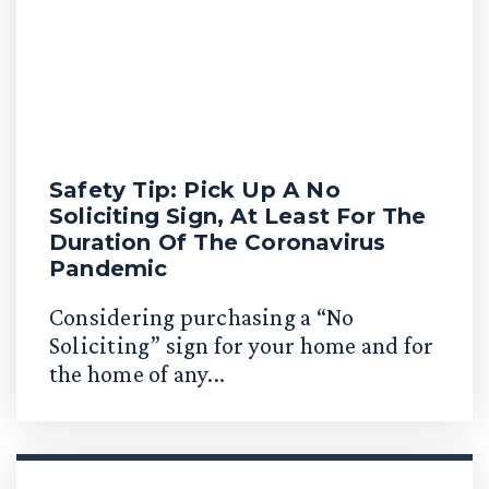
Safety Tip: Pick Up A No
Soliciting Sign, At Least For The
Duration Of The Coronavirus
Pandemic
Considering purchasing a “No
Soliciting” sign for your home and for
the home of any...