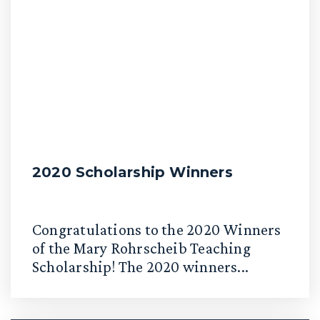
2020 Scholarship Winners
Congratulations to the 2020 Winners
of the Mary Rohrscheib Teaching
Scholarship! The 2020 winners...