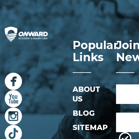
Popular
Joi
Links
New
Name
ABOUT
*
US
First
BLOG
Email
*
SITEMAP