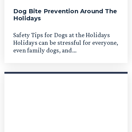
Dog Bite Prevention Around The
Holidays
Safety Tips for Dogs at the Holidays
Holidays can be stressful for everyone,
even family dogs, and...