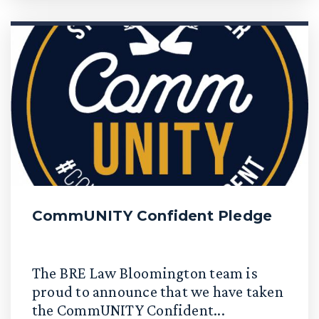
CommUNITY Confident Pledge
The BRE Law Bloomington team is
proud to announce that we have taken
the CommUNITY Confident...