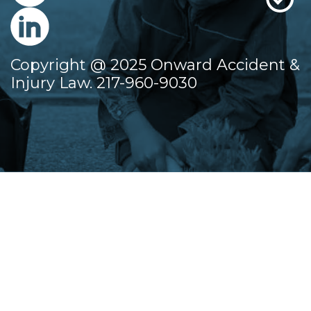
Copyright @ 2025 Onward Accident &
Injury Law. 217-960-9030