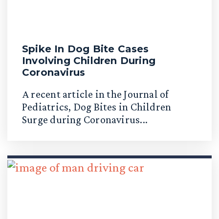
Spike In Dog Bite Cases
Involving Children During
Coronavirus
A recent article in the Journal of
Pediatrics, Dog Bites in Children
Surge during Coronavirus...