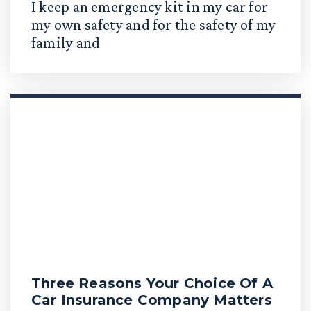
I keep an emergency kit in my car for
my own safety and for the safety of my
family and
Three Reasons Your Choice Of A
Car Insurance Company Matters