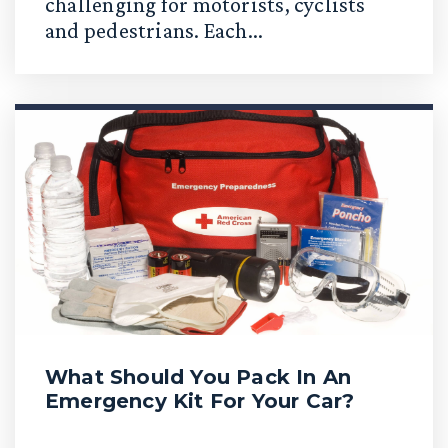
challenging for motorists, cyclists
and pedestrians. Each...
What Should You Pack In An
Emergency Kit For Your Car?