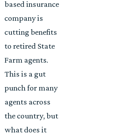
based insurance
company is
cutting benefits
to retired State
Farm agents.
This is a gut
punch for many
agents across
the country, but
what does it