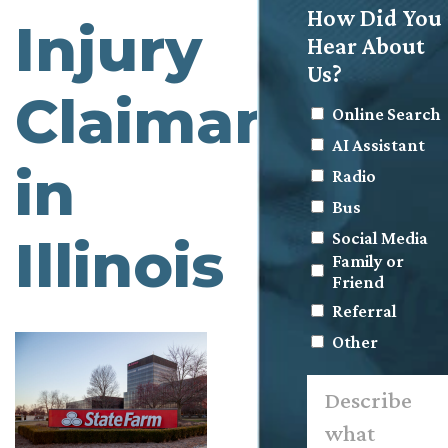
How Did You
Injury
Hear About
Us?
Claimants
Online Search
AI Assistant
in
Radio
Bus
Social Media
Illinois
Family or
Friend
Referral
Other
Describe
what
happened.
*