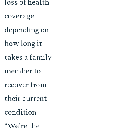
loss of health
coverage
depending on
how long it
takes a family
member to
recover from
their current
condition.
“We’re the