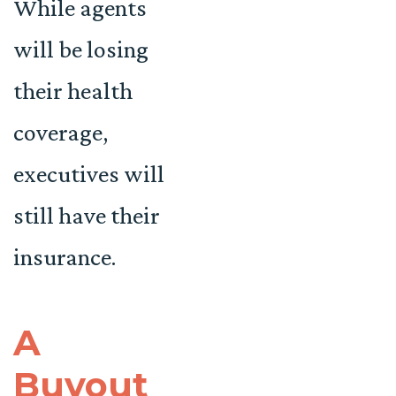
While agents
will be losing
their health
coverage,
executives will
still have their
insurance.
A
Buyout