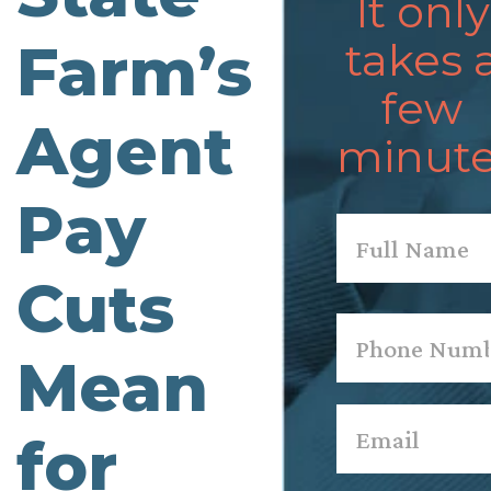
It only
Farm’s
takes 
few
Agent
minute
Pay
Name
*
Cuts
First
Phone
*
Mean
Email
*
for