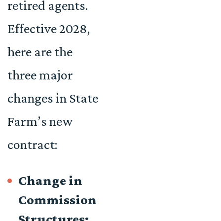
retired agents.
Effective 2028,
here are the
three major
changes in State
Farm’s new
contract:
Change in
Commission
Structures: