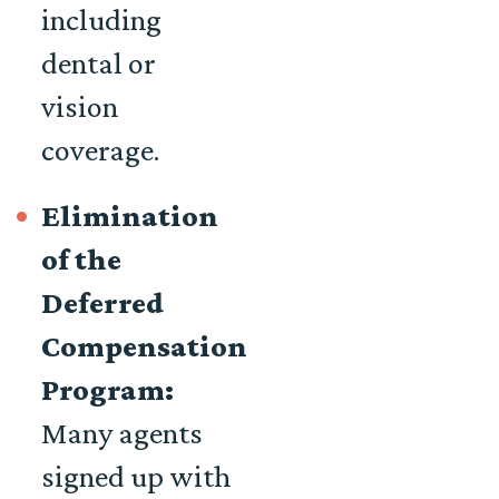
including
dental or
vision
coverage.
Elimination
of the
Deferred
Compensation
Program:
Many agents
signed up with