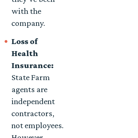
with the
company.
Loss of
Health
Insurance:
State Farm
agents are
independent
contractors,
not employees.
However,