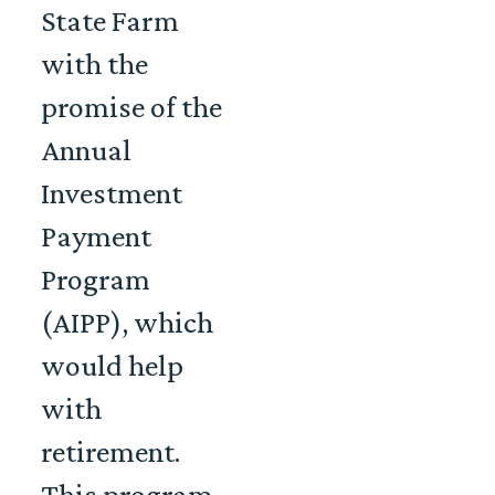
State Farm
with the
promise of the
Annual
Investment
Payment
Program
(AIPP), which
would help
with
retirement.
This program