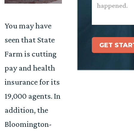
You may have
seen that State
GET STAR
Farm is cutting
pay and health
insurance for its
19,000 agents. In
addition, the
Bloomington-