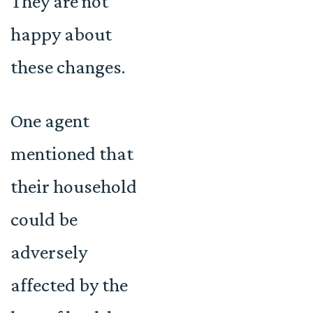
They are not
happy about
these changes.
One agent
mentioned that
their household
could be
adversely
affected by the