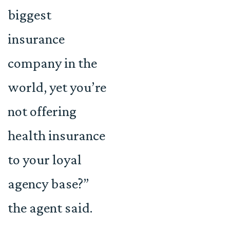
biggest
insurance
company in the
world, yet you’re
not offering
health insurance
to your loyal
agency base?”
the agent said.