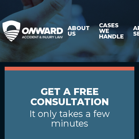
CASES
ABOUT
A
WE
US
S
HANDLE
GET A FREE
CONSULTATION
It only takes a few
minutes