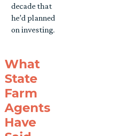
decade that
he’d planned
on investing.
What
State
Farm
Agents
Have