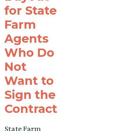
for State
Farm
Agents
Who Do
Not
Want to
Sign the
Contract
State Farm