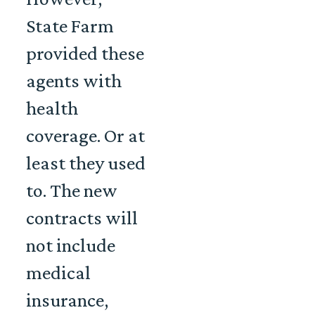
State Farm
provided these
agents with
health
coverage. Or at
least they used
to. The new
contracts will
not include
medical
insurance,