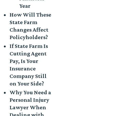
Year
How Will These
State Farm
Changes Affect
Policyholders?
If State Farm Is
Cutting Agent
Pay, Is Your
Insurance
Company Still
on Your Side?
Why You Need a
Personal Injury
Lawyer When
Dealing with