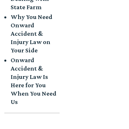
State Farm
Why You Need
Onward
Accident &
Injury Law on
Your Side
Onward
Accident &
Injury Law Is
Here for You
When You Need
Us