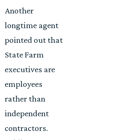
Another
longtime agent
pointed out that
State Farm
executives are
employees
rather than
independent
contractors.