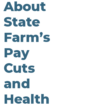
About
State
Farm’s
Pay
Cuts
and
Health