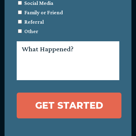
Social Media
Family or Friend
Referral
Other
What
Happened?
GET STARTED