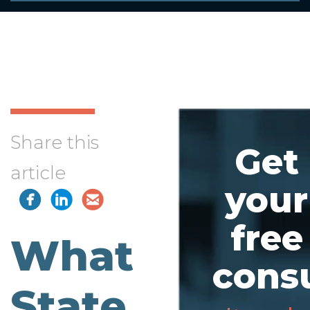
Share this
Get
article
your
free
What
consu
State