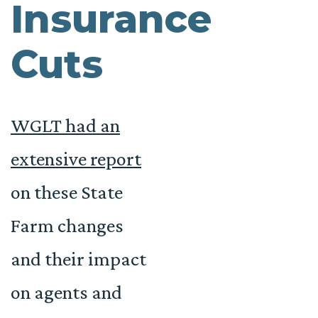
Insurance
Cuts
WGLT had an
extensive report
on these State
Farm changes
and their impact
on agents and