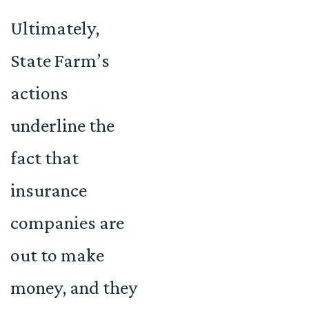
Ultimately,
State Farm’s
actions
underline the
fact that
insurance
companies are
out to make
money, and they