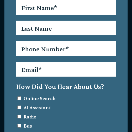
First
Name
*
Last
Name
Phone
*
Email
*
How Did You Hear About Us?
Online Search
AI Assistant
Radio
Bus