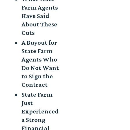
Farm Agents
Have Said
About These
Cuts
A Buyout for
State Farm
Agents Who
Do Not Want
to Sign the
Contract
State Farm
Just
Experienced
a Strong
Financial