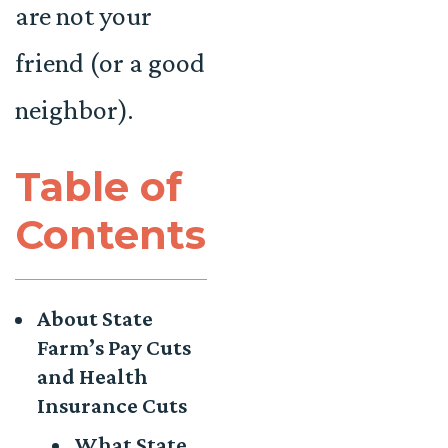
are not your
friend (or a good
neighbor).
Table of
Contents
About State
Farm’s Pay Cuts
and Health
Insurance Cuts
What State