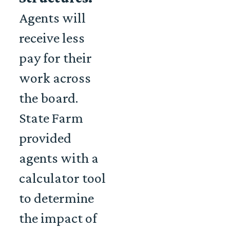
Agents will
receive less
pay for their
work across
the board.
State Farm
provided
agents with a
calculator tool
to determine
the impact of