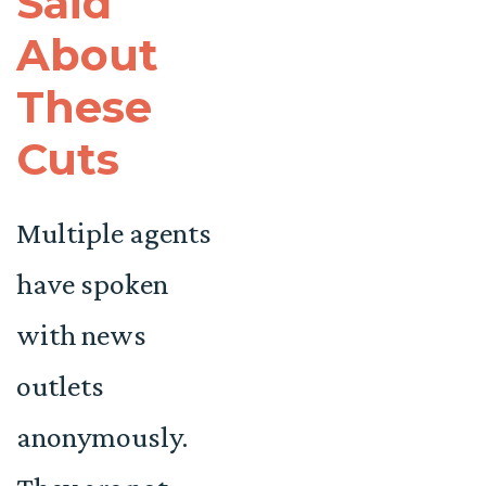
Said
About
These
Cuts
Multiple agents
have spoken
with news
outlets
anonymously.