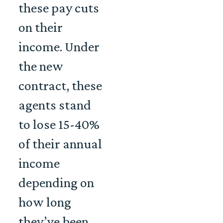
these pay cuts
on their
income. Under
the new
contract, these
agents stand
to lose 15-40%
of their annual
income
depending on
how long
they’ve been