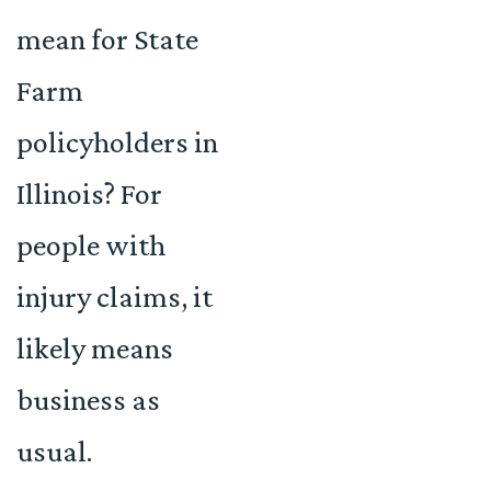
mean for State
Farm
policyholders in
Illinois? For
people with
injury claims, it
likely means
business as
usual.