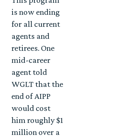
is now ending
for all current
agents and
retirees. One
mid-career
agent told
WGLT that the
end of AIPP
would cost
him roughly $1
million over a