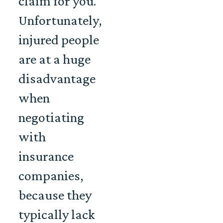
claim for you.
Unfortunately,
injured people
are at a huge
disadvantage
when
negotiating
with
insurance
companies,
because they
typically lack