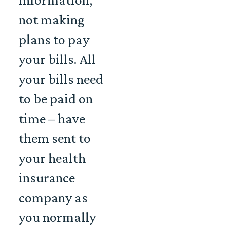
not making
plans to pay
your bills. All
your bills need
to be paid on
time – have
them sent to
your health
insurance
company as
you normally