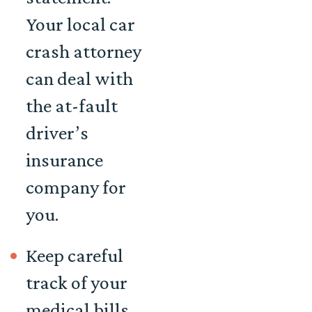
Your local car
crash attorney
can deal with
the at-fault
driver’s
insurance
company for
you.
Keep careful
track of your
medical bills