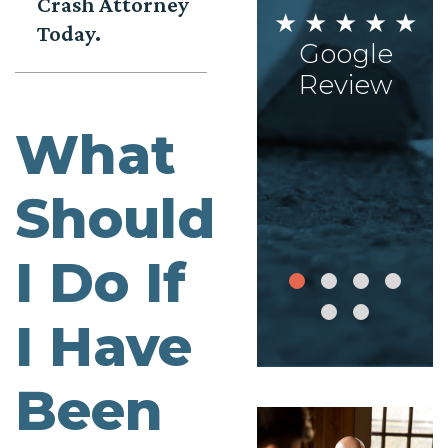
Crash Attorney
AISHA
Today.
STEPHANIE
★ ★ ★ ★ ★
ON
★ ★ ★ ★ ★
Google
★ ★
Google
Review
What
le
Review
ew
Should
I Do If
I Have
Been