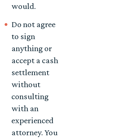
would.
Do not agree
to sign
anything or
accept a cash
settlement
without
consulting
with an
experienced
attorney. You