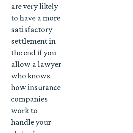
are very likely
to have a more
satisfactory
settlement in
the end if you
allow a lawyer
who knows
how insurance
companies
work to
handle your