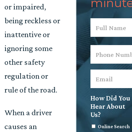
minute
or impaired,
being reckless or
Name
*
inattentive or
First
ignoring some
Phone
*
other safety
Email
*
regulation or
rule of the road.
How Did You
Hear About
When a driver
Us?
causes an
Online Search