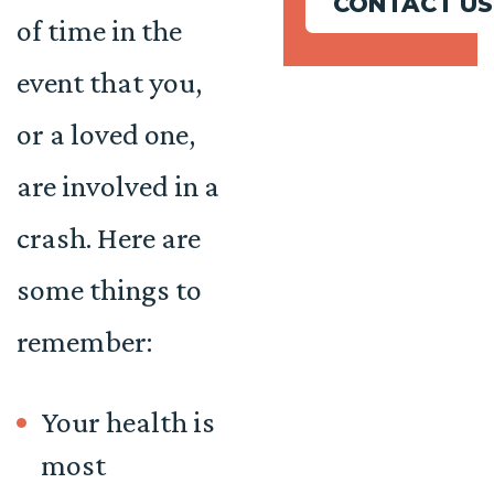
CONTACT US
of time in the
event that you,
or a loved one,
are involved in a
crash. Here are
some things to
remember:
Your health is
most