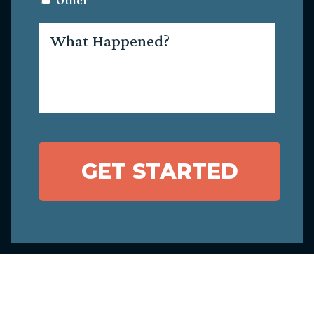
Other
What
Happened?
GET STARTED