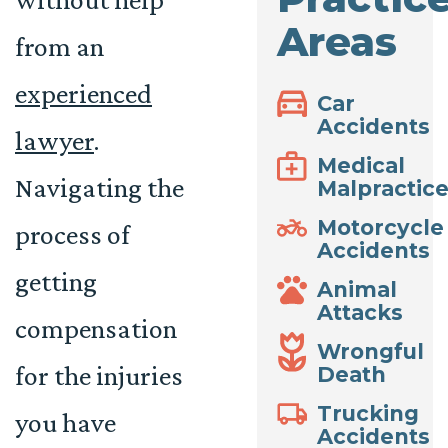
Areas
from an
experienced
Car
Accidents
lawyer
.
Medical
Navigating the
Malpractic
Motorcycle
process of
Accidents
getting
Animal
Attacks
compensation
Wrongful
for the injuries
Death
Trucking
you have
Accidents