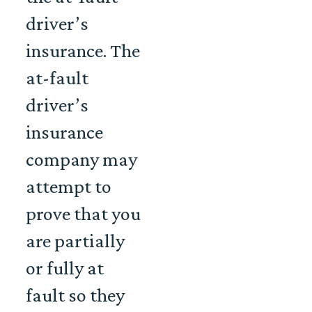
driver’s
insurance. The
at-fault
driver’s
insurance
company may
attempt to
prove that you
are partially
or fully at
fault so they