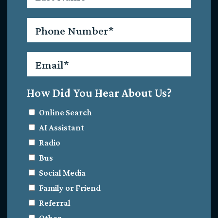
Phone
*
Email
*
How Did You Hear About Us?
Online Search
AI Assistant
Radio
Bus
Social Media
Family or Friend
Referral