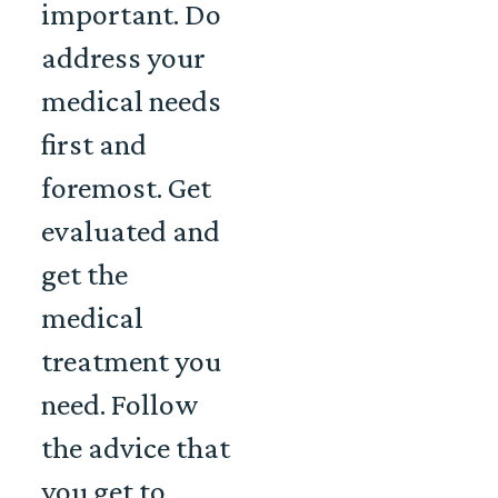
important. Do
address your
medical needs
first and
foremost. Get
evaluated and
get the
medical
treatment you
need. Follow
the advice that
you get to