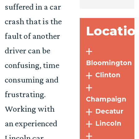
suffered in a car
crash that is the
Locatio
fault of another
driver can be
Bloomington
confusing, time
Clinton
consuming and
frustrating.
Champaign
Working with
Decatur
an experienced
Lincoln
Lincoln car