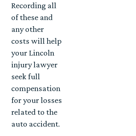
Recording all
of these and
any other
costs will help
your Lincoln
injury lawyer
seek full
compensation
for your losses
related to the
auto accident.