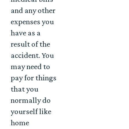
and any other
expenses you
have as a
result of the
accident. You
may need to
pay for things
that you
normally do
yourself like
home