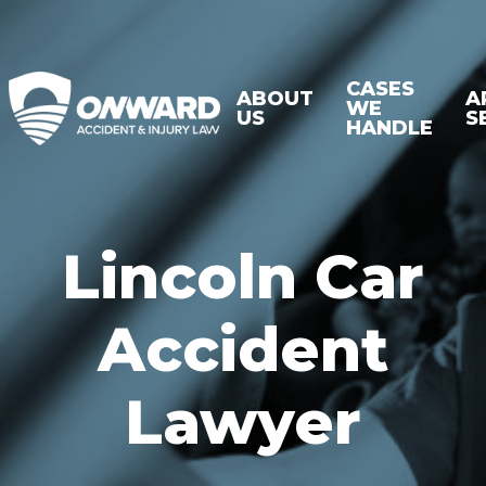
CASES
ABOUT
A
WE
US
S
HANDLE
Lincoln Car
Accident
Lawyer