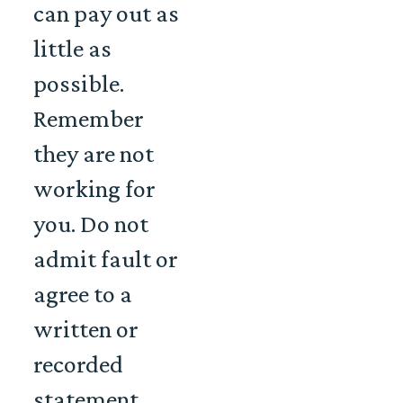
can pay out as
little as
possible.
Remember
they are not
working for
you. Do not
admit fault or
agree to a
written or
recorded
statement.