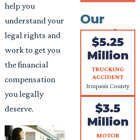
help you
Our
understand your
Results
legal rights and
$5.25
work to get you
Million
the financial
TRUCKING
ACCIDENT
compensation
Iroquois County
you legally
$3.5
deserve.
Million
MOTOR