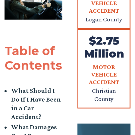
VEHICLE
ACCIDENT
Logan County
$2.75
Table of
Million
Contents
MOTOR
VEHICLE
ACCIDENT
What Should I
Christian
County
Do If I Have Been
in a Car
Accident?
What Damages