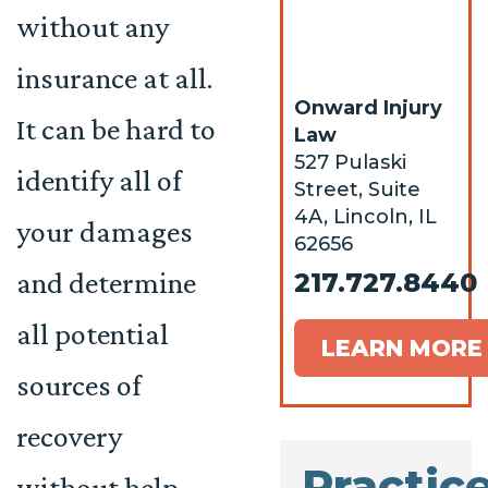
without any
insurance at all.
Onward Injury
It can be hard to
Law
527 Pulaski
identify all of
Street, Suite
4A, Lincoln, IL
your damages
62656
and determine
217.727.8440
all potential
LEARN MORE
sources of
recovery
Practic
without help