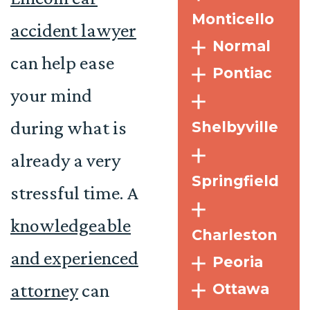
Monticello
accident lawyer
Normal
can help ease
Pontiac
your mind
during what is
Shelbyville
already a very
Springfield
stressful time. A
knowledgeable
Charleston
and experienced
Peoria
attorney
can
Ottawa