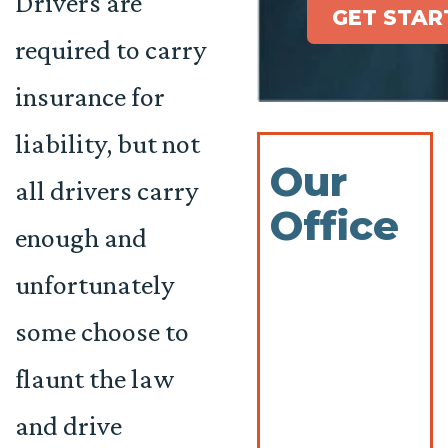
Drivers are
GET STAR
required to carry
insurance for
liability, but not
Our
all drivers carry
Office
enough and
unfortunately
some choose to
flaunt the law
and drive