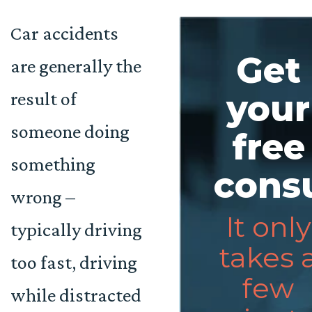
Car accidents
Get
are generally the
result of
your
someone doing
free
something
consu
wrong –
It only
typically driving
takes 
too fast, driving
few
while distracted