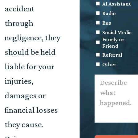
AI Assistant
accident
Radio
through
Bus
Social Media
negligence, they
Family or
Friend
should be held
Referral
Other
liable for your
Describe
injuries,
what
happened.
*
damages or
financial losses
they cause.