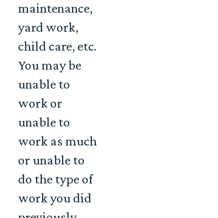
maintenance,
yard work,
child care, etc.
You may be
unable to
work or
unable to
work as much
or unable to
do the type of
work you did
previously.