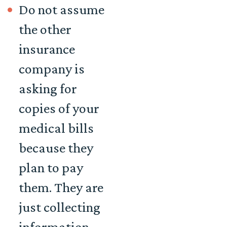
Do not assume
the other
insurance
company is
asking for
copies of your
medical bills
because they
plan to pay
them. They are
just collecting
information,