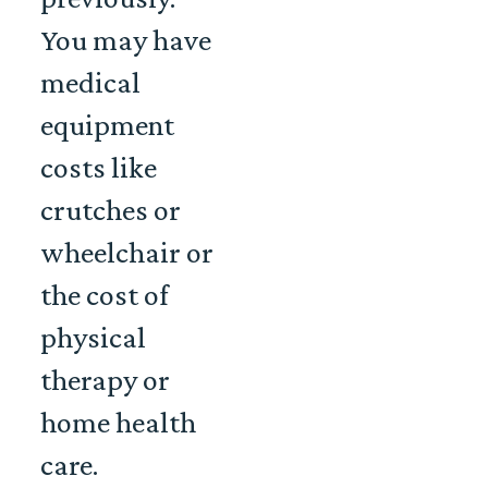
You may have
medical
equipment
costs like
crutches or
wheelchair or
the cost of
physical
therapy or
home health
care.