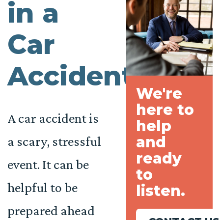
in a
Car
Accident?
We're
here to
A car accident is
help
and
a scary, stressful
ready
event. It can be
to
helpful to be
listen.
prepared ahead