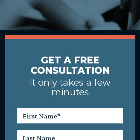
GET A FREE
CONSULTATION
It only takes a few
minutes
First
Name
*
Last
Name