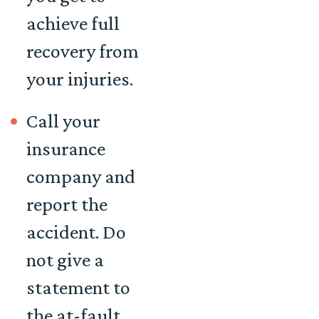
achieve full
recovery from
your injuries.
Call your
insurance
company and
report the
accident. Do
not give a
statement to
the at-fault