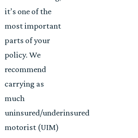
it’s one of the
most important
parts of your
policy. We
recommend
carrying as
much
uninsured/underinsured
motorist (UIM)