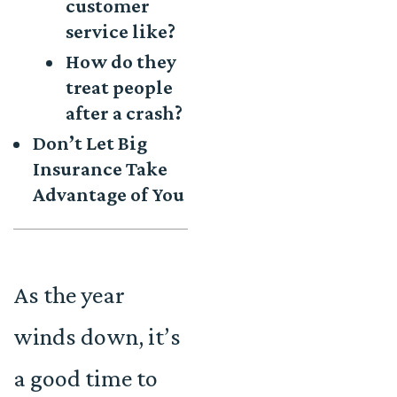
customer
service like?
How do they
treat people
after a crash?
Don’t Let Big
Insurance Take
Advantage of You
As the year
winds down, it’s
a good time to