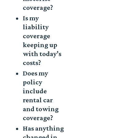
coverage?
Is my
liability
coverage
keeping up
with today’s
costs?
Does my
policy
include
rental car
and towing
coverage?
Has anything
changed in