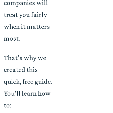
companies will
treat you fairly
when it matters
most.
That’s why we
created this
quick, free guide.
You’ll learn how
to: