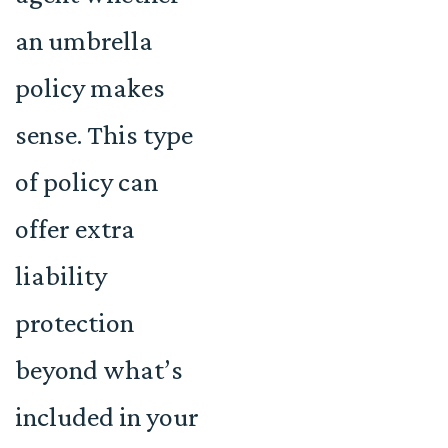
an umbrella
policy makes
sense. This type
of policy can
offer extra
liability
protection
beyond what’s
included in your