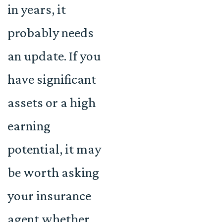
in years, it
probably needs
an update. If you
have significant
assets or a high
earning
potential, it may
be worth asking
your insurance
agent whether