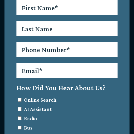
First
Name
*
Last
Name
Phone
*
Email
*
How Did You Hear About Us?
Online Search
AI Assistant
Radio
Bus