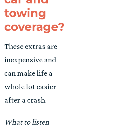
towing
coverage?
These extras are
inexpensive and
can make life a
whole lot easier
after a crash.
What to listen