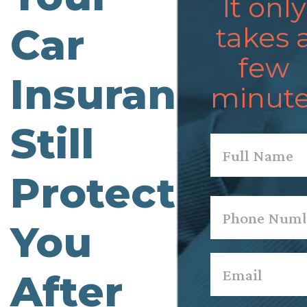
It only
Car
takes 
few
Insurance
minute
Still
Name
*
Protecting
First
Phone
*
You
Email
*
After