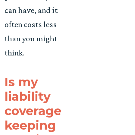
can have, and it
often costs less
than you might
think.
Is my
liability
coverage
keeping