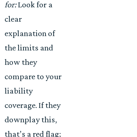
for:
Look for a
clear
explanation of
the limits and
how they
compare to your
liability
coverage. If they
downplay this,
that’s a red flag;