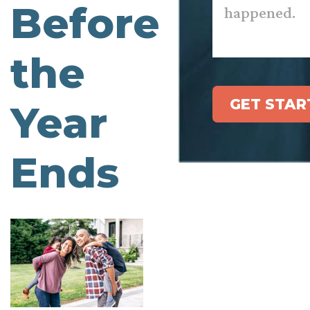
Before
the
GET STAR
Year
Ends