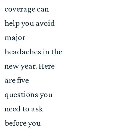
coverage can
help you avoid
major
headaches in the
new year. Here
are five
questions you
need to ask
before you