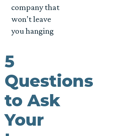
company that
won’t leave
you hanging
5
Questions
to Ask
Your