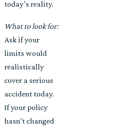
today’s reality.
What to look for:
Ask if your
limits would
realistically
cover a serious
accident today.
If your policy
hasn’t changed