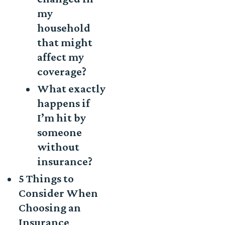
my
household
that might
affect my
coverage?
What exactly
happens if
I’m hit by
someone
without
insurance?
5 Things to
Consider When
Choosing an
Insurance