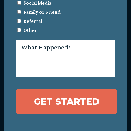
Social Media
Family or Friend
Referral
Other
What
Happened?
GET STARTED