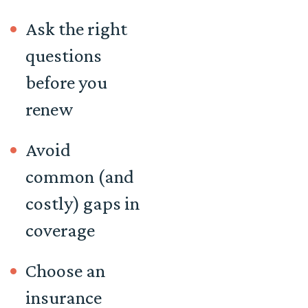
Ask the right
questions
before you
renew
Avoid
common (and
costly) gaps in
coverage
Choose an
insurance