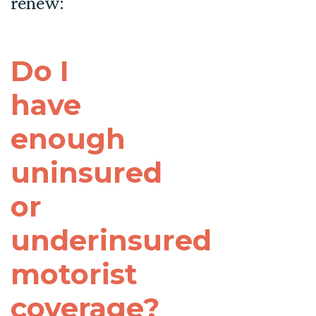
renew:
Do I
have
enough
uninsured
or
underinsured
motorist
coverage?