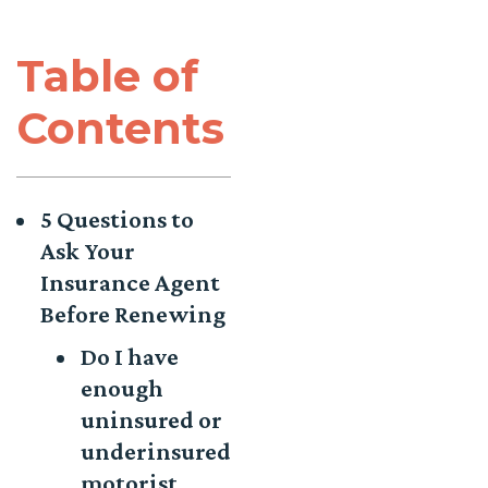
Table of
Contents
5 Questions to
Ask Your
Insurance Agent
Before Renewing
Do I have
enough
uninsured or
underinsured
motorist