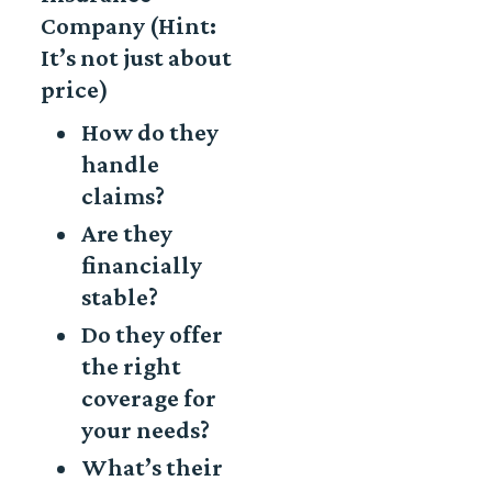
Company (Hint:
It’s not just about
price)
How do they
handle
claims?
Are they
financially
stable?
Do they offer
the right
coverage for
your needs?
What’s their