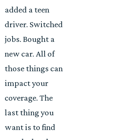
added a teen
driver. Switched
jobs. Bought a
new car. All of
those things can
impact your
coverage. The
last thing you
want is to find