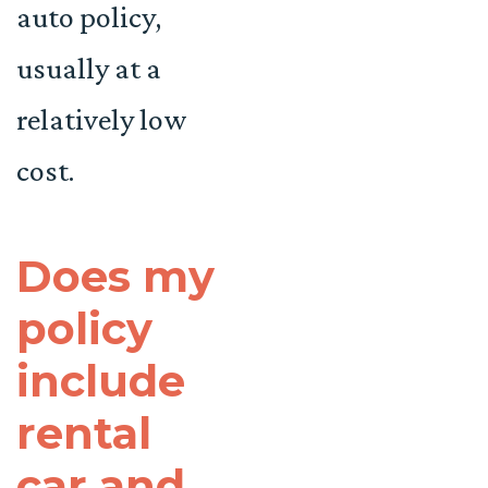
auto policy,
usually at a
relatively low
cost.
Does my
policy
include
rental
car and