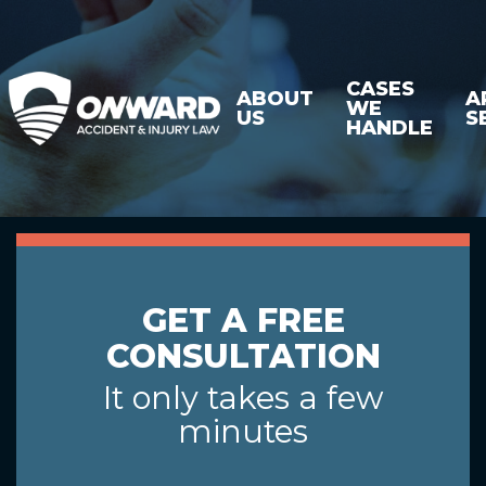
CASES
ABOUT
A
WE
US
S
HANDLE
GET A FREE
CONSULTATION
It only takes a few
minutes