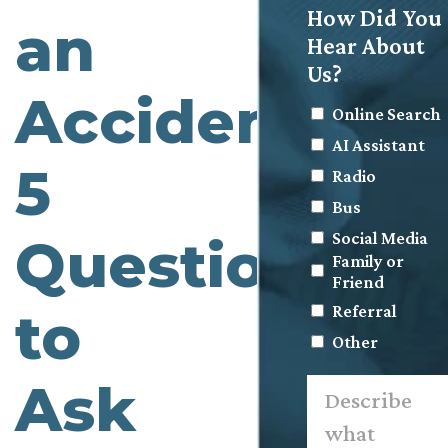
How Did You
an
Hear About
Us?
Accident?
Online Search
AI Assistant
5
Radio
Bus
Social Media
Questions
Family or
Friend
to
Referral
Other
Ask
Describe
what
happened.
*