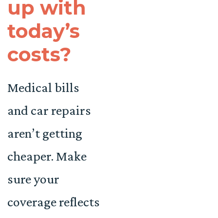
up with
today’s
costs?
Medical bills
and car repairs
aren’t getting
cheaper. Make
sure your
coverage reflects