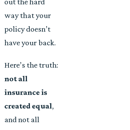
out the hard
way that your
policy doesn’t
have your back.
Here’s the truth:
not all
insurance is
created equal
,
and not all