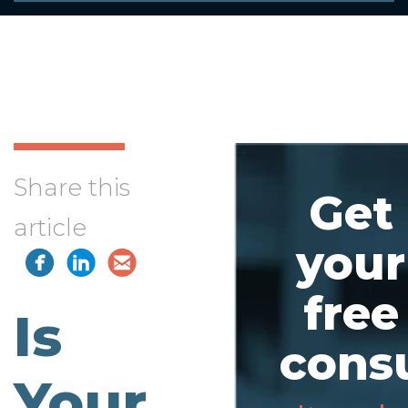
Share this
Get
article
your
free
Is
consu
Your