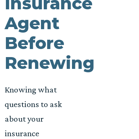
Insurance
Agent
Before
Renewing
Knowing what
questions to ask
about your
insurance