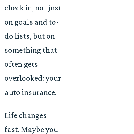
check in, not just
on goals and to-
do lists, but on
something that
often gets
overlooked: your
auto insurance.
Life changes
fast. Maybe you