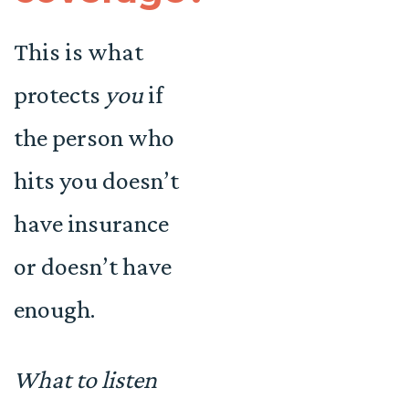
This is what
protects
you
if
the person who
hits you doesn’t
have insurance
or doesn’t have
enough.
What to listen