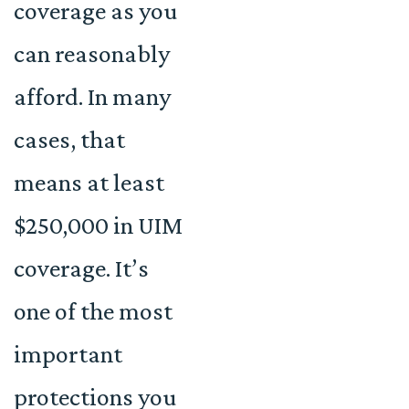
coverage as you
can reasonably
afford. In many
cases, that
means at least
$250,000 in UIM
coverage. It’s
one of the most
important
protections you