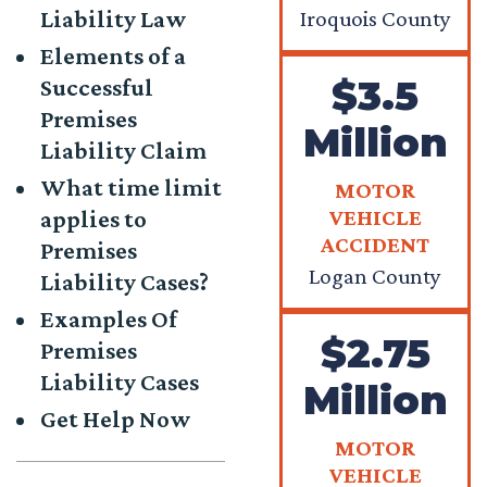
Liability Law
Iroquois County
Elements of a
$3.5
Successful
Premises
Million
Liability Claim
What time limit
MOTOR
VEHICLE
applies to
ACCIDENT
Premises
Logan County
Liability Cases?
Examples Of
$2.75
Premises
Liability Cases
Million
Get Help Now
MOTOR
VEHICLE