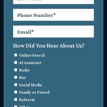
Phone
*
Email
*
How Did You Hear About Us?
Online Search
AI Assistant
Radio
Bus
Social Media
Family or Friend
Referral