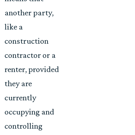
another party,
like a
construction
contractor or a
renter, provided
they are
currently
occupying and
controlling