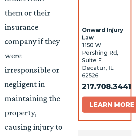
them or their
insurance
Onward Injury
Law
company if they
1150 W
Pershing Rd,
were
Suite F
Decatur, IL
irresponsible or
62526
negligent in
217.708.3441
maintaining the
LEARN MORE
property,
causing injury to