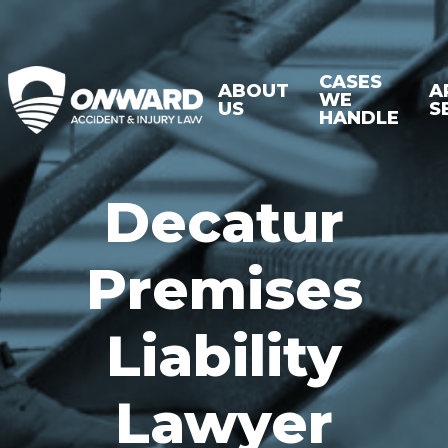
CASES
ABOUT
A
WE
US
S
HANDLE
Decatur
Premises
Liability
Lawyer