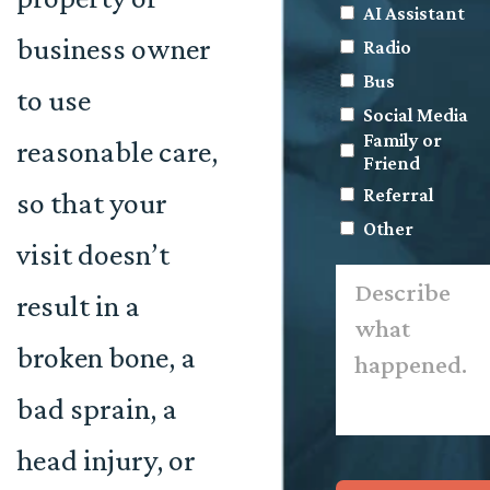
AI Assistant
business owner
Radio
Bus
to use
Social Media
Family or
reasonable care,
Friend
Referral
so that your
Other
visit doesn’t
Describe
what
result in a
happened.
*
broken bone, a
bad sprain, a
head injury, or