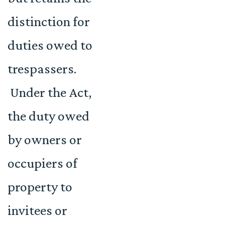
distinction for
duties owed to
trespassers.
Under the Act,
the duty owed
by owners or
occupiers of
property to
invitees or