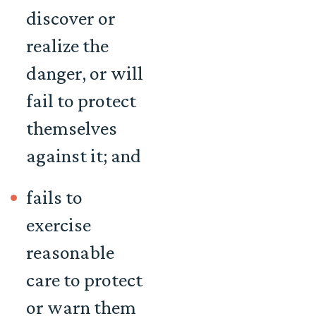
discover or
realize the
danger, or will
fail to protect
themselves
against it; and
fails to
exercise
reasonable
care to protect
or warn them