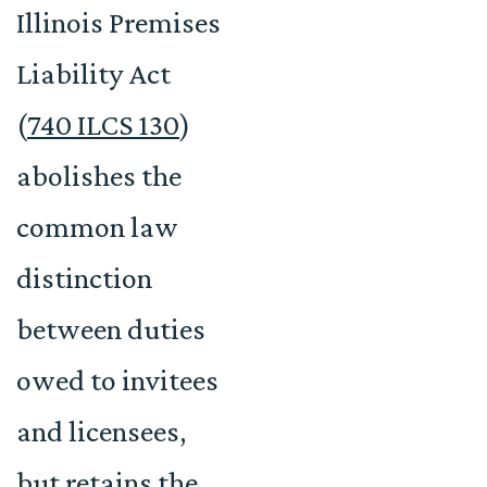
Illinois Premises
Liability Act
(
740 ILCS 130
)
abolishes the
common law
distinction
between duties
owed to invitees
and licensees,
but retains the