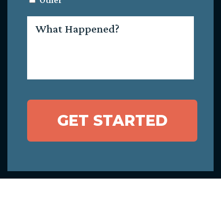
Other
What
Happened?
GET STARTED