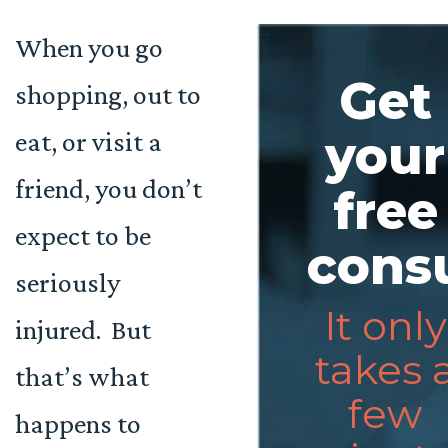
When you go
Get
shopping, out to
eat, or visit a
your
friend, you don’t
free
expect to be
consu
seriously
It only
injured. But
takes 
that’s what
few
happens to