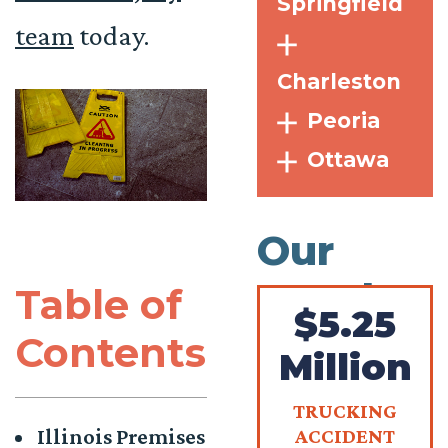
Springfield
team
today.
Charleston
Peoria
Ottawa
Our
Results
Table of
$5.25
Contents
Million
TRUCKING
Illinois Premises
ACCIDENT