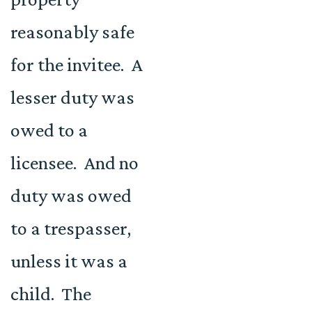
reasonably safe
for the invitee. A
lesser duty was
owed to a
licensee. And no
duty was owed
to a trespasser,
unless it was a
child. The