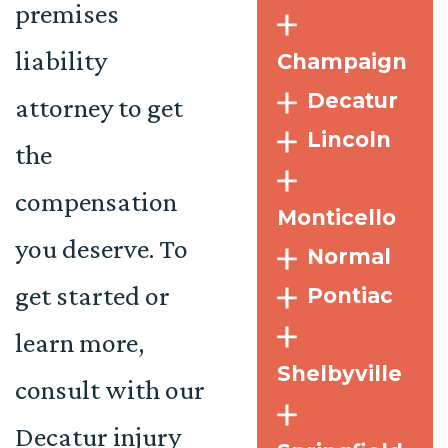
premises
liability
Champaign
Decatur
attorney to get
Lincoln
the
compensation
Monticello
you deserve. To
Normal
get started or
Pontiac
learn more,
Shelbyville
consult with our
Decatur injury