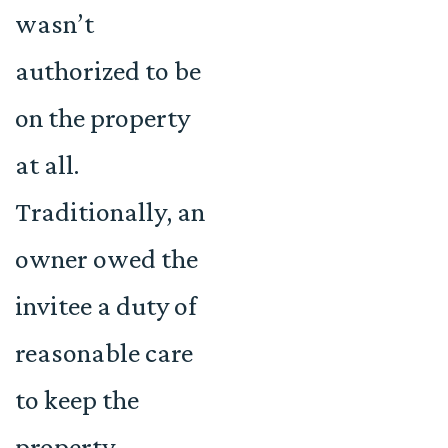
wasn’t
authorized to be
on the property
at all.
Traditionally, an
owner owed the
invitee a duty of
reasonable care
to keep the
property