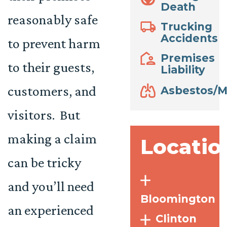
Death
reasonably safe
Trucking
Accidents
to prevent harm
Premises
to their guests,
Liability
customers, and
Asbestos/M
visitors. But
making a claim
Locatio
can be tricky
and you’ll need
Bloomington
an experienced
Clinton