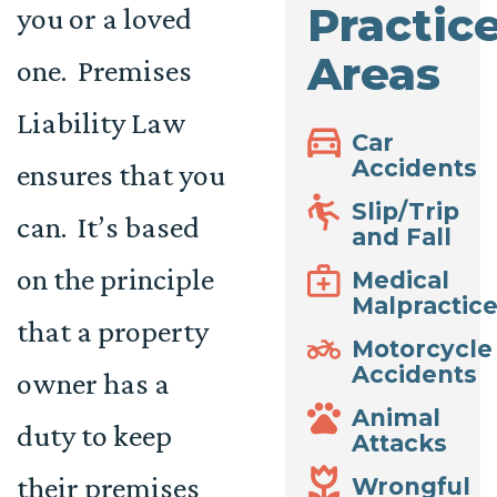
Practic
you or a loved
Areas
one. Premises
Liability Law
Car
Accidents
ensures that you
Slip/Trip
can. It’s based
and Fall
on the principle
Medical
Malpractic
that a property
Motorcycle
Accidents
owner has a
Animal
duty to keep
Attacks
their premises
Wrongful