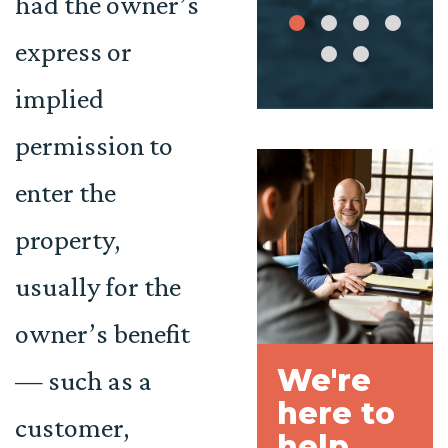
had the owner’s
express or
implied
permission to
enter the
property,
usually for the
owner’s benefit
We're
— such as a
here to
customer,
help