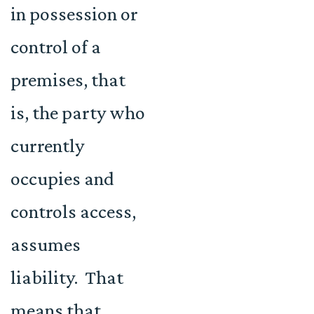
in possession or
control of a
premises, that
is, the party who
currently
occupies and
controls access,
assumes
liability. That
means that