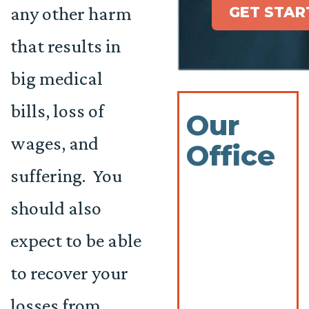
any other harm
GET STAR
that results in
big medical
bills, loss of
Our
wages, and
Office
suffering. You
should also
expect to be able
to recover your
losses from