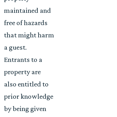
maintained and
free of hazards
that might harm
a guest.
Entrants to a
property are
also entitled to
prior knowledge
by being given