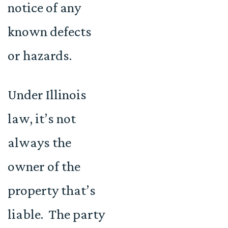
notice of any
known defects
or hazards.
Under Illinois
law, it’s not
always the
owner of the
property that’s
liable. The party