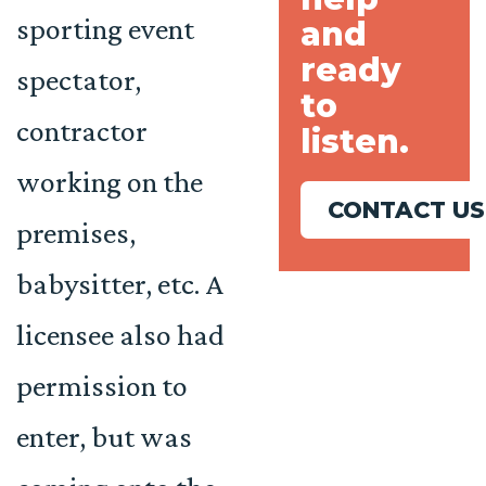
sporting event
and
ready
spectator,
to
contractor
listen.
working on the
CONTACT US
premises,
babysitter, etc. A
licensee also had
permission to
enter, but was