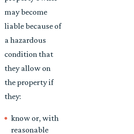
may become
liable because of
a hazardous
condition that
they allow on
the property if
they:
know or, with
reasonable