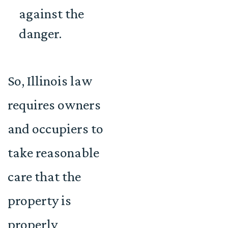
against the
danger.
So, Illinois law
requires owners
and occupiers to
take reasonable
care that the
property is
properly