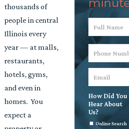
minute
thousands of
people in central
Name
*
Illinois every
First
year — at malls,
Phone
*
restaurants,
Email
*
hotels, gyms,
and even in
How Did You
homes. You
Hear About
Us?
expect a
Online Search
property or