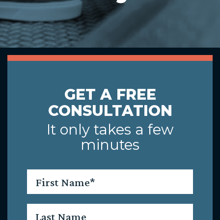
GET A FREE
CONSULTATION
It only takes a few
minutes
First
Name
*
Last
Name