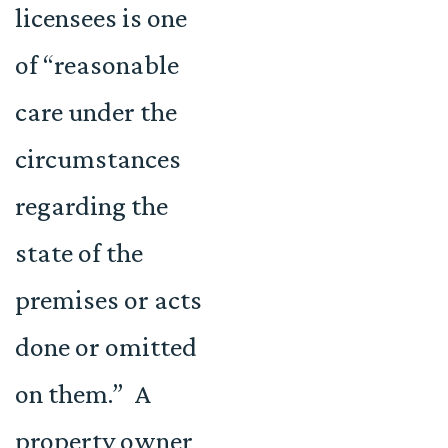
licensees is one
of “reasonable
care under the
circumstances
regarding the
state of the
premises or acts
done or omitted
on them.” A
property owner