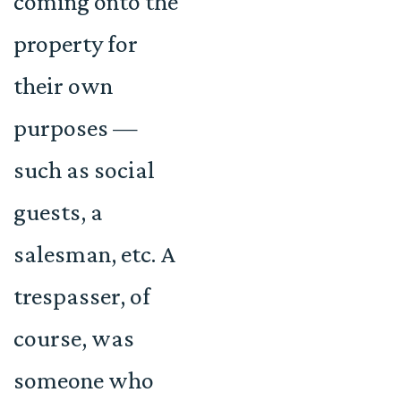
coming onto the
property for
their own
purposes —
such as social
guests, a
salesman, etc. A
trespasser, of
course, was
someone who