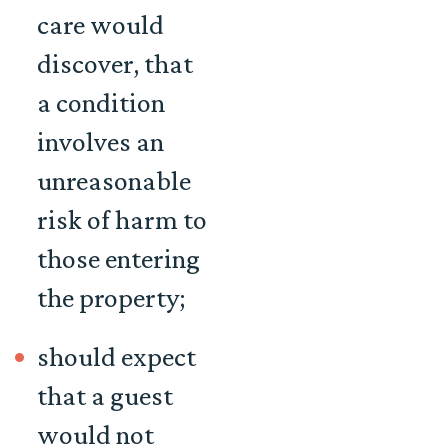
care would
discover, that
a condition
involves an
unreasonable
risk of harm to
those entering
the property;
should expect
that a guest
would not