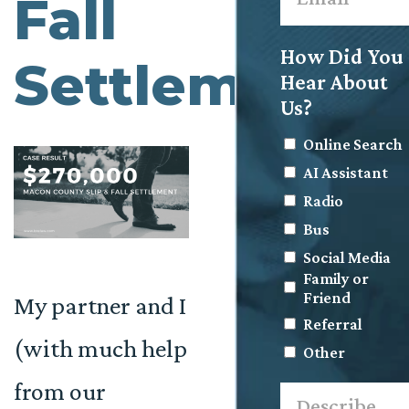
Fall
How Did You
Settlement
Hear About
Us?
Online Search
AI Assistant
Radio
Bus
Social Media
Family or
Friend
My partner and I
Referral
(with much help
Other
from our
Describe
what