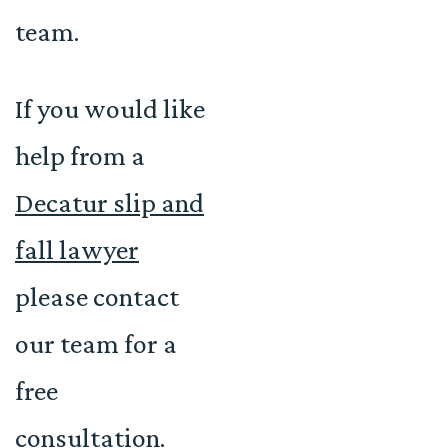
team.
If you would like
help from a
Decatur slip and
fall lawyer
please contact
our team for a
free
consultation.