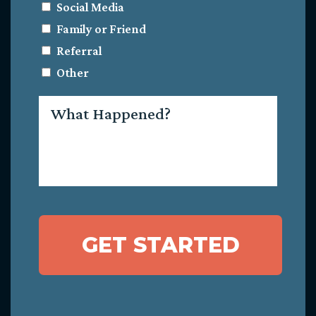
Social Media
Family or Friend
Referral
Other
What
Happened?
GET STARTED