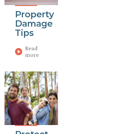
Property
Damage
Tips
Read
more