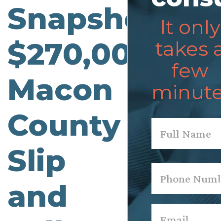
Snapshot:
It only
$270,000
takes 
few
Macon
minute
County
Name
*
Slip
First
Phone
*
and
Email
*