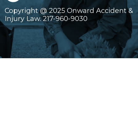
Copyright @ 2025 Onward Accident &
Injury Law. 217-960-9030