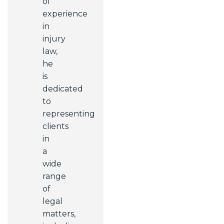
of
experience
in
injury
law,
he
is
dedicated
to
representing
clients
in
a
wide
range
of
legal
matters,