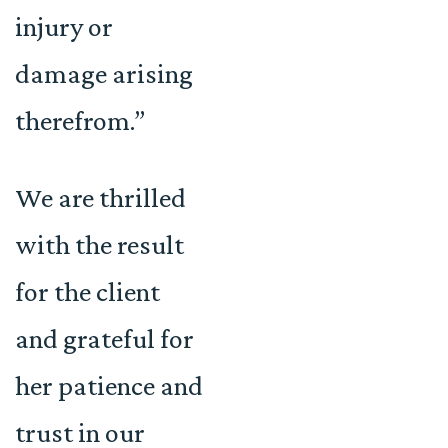
injury or
damage arising
therefrom.”
We are thrilled
with the result
for the client
and grateful for
her patience and
trust in our