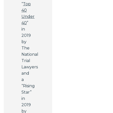
“
Top
40
Under
40
”
in
2019
by
The
National
Trial
Lawyers
and
a
“Rising
Star”
in
2019
by