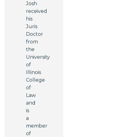
Josh
received
his
Juris
Doctor
from
the
University
of
Illinois
College
of
Law
and
is
a
member
of