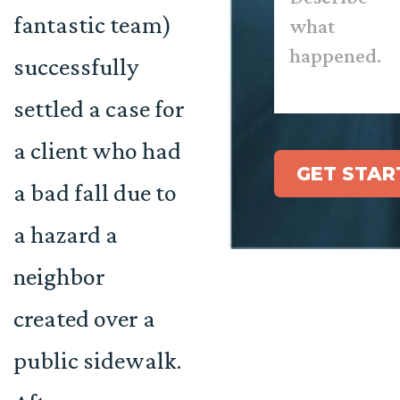
happened.
*
fantastic team)
successfully
settled a case for
a client who had
GET STAR
a bad fall due to
a hazard a
neighbor
created over a
public sidewalk.