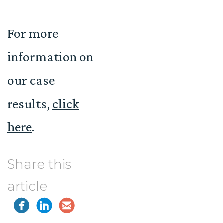
For more
information on
our case
results,
click
here
.
Share this
article