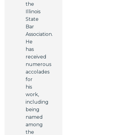
the
Illinois
State
Bar
Association.
He
has
received
numerous
accolades
for
his
work,
including
being
named
among
the