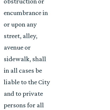
obstruction or
encumbrance in
or upon any
street, alley,
avenue or
sidewalk, shall
in all cases be
liable to the City
and to private
persons for all