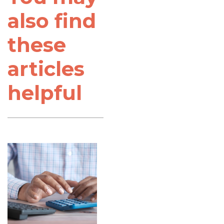
also find
these
articles
helpful