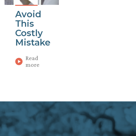
Avoid
This
Costly
Mistake
Read
more