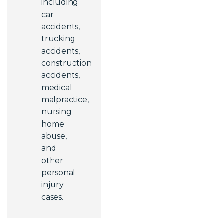
including
car
accidents,
trucking
accidents,
construction
accidents,
medical
malpractice,
nursing
home
abuse,
and
other
personal
injury
cases.