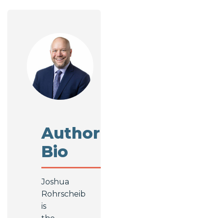
Author
Bio
Joshua
Rohrscheib
is