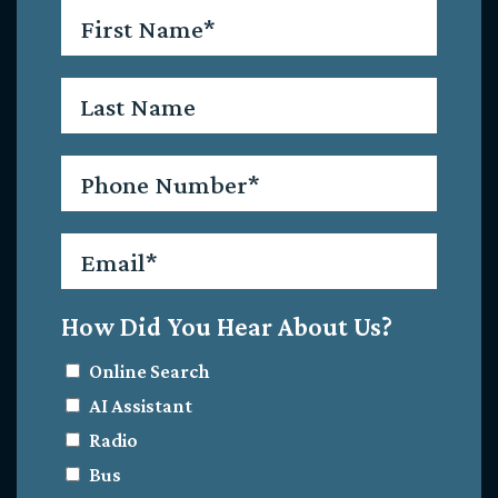
First
Name
*
Last
Name
Phone
*
Email
*
How Did You Hear About Us?
Online Search
AI Assistant
Radio
Bus