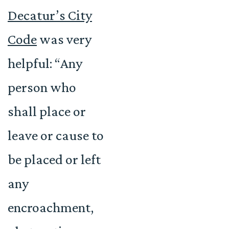
Decatur’s City
Code
was very
helpful: “Any
person who
shall place or
leave or cause to
be placed or left
any
encroachment,