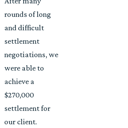
After many
rounds of long
and difficult
settlement
negotiations, we
were able to
achieve a
$270,000
settlement for
our client.