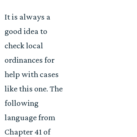
It is always a
good idea to
check local
ordinances for
help with cases
like this one. The
following
language from
Chapter 41 of