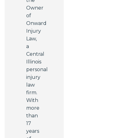
the
Owner
of
Onward
Injury
Law,
a
Central
Illinois
personal
injury
law
firm.
With
more
than
17
years