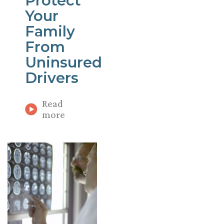
Protect
Your
Family
From
Uninsured
Drivers
Read
more