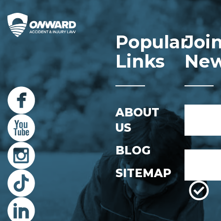
Popular
Joi
Links
New
Name
ABOUT
*
US
First
BLOG
Email
*
SITEMAP