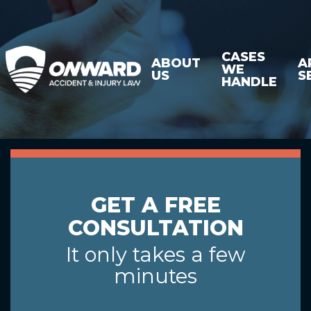
CASES
ABOUT
A
WE
US
S
HANDLE
GET A FREE
CONSULTATION
It only takes a few
minutes