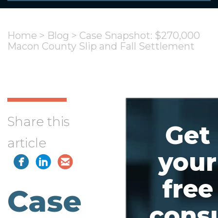
Home
>
Blog
>
Case Snapshot: $270,000
Macon County Slip and Fall Settlement
Share this
Get
article
your
free
Case
consu