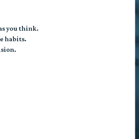
as you think.
e habits.
ision.
e