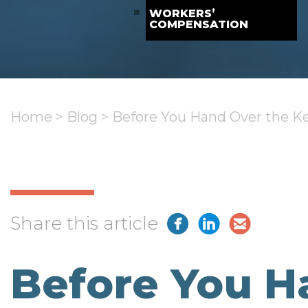
WORKERS’
COMPENSATION
Home
>
Blog
>
Before You Hand Over the Ke
Share this article
Before You H