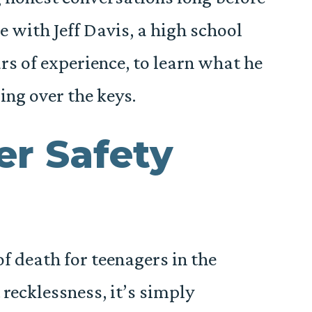
ke with Jeff Davis, a high school
rs of experience, to learn what he
ng over the keys.
er Safety
f death for teenagers in the
 recklessness, it’s simply