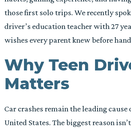
those first solo trips. We recently spo
driver’s education teacher with 27 yea
wishes every parent knew before handi
Why Teen Driv
Matters
Car crashes remain the leading cause o
United States. The biggest reason isn’t