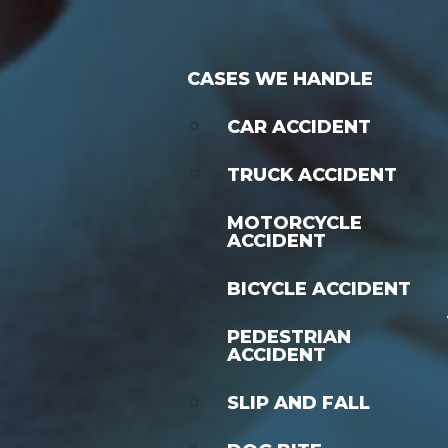
CASES WE HANDLE
CAR ACCIDENT
TRUCK ACCIDENT
MOTORCYCLE
ACCIDENT
BICYCLE ACCIDENT
PEDESTRIAN
ACCIDENT
SLIP AND FALL