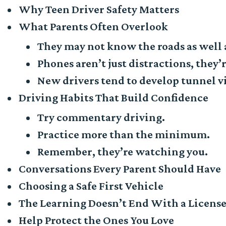
Why Teen Driver Safety Matters
What Parents Often Overlook
They may not know the roads as well 
Phones aren’t just distractions, they’r
New drivers tend to develop tunnel v
Driving Habits That Build Confidence
Try commentary driving.
Practice more than the minimum.
Remember, they’re watching you.
Conversations Every Parent Should Have
Choosing a Safe First Vehicle
The Learning Doesn’t End With a Licens
Help Protect the Ones You Love