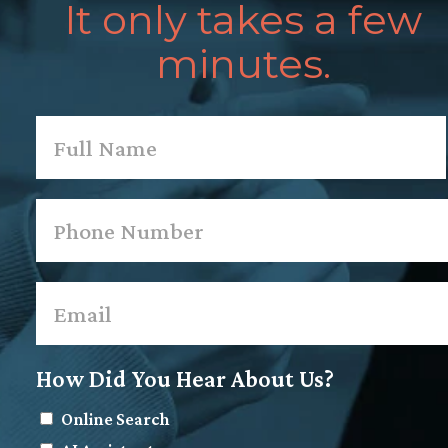
It only takes a few
minutes.
Name
*
First
Phone
*
Email
*
How Did You Hear About Us?
Online Search