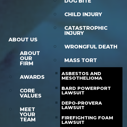
DOG BITE
CHILD INJURY
CATASTROPHIC
INJURY
ABOUT US
WRONGFUL DEATH
ABOUT
OUR
MASS TORT
FIRM
ASBESTOS AND
AWARDS
MESOTHELIOMA
BARD POWERPORT
CORE
LAWSUIT
VALUES
DEPO-PROVERA
LAWSUIT
MEET
YOUR
FIREFIGHTING FOAM
TEAM
LAWSUIT