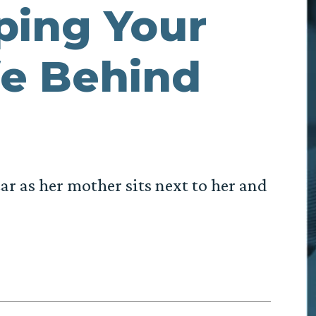
ping Your
fe Behind