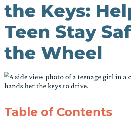
the Keys: Hel
Teen Stay Sa
the Wheel
Table of Contents