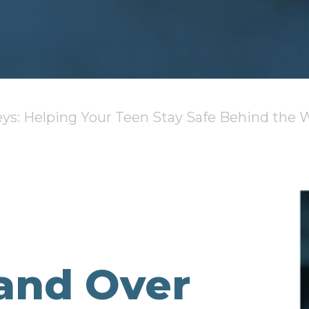
ys: Helping Your Teen Stay Safe Behind the 
and Over