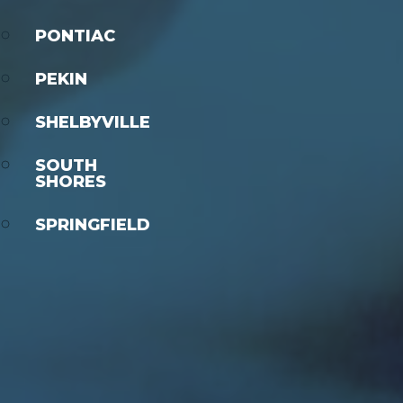
PONTIAC
PEKIN
SHELBYVILLE
SOUTH
SHORES
SPRINGFIELD