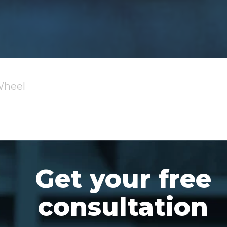
Wheel
Get your free
consultation