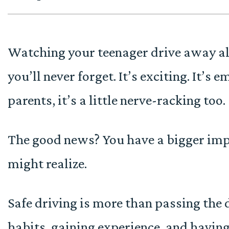
Watching your teenager drive away alo
you’ll never forget. It’s exciting. It’s 
parents, it’s a little nerve-racking too.
The good news? You have a bigger impa
might realize.
Safe driving is more than passing the d
habits, gaining experience, and havin