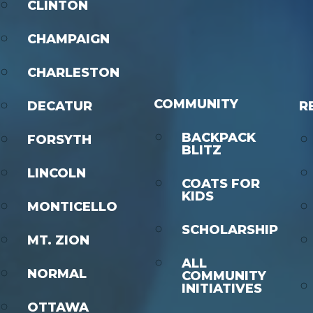
CLINTON
CHAMPAIGN
CHARLESTON
COMMUNITY
DECATUR
R
BACKPACK
FORSYTH
BLITZ
LINCOLN
COATS FOR
KIDS
MONTICELLO
SCHOLARSHIP
MT. ZION
ALL
NORMAL
COMMUNITY
INITIATIVES
OTTAWA