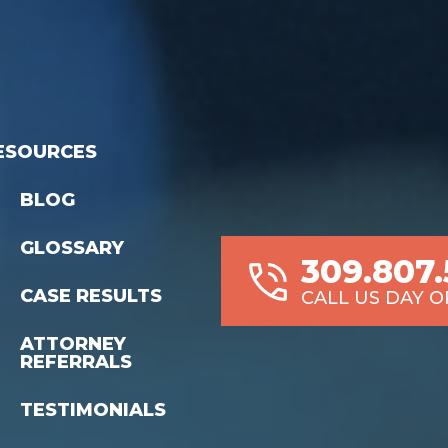
ESOURCES
BLOG
GLOSSARY
309.807
CASE RESULTS
CALL US DAY O
ATTORNEY
REFERRALS
TESTIMONIALS