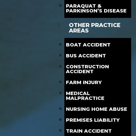
PARAQUAT &
PARKINSON’S DISEASE
OTHER PRACTICE
AREAS
BOAT ACCIDENT
BUS ACCIDENT
CONSTRUCTION
ACCIDENT
FARM INJURY
MEDICAL
MALPRACTICE
NURSING HOME ABUSE
PREMISES LIABILITY
TRAIN ACCIDENT