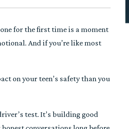
ne for the first time is a moment
emotional. And if you’re like most
ct on your teen’s safety than you
river’s test. It’s building good
g honest conversations long before