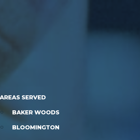
AREAS SERVED
BAKER WOODS
BLOOMINGTON