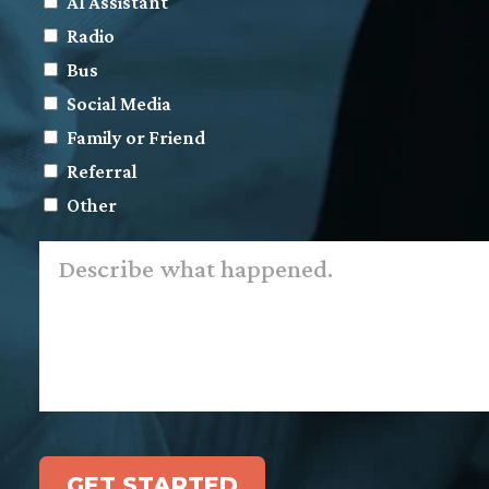
AI Assistant
Radio
Bus
Social Media
Family or Friend
Referral
Other
Describe
what
happened.
*
GET STARTED