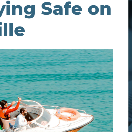
aying Safe on
lle