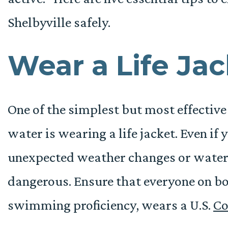
Shelbyville safely.
Wear a Life Ja
One of the simplest but most effectiv
water is wearing a life jacket. Even if
unexpected weather changes or water c
dangerous. Ensure that everyone on bo
swimming proficiency, wears a U.S.
Co