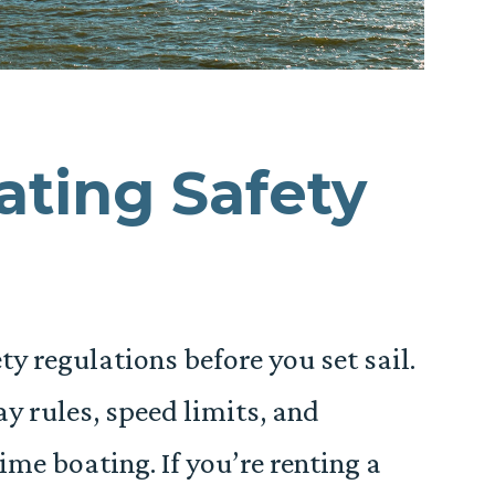
ting Safety
y regulations before you set sail.
y rules, speed limits, and
ime boating. If you’re renting a