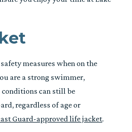
cket
e safety measures when on the
 you are a strong swimmer,
onditions can still be
ard, regardless of age or
ast Guard-approved life jacket
.