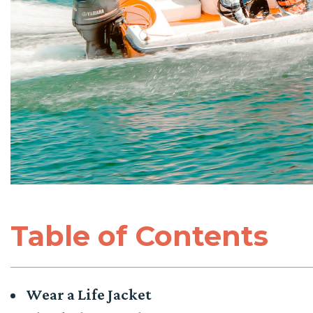
Table of Contents
Wear a Life Jacket