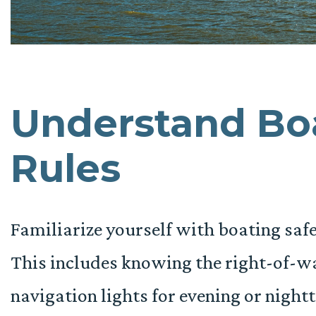
Understand Boa
Rules
Familiarize yourself with boating safet
This includes knowing the right-of-wa
navigation lights for evening or nightt