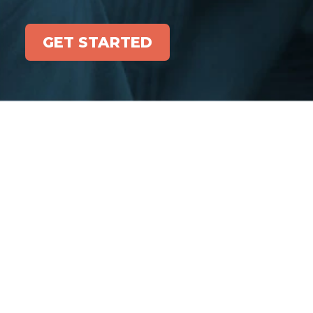
GET STARTED