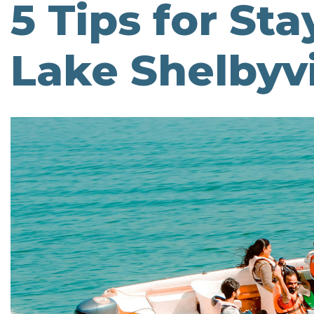
5 Tips for St
Lake Shelbyvi