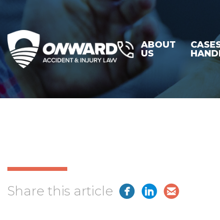
ABOUT
CASE
US
HAND
Share this article