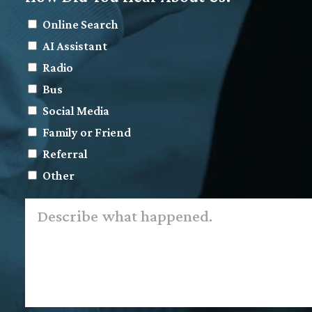
Online Search
AI Assistant
Radio
Bus
Social Media
Family or Friend
Referral
Other
Describe
what
happened.
*