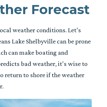
ther Forecast
ocal weather conditions. Let’s
eans Lake Shelbyville can be prone
ich can make boating and
redicts bad weather, it’s wise to
o return to shore if the weather
r.