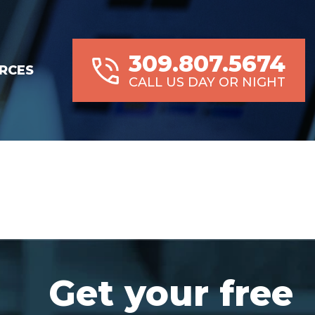
309.807.5674
RCES
CALL US DAY OR NIGHT
Get your free