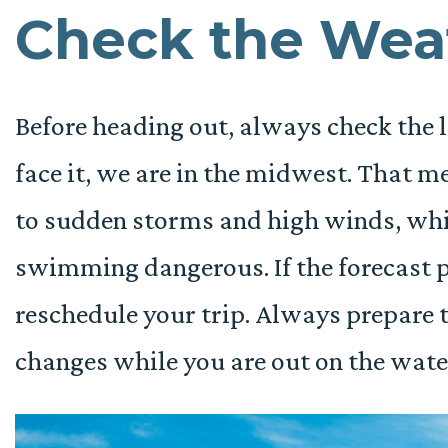
Check the Wea
Before heading out, always check the l
face it, we are in the midwest. That m
to sudden storms and high winds, wh
swimming dangerous. If the forecast p
reschedule your trip. Always prepare t
changes while you are out on the wate