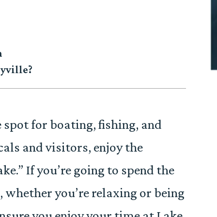
n
yville?
e spot for boating, fishing, and
als and visitors, enjoy the
ake.” If you’re going to spend the
e, whether you’re relaxing or being
 ensure you enjoy your time at Lake