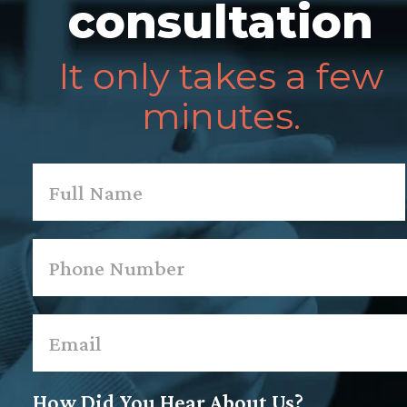
consultation
It only takes a few
minutes.
Name
*
First
Phone
*
Email
*
How Did You Hear About Us?