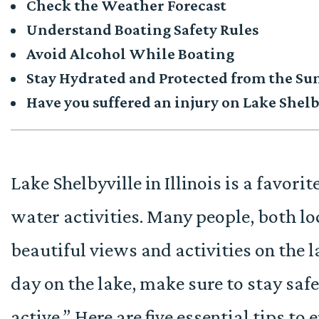
Check the Weather Forecast
Understand Boating Safety Rules
Avoid Alcohol While Boating
Stay Hydrated and Protected from the Su
Have you suffered an injury on Lake Shelb
Lake Shelbyville in Illinois is a favorit
water activities. Many people, both loc
beautiful views and activities on the l
day on the lake, make sure to stay saf
active.” Here are five essential tips to