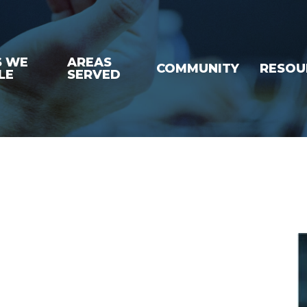
S WE
AREAS
COMMUNITY
RESOU
LE
SERVED