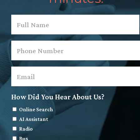
Name
*
First
Phone
*
Email
*
How Did You Hear About Us?
Online Search
AI Assistant
Radio
Bus