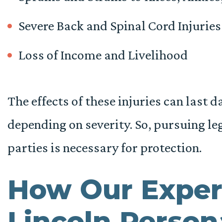
Severe Back and Spinal Cord Injuries
Loss of Income and Livelihood
The effects of these injuries can last 
depending on severity. So, pursuing leg
parties is necessary for protection.
How Our Exper
Lincoln Persona