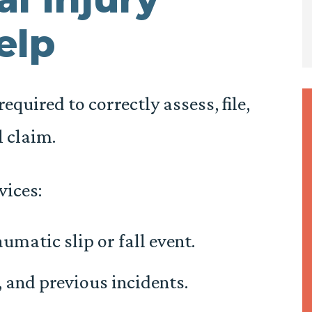
elp
equired to correctly assess, file,
l claim.
vices:
umatic slip or fall event.
, and previous incidents.