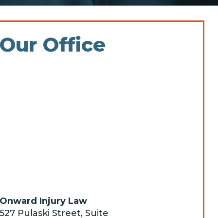
Our Office
Onward Injury Law
527 Pulaski Street, Suite