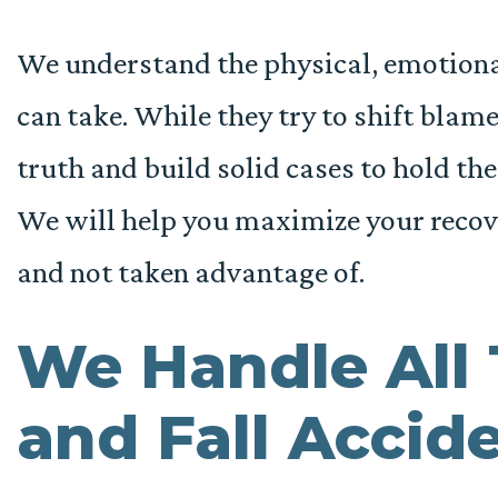
We understand the physical, emotional,
can take. While they try to shift blam
truth and build solid cases to hold th
We will help you maximize your recov
and not taken advantage of.
We Handle All 
and Fall Accide