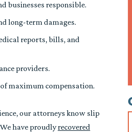
d businesses responsible.
 and long-term damages.
dical reports, bills, and
ance providers.
t of maximum compensation.
ience, our attorneys know slip
t. We have proudly
recovered