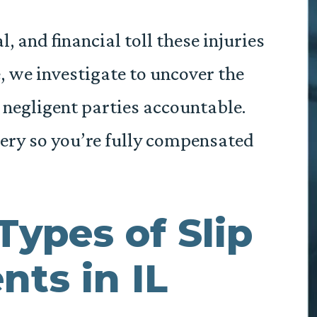
 and financial toll these injuries
e, we investigate to uncover the
e negligent parties accountable.
ery so you’re fully compensated
Types of Slip
nts in IL