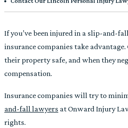
Contact Our Lincoln Personal Injury Law
If you’ve been injured in a slip-and-fall
insurance companies take advantage. 
their property safe, and when they neg
compensation.
Insurance companies will try to mini
and-fall lawyers
at Onward Injury Law
rights.