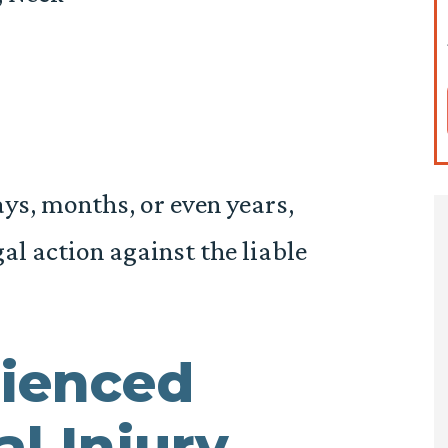
days, months, or even years,
al action against the liable
ienced
l Injury