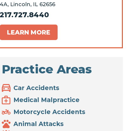
4A, Lincoln, IL 62656
217.727.8440
LEARN MORE
Practice Areas
Car Accidents
Medical Malpractice
Motorcycle Accidents
Animal Attacks