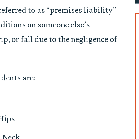
referred to as “premises liability”
ditions on someone else’s
ip, or fall due to the negligence of
dents are:
 Hips
, Neck