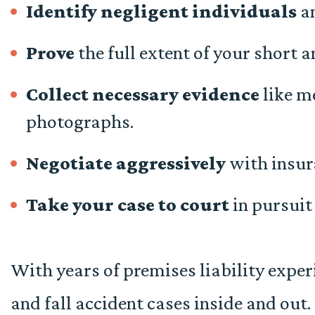
Identify negligent individuals
an
Prove
the full extent of your short
Collect necessary evidence
like me
photographs.
Negotiate aggressively
with insur
Take your case to court
in pursui
With years of premises liability exper
and fall accident cases inside and ou