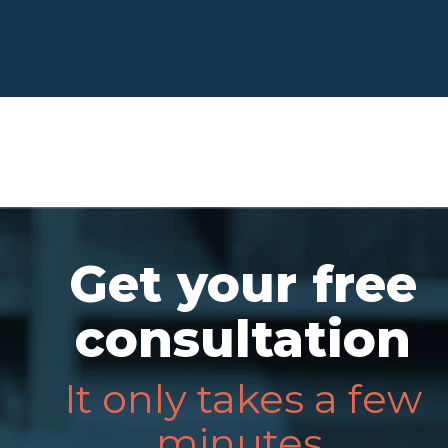
Get your free
consultation
It only takes a few
minutes.