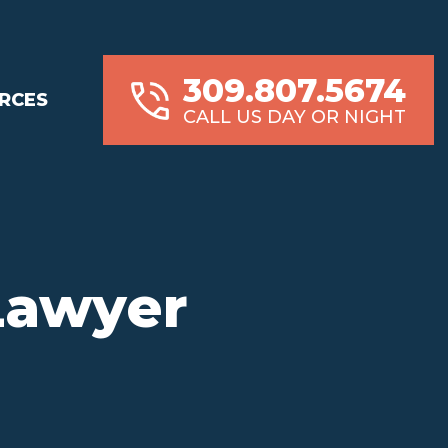
309.807.5674
RCES
CALL US DAY OR NIGHT
 Lawyer