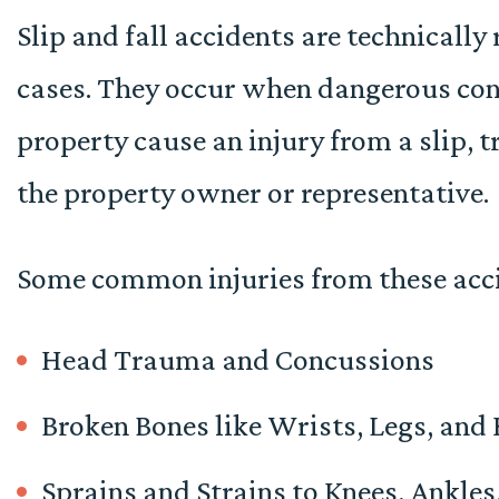
Slip and fall accidents are technically 
cases. They occur when dangerous con
property cause an injury from a slip, tr
the property owner or representative.
Some common injuries from these acci
Head Trauma and Concussions
Broken Bones like Wrists, Legs, and
Sprains and Strains to Knees, Ankles