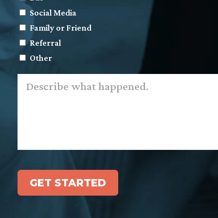
Social Media
Family or Friend
Referral
Other
Describe
what
happened.
*
GET STARTED