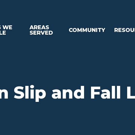
S WE
AREAS
COMMUNITY
RESOU
LE
SERVED
n Slip and Fall