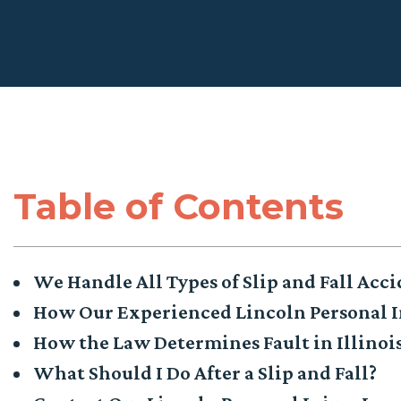
Table of Contents
We Handle All Types of Slip and Fall Acci
How Our Experienced Lincoln Personal I
How the Law Determines Fault in Illinois
What Should I Do After a Slip and Fall?