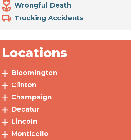
Wrongful Death
Trucking Accidents
Locations
Bloomington
Clinton
Champaign
Decatur
Lincoln
Monticello