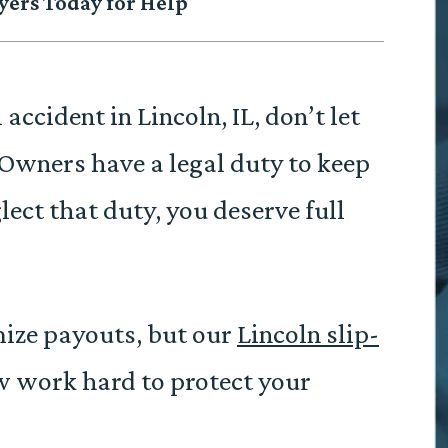
yers Today for Help
 accident in Lincoln, IL, don’t let
Owners have a legal duty to keep
lect that duty, you deserve full
mize payouts, but our
Lincoln slip-
 work hard to protect your