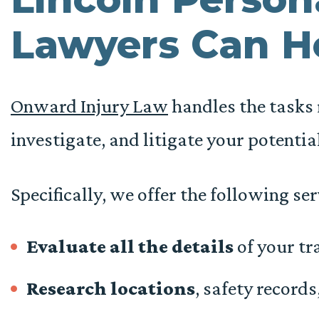
Lawyers Can H
Onward Injury Law
handles the tasks r
investigate, and litigate your potentia
Specifically, we offer the following ser
Evaluate all the details
of your tra
Research locations
, safety records