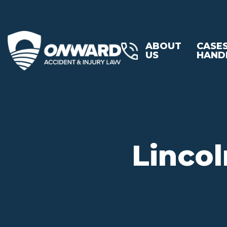
ABOUT
CASE
US
HAND
Lincol