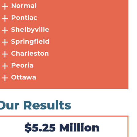
Normal
Pontiac
Shelbyville
Springfield
Charleston
Peoria
Ottawa
Our Results
$5.25 Million