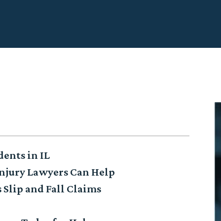
dents in IL
njury Lawyers Can Help
 Slip and Fall Claims