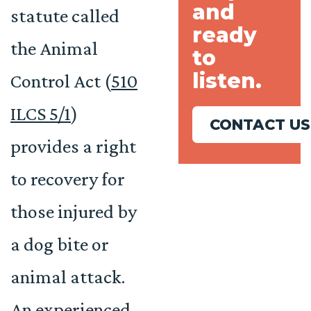
and
statute called
ready
the Animal
to
listen.
Control Act (
510
ILCS 5/1
)
CONTACT US
provides a right
to recovery for
those injured by
a dog bite or
animal attack.
An experienced