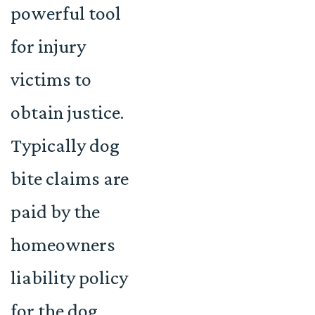
powerful tool
for injury
victims to
obtain justice.
Typically dog
bite claims are
paid by the
homeowners
liability policy
for the dog