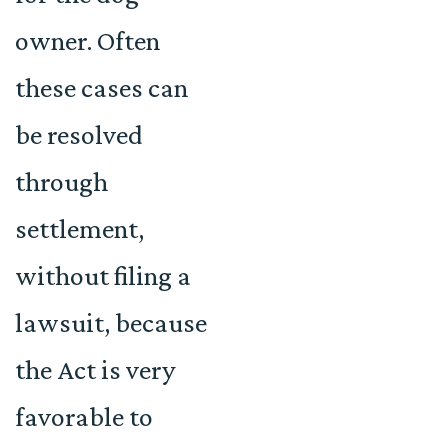
owner. Often
these cases can
be resolved
through
settlement,
without filing a
lawsuit, because
the Act is very
favorable to