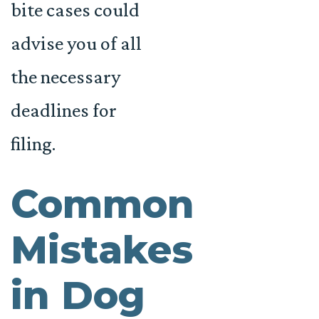
bite cases could
advise you of all
the necessary
deadlines for
filing.
Common
Mistakes
in Dog