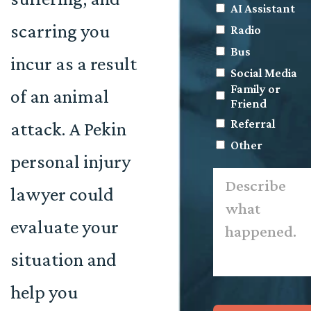
AI Assistant
scarring you
Radio
Bus
incur as a result
Social Media
Family or
of an animal
Friend
Referral
attack. A Pekin
Other
personal injury
Describe
what
lawyer could
happened.
*
evaluate your
situation and
help you