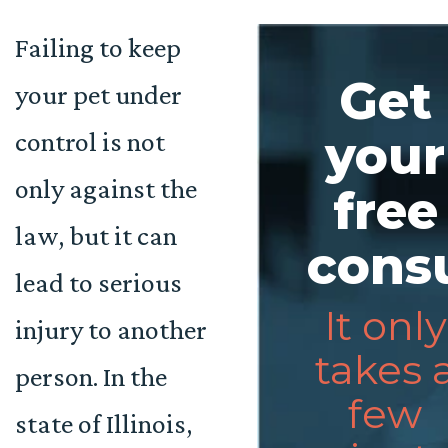
Failing to keep
Get
your pet under
control is not
your
only against the
free
law, but it can
consu
lead to serious
It only
injury to another
takes 
person. In the
few
state of Illinois,