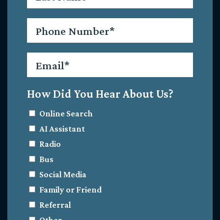
Phone
*
Email
*
How Did You Hear About Us?
Online Search
AI Assistant
Radio
Bus
Social Media
Family or Friend
Referral