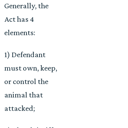
Generally, the
Act has 4
elements:
1) Defendant
must own, keep,
or control the
animal that
attacked;