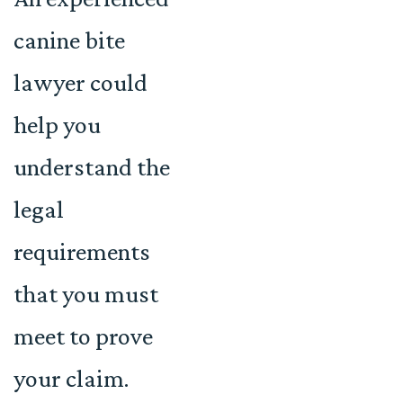
canine bite
lawyer could
help you
understand the
legal
requirements
that you must
meet to prove
your claim.