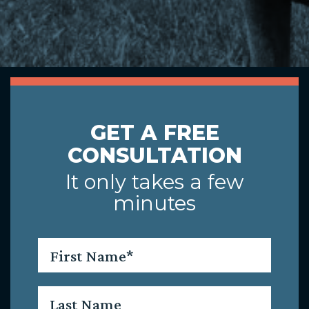
GET A FREE
CONSULTATION
It only takes a few
minutes
First
Name
*
Last
Name