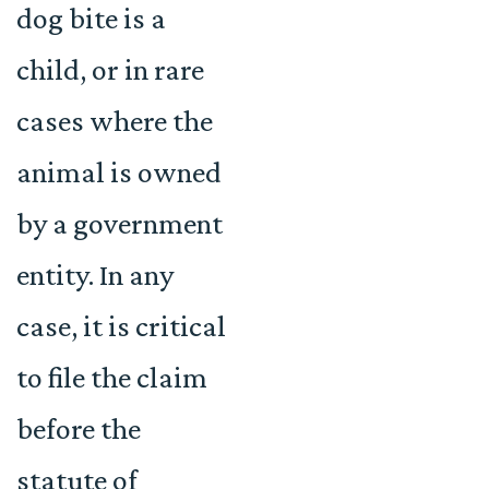
dog bite is a
child, or in rare
cases where the
animal is owned
by a government
entity. In any
case, it is critical
to file the claim
before the
statute of