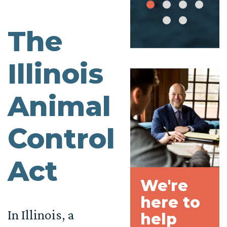
The
Illinois
Animal
Control
Act
We're
here to
In Illinois, a
help