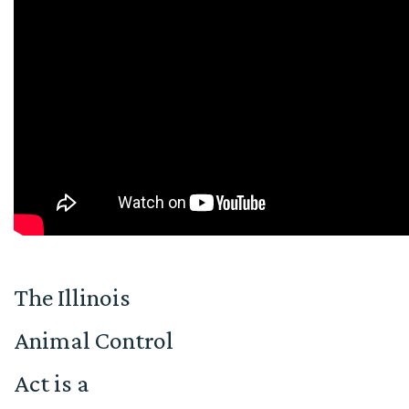
The Illinois
Animal Control
Act is a