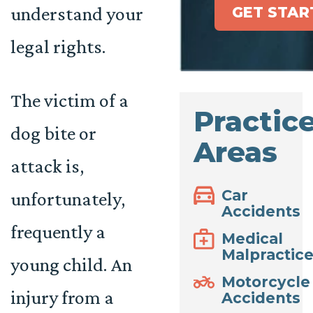
understand your
GET STAR
legal rights.
The victim of a
Practic
dog bite or
Areas
attack is,
Car
unfortunately,
Accidents
frequently a
Medical
Malpractic
young child. An
Motorcycle
injury from a
Accidents