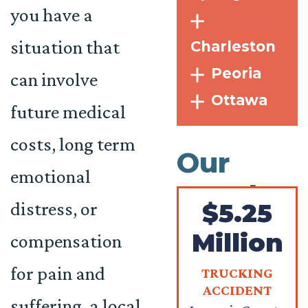
you have a
situation that
Charleston
Peoria
can involve
Ottawa
future medical
costs, long term
Our
emotional
Results
distress, or
$5.25
Million
compensation
for pain and
TRUCKING
ACCIDENT
suffering, a
local