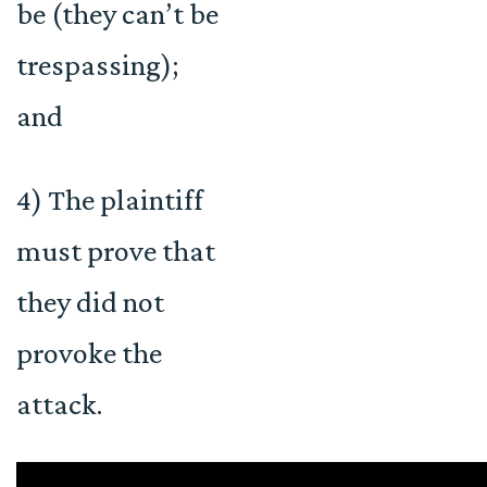
be (they can’t be
trespassing);
and
4) The plaintiff
must prove that
they did not
provoke the
attack.