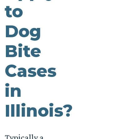
to
Dog
Bite
Cases
in
Illinois?
Typically a