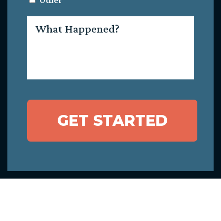
Other
What
Happened?
GET STARTED