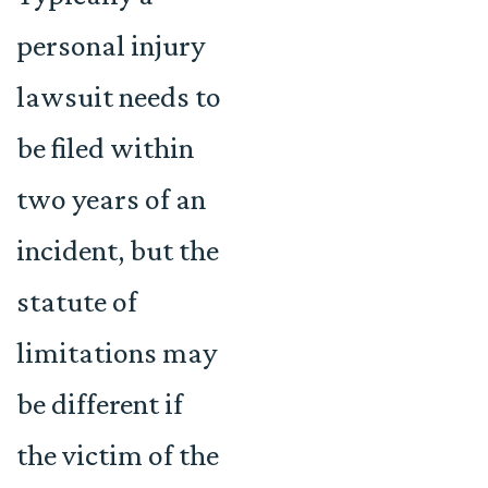
personal injury
lawsuit needs to
be filed within
two years of an
incident, but the
statute of
limitations may
be different if
the victim of the