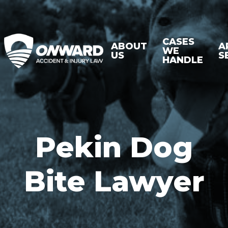
CASES
ABOUT
A
WE
US
S
HANDLE
Pekin Dog
Bite Lawyer