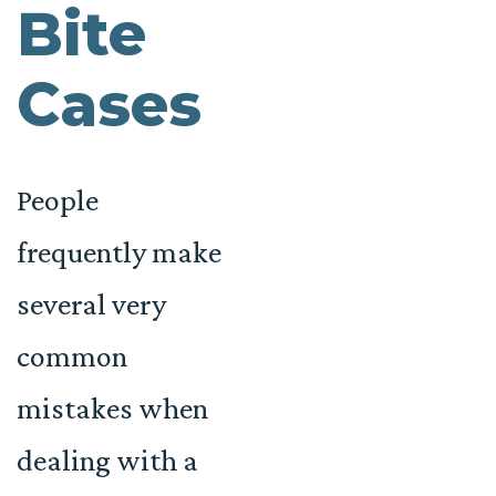
Bite
Cases
People
frequently make
several very
common
mistakes when
dealing with a