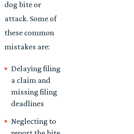
dog bite or
attack. Some of
these common
mistakes are:
Delaying filing
a claim and
missing filing
deadlines
Neglecting to
report the bite