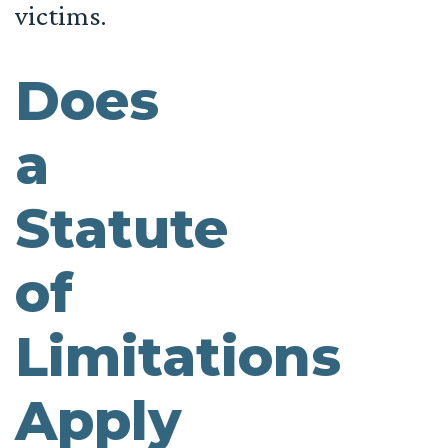
victims.
Does
a
Statute
of
Limitations
Apply