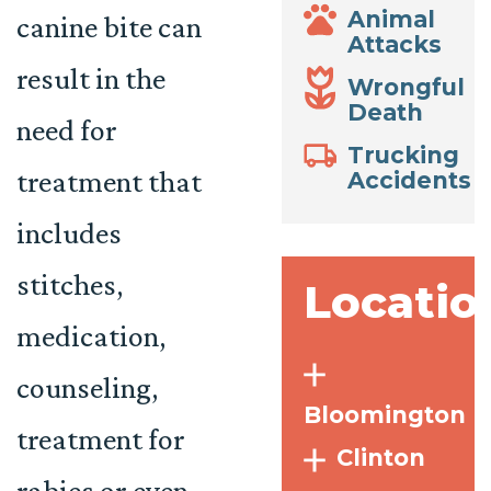
Animal
canine bite can
Attacks
result in the
Wrongful
Death
need for
Trucking
treatment that
Accidents
includes
stitches,
Locatio
medication,
counseling,
Bloomington
treatment for
Clinton
rabies or even