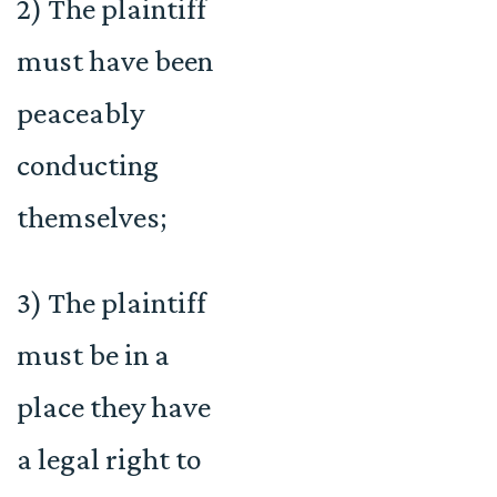
2) The plaintiff
must have been
peaceably
conducting
themselves;
3) The plaintiff
must be in a
place they have
a legal right to