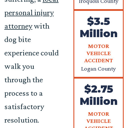
Iroquois County
personal injury
$3.5
attorney
with
Million
dog bite
MOTOR
experience could
VEHICLE
ACCIDENT
walk you
Logan County
through the
$2.75
process to a
Million
satisfactory
MOTOR
resolution.
VEHICLE