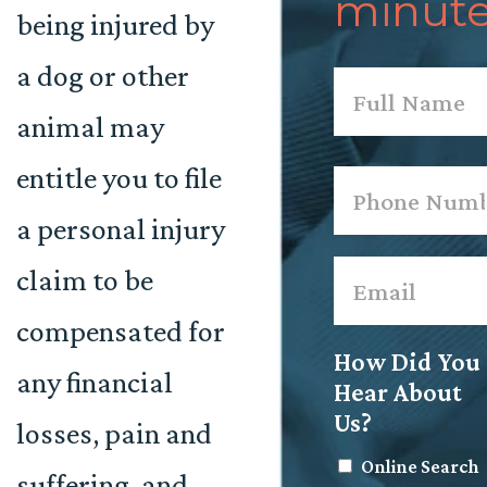
minute
being injured by
a dog or other
Name
*
animal may
First
entitle you to file
Phone
*
a personal injury
Email
*
claim to be
compensated for
How Did You
any financial
Hear About
Us?
losses, pain and
Online Search
suffering, and