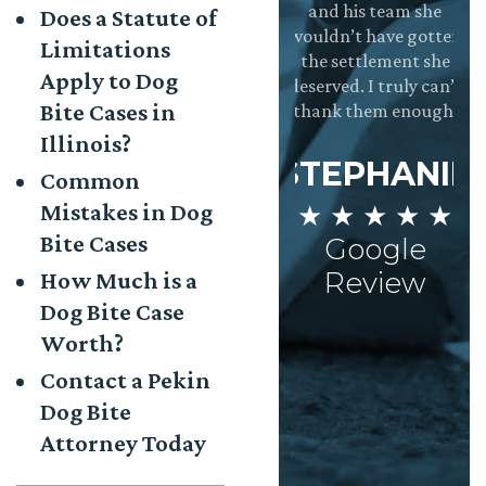
he right decision
and the whole
and his team she
Does a Statute of
ot to pursue the
team is incredibly
wouldn’t have gotten
Limitations
laim on my own.
dedicated to
the settlement she
Apply to Dog
They were
making sure the
deserved. I truly can’t
Bite Cases in
★
xtremely helpful,
clients needs are
thank them enough.
d having them in
met. Very
Illinois?
my corner made
Impressed!
STEPHANIE
Common
he process stress
Mistakes in Dog
★ ★ ★ ★ ★
free.
AISHA
Bite Cases
Google
★ ★ ★ ★ ★
AARON
Review
How Much is a
Google
Dog Bite Case
 ★ ★ ★ ★
Review
Worth?
Google
Review
Contact a Pekin
Dog Bite
Attorney Today