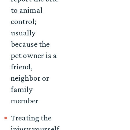
to animal
control;
usually
because the
pet owner is a
friend,
neighbor or
family
member
Treating the
injury yourself