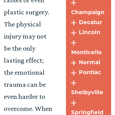
plastic surgery.
Champaign
Decatur
The physical
Lincoln
injury may not
be the only
Monticello
lasting effect;
Normal
the emotional
Pontiac
trauma can be
Shelbyville
even harder to
overcome. When
Springfield