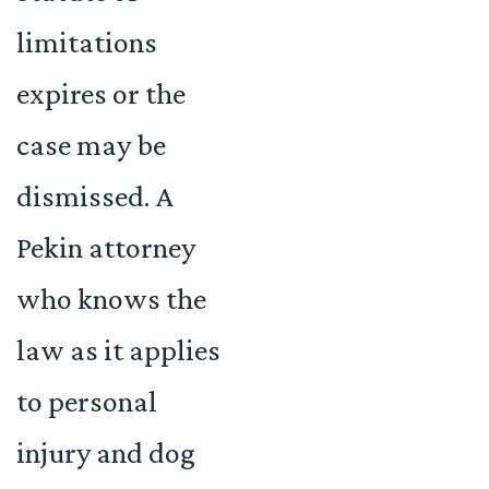
limitations
expires or the
case may be
dismissed. A
Pekin attorney
who knows the
law as it applies
to personal
injury and dog