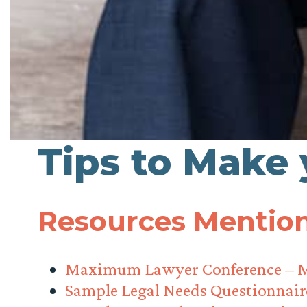
Tips to Make
Resources Mention
Maximum Lawyer Conference – 
Sample Legal Needs Questionnair