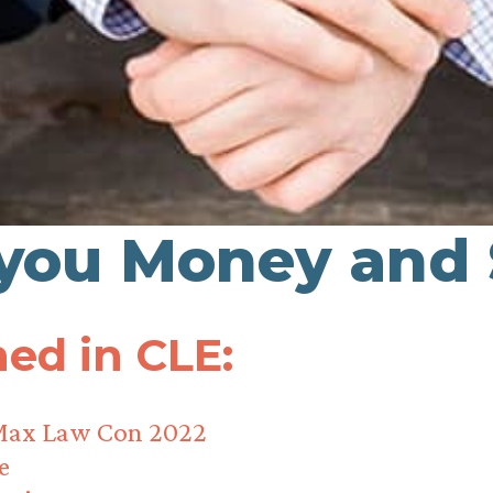
 you Money and
ed in CLE:
Max Law Con 2022
e