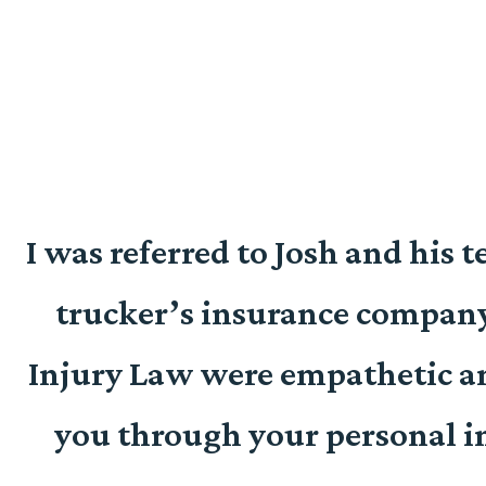
I was referred to Josh and his 
y
trucker’s insurance company
.
Injury Law were empathetic an
you through your personal inj