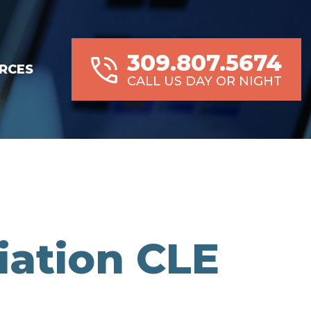
309.807.5674
RCES
CALL US DAY OR NIGHT
iation CLE