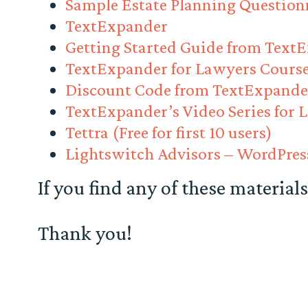
Sample Estate Planning Question
TextExpander
Getting Started Guide from Text
TextExpander for Lawyers Cours
Discount Code from TextExpande
TextExpander’s Video Series for 
Tettra (Free for first 10 users)
Lightswitch Advisors – WordPre
If you find any of these materials
Thank you!