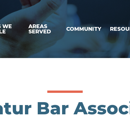
S WE
AREAS
COMMUNITY
RESOU
LE
SERVED
tur Bar Assoc