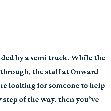
ended by a semi truck. While the
through, the staff at Onward
re looking for someone to help
y step of the way, then you’ve