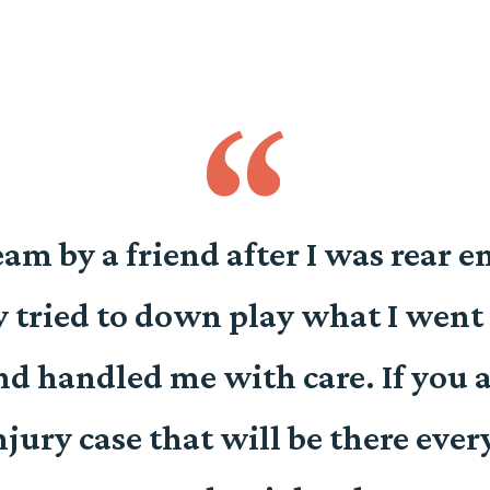
team by a friend after I was rear 
 tried to down play what I went 
d handled me with care. If you a
ury case that will be there ever