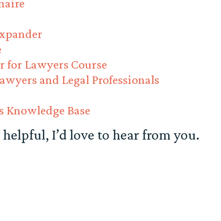
naire
Expander
e
r for Lawyers Course
Lawyers and Legal Professionals
ss Knowledge Base
 helpful, I’d love to hear from you.