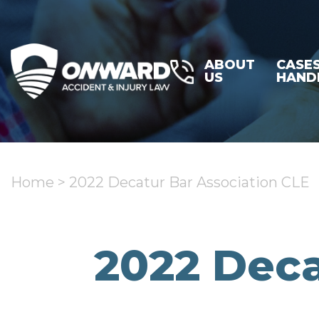
ABOUT
CASE
US
HAND
Home
>
2022 Decatur Bar Association CLE
2022 Deca