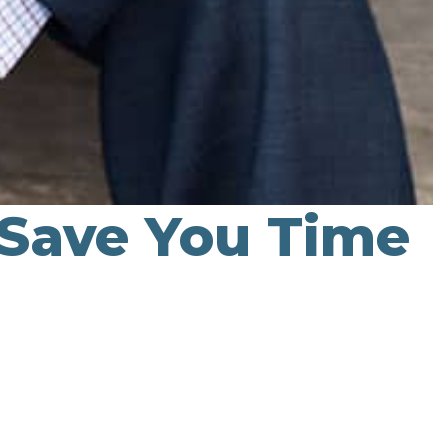
 Save You Time