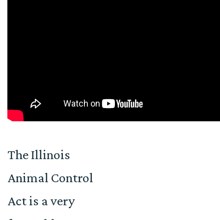
The Illinois
Animal Control
Act is a very