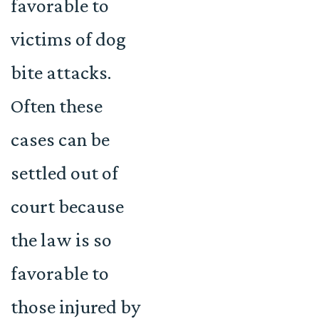
favorable to
victims of dog
bite attacks.
Often these
cases can be
settled out of
court because
the law is so
favorable to
those injured by