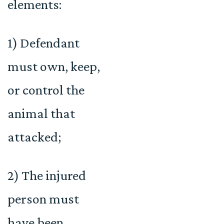
elements:
1) Defendant
must own, keep,
or control the
animal that
attacked;
2) The injured
person must
have been