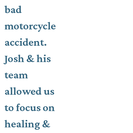
bad
motorcycle
accident.
Josh & his
team
allowed us
to focus on
healing &