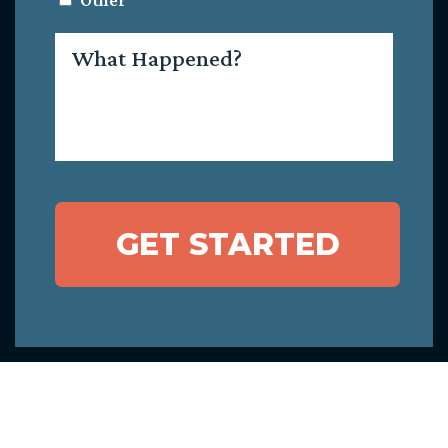
Other
What
Happened?
GET STARTED