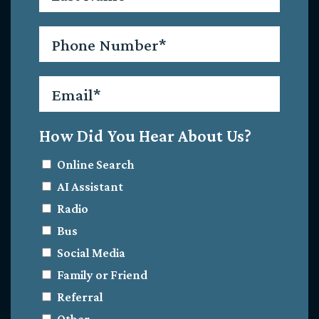
Phone
*
Email
*
How Did You Hear About Us?
Online Search
AI Assistant
Radio
Bus
Social Media
Family or Friend
Referral