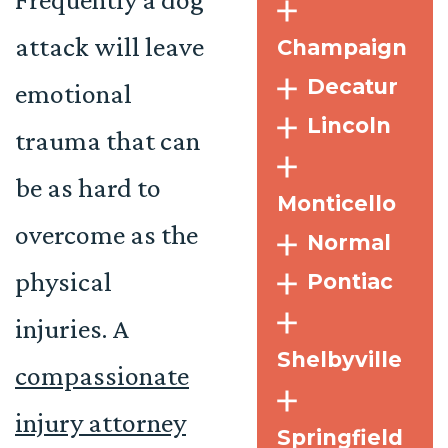
attack will leave
Champaign
Decatur
emotional
Lincoln
trauma that can
be as hard to
Monticello
overcome as the
Normal
physical
Pontiac
injuries. A
Shelbyville
compassionate
injury attorney
Springfield