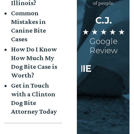
Illinois?
and the whole
semi truck. If it was
of people.
you
eam is incredibly
not for Josh and his
w
Common
dedicated to
team she wouldn’t
th
C.J.
Mistakes in
making sure the
have gotten the
ag
Canine Bite
★ ★ ★ ★ ★
clients needs are
settlement she
met. Very
deserved. I truly
Cases
Google
Impressed!
can’t thank them
M
How Do I Know
Review
enough.
How Much My
★
AISHA
Dog Bite Case is
STEPHANIE
 ★ ★ ★ ★
Worth?
★ ★ ★ ★ ★
Google
Get in Touch
Google
Review
with a Clinton
Review
Dog Bite
Attorney Today