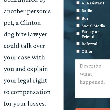
AI Assistant
another person’s
Radio
Bus
pet, a Clinton
Social Media
Family or
dog bite lawyer
Friend
Referral
could talk over
Other
your case with
Describe
what
you and explain
happened.
*
your legal right
to compensation
for your losses.