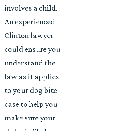
involves a child.
An experienced
Clinton lawyer
could ensure you
understand the
law as it applies
to your dog bite
case to help you
make sure your