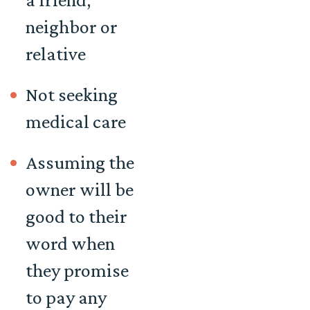
neighbor or
relative
Not seeking
medical care
Assuming the
owner will be
good to their
word when
they promise
to pay any