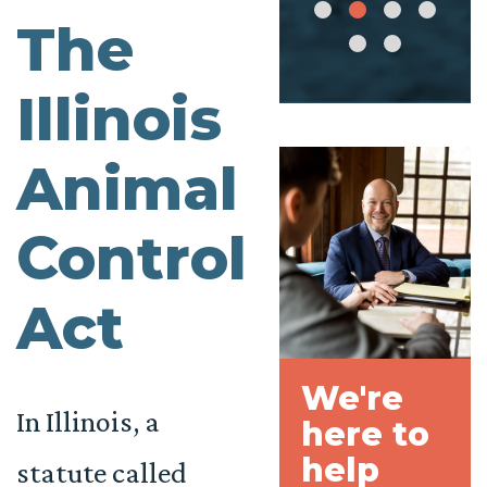
The
Illinois
Animal
Control
Act
We're
In Illinois, a
here to
help
statute called