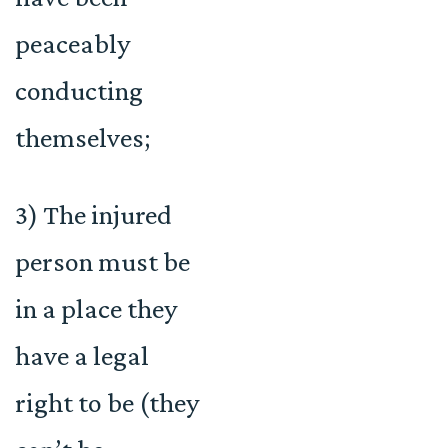
peaceably
conducting
themselves;
3) The injured
person must be
in a place they
have a legal
right to be (they