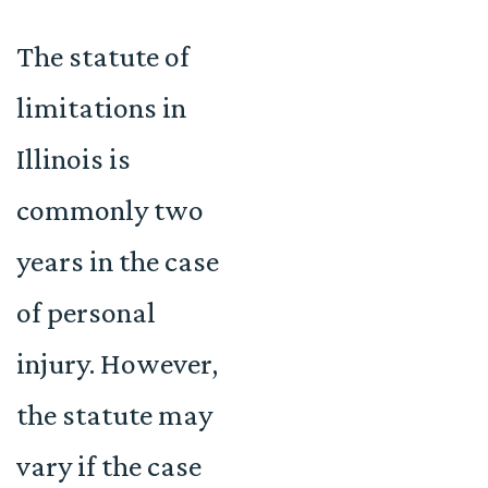
The statute of
limitations in
Illinois is
commonly two
years in the case
of personal
injury. However,
the statute may
vary if the case