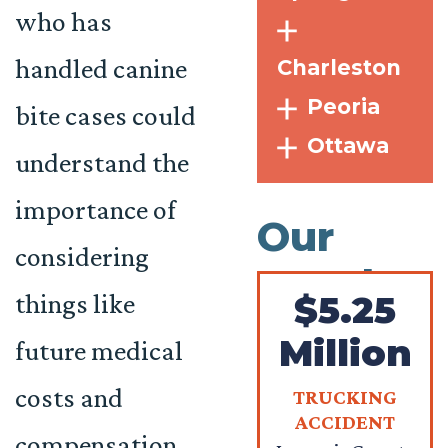
who has
handled canine
Charleston
Peoria
bite cases could
Ottawa
understand the
importance of
Our
considering
Results
things like
$5.25
Million
future medical
costs and
TRUCKING
ACCIDENT
compensation