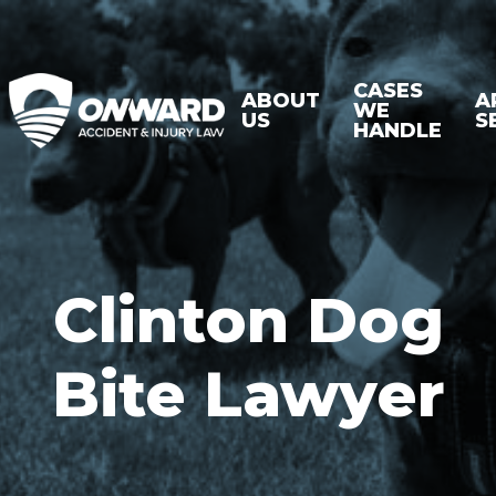
CASES
ABOUT
A
WE
US
S
HANDLE
Clinton Dog
Bite Lawyer