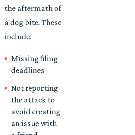
the aftermath of
a dog bite. These
include:
Missing filing
deadlines
Not reporting
the attack to
avoid creating
an issue with
a friend,