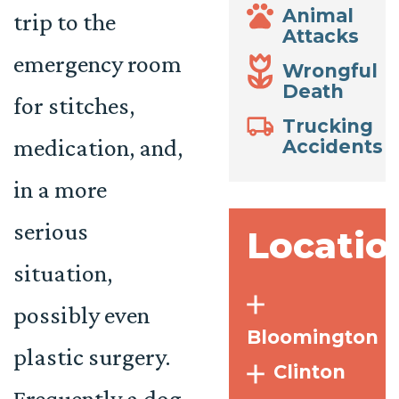
Animal
trip to the
Attacks
emergency room
Wrongful
Death
for stitches,
Trucking
medication, and,
Accidents
in a more
serious
Locatio
situation,
possibly even
Bloomington
plastic surgery.
Clinton
Frequently a dog