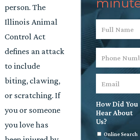
minute
person. The
Illinois Animal
Name
*
Control Act
First
defines an attack
Phone
*
to include
Email
*
biting, clawing,
or scratching. If
How Did You
you or someone
Hear About
Us?
you love has
Online Search
been injured by