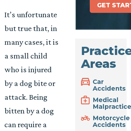
GET STAR
It’s unfortunate
but true that, in
many cases, it is
Practic
a small child
Areas
who is injured
Car
by a dog bite or
Accidents
attack. Being
Medical
Malpractic
bitten by a dog
Motorcycle
can require a
Accidents