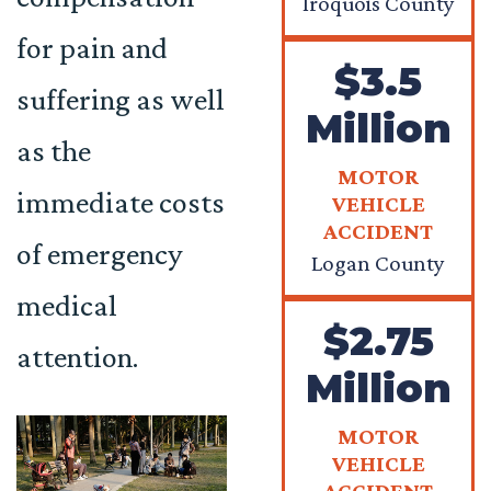
Iroquois County
for pain and
$3.5
suffering as well
Million
as the
MOTOR
immediate costs
VEHICLE
ACCIDENT
of emergency
Logan County
medical
$2.75
attention.
Million
MOTOR
VEHICLE