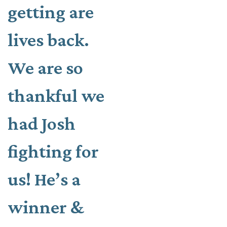
getting are
lives back.
We are so
thankful we
had Josh
fighting for
us! He’s a
winner &