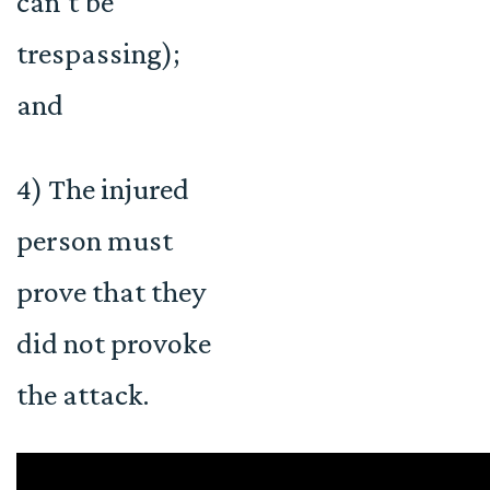
can’t be
trespassing);
and
4) The injured
person must
prove that they
did not provoke
the attack.