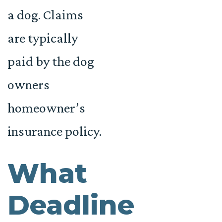
a dog. Claims
are typically
paid by the dog
owners
homeowner’s
insurance policy.
What
Deadline