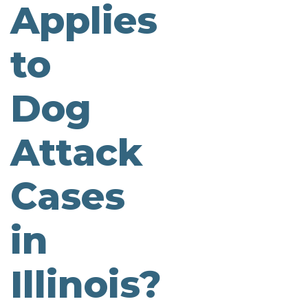
Applies
to
Dog
Attack
Cases
in
Illinois?