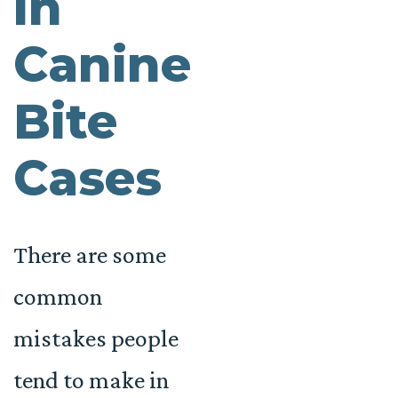
in
Canine
Bite
Cases
There are some
common
mistakes people
tend to make in