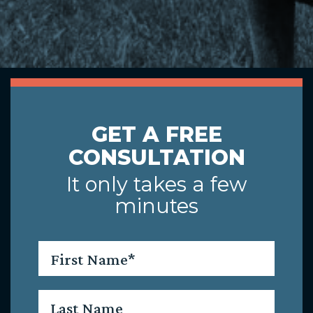
GET A FREE
CONSULTATION
It only takes a few
minutes
First
Name
*
Last
Name