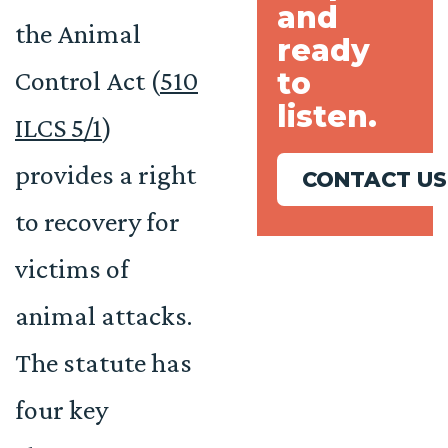
and
the Animal
ready
to
Control Act (
510
listen.
ILCS 5/1
)
provides a right
CONTACT US
to recovery for
victims of
animal attacks.
The statute has
four key