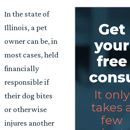
In the state of
Get
Illinois, a pet
owner can be, in
your
most cases, held
free
financially
consu
responsible if
It only
their dog bites
takes 
or otherwise
few
injures another