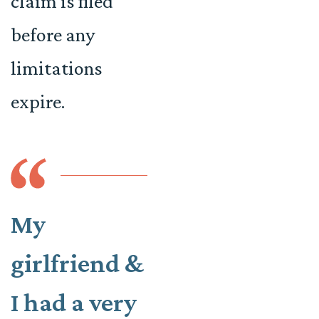
claim is filed
before any
limitations
expire.
My
girlfriend &
I had a very