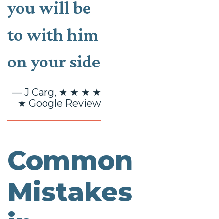
you will be
to with him
on your side
— J Carg, ★ ★ ★ ★
★ Google Review
Common
Mistakes