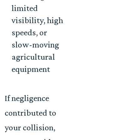
limited
visibility, high
speeds, or
slow-moving
agricultural
equipment
If negligence
contributed to
your collision,