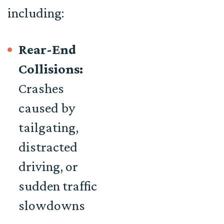
including:
Rear-End
Collisions:
Crashes
caused by
tailgating,
distracted
driving, or
sudden traffic
slowdowns