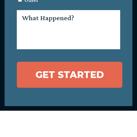
Other
What
Happened?
GET STARTED