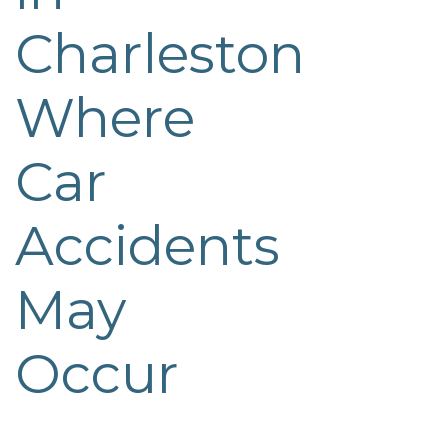
Charleston
Where
Car
Accidents
May
Occur