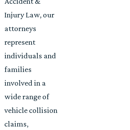
Accident &
Injury Law, our
attorneys
represent
individuals and
families
involved in a
wide range of
vehicle collision
claims,