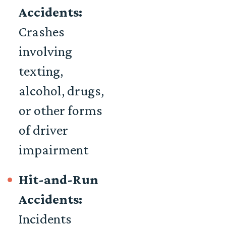
Accidents:
Crashes
involving
texting,
alcohol, drugs,
or other forms
of driver
impairment
Hit-and-Run
Accidents:
Incidents