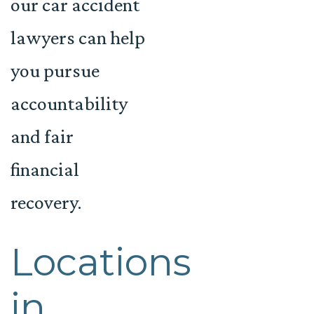
our car accident
lawyers can help
you pursue
accountability
and fair
financial
recovery.
Locations
in