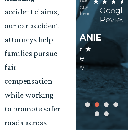
★ ★ ★ ★ ★
clients needs are
settlement she
met. Very
deserved. I truly
Google
accident claims,
Impressed!
can’t thank them
M
Review
enough.
our car accident
★
AISHA
STEPHANIE
attorneys help
 ★ ★ ★ ★
★ ★ ★ ★ ★
Google
families pursue
Google
Review
fair
Review
compensation
while working
to promote safer
roads across