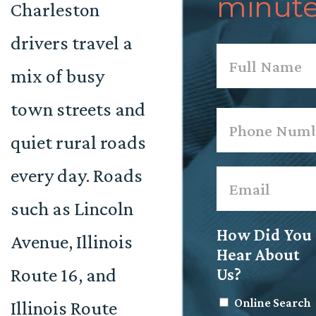
minute
Charleston
drivers travel a
Name
*
mix of busy
First
town streets and
Phone
*
quiet rural roads
every day. Roads
Email
*
such as Lincoln
How Did You
Avenue, Illinois
Hear About
Route 16, and
Us?
Online Search
Illinois Route