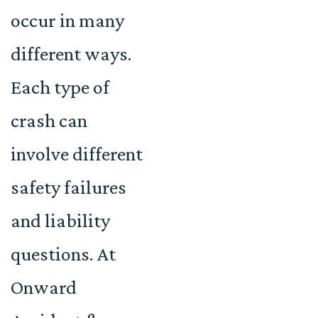
occur in many
different ways.
Each type of
crash can
involve different
safety failures
and liability
questions. At
Onward