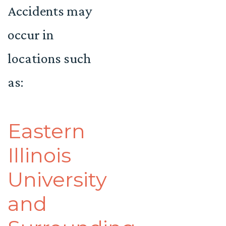
Accidents may
occur in
locations such
as:
Eastern
Illinois
University
and