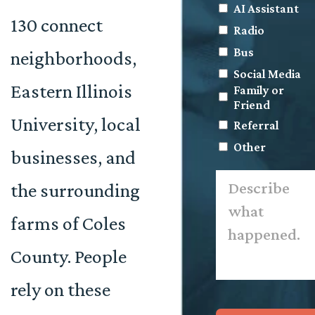
AI Assistant
130 connect
Radio
Bus
neighborhoods,
Social Media
Eastern Illinois
Family or
Friend
University, local
Referral
Other
businesses, and
Describe
the surrounding
what
happened.
*
farms of Coles
County. People
rely on these