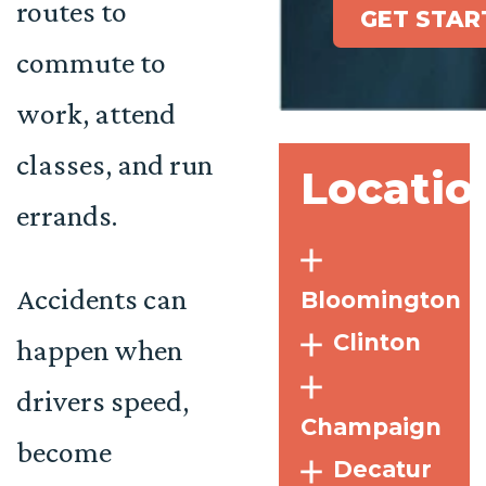
routes to
GET STAR
commute to
work, attend
classes, and run
Locatio
errands.
Accidents can
Bloomington
Clinton
happen when
drivers speed,
Champaign
become
Decatur