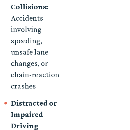
Collisions:
Accidents
involving
speeding,
unsafe lane
changes, or
chain-reaction
crashes
Distracted or
Impaired
Driving