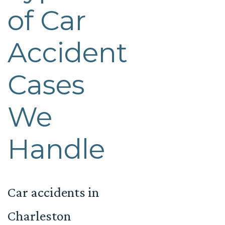
of Car
Accident
Cases
We
Handle
Car accidents in
Charleston