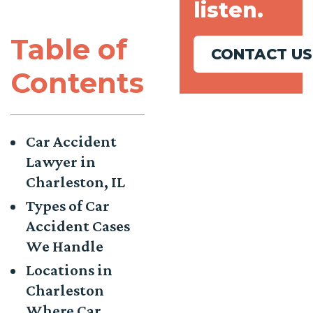
listen.
Table of
CONTACT US
Contents
Car Accident
Lawyer in
Charleston, IL
Types of Car
Accident Cases
We Handle
Locations in
Charleston
Where Car