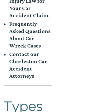
Injury Law for
Your Car
Accident Claim
Frequently
Asked Questions
About Car
Wreck Cases
Contact our
Charleston Car
Accident
Attorneys
Types