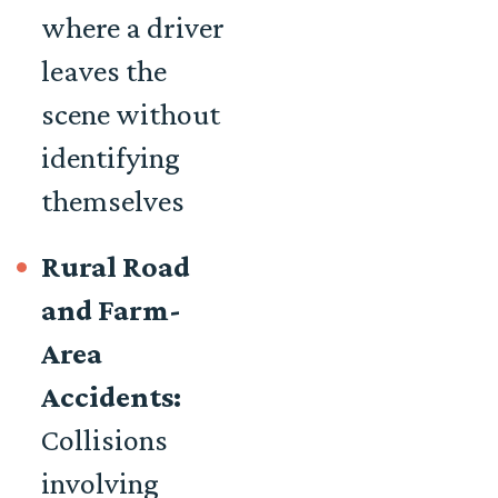
where a driver
leaves the
scene without
identifying
themselves
Rural Road
and Farm-
Area
Accidents:
Collisions
involving