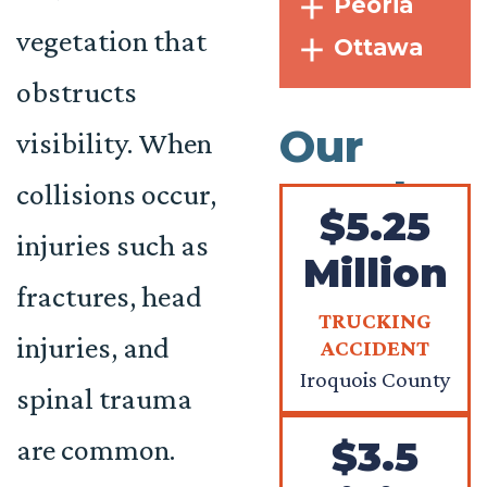
Peoria
vegetation that
Ottawa
obstructs
Our
visibility. When
Results
collisions occur,
$5.25
injuries such as
Million
fractures, head
TRUCKING
injuries, and
ACCIDENT
Iroquois County
spinal trauma
are common.
$3.5