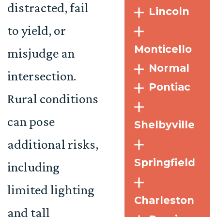
distracted, fail
Lincoln
to yield, or
Monticello
misjudge an
Normal
intersection.
Pontiac
Rural conditions
can pose
Shelbyville
additional risks,
Springfield
including
limited lighting
Charleston
and tall