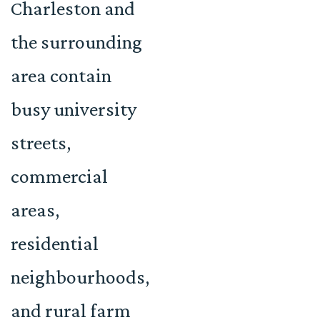
Charleston and
the surrounding
area contain
busy university
streets,
commercial
areas,
residential
neighbourhoods,
and rural farm