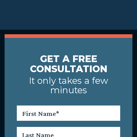
GET A FREE
CONSULTATION
It only takes a few
minutes
First
Name
*
Last
Name