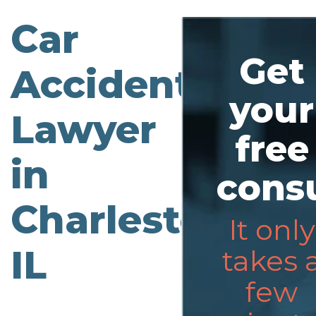
Car
Get
Accident
your
Lawyer
free
in
consu
Charleston,
It only
IL
takes 
few