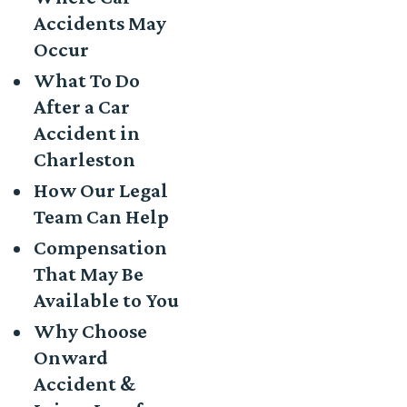
Accidents May
Occur
What To Do
After a Car
Accident in
Charleston
How Our Legal
Team Can Help
Compensation
That May Be
Available to You
Why Choose
Onward
Accident &