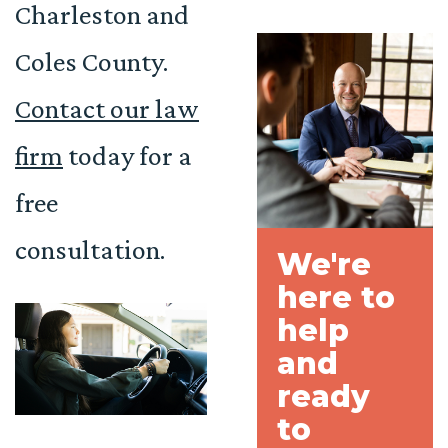
Charleston and
Coles County.
Contact our law
firm
today for a
free
consultation.
We're
here to
help
and
ready
to