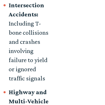
Intersection
Accidents:
Including T-
bone collisions
and crashes
involving
failure to yield
or ignored
traffic signals
Highway and
Multi-Vehicle