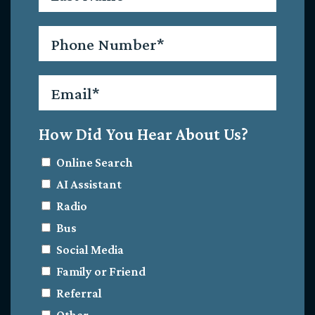
Phone
*
Email
*
How Did You Hear About Us?
Online Search
AI Assistant
Radio
Bus
Social Media
Family or Friend
Referral