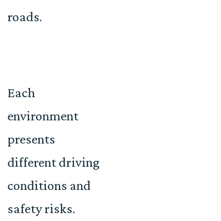
roads.
Each
environment
presents
different driving
conditions and
safety risks.