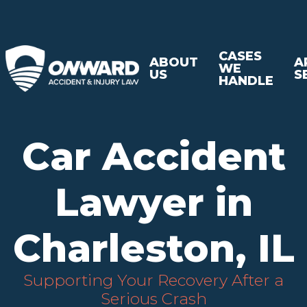
CASES
ABOUT
A
WE
US
S
HANDLE
Car Accident
Lawyer in
Charleston, IL
Supporting Your Recovery After a
Serious Crash