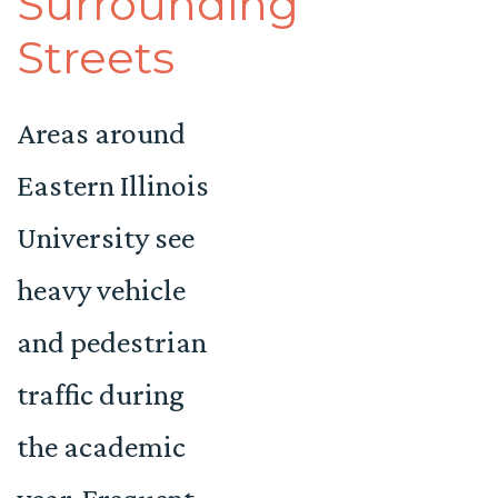
Surrounding
Streets
Areas around
Eastern Illinois
University see
heavy vehicle
and pedestrian
traffic during
the academic