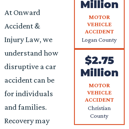
Million
At Onward
MOTOR
VEHICLE
Accident &
ACCIDENT
Injury Law, we
Logan County
understand how
$2.75
disruptive a car
Million
accident can be
MOTOR
for individuals
VEHICLE
ACCIDENT
and families.
Christian
County
Recovery may