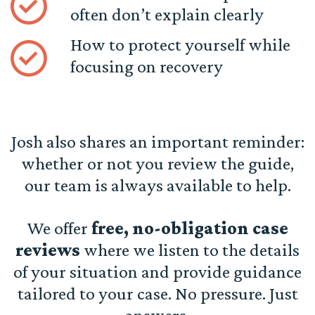
often don’t explain clearly
How to protect yourself while
focusing on recovery
Josh also shares an important reminder:
whether or not you review the guide,
our team is always available to help.
We offer
free, no-obligation case
reviews
where we listen to the details
of your situation and provide guidance
tailored to your case. No pressure. Just