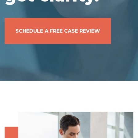
SCHEDULE A FREE CASE REVIEW