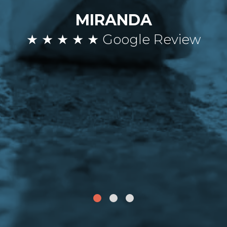
MIRANDA
★ ★ ★ ★ ★ Google Review
1