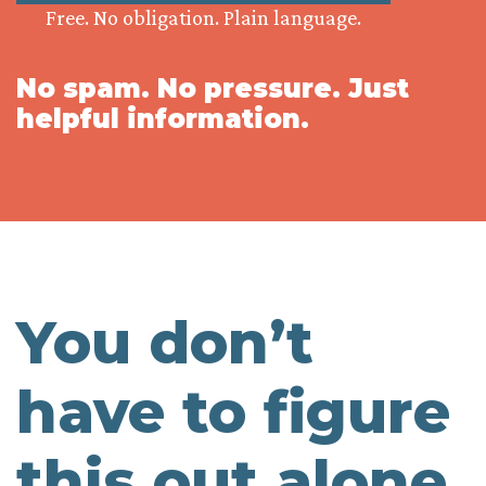
Free. No obligation. Plain language.
No spam. No pressure. Just
helpful information.
You don’t
have to figure
this out alone