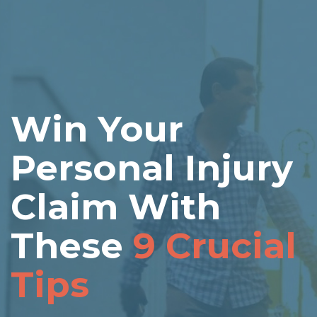
Win Your
Personal Injury
Claim With
These
9 Crucial
Tips