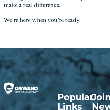
make a real difference.
We’re here when you’re ready.
Popular
Joi
Links
New