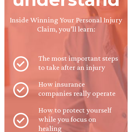
Inside Winning Your Personal Injury
Claim, you’ll learn:
The most important steps
to take after an injury
How insurance
companies really operate
How to protect yourself
while you focus on
healing