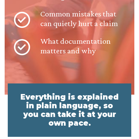
Common mistakes that
can quietly hurt a claim
What documentation
matters and why
Everything is explained
in plain language, so
you can take it at your
own pace.