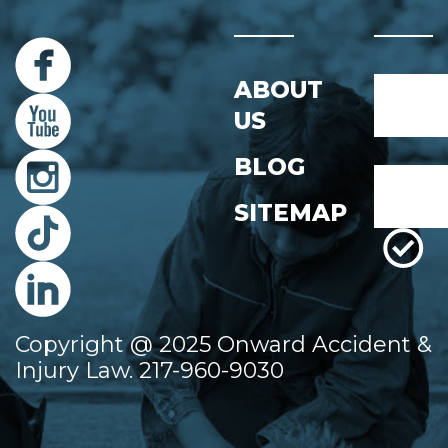
Name
ABOUT
*
US
First
BLOG
Email
*
SITEMAP
Copyright @ 2025 Onward Accident &
Injury Law. 217-960-9030