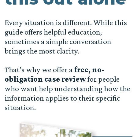
Every situation is different. While this
guide offers helpful education,
sometimes a simple conversation
brings the most clarity.
That’s why we offer a
free, no-
obligation case review
for people
who want help understanding how the
information applies to their specific
situation.