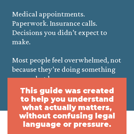
Medical appointments.
Paperwork. Insurance calls.
Decisions you didn’t expect to
make.
Most people feel overwhelmed, not
because they’re doing something
wrong, but because no one
explains the process clearly.
This guide was created
to help you understand
what actually matters,
without confusing legal
language or pressure.