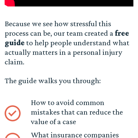
Because we see how stressful this
process can be, our team created a
free
guide
to help people understand what
actually matters in a personal injury
claim.
The guide walks you through:
How to avoid common
mistakes that can reduce the
value of a case
What insurance companies