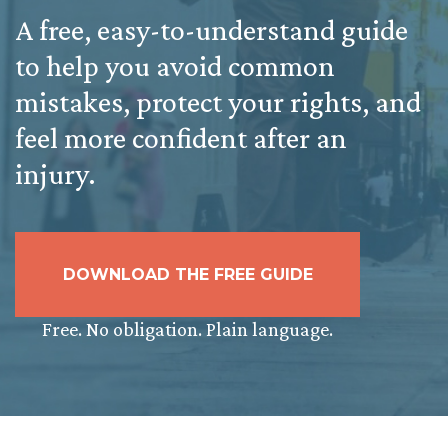
A free, easy-to-understand guide
to help you avoid common
mistakes, protect your rights, and
feel more confident after an
injury.
DOWNLOAD THE FREE GUIDE
Free. No obligation. Plain language.