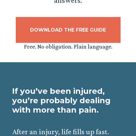
answers.
DOWNLOAD THE FREE GUIDE
Free. No obligation. Plain language.
If you’ve been injured,
you’re probably dealing
with more than pain.
After an injury, life fills up fast.