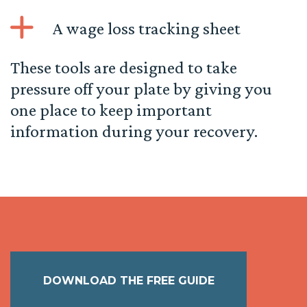
A wage loss tracking sheet
These tools are designed to take
pressure off your plate by giving you
one place to keep important
information during your recovery.
DOWNLOAD THE FREE GUIDE