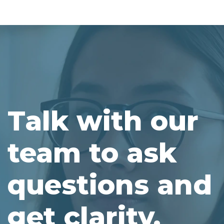
Talk with our
team to ask
questions and
get clarity.