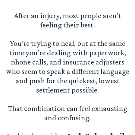
After an injury, most people aren’t
feeling their best.
You’re trying to heal, but at the same
time you’re dealing with paperwork,
phone calls, and insurance adjusters
who seem to speak a different language
and push for the quickest, lowest
settlement possible.
That combination can feel exhausting
and confusing.