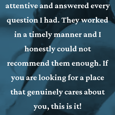
t
attentive and answered every
o
question I had. They worked
l
r
in a timely manner and I
honestly could not
recommend them enough. If
you are looking for a place
that genuinely cares about
you, this is it!