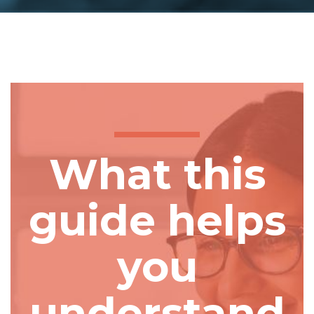
What this
guide helps
you
understand