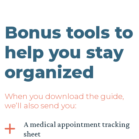
Bonus tools to
help you stay
organized
When you download the guide,
we’ll also send you:
A medical appointment tracking
sheet