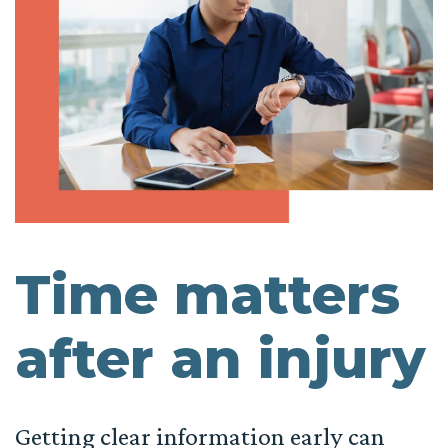
Time matters
after an injury
Getting clear information early can