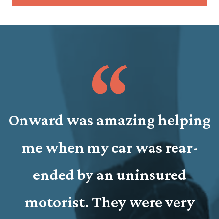
Onward was amazing helping
y
me when my car was rear-
n
y
ended by an uninsured
e
motorist. They were very