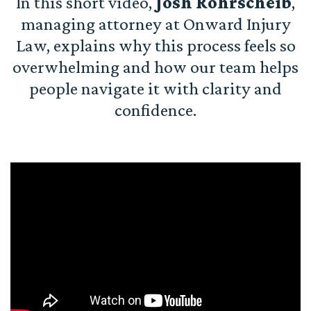
In this short video,
Josh Rohrscheib
,
managing attorney at Onward Injury
Law, explains why this process feels so
overwhelming and how our team helps
people navigate it with clarity and
confidence.