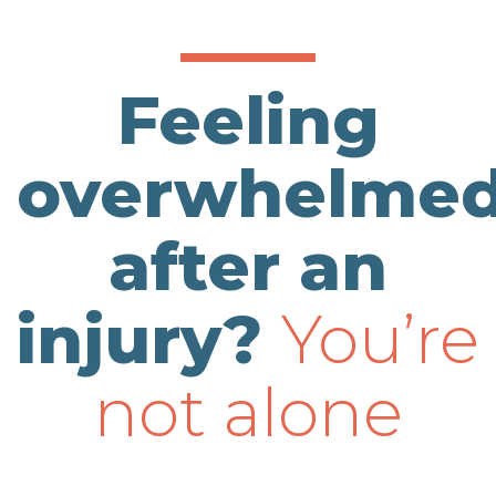
Feeling
overwhelme
after an
injury?
You’re
not alone