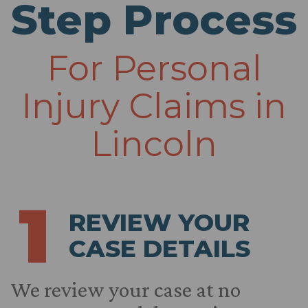
Step Process
For Personal
Injury Claims in
Lincoln
1
REVIEW YOUR
CASE DETAILS
We review your case at no