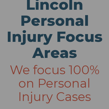
Lincoln
Personal
Injury Focus
Areas
We focus 100%
on Personal
Injury Cases