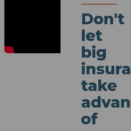
Don't
let
big
insur
take
advan
of