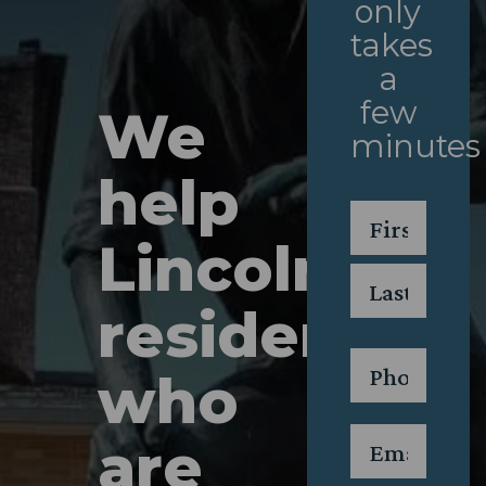
only
takes
a
few
We
minutes
help
Name
*
Lincoln
First
residents
Last
Phone
*
who
Email
*
are