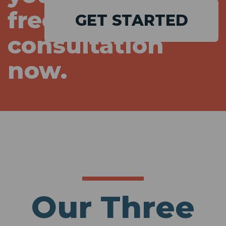
free
GET STARTED
consultation
now.
Our Three