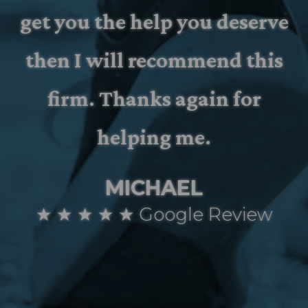
get you the help you deserve
then I will recommend this
firm. Thanks again for
helping me.
MICHAEL
★ ★ ★ ★ ★ Google Review