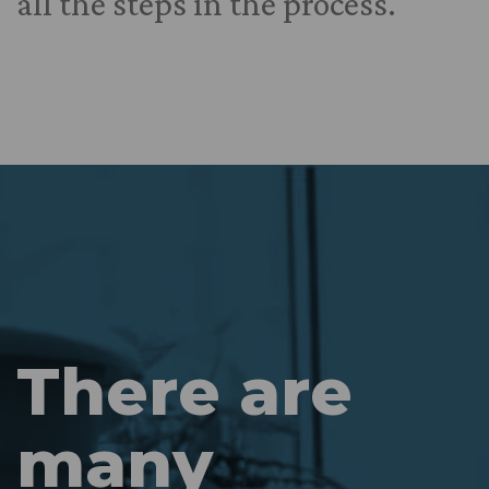
all the steps in the process.
There are
many