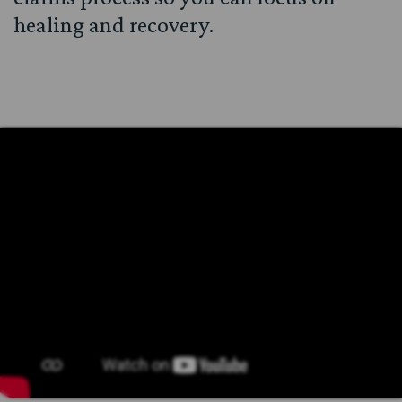
healing and recovery.