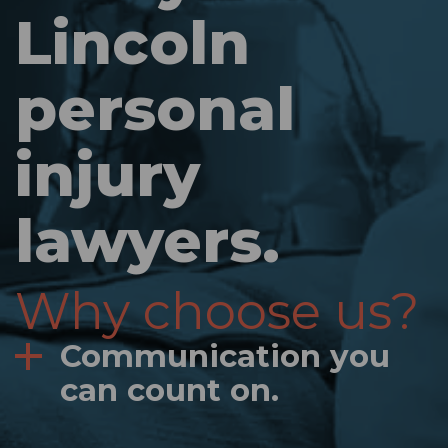
Lincoln
personal
injury
lawyers.
Why choose us?
Communication you
can count on.