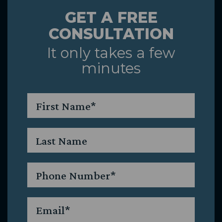
GET A FREE
&
CONSULTATION
Caring
It only takes a few
minutes
Team
First
Name
*
Last
Name
Phone
*
Email
*