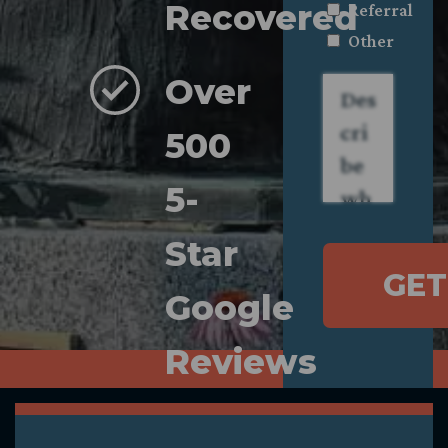
Recovered
Referral
Other
Over
Describe
what
happened.
*
500
5-
Star
GET
Google
Reviews
Compassionate