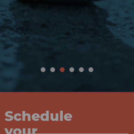
Schedule
your