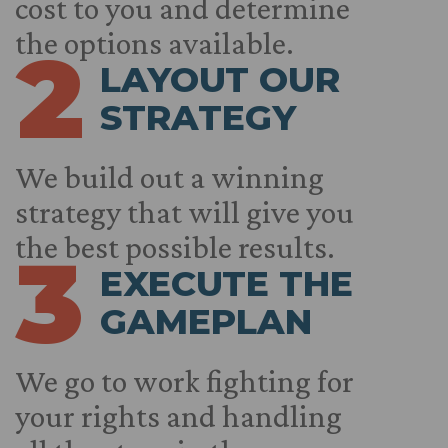
cost to you and determine
the options available.
2
LAYOUT OUR
STRATEGY
We build out a winning
strategy that will give you
the best possible results.
3
EXECUTE THE
GAMEPLAN
We go to work fighting for
your rights and handling