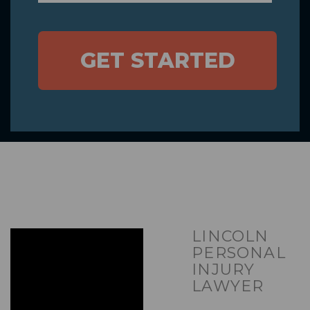
GET STARTED
LINCOLN
PERSONAL
INJURY
LAWYER