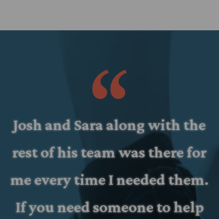
d
Josh and Sara along with the
rest of his team was there for
d
me every time I needed them.
If you need someone to help