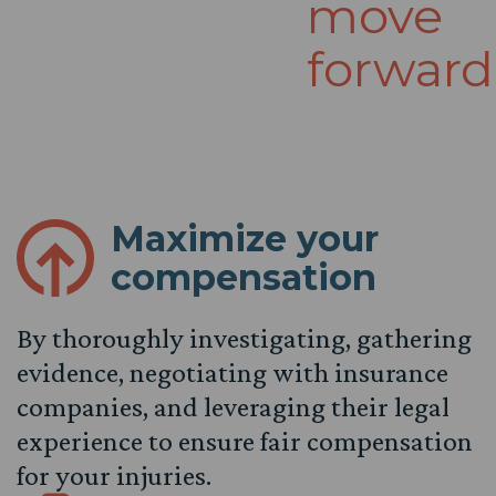
move
forward
Maximize your
compensation
By thoroughly investigating, gathering
evidence, negotiating with insurance
companies, and leveraging their legal
experience to ensure fair compensation
for your injuries.