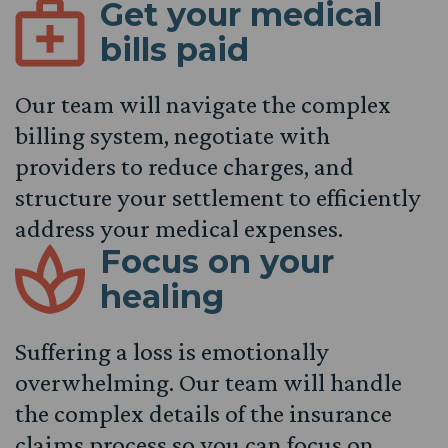
Get your medical
bills paid
Our team will navigate the complex
billing system, negotiate with
providers to reduce charges, and
structure your settlement to efficiently
address your medical expenses.
Focus on your
healing
Suffering a loss is emotionally
overwhelming. Our team will handle
the complex details of the insurance
claims process so you can focus on