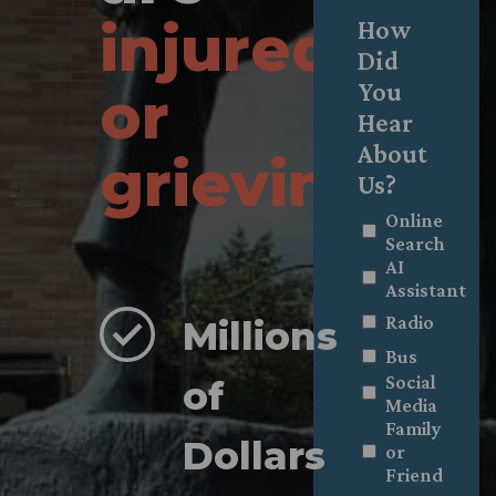
injured
How
Did
You
or
Hear
About
grieving
.
Us?
Online
Search
AI
Assistant
Radio
Millions
Bus
Social
of
Media
Family
Dollars
or
Friend