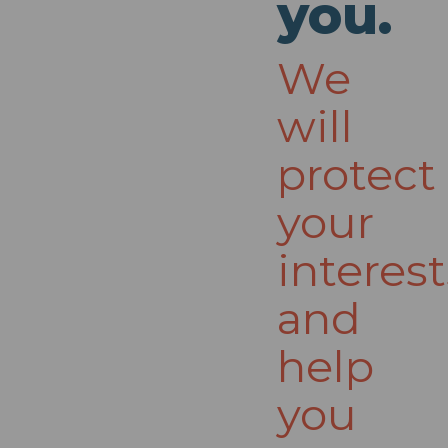
you.
We
will
protect
your
interest
and
help
you