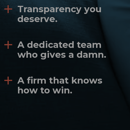
Transparency you
deserve.
A dedicated team
who gives a damn.
A firm that knows
how to win.