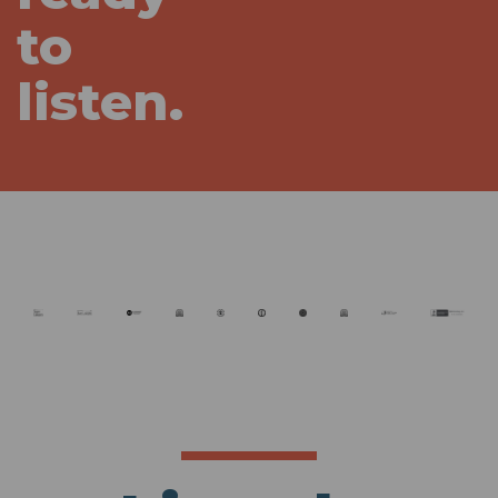
to
listen.