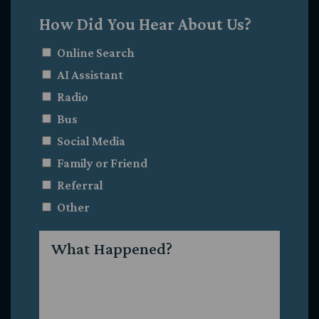
How Did You Hear About Us?
Online Search
AI Assistant
Radio
Bus
Social Media
Family or Friend
Referral
Other
What
Happened?